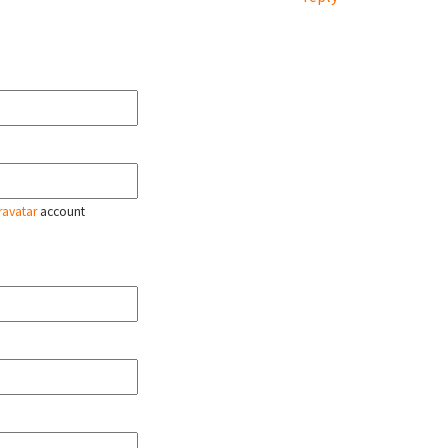
ravatar
account