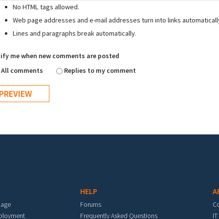
No HTML tags allowed.
Web page addresses and e-mail addresses turn into links automaticall
Lines and paragraphs break automatically.
ify me when new comments are posted
All comments
Replies to my comment
HELP
A
mage
Forums
C
eployment
Frequently Asked Questions
IT