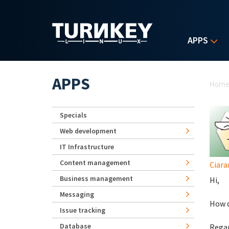
Skip to main content
APPS
Yo
APPS
Hom
Specials
Web development
IT Infrastructure
Content management
Ciara
Business management
Hi,
Messaging
How d
Issue tracking
Database
Regar