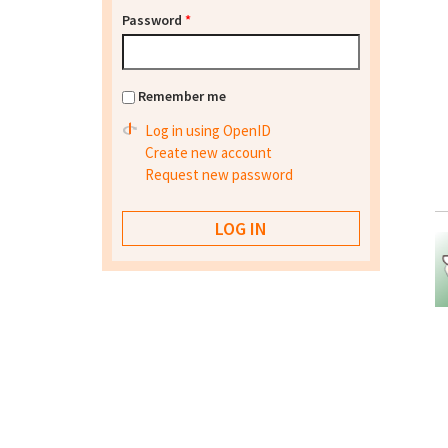
Password
*
Remember me
Log in using OpenID
Create new account
Request new password