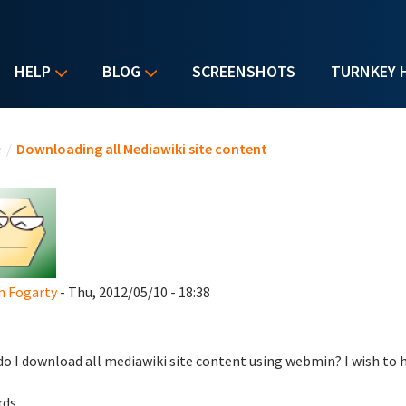
HELP
BLOG
SCREENSHOTS
TURNKEY 
u are here
e
/
Downloading all Mediawiki site content
n Fogarty
- Thu, 2012/05/10 - 18:38
o I download all mediawiki site content using webmin? I wish to ho
ds.