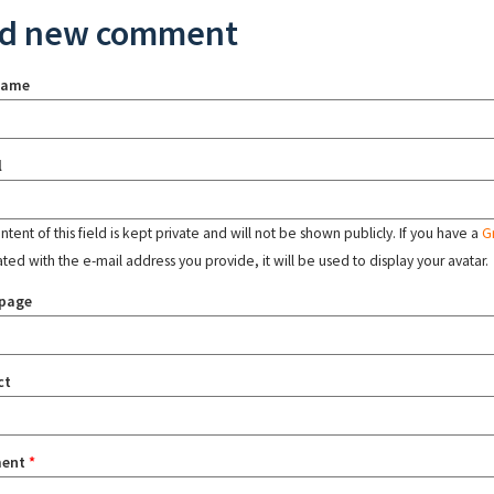
d new comment
name
l
tent of this field is kept private and will not be shown publicly. If you have a
G
ated with the e-mail address you provide, it will be used to display your avatar.
page
ct
ent
*