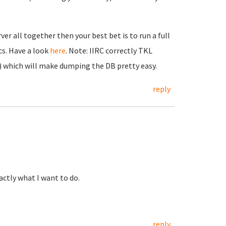
er all together then your best bet is to run a full
cs. Have a look
here
. Note: IIRC correctly TKL
 which will make dumping the DB pretty easy.
reply
xactly what I want to do.
reply