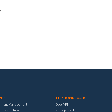
y.
PPS
TOP DOWNLOADS
ontent Management
OpenVPN
 Infrastructure
Node.js stack