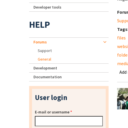
Developer tools
Foru
Supp
HELP
Tags
files
Forums
webs
Support
folde
General
media
Development
Add
Documentation
User login
E-mail or username
*