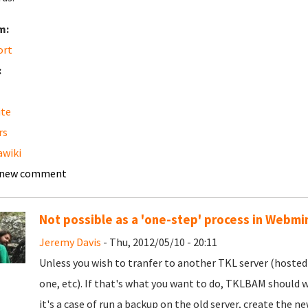
m:
ort
:
ite
rs
wiki
 new comment
Not possible as a 'one-step' process in Webmi
Jeremy Davis
- Thu, 2012/05/10 - 20:11
Unless you wish to tranfer to another TKL server (hosted
one, etc). If that's what you want to do, TKLBAM shoul
it's a case of run a backup on the old server, create the n