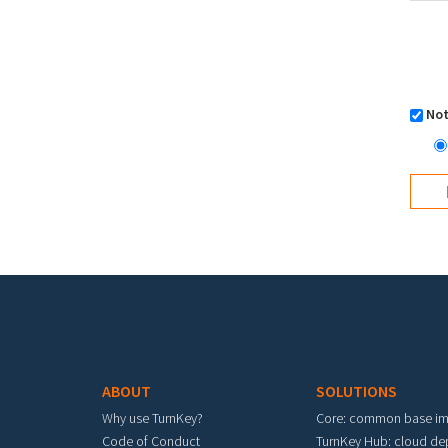
Not
Footer menu
ABOUT
SOLUTIONS
Why use TurnKey?
Core: common base i
Code of Conduct
TurnKey Hub: cloud d