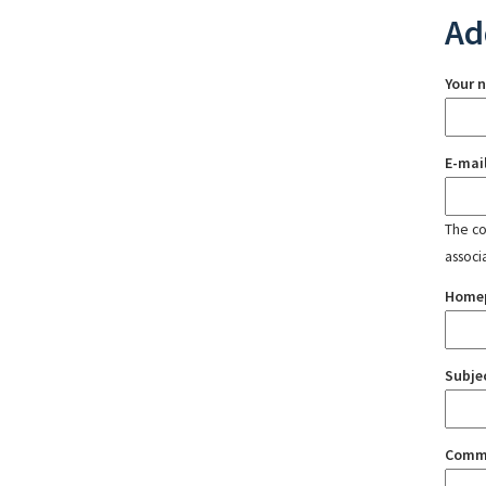
Ad
Your 
E-mai
The con
associ
Home
Subje
Comm