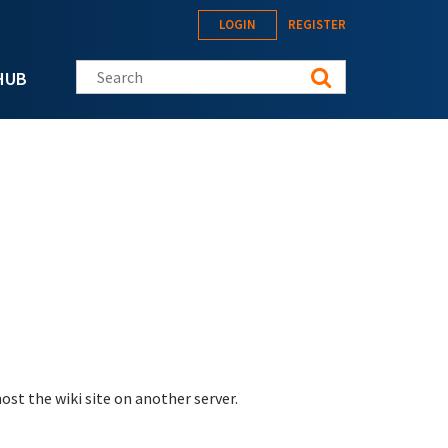
LOGIN
REGISTER
Search this site
HUB
st the wiki site on another server.