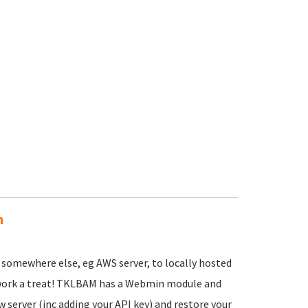
n
 somewhere else, eg AWS server, to locally hosted
d work a treat! TKLBAM has a Webmin module and
ew server (inc adding your API key) and restore your