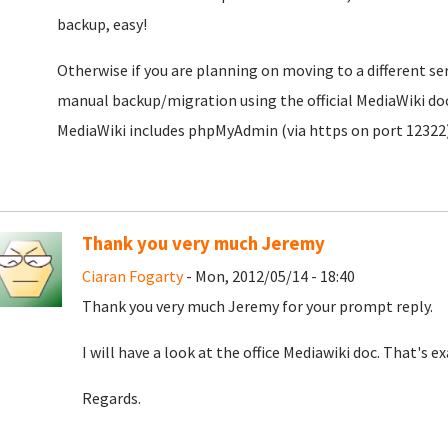
backup, easy!
Otherwise if you are planning on moving to a different serv
manual backup/migration using the official MediaWiki do
MediaWiki includes phpMyAdmin (via https on port 12322)
Thank you very much Jeremy
Ciaran Fogarty
- Mon, 2012/05/14 - 18:40
Thank you very much Jeremy for your prompt reply.
I will have a look at the office Mediawiki doc. That's e
Regards.