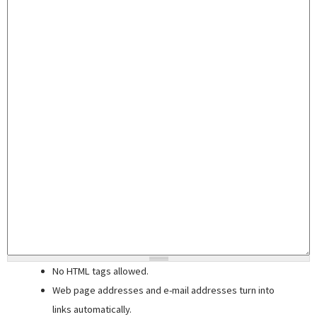
No HTML tags allowed.
Web page addresses and e-mail addresses turn into
links automatically.