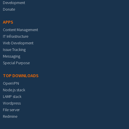
Development
Donate
APPS
Content Management
IT Infrastructure
Web Development
Issue Tracking
Messaging
Special Purpose
TOP DOWNLOADS
OpenVPN
Node.js stack
LAMP stack
Wordpress
File server
Redmine