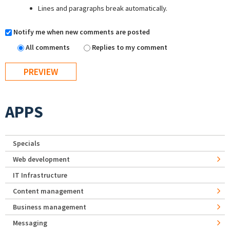
Lines and paragraphs break automatically.
Notify me when new comments are posted
All comments
Replies to my comment
APPS
Specials
Web development
IT Infrastructure
Content management
Business management
Messaging