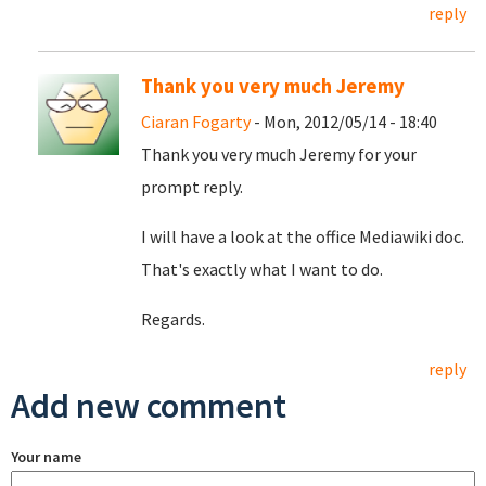
reply
Thank you very much Jeremy
Ciaran Fogarty
- Mon, 2012/05/14 - 18:40
Thank you very much Jeremy for your
prompt reply.
I will have a look at the office Mediawiki doc.
That's exactly what I want to do.
Regards.
reply
Add new comment
Your name