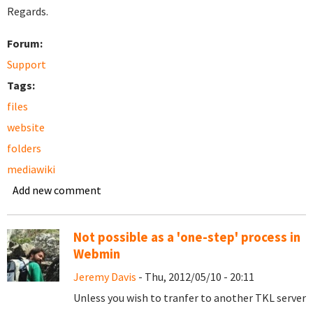
Regards.
Forum:
Support
Tags:
files
website
folders
mediawiki
Add new comment
Not possible as a 'one-step' process in
Webmin
Jeremy Davis
- Thu, 2012/05/10 - 20:11
Unless you wish to tranfer to another TKL server