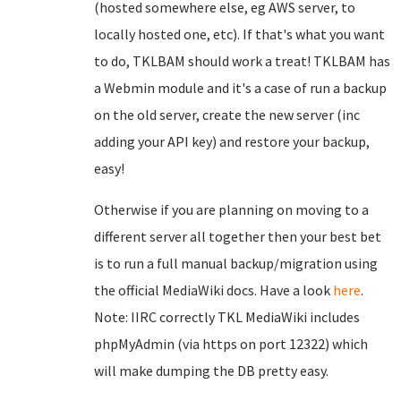
(hosted somewhere else, eg AWS server, to
locally hosted one, etc). If that's what you want
to do, TKLBAM should work a treat! TKLBAM has
a Webmin module and it's a case of run a backup
on the old server, create the new server (inc
adding your API key) and restore your backup,
easy!
Otherwise if you are planning on moving to a
different server all together then your best bet
is to run a full manual backup/migration using
the official MediaWiki docs. Have a look
here
.
Note: IIRC correctly TKL MediaWiki includes
phpMyAdmin (via https on port 12322) which
will make dumping the DB pretty easy.