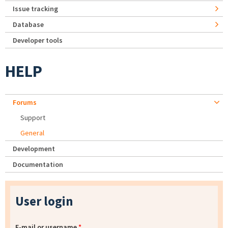
Issue tracking
Database
Developer tools
HELP
Forums
Support
General
Development
Documentation
User login
E-mail or username
*