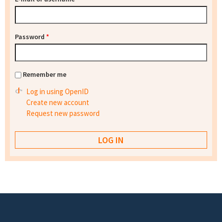
Password
*
Remember me
Log in using OpenID
Create new account
Request new password