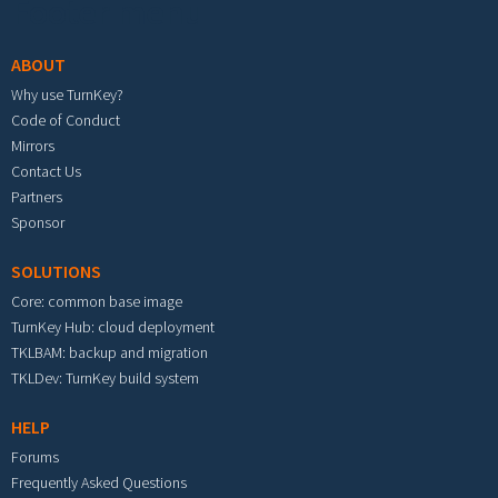
Footer menu
ABOUT
Why use TurnKey?
Code of Conduct
Mirrors
Contact Us
Partners
Sponsor
SOLUTIONS
Core: common base image
TurnKey Hub: cloud deployment
TKLBAM: backup and migration
TKLDev: TurnKey build system
HELP
Forums
Frequently Asked Questions