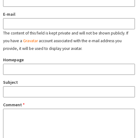
E-mail
The content of this field is kept private and will not be shown publicly. If
you have a
Gravatar
account associated with the e-mail address you
provide, it will be used to display your avatar.
Homepage
Subject
Comment
*