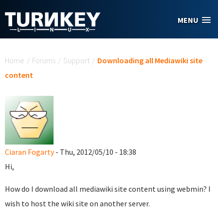
Skip to main content
MENU
You are here
Home
/
Forums
/
Support
/
Downloading all Mediawiki site
content
Ciaran Fogarty
- Thu, 2012/05/10 - 18:38
Hi,
How do I download all mediawiki site content using webmin? I
wish to host the wiki site on another server.