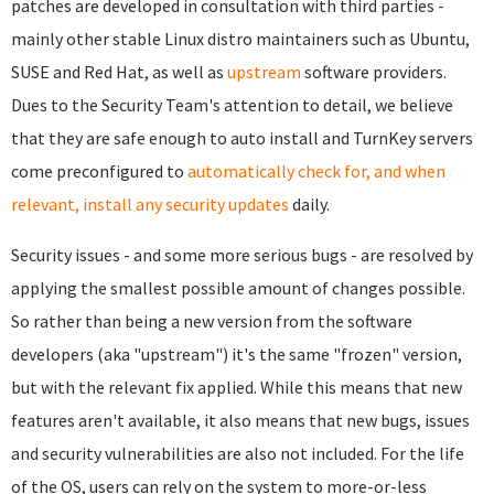
patches are developed in consultation with third parties -
mainly other stable Linux distro maintainers such as Ubuntu,
SUSE and Red Hat, as well as
upstream
software providers.
Dues to the Security Team's attention to detail, we believe
that they are safe enough to auto install and TurnKey servers
come preconfigured to
automatically check for, and when
relevant, install any security updates
daily.
Security issues - and some more serious bugs - are resolved by
applying the smallest possible amount of changes possible.
So rather than being a new version from the software
developers (aka "upstream") it's the same "frozen" version,
but with the relevant fix applied. While this means that new
features aren't available, it also means that new bugs, issues
and security vulnerabilities are also not included. For the life
of the OS, users can rely on the system to more-or-less