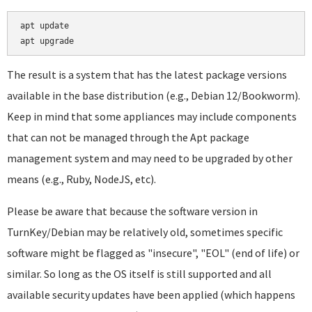
apt update

The result is a system that has the latest package versions
available in the base distribution (e.g., Debian 12/Bookworm).
Keep in mind that some appliances may include components
that can not be managed through the Apt package
management system and may need to be upgraded by other
means (e.g., Ruby, NodeJS, etc).
Please be aware that because the software version in
TurnKey/Debian may be relatively old, sometimes specific
software might be flagged as "insecure", "EOL" (end of life) or
similar. So long as the OS itself is still supported and all
available security updates have been applied (which happens