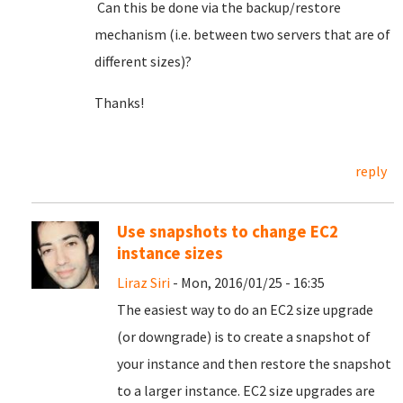
Can this be done via the backup/restore
mechanism (i.e. between two servers that are of
different sizes)?
Thanks!
reply
Use snapshots to change EC2
instance sizes
Liraz Siri
- Mon, 2016/01/25 - 16:35
The easiest way to do an EC2 size upgrade
(or downgrade) is to create a snapshot of
your instance and then restore the snapshot
to a larger instance. EC2 size upgrades are