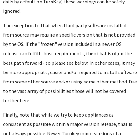
daily by default on TurnKey) these warnings can be safely
ignored.
The exception to that when third party software installed
from source may require a specific version that is not provided
by the OS. If the "frozen" version included in a newer OS
release can fulfill those requirements, then that is often the
best path forward - so please see below. In other cases, it may
be more appropriate, easier and/or required to install software
from some other source and/or using some other method. Due
to the vast array of possibilities those will not be covered
further here.
Finally, note that while we try to keep appliances as
consistent as possible within a major version release, that is
not always possible. Newer Turnkey minor versions of a