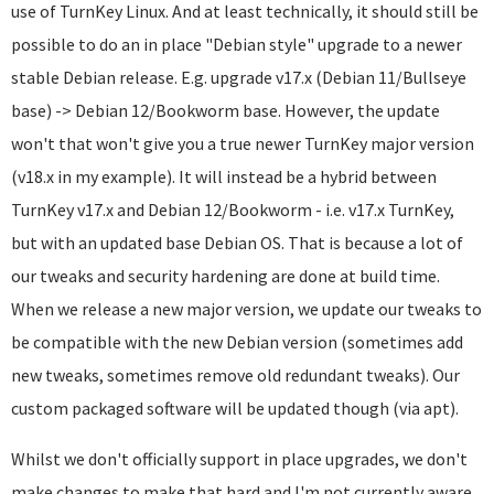
use of TurnKey Linux. And at least technically, it should still be
possible to do an in place "Debian style" upgrade to a newer
stable Debian release. E.g. upgrade v17.x (Debian 11/Bullseye
base) -> Debian 12/Bookworm base. However, the update
won't that won't give you a true newer TurnKey major version
(v18.x in my example). It will instead be a hybrid between
TurnKey v17.x and Debian 12/Bookworm - i.e. v17.x TurnKey,
but with an updated base Debian OS. That is because a lot of
our tweaks and security hardening are done at build time.
When we release a new major version, we update our tweaks to
be compatible with the new Debian version (sometimes add
new tweaks, sometimes remove old redundant tweaks). Our
custom packaged software will be updated though (via apt).
Whilst we don't officially support in place upgrades, we don't
make changes to make that hard and I'm not currently aware