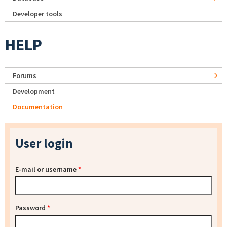
Developer tools
HELP
Forums
Development
Documentation
User login
E-mail or username
*
Password
*