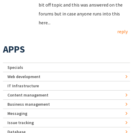
bit off topic and this was answered on the
forums but in case anyone runs into this
here...
reply
APPS
Specials
Web development
IT Infrastructure
Content management
Business management
Messaging
Issue tracking
Database