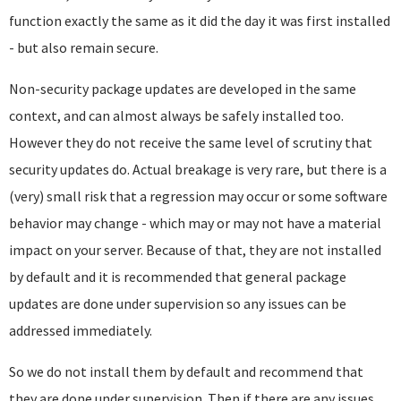
function exactly the same as it did the day it was first installed
- but also remain secure.
Non-security package updates are developed in the same
context, and can almost always be safely installed too.
However they do not receive the same level of scrutiny that
security updates do. Actual breakage is very rare, but there is a
(very) small risk that a regression may occur or some software
behavior may change - which may or may not have a material
impact on your server. Because of that, they are not installed
by default and it is recommended that general package
updates are done under supervision so any issues can be
addressed immediately.
So we do not install them by default and recommend that
they are done under supervision. Then if there are any issues,