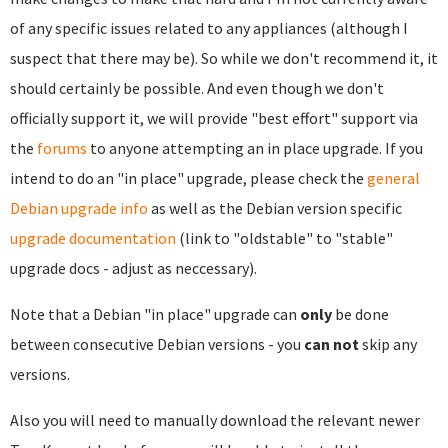
of any specific issues related to any appliances (although I
suspect that there may be). So while we don't recommend it, it
should certainly be possible. And even though we don't
officially support it, we will provide "best effort" support via
the
forums
to anyone attempting an in place upgrade. If you
intend to do an "in place" upgrade, please check the
general
Debian upgrade info
as well as the Debian version specific
upgrade documentation
(link to "oldstable" to "stable"
upgrade docs - adjust as neccessary).
Note that a Debian "in place" upgrade can
only
be done
between consecutive Debian versions - you
can not
skip any
versions.
Also you will need to manually download the relevant newer