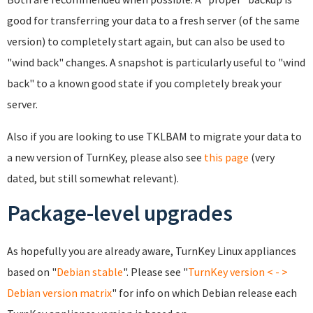
good for transferring your data to a fresh server (of the same
version) to completely start again, but can also be used to
"wind back" changes. A snapshot is particularly useful to "wind
back" to a known good state if you completely break your
server.
Also if you are looking to use TKLBAM to migrate your data to
a new version of TurnKey, please also see
this page
(very
dated, but still somewhat relevant).
Package-level upgrades
As hopefully you are already aware, TurnKey Linux appliances
based on "
Debian
stable
". Please see "
TurnKey version < - >
Debian version matrix
" for info on which Debian release each