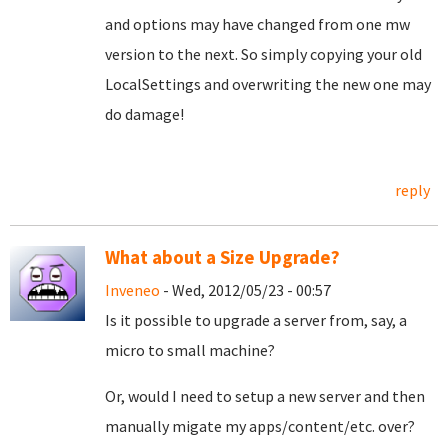
and options may have changed from one mw
version to the next. So simply copying your old
LocalSettings and overwriting the new one may
do damage!
reply
What about a Size Upgrade?
Inveneo
- Wed, 2012/05/23 - 00:57
Is it possible to upgrade a server from, say, a
micro to small machine?
Or, would I need to setup a new server and then
manually migate my apps/content/etc. over?