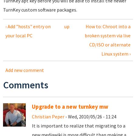
TurnKey apt key before you will be able to install the newer
TurnKey custom software packages.
‹ Add "hosts" entry on
up
How to: Chroot into a
your local PC
broken system via live
CD/ISO or alternate
Linux system ›
Add new comment
Comments
Upgrade to a new turnkey mw
Christian Peper
- Wed, 2010/05/26 - 11:24
It is important to realize that migrating to a
new mediawiki is more difficult than making a