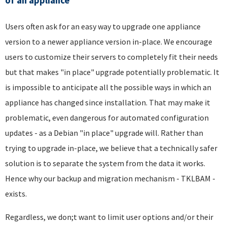
of an appliance
Users often ask for an easy way to upgrade one appliance
version to a newer appliance version in-place. We encourage
users to customize their servers to completely fit their needs
but that makes "in place" upgrade potentially problematic. It
is impossible to anticipate all the possible ways in which an
appliance has changed since installation. That may make it
problematic, even dangerous for automated configuration
updates - as a Debian "in place" upgrade will. Rather than
trying to upgrade in-place, we believe that a technically safer
solution is to separate the system from the data it works.
Hence why our backup and migration mechanism - TKLBAM -
exists.
Regardless, we don;t want to limit user options and/or their