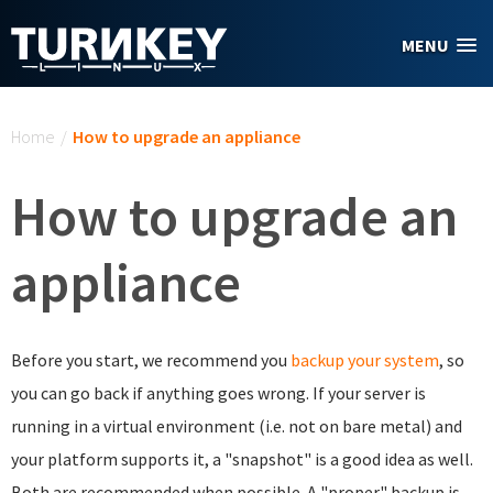
Skip to main content
MENU
You are here
Home
/
How to upgrade an appliance
How to upgrade an
appliance
Before you start, we recommend you
backup your system
, so
you can go back if anything goes wrong. If your server is
running in a virtual environment (i.e. not on bare metal) and
your platform supports it, a "snapshot" is a good idea as well.
Both are recommended when possible. A "proper" backup is