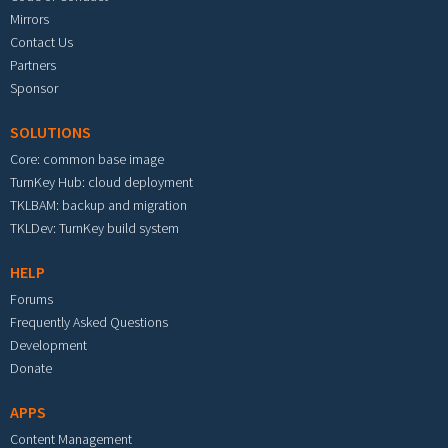
Mirrors
Contact Us
Partners
Sponsor
SOLUTIONS
Core: common base image
TurnKey Hub: cloud deployment
TKLBAM: backup and migration
TKLDev: TurnKey build system
HELP
Forums
Frequently Asked Questions
Development
Donate
APPS
Content Management