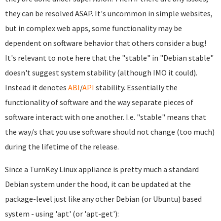
they can be resolved ASAP. It's uncommon in simple websites,
but in complex web apps, some functionality may be
dependent on software behavior that others consider a bug!
It's relevant to note here that the "stable" in "Debian stable"
doesn't suggest system stability (although IMO it could).
Instead it denotes
ABI
/
API
stability. Essentially the
functionality of software and the way separate pieces of
software interact with one another. I.e. "stable" means that
the way/s that you use software should not change (too much)
during the lifetime of the release.
Since a TurnKey Linux appliance is pretty much a standard
Debian system under the hood, it can be updated at the
package-level just like any other Debian (or Ubuntu) based
system - using 'apt' (or 'apt-get'):