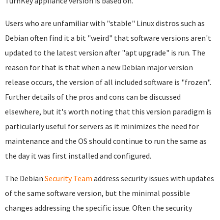
TurnKey appliance version is based on.
Users who are unfamiliar with "stable" Linux distros such as
Debian often find it a bit "weird" that software versions aren't
updated to the latest version after "apt upgrade" is run. The
reason for that is that when a new Debian major version
release occurs, the version of all included software is "frozen".
Further details of the pros and cons can be discussed
elsewhere, but it's worth noting that this version paradigm is
particularly useful for servers as it minimizes the need for
maintenance and the OS should continue to run the same as
the day it was first installed and configured.
The Debian
Security Team
address security issues with updates
of the same software version, but the minimal possible
changes addressing the specific issue. Often the security