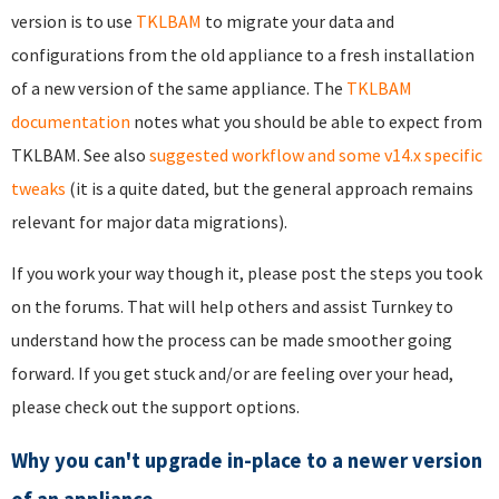
version is to use
TKLBAM
to migrate your data and
configurations from the old appliance to a fresh installation
of a new version of the same appliance. The
TKLBAM
documentation
notes what you should be able to expect from
TKLBAM. See also
suggested workflow and some v14.x specific
tweaks
(it is a quite dated, but the general approach remains
relevant for major data migrations).
If you work your way though it, please post the steps you took
on the forums. That will help others and assist Turnkey to
understand how the process can be made smoother going
forward. If you get stuck and/or are feeling over your head,
please check out the
support options
.
Why you can't upgrade in-place to a newer version