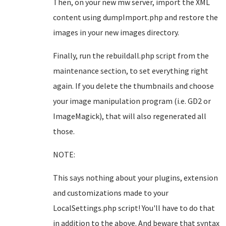
Then, on your new mw server, import the XML
content using dumpImport.php and restore the
images in your new images directory.
Finally, run the rebuildall.php script from the
maintenance section, to set everything right
again. If you delete the thumbnails and choose
your image manipulation program (i.e. GD2 or
ImageMagick), that will also regenerated all
those.
NOTE:
This says nothing about your plugins, extension
and customizations made to your
LocalSettings.php script! You'll have to do that
in addition to the above. And beware that syntax