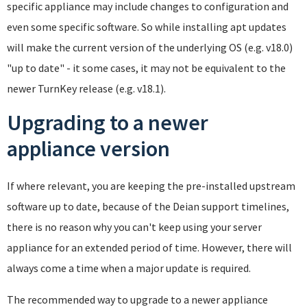
specific appliance may include changes to configuration and
even some specific software. So while installing apt updates
will make the current version of the underlying OS (e.g. v18.0)
"up to date" - it some cases, it may not be equivalent to the
newer TurnKey release (e.g. v18.1).
Upgrading to a newer
appliance version
If where relevant, you are keeping the pre-installed upstream
software up to date, because of the Deian support timelines,
there is no reason why you can't keep using your server
appliance for an extended period of time. However, there will
always come a time when a major update is required.
The recommended way to upgrade to a newer appliance