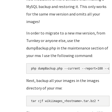
MySQL backup and restoring it. This only works
for the same mw version and omits all your
images!
In order to migrate to a new mw version, from
Turnkey or anyone else, use the
dumpBackup.php in the maintenance section of
your mw. I use the following command:
php dumpBackup.php --current --report=100 --ou
Next, backup all your images in the images
directory of your mw:
tar cjf wikiimages_<hostname>.tar.bz2 *