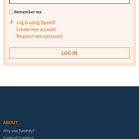
Remember me
Log in using OpenID
Create new account
Request new password
Footer menu
ABOUT
Why use TurnKey?
Code of Conduct