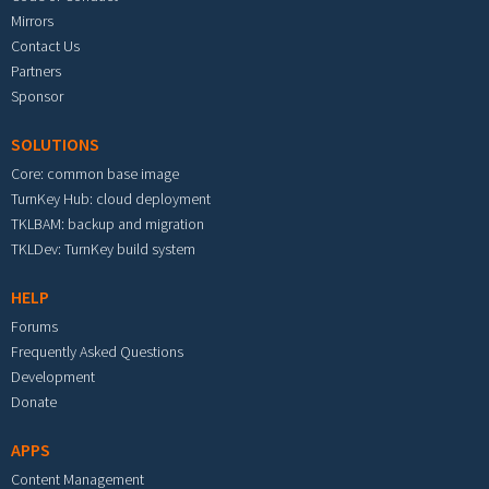
Mirrors
Contact Us
Partners
Sponsor
SOLUTIONS
Core: common base image
TurnKey Hub: cloud deployment
TKLBAM: backup and migration
TKLDev: TurnKey build system
HELP
Forums
Frequently Asked Questions
Development
Donate
APPS
Content Management