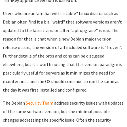
TurnKey appliance version is based on.
Users who are unfamiliar with "stable" Linux distros such as
Debian often find it a bit "weird" that software versions aren't
updated to the latest version after "apt upgrade" is run. The
reason for that is that when a new Debian major version
release occurs, the version of all included software is "frozen".
Further details of the pros and cons can be discussed
elsewhere, but it's worth noting that this version paradigm is
particularly useful for servers as it minimizes the need for
maintenance and the OS should continue to run the same as
the day it was first installed and configured.
The Debian
Security Team
address security issues with updates
of the same software version, but the minimal possible
changes addressing the specific issue. Often the security