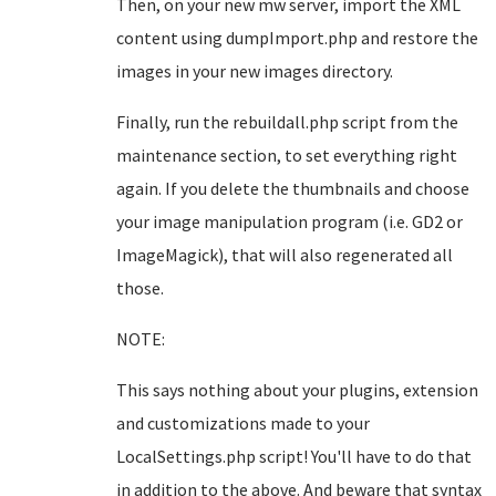
Then, on your new mw server, import the XML
content using dumpImport.php and restore the
images in your new images directory.
Finally, run the rebuildall.php script from the
maintenance section, to set everything right
again. If you delete the thumbnails and choose
your image manipulation program (i.e. GD2 or
ImageMagick), that will also regenerated all
those.
NOTE:
This says nothing about your plugins, extension
and customizations made to your
LocalSettings.php script! You'll have to do that
in addition to the above. And beware that syntax