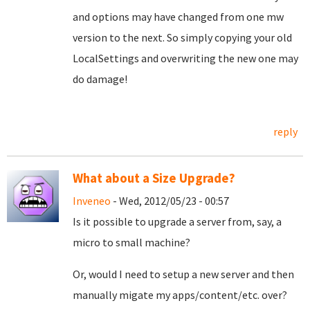
and options may have changed from one mw
version to the next. So simply copying your old
LocalSettings and overwriting the new one may
do damage!
reply
What about a Size Upgrade?
Inveneo
- Wed, 2012/05/23 - 00:57
Is it possible to upgrade a server from, say, a
micro to small machine?
Or, would I need to setup a new server and then
manually migate my apps/content/etc. over?