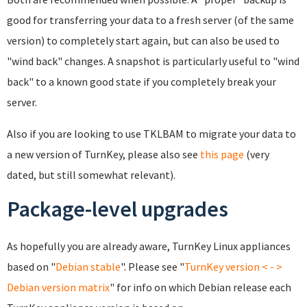
good for transferring your data to a fresh server (of the same
version) to completely start again, but can also be used to
"wind back" changes. A snapshot is particularly useful to "wind
back" to a known good state if you completely break your
server.
Also if you are looking to use TKLBAM to migrate your data to
a new version of TurnKey, please also see
this page
(very
dated, but still somewhat relevant).
Package-level upgrades
As hopefully you are already aware, TurnKey Linux appliances
based on "
Debian
stable
". Please see "
TurnKey version < - >
Debian version matrix
" for info on which Debian release each