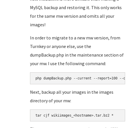
MySQL backup and restoring it. This only works
for the same mw version and omits all your
images!
In order to migrate to a new mw version, from
Turnkey or anyone else, use the
dumpBackup.php in the maintenance section of
your mw. I use the following command:
php dumpBackup.php --current --report=100 --ou
Next, backup all your images in the images
directory of your mw:
tar cjf wikiimages_<hostname>.tar.bz2 *