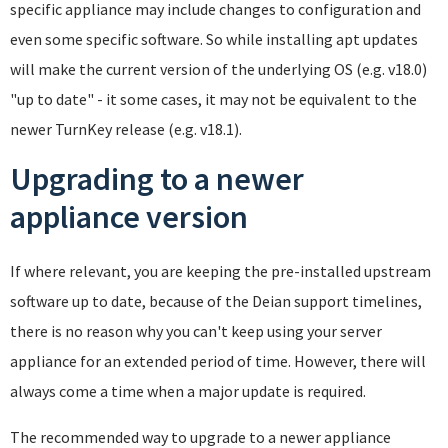
specific appliance may include changes to configuration and
even some specific software. So while installing apt updates
will make the current version of the underlying OS (e.g. v18.0)
"up to date" - it some cases, it may not be equivalent to the
newer TurnKey release (e.g. v18.1).
Upgrading to a newer
appliance version
If where relevant, you are keeping the pre-installed upstream
software up to date, because of the Deian support timelines,
there is no reason why you can't keep using your server
appliance for an extended period of time. However, there will
always come a time when a major update is required.
The recommended way to upgrade to a newer appliance