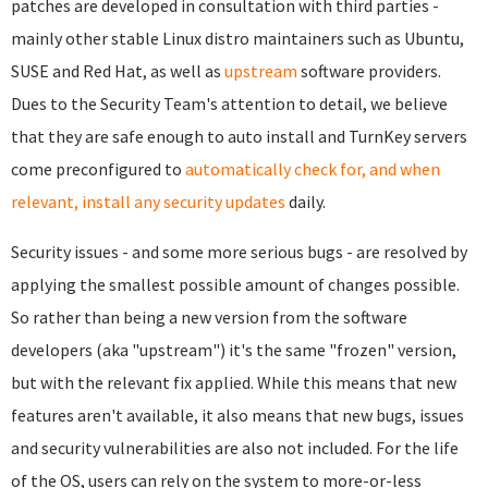
patches are developed in consultation with third parties -
mainly other stable Linux distro maintainers such as Ubuntu,
SUSE and Red Hat, as well as
upstream
software providers.
Dues to the Security Team's attention to detail, we believe
that they are safe enough to auto install and TurnKey servers
come preconfigured to
automatically check for, and when
relevant, install any security updates
daily.
Security issues - and some more serious bugs - are resolved by
applying the smallest possible amount of changes possible.
So rather than being a new version from the software
developers (aka "upstream") it's the same "frozen" version,
but with the relevant fix applied. While this means that new
features aren't available, it also means that new bugs, issues
and security vulnerabilities are also not included. For the life
of the OS, users can rely on the system to more-or-less