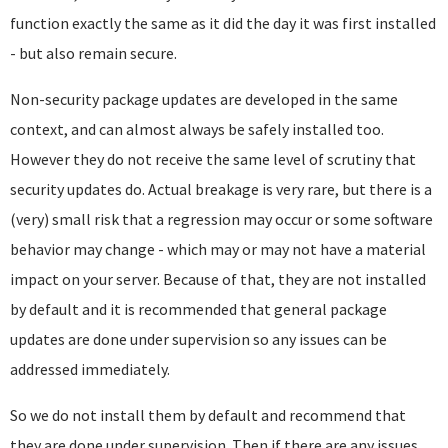
function exactly the same as it did the day it was first installed
- but also remain secure.
Non-security package updates are developed in the same
context, and can almost always be safely installed too.
However they do not receive the same level of scrutiny that
security updates do. Actual breakage is very rare, but there is a
(very) small risk that a regression may occur or some software
behavior may change - which may or may not have a material
impact on your server. Because of that, they are not installed
by default and it is recommended that general package
updates are done under supervision so any issues can be
addressed immediately.
So we do not install them by default and recommend that
they are done under supervision. Then if there are any issues,