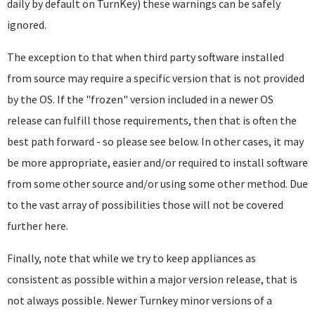
daily by default on TurnKey) these warnings can be safely
ignored.
The exception to that when third party software installed
from source may require a specific version that is not provided
by the OS. If the "frozen" version included in a newer OS
release can fulfill those requirements, then that is often the
best path forward - so please see below. In other cases, it may
be more appropriate, easier and/or required to install software
from some other source and/or using some other method. Due
to the vast array of possibilities those will not be covered
further here.
Finally, note that while we try to keep appliances as
consistent as possible within a major version release, that is
not always possible. Newer Turnkey minor versions of a