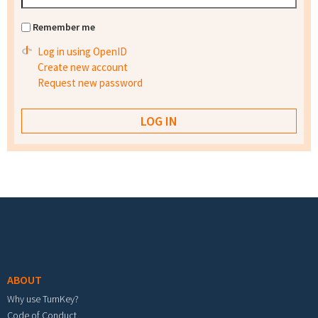
Remember me
Log in using OpenID
Create new account
Request new password
Footer menu
ABOUT
Why use TurnKey?
Code of Conduct