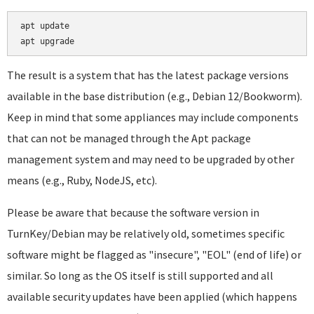
apt update

The result is a system that has the latest package versions
available in the base distribution (e.g., Debian 12/Bookworm).
Keep in mind that some appliances may include components
that can not be managed through the Apt package
management system and may need to be upgraded by other
means (e.g., Ruby, NodeJS, etc).
Please be aware that because the software version in
TurnKey/Debian may be relatively old, sometimes specific
software might be flagged as "insecure", "EOL" (end of life) or
similar. So long as the OS itself is still supported and all
available security updates have been applied (which happens