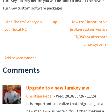
TurnKey apt key before you will be able to install the newer
TurnKey custom software packages.
‹ Add "hosts" entry on
up
How to: Chroot into a
your local PC
broken system via live
CD/ISO or alternate
Linux system ›
Add new comment
Comments
Upgrade to a new turnkey mw
Christian Peper
- Wed, 2010/05/26 - 11:24
It is important to realize that migrating to a
new mediawiki is more difficult than making a