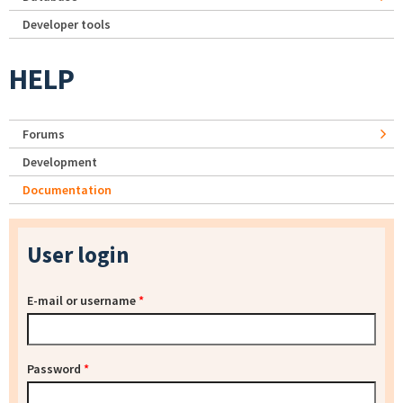
Developer tools
HELP
Forums
Development
Documentation
User login
E-mail or username
*
Password
*