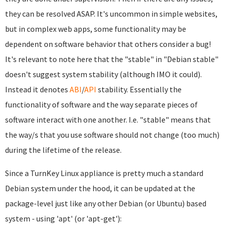
they can be resolved ASAP. It's uncommon in simple websites,
but in complex web apps, some functionality may be
dependent on software behavior that others consider a bug!
It's relevant to note here that the "stable" in "Debian stable"
doesn't suggest system stability (although IMO it could).
Instead it denotes
ABI
/
API
stability. Essentially the
functionality of software and the way separate pieces of
software interact with one another. I.e. "stable" means that
the way/s that you use software should not change (too much)
during the lifetime of the release.
Since a TurnKey Linux appliance is pretty much a standard
Debian system under the hood, it can be updated at the
package-level just like any other Debian (or Ubuntu) based
system - using 'apt' (or 'apt-get'):