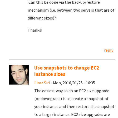
Can this be done via the backup/restore
mechanism (i.e. between two servers that are of
different sizes)?
Thanks!
reply
Use snapshots to change EC2
instance sizes
Liraz Siri
- Mon, 2016/01/25 - 16:35
The easiest way to do an EC2 size upgrade
(or downgrade) is to create a snapshot of
your instance and then restore the snapshot
to a larger instance. EC2 size upgrades are