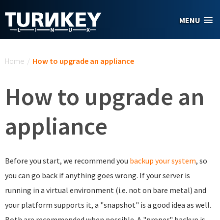
Skip to main content
MENU
You are here
Home
/
How to upgrade an appliance
How to upgrade an
appliance
Before you start, we recommend you
backup your system
, so
you can go back if anything goes wrong. If your server is
running in a virtual environment (i.e. not on bare metal) and
your platform supports it, a "snapshot" is a good idea as well.
Both are recommended when possible. A "proper" backup is