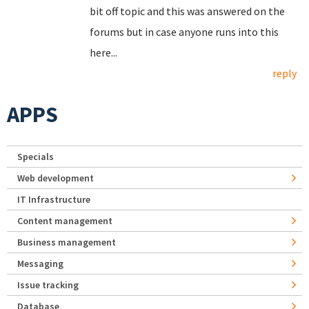
bit off topic and this was answered on the
forums but in case anyone runs into this
here...
reply
APPS
Specials
Web development
IT Infrastructure
Content management
Business management
Messaging
Issue tracking
Database