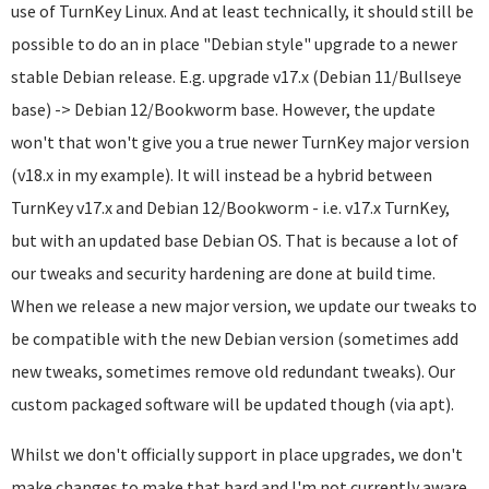
use of TurnKey Linux. And at least technically, it should still be
possible to do an in place "Debian style" upgrade to a newer
stable Debian release. E.g. upgrade v17.x (Debian 11/Bullseye
base) -> Debian 12/Bookworm base. However, the update
won't that won't give you a true newer TurnKey major version
(v18.x in my example). It will instead be a hybrid between
TurnKey v17.x and Debian 12/Bookworm - i.e. v17.x TurnKey,
but with an updated base Debian OS. That is because a lot of
our tweaks and security hardening are done at build time.
When we release a new major version, we update our tweaks to
be compatible with the new Debian version (sometimes add
new tweaks, sometimes remove old redundant tweaks). Our
custom packaged software will be updated though (via apt).
Whilst we don't officially support in place upgrades, we don't
make changes to make that hard and I'm not currently aware