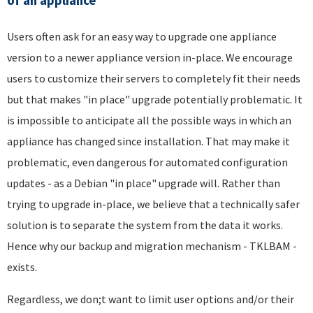
of an appliance
Users often ask for an easy way to upgrade one appliance
version to a newer appliance version in-place. We encourage
users to customize their servers to completely fit their needs
but that makes "in place" upgrade potentially problematic. It
is impossible to anticipate all the possible ways in which an
appliance has changed since installation. That may make it
problematic, even dangerous for automated configuration
updates - as a Debian "in place" upgrade will. Rather than
trying to upgrade in-place, we believe that a technically safer
solution is to separate the system from the data it works.
Hence why our backup and migration mechanism - TKLBAM -
exists.
Regardless, we don;t want to limit user options and/or their