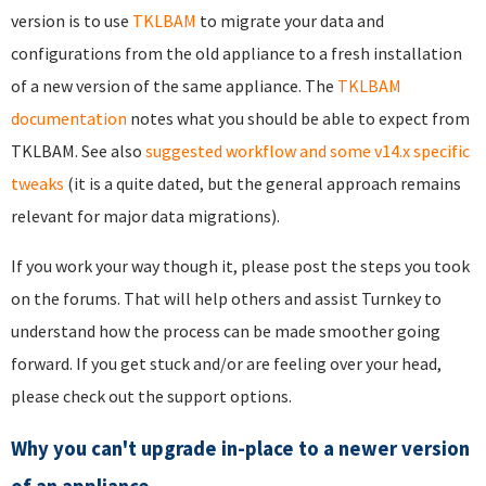
version is to use
TKLBAM
to migrate your data and
configurations from the old appliance to a fresh installation
of a new version of the same appliance. The
TKLBAM
documentation
notes what you should be able to expect from
TKLBAM. See also
suggested workflow and some v14.x specific
tweaks
(it is a quite dated, but the general approach remains
relevant for major data migrations).
If you work your way though it, please post the steps you took
on the forums. That will help others and assist Turnkey to
understand how the process can be made smoother going
forward. If you get stuck and/or are feeling over your head,
please check out the
support options
.
Why you can't upgrade in-place to a newer version