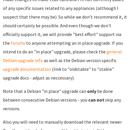
of any specific issues related to any appliances (although I
suspect that there may be). So while we don't recommend it, it
should certainly be possible. And even though we don't
officially support it, we will provide "best effort" support via
the
forums
to anyone attempting an in place upgrade. If you
intend to do an "in place" upgrade, please check the
general
Debian upgrade info
as well as the Debian version specific
upgrade documentation
(link to "oldstable" to "stable"
upgrade docs - adjust as neccessary).
Note that a Debian "in place" upgrade can
only
be done
between consecutive Debian versions - you
can not
skip any
versions.
Also you will need to manually download the relevant newer