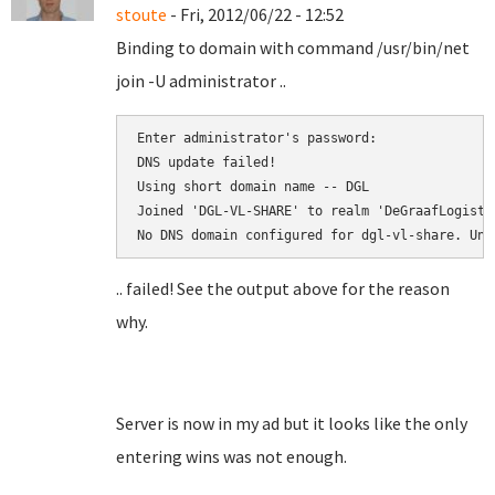
stoute
- Fri, 2012/06/22 - 12:52
Binding to domain with command /usr/bin/net
join -U administrator ..
Enter administrator's password:

DNS update failed!

Using short domain name -- DGL

Joined 'DGL-VL-SHARE' to realm 'DeGraafLogistic
.. failed! See the output above for the reason
why.
Server is now in my ad but it looks like the only
entering wins was not enough.