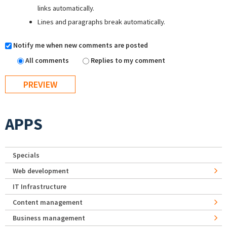
links automatically.
Lines and paragraphs break automatically.
Notify me when new comments are posted
All comments
Replies to my comment
APPS
Specials
Web development
IT Infrastructure
Content management
Business management