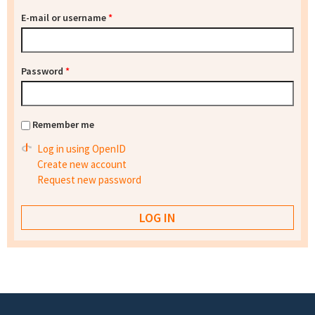
E-mail or username
*
Password
*
Remember me
Log in using OpenID
Create new account
Request new password