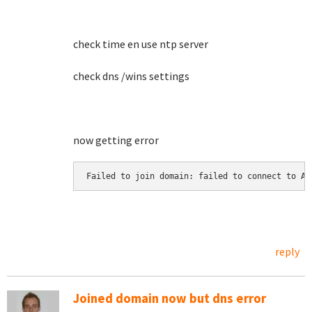
check time en use ntp server
check dns /wins settings
now getting error
Failed to join domain: failed to connect to AD
reply
Joined domain now but dns error