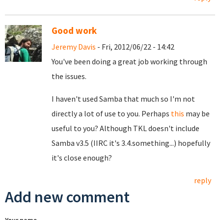
Good work
Jeremy Davis
- Fri, 2012/06/22 - 14:42
You've been doing a great job working through
the issues.
I haven't used Samba that much so I'm not
directly a lot of use to you. Perhaps
this
may be
useful to you? Although TKL doesn't include
Samba v3.5 (IIRC it's 3.4.something...) hopefully
it's close enough?
reply
Add new comment