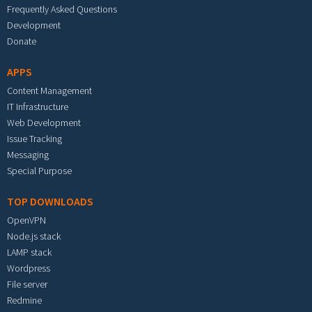
Frequently Asked Questions
Development
Donate
APPS
Content Management
IT Infrastructure
Web Development
Issue Tracking
Messaging
Special Purpose
TOP DOWNLOADS
OpenVPN
Node.js stack
LAMP stack
Wordpress
File server
Redmine