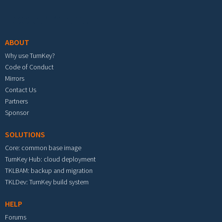
Footer menu
ABOUT
Why use TurnKey?
Code of Conduct
Mirrors
Contact Us
Partners
Sponsor
SOLUTIONS
Core: common base image
TurnKey Hub: cloud deployment
TKLBAM: backup and migration
TKLDev: TurnKey build system
HELP
Forums