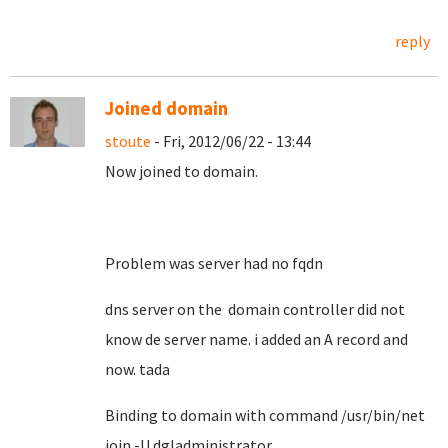
reply
Joined domain
stoute
- Fri, 2012/06/22 - 13:44
Now joined to domain.
Problem was server had no fqdn
dns server on the domain controller did not
know de server name. i added an A record and
now. tada
Binding to domain with command /usr/bin/net
join -U dgladministrator ..