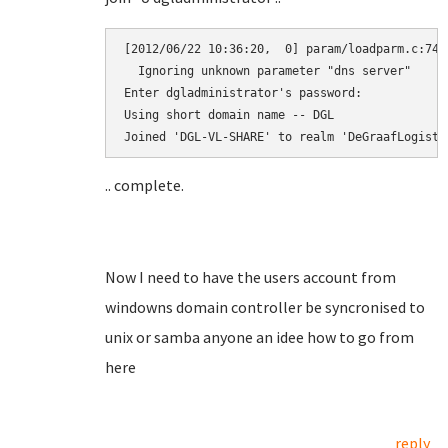
[2012/06/22 10:36:20,  0] param/loadparm.c:7472
  Ignoring unknown parameter "dns server"

Enter dgladministrator's password:

Using short domain name -- DGL

.. complete.
Now I need to have the users account from
windowns domain controller be syncronised to
unix or samba anyone an idee how to go from
here
reply