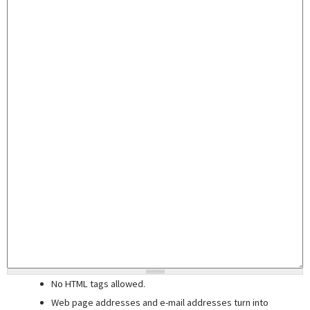
No HTML tags allowed.
Web page addresses and e-mail addresses turn into