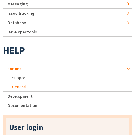
Messaging
Issue tracking
Database
Developer tools
HELP
Forums
Support
General
Development
Documentation
User login