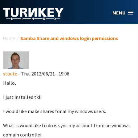
Skip to main content
MENU
You are here
Home
/
Samba Share and windows login permissions
stoute
- Thu, 2012/06/21 - 19:06
Hallo,
I just installed tkl.
I would like make shares for al my windows users.
What is would like to do is sync my account from an windows
domain controller.