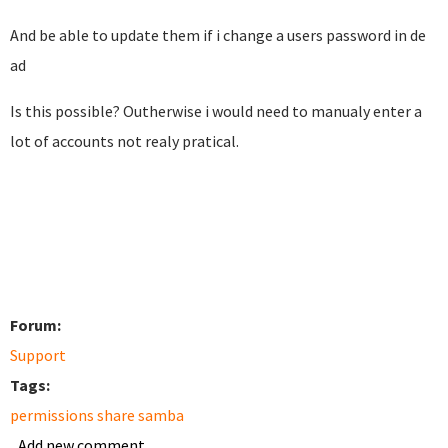
And be able to update them if i change a users password in de
ad
Is this possible? Outherwise i would need to manualy enter a
lot of accounts not realy pratical.
Forum:
Support
Tags:
permissions share samba
Add new comment