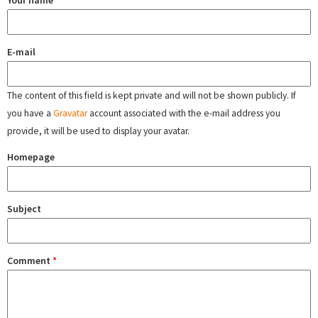
Your name
E-mail
The content of this field is kept private and will not be shown publicly. If
you have a
Gravatar
account associated with the e-mail address you
provide, it will be used to display your avatar.
Homepage
Subject
Comment
*