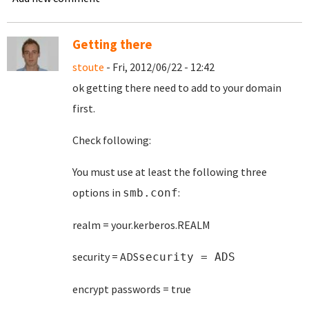
Getting there
stoute
- Fri, 2012/06/22 - 12:42
ok getting there need to add to your domain
first.
Check following:
You must use at least the following three
options in
:
smb.conf
realm = your.kerberos.REALM
security = ADS
security = ADS
encrypt passwords = true