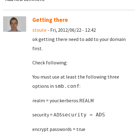
Getting there
stoute
- Fri, 2012/06/22 - 12:42
ok getting there need to add to your domain
first.
Check following:
You must use at least the following three
options in
:
smb.conf
realm = your.kerberos.REALM
security = ADS
security = ADS
encrypt passwords = true