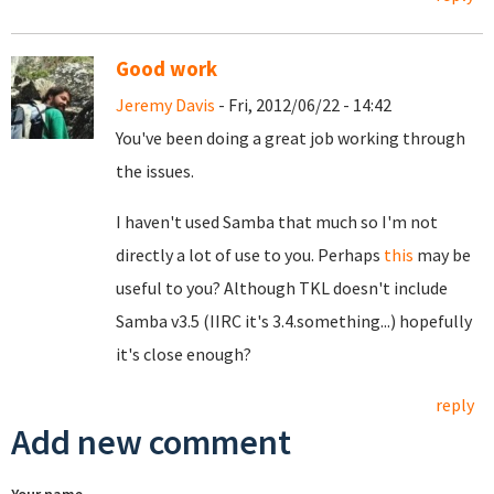
Good work
Jeremy Davis
- Fri, 2012/06/22 - 14:42
You've been doing a great job working through
the issues.
I haven't used Samba that much so I'm not
directly a lot of use to you. Perhaps
this
may be
useful to you? Although TKL doesn't include
Samba v3.5 (IIRC it's 3.4.something...) hopefully
it's close enough?
reply
Add new comment