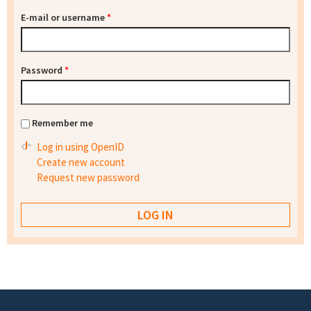
E-mail or username
*
Password
*
Remember me
Log in using OpenID
Create new account
Request new password