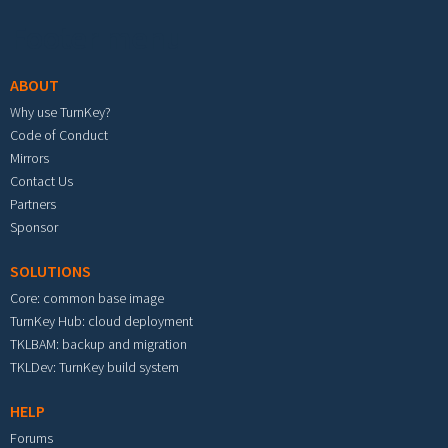
Footer menu
ABOUT
Why use TurnKey?
Code of Conduct
Mirrors
Contact Us
Partners
Sponsor
SOLUTIONS
Core: common base image
TurnKey Hub: cloud deployment
TKLBAM: backup and migration
TKLDev: TurnKey build system
HELP
Forums