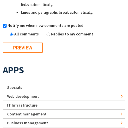
links automatically.
Lines and paragraphs break automatically.
Notify me when new comments are posted
All comments
Replies to my comment
APPS
Specials
Web development
IT Infrastructure
Content management
Business management