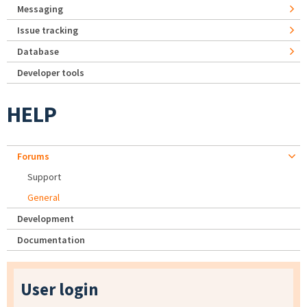
Messaging
Issue tracking
Database
Developer tools
HELP
Forums
Support
General
Development
Documentation
User login