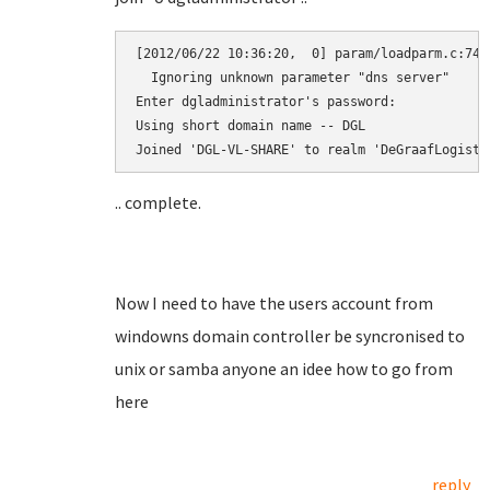
[2012/06/22 10:36:20,  0] param/loadparm.c:7472
  Ignoring unknown parameter "dns server"

Enter dgladministrator's password:

Using short domain name -- DGL

.. complete.
Now I need to have the users account from
windowns domain controller be syncronised to
unix or samba anyone an idee how to go from
here
reply