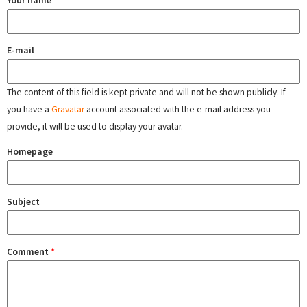
Your name
E-mail
The content of this field is kept private and will not be shown publicly. If
you have a
Gravatar
account associated with the e-mail address you
provide, it will be used to display your avatar.
Homepage
Subject
Comment
*