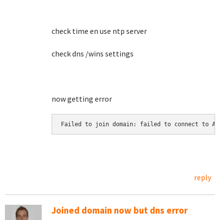
check time en use ntp server
check dns /wins settings
now getting error
Failed to join domain: failed to connect to AD
reply
Joined domain now but dns error