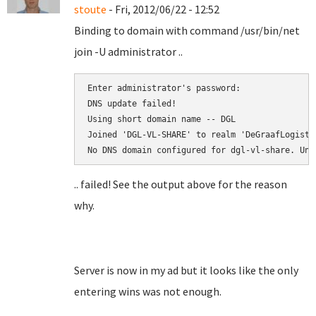
stoute
- Fri, 2012/06/22 - 12:52
Binding to domain with command /usr/bin/net
join -U administrator ..
Enter administrator's password:

DNS update failed!

Using short domain name -- DGL

Joined 'DGL-VL-SHARE' to realm 'DeGraafLogistic
.. failed! See the output above for the reason
why.
Server is now in my ad but it looks like the only
entering wins was not enough.