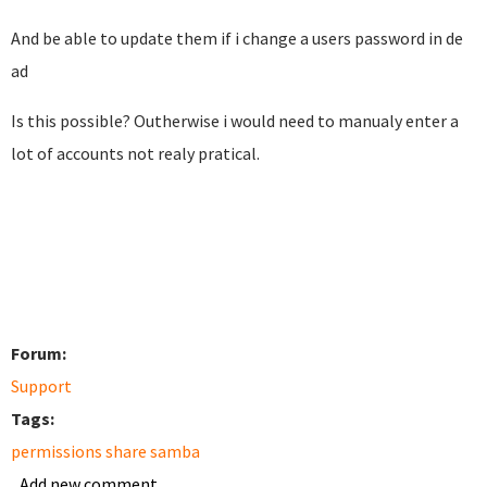
And be able to update them if i change a users password in de
ad
Is this possible? Outherwise i would need to manualy enter a
lot of accounts not realy pratical.
Forum:
Support
Tags:
permissions share samba
Add new comment