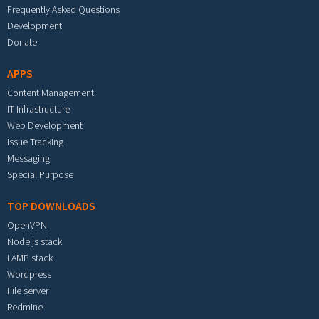
Frequently Asked Questions
Development
Donate
APPS
Content Management
IT Infrastructure
Web Development
Issue Tracking
Messaging
Special Purpose
TOP DOWNLOADS
OpenVPN
Node.js stack
LAMP stack
Wordpress
File server
Redmine