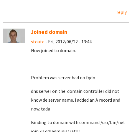
reply
Joined domain
stoute
- Fri, 2012/06/22 - 13:44
Now joined to domain.
Problem was server had no fqdn
dns server on the domain controller did not
know de server name. i added an A record and
now. tada
Binding to domain with command /usr/bin/net
join -U dgladministrator ..