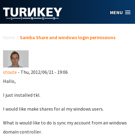
Skip to main content
MENU
You are here
Home
/
Samba Share and windows login permissions
stoute
- Thu, 2012/06/21 - 19:06
Hallo,
I just installed tkl.
I would like make shares for al my windows users.
What is would like to do is sync my account from an windows
domain controller.