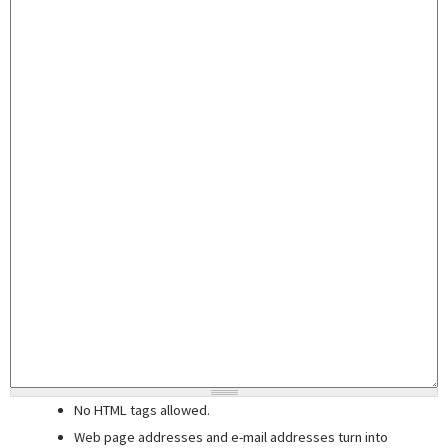
No HTML tags allowed.
Web page addresses and e-mail addresses turn into