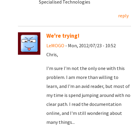
Specialised Technologies
reply
We're trying!
LeMOGO
- Mon, 2012/07/23 - 10:52
Chris,
I'm sure I'm not the only one with this
problem. I am more than willing to
learn, and I'm an avid reader, but most of
my time is spend jumping around with no
clear path. I read the documentation
online, and I'm still wondering about
many things...