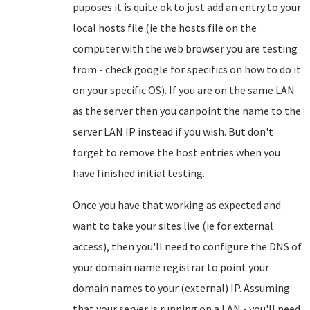
puposes it is quite ok to just add an entry to your
local hosts file (ie the hosts file on the
computer with the web browser you are testing
from - check google for specifics on how to do it
on your specific OS). If you are on the same LAN
as the server then you canpoint the name to the
server LAN IP instead if you wish. But don't
forget to remove the host entries when you
have finished initial testing.
Once you have that working as expected and
want to take your sites live (ie for external
access), then you'll need to configure the DNS of
your domain name registrar to point your
domain names to your (external) IP. Assuming
that your server is running on a LAN - you'll need