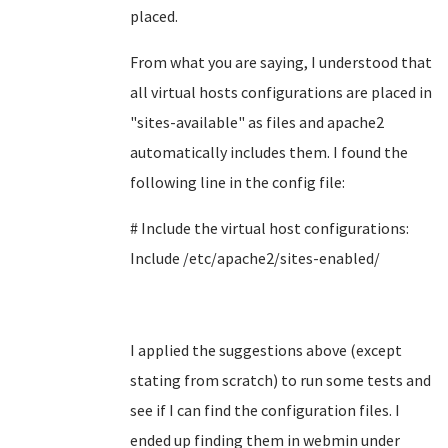
placed.
From what you are saying, I understood that
all virtual hosts configurations are placed in
"
sites-available" as files and apache2
automatically includes them. I found the
following line in the config file:
# Include the virtual host configurations:
Include /etc/apache2/sites-enabled/
I applied the suggestions above (except
stating from scratch) to run some tests and
see if I can find the configuration files. I
ended up finding them in webmin under