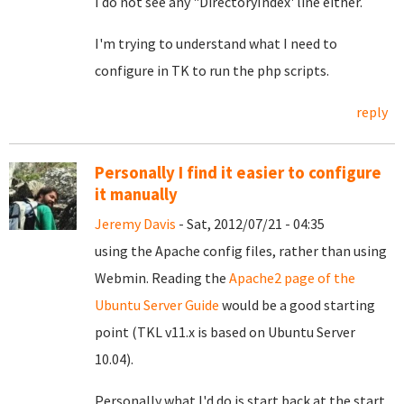
I do not see any "DirectoryIndex' line either.
I'm trying to understand what I need to
configure in TK to run the php scripts.
reply
Personally I find it easier to configure
it manually
Jeremy Davis
- Sat, 2012/07/21 - 04:35
using the Apache config files, rather than using
Webmin. Reading the
Apache2 page of the
Ubuntu Server Guide
would be a good starting
point (TKL v11.x is based on Ubuntu Server
10.04).
Personally what I'd do is start back at the start.