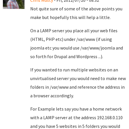
Chris Musty
- Fri, 2012/07/20 - 08:32
Not quite sure of some of the above points you
make but hopefully this will help a little.
On a LAMP server you place all your web files
(HTML, PHP etc) under /var/www (if using
joomla etc you would use /var/www/joomla and
so forth for Drupal and Wordpress ...).
If you wanted to run multiple websites on an
unvirtualised server you would need to make new
folders in /var/www and reference the address in
a browser accordingly.
For Example lets say you have a home network
with a LAMP server at the address 192.168.0.110
and you have 5 websites in 5 folders you would