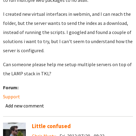
to run multiple web packages to no avail.
I created new virtual interfaces in webmin, and I can reach the
folder, but the server wants to send the index as a download,
instead of running the scripts. I googled and found a couple of
solutions i want to try, but I can't seem to understand how the
server is configured.
Can someone please help me setup multiple servers on top of
the LAMP stack in TKL?
Forum:
Support
Add new comment
Little confused