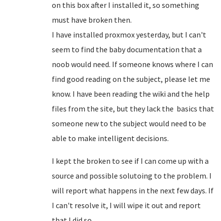
on this box after I installed it, so something
must have broken then.
I have installed proxmox yesterday, but I can't
seem to find the baby documentation that a
noob would need. If someone knows where I can
find good reading on the subject, please let me
know. I have been reading the wiki and the help
files from the site, but they lack the basics that
someone new to the subject would need to be
able to make intelligent decisions.
I kept the broken to see if I can come up with a
source and possible solutoing to the problem. I
will report what happens in the next few days. If
I can't resolve it, I will wipe it out and report
that I did so.