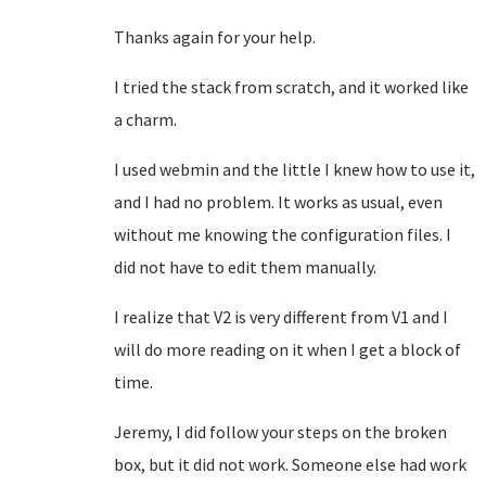
Thanks again for your help.
I tried the stack from scratch, and it worked like
a charm.
I used webmin and the little I knew how to use it,
and I had no problem. It works as usual, even
without me knowing the configuration files. I
did not have to edit them manually.
I realize that V2 is very different from V1 and I
will do more reading on it when I get a block of
time.
Jeremy, I did follow your steps on the broken
box, but it did not work. Someone else had work