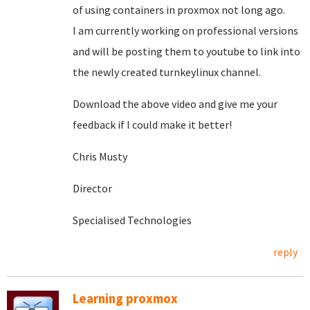
of using containers in proxmox not long ago.
I am currently working on professional versions
and will be posting them to youtube to link into
the newly created turnkeylinux channel.
Download the above video and give me your
feedback if I could make it better!
Chris Musty
Director
Specialised Technologies
reply
Learning proxmox