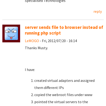
Specialised Technologies
reply
server sends file to browser instead of
running php script
LeMOGO
- Fri, 2012/07/20 - 16:14
Thanks Musty.
I have:
created virtual adapters and assigned
them different IPs
copied the webroot files under www
pointed the virtual servers to the