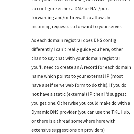
to configure either a DMZ or NAT/port-
forwarding and/or firewall to allow the
incoming requests to forward to your server.
As each domain registrar does DNS config
differently I can't really guide you here, other
than to say that with your domain registrar
you'll need to create an A record for each domain
name which points to your external IP (most
have a self serve web form to do this). If you do
not have a static (external) IP then I'd suggest
you get one. Otherwise you could make do with a
Dynamic DNS provider (you can use the TKL Hub,
or there is a thread somewhere here with
extensive suggestions on providers).