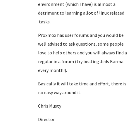
environment (which I have) is almost a
detriment to learning allot of linux related
tasks.
Proxmox has user forums and you would be
well advised to ask questions, some people
love to help others and you will always find a
regular in a forum (try beating Jeds Karma
every month!).
Basically it will take time and effort, there is
no easy way around it.
Chris Musty
Director