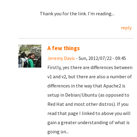
Thank you for the link. I'm reading...
reply
A few things
Jeremy Davis
- Sun, 2012/07/22 - 09:45
Firstly, yes there are differences between
v1 and v2, but there are also a number of
differences in the way that Apache2 is
setup in Debian/Ubuntu (as opposed to
Red Hat and most other distros). If you
read that page I linked to above you will
gain a greater understanding of what is
going on...