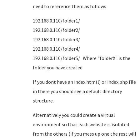
need to reference them as follows
192.168.0.110/folder1/
192.168.0.110/folder2/
192.168.0.110/folder3/
192.168.0.110/folder4/
192.168.0.110/folder5/ Where "folderX" is the
folder you have created
If you dont have an index.htm(l) or index.php file
in there you should see a default directory
structure.
Alternatively you could create a virtual
environment so that each website is isolated
from the others (if you mess up one the rest will