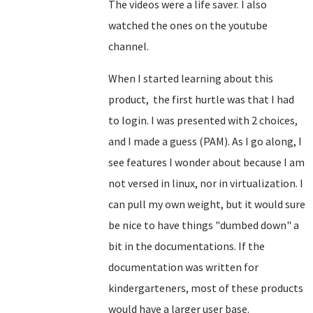
The videos were a life saver. I also
watched the ones on the youtube
channel.
When I started learning about this
product, the first hurtle was that I had
to login. I was presented with 2 choices,
and I made a guess (PAM). As I go along, I
see features I wonder about because I am
not versed in linux, nor in virtualization. I
can pull my own weight, but it would sure
be nice to have things "dumbed down" a
bit in the documentations. If the
documentation was written for
kindergarteners, most of these products
would have a larger user base.