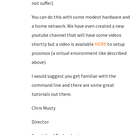
not suffer).
You can do this with some modest hardware and
a home network. We have even created a new
youtube channel that will have some videos
shortly but a video is available
HERE
to setup
proxmox (a virtual environment like described
above).
I would suggest you get familiar with the
command line and there are some great
tutorials out there.
Chris Musty
Director