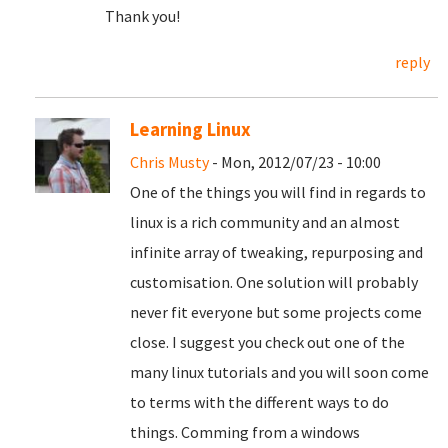
Thank you!
reply
Learning Linux
Chris Musty
- Mon, 2012/07/23 - 10:00
One of the things you will find in regards to
linux is a rich community and an almost
infinite array of tweaking, repurposing and
customisation. One solution will probably
never fit everyone but some projects come
close. I suggest you check out one of the
many linux tutorials and you will soon come
to terms with the different ways to do
things. Comming from a windows