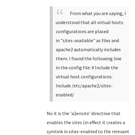
From what you are saying, I
understood that all virtual hosts
configurations are placed
in
"
sites-available" as files and
apache2 automatically includes
them. I found the following line
in the config file:
# Include the
virtual host configurations:
Include /etc/apache2/sites-
enabled/
No it is the 'a2ensite' directiive that
enables the sites (in effect it creates a
symlink in sites-enabled to the relevant