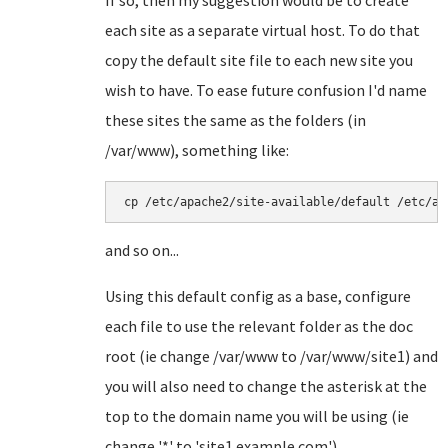
If so, then my suggestion would be to create
each site as a separate virtual host. To do that
copy the default site file to each new site you
wish to have. To ease future confusion I'd name
these sites the same as the folders (in
/var/www), something like:
cp /etc/apache2/site-available/default /etc/ap
and so on...
Using this default config as a base, configure
each file to use the relevant folder as the doc
root (ie change /var/www to /var/www/site1) and
you will also need to change the asterisk at the
top to the domain name you will be using (ie
change '*' to 'site1.example.com').