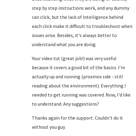
step by step instructions work, and any dummy
can click, but the lack of intelligence behind
each click make it difficult to troubleshoot when
issues arise. Besides, it's always better to
understand what you are doing.
Your video tut (great job!) was very useful
because it covers a good bit of the basics. I'm
actually up and running (proxmox side - still
reading about the environment). Everything I
needed to get running was covered. Now, I'd like
to understand. Any suggestions?
Thanks again for the support. Couldn't do it
without you guy.