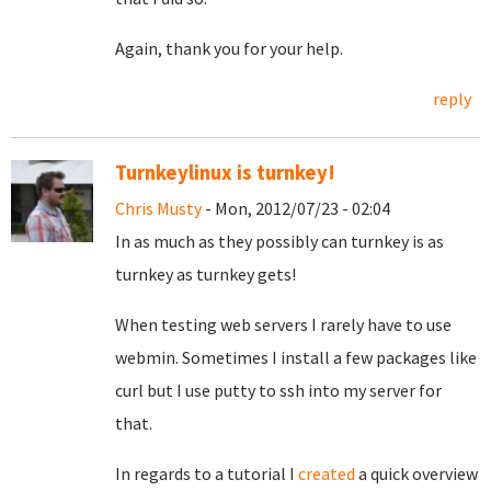
Again, thank you for your help.
reply
Turnkeylinux is turnkey!
Chris Musty
- Mon, 2012/07/23 - 02:04
In as much as they possibly can turnkey is as
turnkey as turnkey gets!
When testing web servers I rarely have to use
webmin. Sometimes I install a few packages like
curl but I use putty to ssh into my server for
that.
In regards to a tutorial I
created
a quick overview