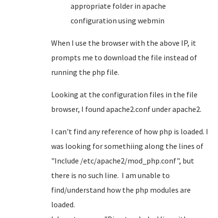
appropriate folder in apache
configuration using webmin
When I use the browser with the above IP, it
prompts me to download the file instead of
running the php file.
Looking at the configuration files in the file
browser, I found apache2.conf under apache2.
I can't find any reference of how php is loaded. I
was looking for somethiing along the lines of
"Include /etc/apache2/mod_php.conf", but
there is no such line. I am unable to
find/understand how the php modules are
loaded.