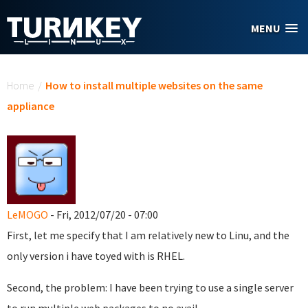
Skip to main content
MENU
You are here
Home
/
How to install multiple websites on the same
appliance
LeMOGO
- Fri, 2012/07/20 - 07:00
First, let me specify that I am relatively new to Linu, and the
only version i have toyed with is RHEL.
Second, the problem: I have been trying to use a single server