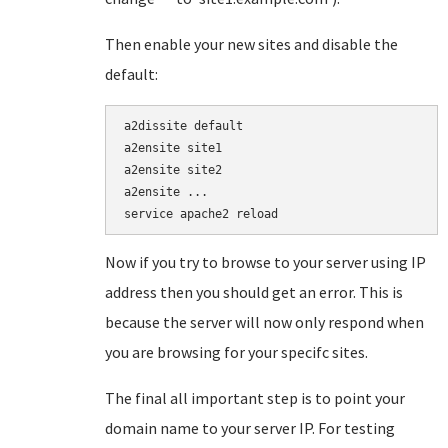
Then enable your new sites and disable the
default:
a2dissite default

a2ensite site1

a2ensite site2

a2ensite ...

service apache2 reload
Now if you try to browse to your server using IP
address then you should get an error. This is
because the server will now only respond when
you are browsing for your specifc sites.
The final all important step is to point your
domain name to your server IP. For testing