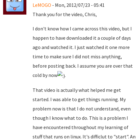
LeMOGO
- Mon, 2012/07/23 - 05:41
Thank you for the video, Chris,
I don't know how I came across this video, but I
happen to have downloaded it a couple of days
ago and watched it. I just watched it one more
time to make sure I did not miss anything,
before posting back. I assume you are over that
cold by now
.
That video is actually what helped me get
started. I was able to get things running. My
problem now is that I do not understand, even
though I know what to do. This is a problem I
have encountered throughout my learning of
stuff that runs on linux. It's difficlut to "start". An