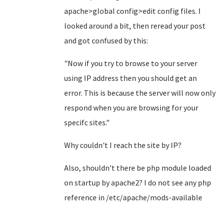
apache>global config>edit config files. I
looked around a bit, then reread your post
and got confused by this:
"Now if you try to browse to your server
using IP address then you should get an
error. This is because the server will now only
respond when you are browsing for your
specifc sites."
Why couldn't I reach the site by IP?
Also, shouldn't there be php module loaded
on startup by apache2? I do not see any php
reference in /etc/apache/mods-available