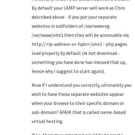
By default your LAMP server will work as Chris
described above - if you put your separate
websites in subfolders of /var/www eg
/var/www/site1 then they will be accessable via
http://<ip-address-or-fqdn>/site1 - php pages
load properly by default (ie not download -
something you have done has messed that up,
hence why I suggest to start again).
Now if I understand you correctly, ultimately you
wish to have these separate websites appear
when your browse to their specific domain or
sub-domain? AFAIK that is called name-based
virtual hosting.