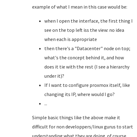
example of what I mean in this case would be:
when I open the interface, the first thing I
see on the top left iss the view: no idea
when each is appropriate
then there's a "Datacenter" node on top;
what's the concept behind it, and how
does it tie with the rest (I see a hierarchy
under it)?
If I want to configure proxmox itself, like
changing its IP, where would I go?
...
Simple basic things like the above make it
difficult for non developpers/linux gurus to start
understanding what they are doing. of course,