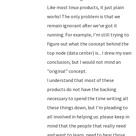
Like most linux products, it just plain
works! The only problem is that we
remain ignorant after we've got it
running. For example, I'm still trying to
figure out what the concept behind the
top node (data center) is... I drew my own
conclusion, but I would not mind an
"original" concept.
I understand that most of these
products do not have the backing
necessary to spend the time writing all
these things down, but I'm pleading to
all involved in helping us: please keep in
mind that the people that really need
and want to learn, need to hear those