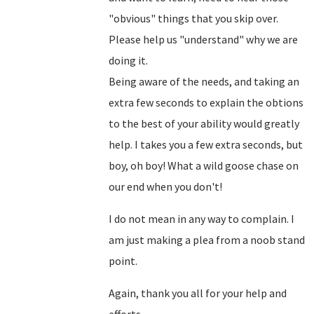
"obvious" things that you skip over.
Please help us "understand" why we are
doing it.
Being aware of the needs, and taking an
extra few seconds to explain the obtions
to the best of your ability would greatly
help. I takes you a few extra seconds, but
boy, oh boy! What a wild goose chase on
our end when you don't!
I do not mean in any way to complain. I
am just making a plea from a noob stand
point.
Again, thank you all for your help and