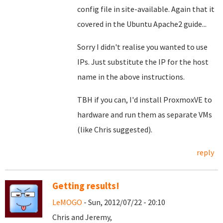
config file in site-available. Again that it
covered in the Ubuntu Apache2 guide...
Sorry I didn't realise you wanted to use
IPs. Just substitute the IP for the host
name in the above instructions.
TBH if you can, I'd install ProxmoxVE to
hardware and run them as separate VMs
(like Chris suggested).
reply
Getting results!
LeMOGO
- Sun, 2012/07/22 - 20:10
Chris and Jeremy,