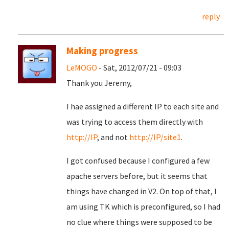
reply
Making progress
LeMOGO
- Sat, 2012/07/21 - 09:03
Thank you Jeremy,
I hae assigned a different IP to each site and
was trying to access them directly with
http://IP
, and not
http://IP/site1
.
I got confused because I configured a few
apache servers before, but it seems that
things have changed in V2. On top of that, I
am using TK which is preconfigured, so I had
no clue where things were supposed to be