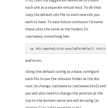
If so, then my suggestion would be to create
each site as a separate virtual host. To do that
copy the default site file to each new site you
wish to have. To ease future confusion I'd name
these sites the same as the folders (in
/var/www), something like:
cp /etc/apache2/site-available/default /etc/ap
and so on...
Using this default config as a base, configure
each file to use the relevant folder as the doc
root (ie change /var/www to /var/www/site1) and
you will also need to change the asterisk at the
top to the domain name you will be using (ie
change '*' to 'site1.example.com').