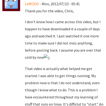
LeMOGO
- Mon, 2012/07/23 - 05:41
Thank you for the video, Chris,
I don't know how I came across this video, but I
happen to have downloaded it a couple of days
ago and watched it. I just watched it one more
time to make sure I did not miss anything,
before posting back. I assume you are over that
cold by now
.
That video is actually what helped me get
started. I was able to get things running. My
problem now is that I do not understand, even
though I know what to do. This is a problem I
have encountered throughout my learning of
stuff that runs on linux. It's difficlut to "start". An