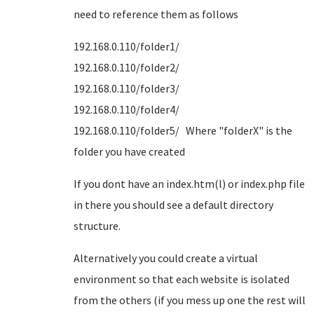
need to reference them as follows
192.168.0.110/folder1/
192.168.0.110/folder2/
192.168.0.110/folder3/
192.168.0.110/folder4/
192.168.0.110/folder5/ Where "folderX" is the
folder you have created
If you dont have an index.htm(l) or index.php file
in there you should see a default directory
structure.
Alternatively you could create a virtual
environment so that each website is isolated
from the others (if you mess up one the rest will