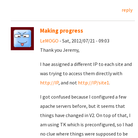
reply
Making progress
LeMOGO
- Sat, 2012/07/21 - 09:03
Thank you Jeremy,
I hae assigned a different IP to each site and
was trying to access them directly with
http://IP
, and not
http://IP/site1
.
I got confused because I configured a few
apache servers before, but it seems that
things have changed in V2. On top of that, I
am using TK which is preconfigured, so I had
no clue where things were supposed to be