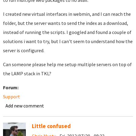
to run multiple web packages to no avail.
I created new virtual interfaces in webmin, and I can reach the
folder, but the server wants to send the index as a download,
instead of running the scripts. I googled and found a couple of
solutions i want to try, but I can't seem to understand how the
server is configured.
Can someone please help me setup multiple servers on top of
the LAMP stack in TKL?
Forum:
Support
Add new comment
Little confused