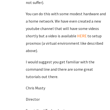
not suffer).
You can do this with some modest hardware and
a home network. We have even created a new
youtube channel that will have some videos
shortly but a video is available
HERE
to setup
proxmox (a virtual environment like described
above).
I would suggest you get familiar with the
command line and there are some great
tutorials out there.
Chris Musty
Director