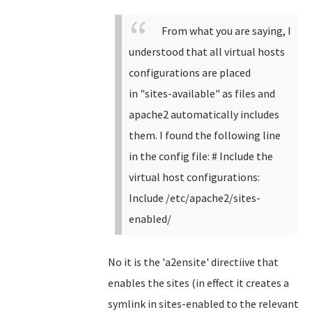
From what you are saying, I
understood that all virtual hosts
configurations are placed
in
"
sites-available" as files and
apache2 automatically includes
them. I found the following line
in the config file:
# Include the
virtual host configurations:
Include /etc/apache2/sites-
enabled/
No it is the 'a2ensite' directiive that
enables the sites (in effect it creates a
symlink in sites-enabled to the relevant