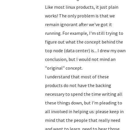
Like most linux products, it just plain
works! The only problem is that we
remain ignorant after we've got it
running. For example, I'm still trying to
figure out what the concept behind the
top node (data center) is... I drew my own
conclusion, but I would not mind an
"original" concept.
I understand that most of these
products do not have the backing
necessary to spend the time writing all
these things down, but I'm pleading to
all involved in helping us: please keep in
mind that the people that really need
and want to learn, need to hear those