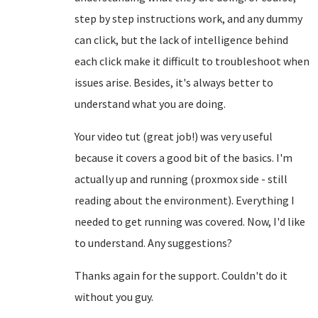
step by step instructions work, and any dummy
can click, but the lack of intelligence behind
each click make it difficult to troubleshoot when
issues arise. Besides, it's always better to
understand what you are doing.
Your video tut (great job!) was very useful
because it covers a good bit of the basics. I'm
actually up and running (proxmox side - still
reading about the environment). Everything I
needed to get running was covered. Now, I'd like
to understand. Any suggestions?
Thanks again for the support. Couldn't do it
without you guy.