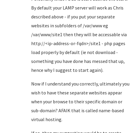
By default your LAMP server will work as Chris
described above - if you put your separate
websites in subfolders of /var/www eg
/var/www/site1 then they will be accessable via
http://<ip-address-or-fqdn>/site1 - php pages
load properly by default (ie not download -
something you have done has messed that up,
hence why I suggest to start again).
Now if I understand you correctly, ultimately you
wish to have these separate websites appear
when your browse to their specific domain or
sub-domain? AFAIK that is called name-based
virtual hosting.