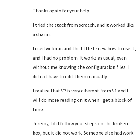
Thanks again for your help.
I tried the stack from scratch, and it worked like
a charm.
I used webmin and the little I knew how to use it,
and I had no problem. It works as usual, even
without me knowing the configuration files. I
did not have to edit them manually.
I realize that V2 is very different from V1 and I
will do more reading on it when I get a block of
time.
Jeremy, I did follow your steps on the broken
box, but it did not work. Someone else had work