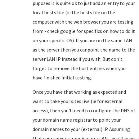
puposes it is quite ok to just add an entry to your
local hosts file (ie the hosts file on the
computer with the web browser you are testing
from - check google for specifics on how to do it
on your specific OS). If you are on the same LAN
as the server then you canpoint the name to the
server LAN IP instead if you wish. But don't
forget to remove the host entries when you
have finished initial testing.
Once you have that working as expected and
want to take your sites live (ie for external
access), then you'll need to configure the DNS of
your domain name registrar to point your
domain names to your (external) IP. Assuming
that your server is running on a LAN - you'll need