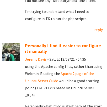
I do not see any "DirectoryIndex' line either.
I'm trying to understand what I need to
configure in TK to run the php scripts.
reply
Personally I find it easier to configure
it manually
Jeremy Davis
- Sat, 2012/07/21 - 04:35
using the Apache config files, rather than using
Webmin. Reading the
Apache2 page of the
Ubuntu Server Guide
would be a good starting
point (TKL v11.x is based on Ubuntu Server
10.04).
Personally what I'd do is start back at the start.