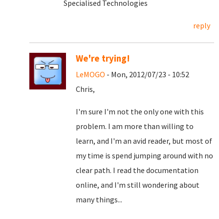
Specialised Technologies
reply
We're trying!
LeMOGO
- Mon, 2012/07/23 - 10:52
Chris,
I'm sure I'm not the only one with this
problem. I am more than willing to
learn, and I'm an avid reader, but most of
my time is spend jumping around with no
clear path. I read the documentation
online, and I'm still wondering about
many things...