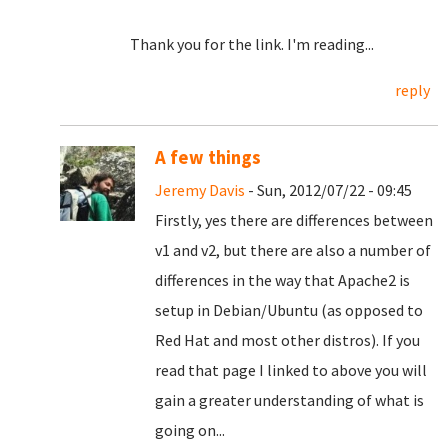
Thank you for the link. I'm reading...
reply
A few things
Jeremy Davis
- Sun, 2012/07/22 - 09:45
Firstly, yes there are differences between
v1 and v2, but there are also a number of
differences in the way that Apache2 is
setup in Debian/Ubuntu (as opposed to
Red Hat and most other distros). If you
read that page I linked to above you will
gain a greater understanding of what is
going on...