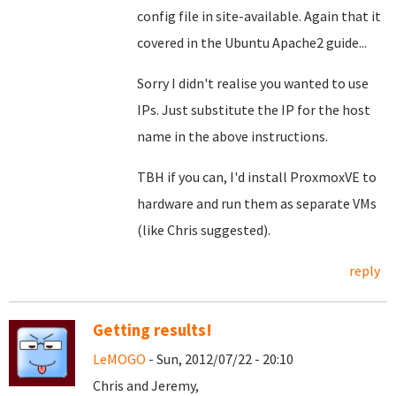
config file in site-available. Again that it
covered in the Ubuntu Apache2 guide...
Sorry I didn't realise you wanted to use
IPs. Just substitute the IP for the host
name in the above instructions.
TBH if you can, I'd install ProxmoxVE to
hardware and run them as separate VMs
(like Chris suggested).
reply
Getting results!
LeMOGO
- Sun, 2012/07/22 - 20:10
Chris and Jeremy,