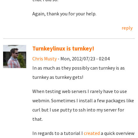
Again, thank you for your help.
reply
Turnkeylinux is turnkey!
Chris Musty
- Mon, 2012/07/23 - 02:04
In as much as they possibly can turnkey is as
turnkey as turnkey gets!
When testing web servers I rarely have to use
webmin. Sometimes I install a few packages like
curl but I use putty to ssh into my server for
that.
In regards to a tutorial I
created
a quick overview