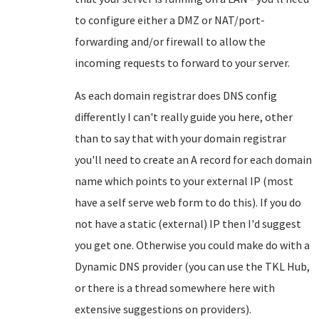
to configure either a DMZ or NAT/port-
forwarding and/or firewall to allow the
incoming requests to forward to your server.
As each domain registrar does DNS config
differently I can't really guide you here, other
than to say that with your domain registrar
you'll need to create an A record for each domain
name which points to your external IP (most
have a self serve web form to do this). If you do
not have a static (external) IP then I'd suggest
you get one. Otherwise you could make do with a
Dynamic DNS provider (you can use the TKL Hub,
or there is a thread somewhere here with
extensive suggestions on providers).