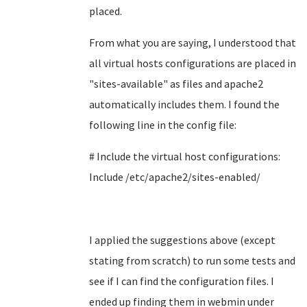
placed.
From what you are saying, I understood that
all virtual hosts configurations are placed in
"
sites-available" as files and apache2
automatically includes them. I found the
following line in the config file:
# Include the virtual host configurations:
Include /etc/apache2/sites-enabled/
I applied the suggestions above (except
stating from scratch) to run some tests and
see if I can find the configuration files. I
ended up finding them in webmin under