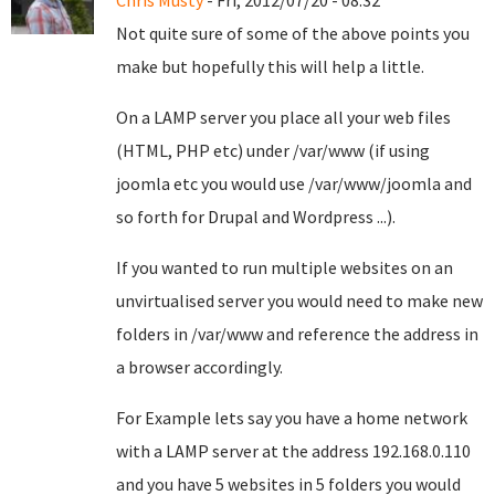
Chris Musty
- Fri, 2012/07/20 - 08:32
Not quite sure of some of the above points you
make but hopefully this will help a little.
On a LAMP server you place all your web files
(HTML, PHP etc) under /var/www (if using
joomla etc you would use /var/www/joomla and
so forth for Drupal and Wordpress ...).
If you wanted to run multiple websites on an
unvirtualised server you would need to make new
folders in /var/www and reference the address in
a browser accordingly.
For Example lets say you have a home network
with a LAMP server at the address 192.168.0.110
and you have 5 websites in 5 folders you would