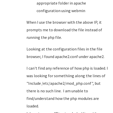
appropriate folder in apache
configuration using webmin
When I use the browser with the above IP, it
prompts me to download the file instead of
running the php file.
Looking at the configuration files in the file
browser, I found apache2.conf under apache2.
I can't find any reference of how php is loaded. I
was looking for somethiing along the lines of
"Include /etc/apache2/mod_php.conf", but
there is no such line. I am unable to
find/understand how the php modules are
loaded.