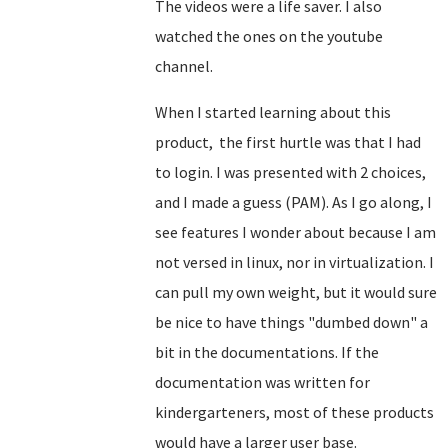
The videos were a life saver. I also
watched the ones on the youtube
channel.
When I started learning about this
product, the first hurtle was that I had
to login. I was presented with 2 choices,
and I made a guess (PAM). As I go along, I
see features I wonder about because I am
not versed in linux, nor in virtualization. I
can pull my own weight, but it would sure
be nice to have things "dumbed down" a
bit in the documentations. If the
documentation was written for
kindergarteners, most of these products
would have a larger user base.