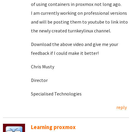
of using containers in proxmox not long ago.
I am currently working on professional versions
and will be posting them to youtube to link into
the newly created turnkeylinux channel.
Download the above video and give me your
feedback if I could make it better!
Chris Musty
Director
Specialised Technologies
reply
Learning proxmox