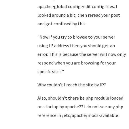
apache>global config>edit config files. I
looked around a bit, then reread your post
and got confused by this:
"Now if you try to browse to your server
using IP address then you should get an
error. This is because the server will now only
respond when you are browsing for your
specifc sites."
Why couldn't I reach the site by IP?
Also, shouldn't there be php module loaded
on startup by apache2? I do not see any php
reference in /etc/apache/mods-available