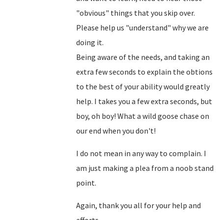
"obvious" things that you skip over.
Please help us "understand" why we are
doing it.
Being aware of the needs, and taking an
extra few seconds to explain the obtions
to the best of your ability would greatly
help. I takes you a few extra seconds, but
boy, oh boy! What a wild goose chase on
our end when you don't!
I do not mean in any way to complain. I
am just making a plea from a noob stand
point.
Again, thank you all for your help and