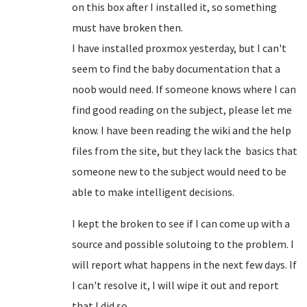
on this box after I installed it, so something
must have broken then.
I have installed proxmox yesterday, but I can't
seem to find the baby documentation that a
noob would need. If someone knows where I can
find good reading on the subject, please let me
know. I have been reading the wiki and the help
files from the site, but they lack the basics that
someone new to the subject would need to be
able to make intelligent decisions.
I kept the broken to see if I can come up with a
source and possible solutoing to the problem. I
will report what happens in the next few days. If
I can't resolve it, I will wipe it out and report
that I did so.