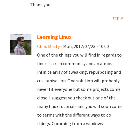
Thank you!
reply
Learning Linux
Chris Musty
- Mon, 2012/07/23 - 10:00
One of the things you will find in regards to
linux is a rich community and an almost
infinite array of tweaking, repurposing and
customisation. One solution will probably
never fit everyone but some projects come
close. I suggest you check out one of the
many linux tutorials and you will soon come
to terms with the different ways to do
things. Comming from a windows