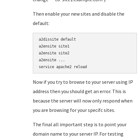
Then enable your new sites and disable the
default:
a2dissite default

a2ensite site1

a2ensite site2

a2ensite ...

service apache2 reload
Now if you try to browse to your server using IP
address then you should get an error. This is
because the server will now only respond when
you are browsing for your specifc sites.
The final all important step is to point your
domain name to your server IP. For testing