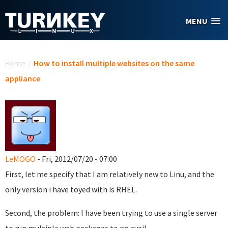
Skip to main content
MENU
You are here
Home
/
How to install multiple websites on the same
appliance
LeMOGO
- Fri, 2012/07/20 - 07:00
First, let me specify that I am relatively new to Linu, and the
only version i have toyed with is RHEL.
Second, the problem: I have been trying to use a single server