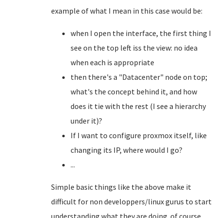
example of what I mean in this case would be:
when I open the interface, the first thing I
see on the top left iss the view: no idea
when each is appropriate
then there's a "Datacenter" node on top;
what's the concept behind it, and how
does it tie with the rest (I see a hierarchy
under it)?
If I want to configure proxmox itself, like
changing its IP, where would I go?
...
Simple basic things like the above make it
difficult for non developpers/linux gurus to start
understanding what they are doing. of course,