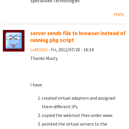
Specialised Technologies
reply
server sends file to browser instead of
running php script
LeMOGO
- Fri, 2012/07/20 - 16:14
Thanks Musty.
I have:
created virtual adapters and assigned
them different IPs
copied the webroot files under www
pointed the virtual servers to the