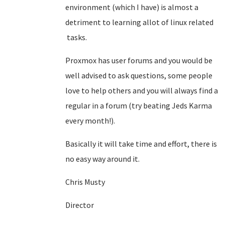
environment (which I have) is almost a
detriment to learning allot of linux related
tasks.
Proxmox has user forums and you would be
well advised to ask questions, some people
love to help others and you will always find a
regular in a forum (try beating Jeds Karma
every month!).
Basically it will take time and effort, there is
no easy way around it.
Chris Musty
Director