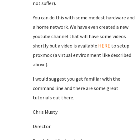
not suffer).
You can do this with some modest hardware and
a home network. We have even created a new
youtube channel that will have some videos
shortly but a video is available
HERE
to setup
proxmox (a virtual environment like described
above).
I would suggest you get familiar with the
command line and there are some great
tutorials out there.
Chris Musty
Director