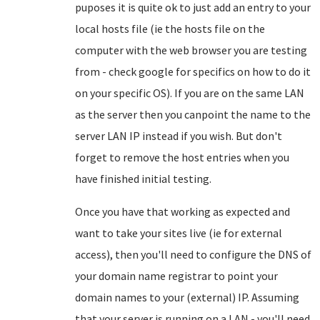
puposes it is quite ok to just add an entry to your
local hosts file (ie the hosts file on the
computer with the web browser you are testing
from - check google for specifics on how to do it
on your specific OS). If you are on the same LAN
as the server then you canpoint the name to the
server LAN IP instead if you wish. But don't
forget to remove the host entries when you
have finished initial testing.
Once you have that working as expected and
want to take your sites live (ie for external
access), then you'll need to configure the DNS of
your domain name registrar to point your
domain names to your (external) IP. Assuming
that your server is running on a LAN - you'll need