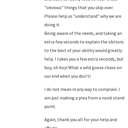
"obvious" things that you skip over.
Please help us "understand" why we are
doing it.
Being aware of the needs, and taking an
extra few seconds to explain the obtions
to the best of your ability would greatly
help. I takes you a few extra seconds, but
boy, oh boy! What a wild goose chase on
our end when you don't!
I do not mean in any way to complain. I
am just making a plea from a noob stand
point.
Again, thank you all for your help and