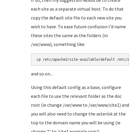
If so, then my suggestion would be to create
each site as a separate virtual host. To do that
copy the default site file to each new site you
wish to have. To ease future confusion I'd name
these sites the same as the folders (in
/var/www), something like:
cp /etc/apache2/site-available/default /etc/ap
and so on...
Using this default config as a base, configure
each file to use the relevant folder as the doc
root (ie change /var/www to /var/www/site1) and
you will also need to change the asterisk at the
top to the domain name you will be using (ie
change '*' to 'site1.example.com').