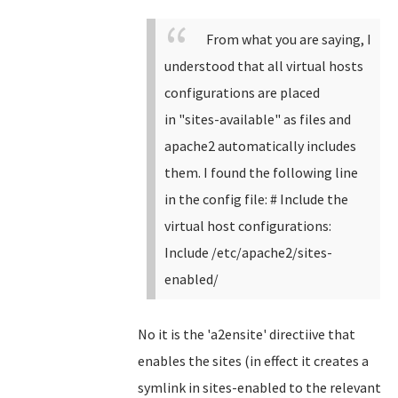
From what you are saying, I
understood that all virtual hosts
configurations are placed
in
"
sites-available" as files and
apache2 automatically includes
them. I found the following line
in the config file:
# Include the
virtual host configurations:
Include /etc/apache2/sites-
enabled/
No it is the 'a2ensite' directiive that
enables the sites (in effect it creates a
symlink in sites-enabled to the relevant