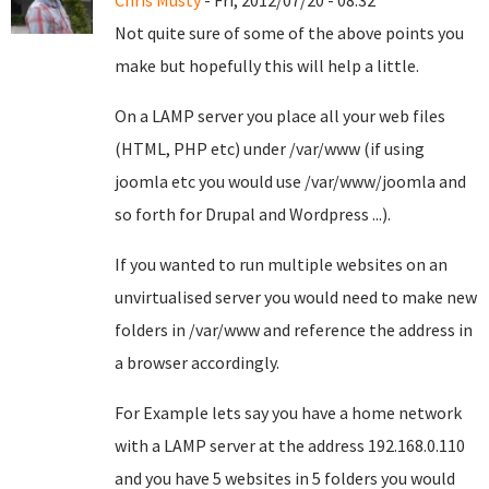
Chris Musty
- Fri, 2012/07/20 - 08:32
Not quite sure of some of the above points you
make but hopefully this will help a little.
On a LAMP server you place all your web files
(HTML, PHP etc) under /var/www (if using
joomla etc you would use /var/www/joomla and
so forth for Drupal and Wordpress ...).
If you wanted to run multiple websites on an
unvirtualised server you would need to make new
folders in /var/www and reference the address in
a browser accordingly.
For Example lets say you have a home network
with a LAMP server at the address 192.168.0.110
and you have 5 websites in 5 folders you would