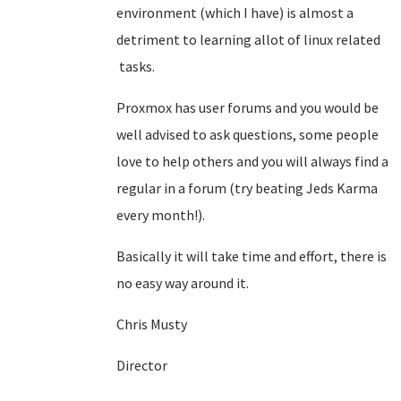
environment (which I have) is almost a
detriment to learning allot of linux related
tasks.
Proxmox has user forums and you would be
well advised to ask questions, some people
love to help others and you will always find a
regular in a forum (try beating Jeds Karma
every month!).
Basically it will take time and effort, there is
no easy way around it.
Chris Musty
Director