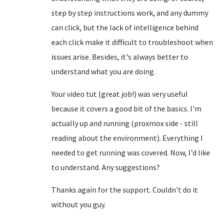
step by step instructions work, and any dummy
can click, but the lack of intelligence behind
each click make it difficult to troubleshoot when
issues arise. Besides, it's always better to
understand what you are doing.
Your video tut (great job!) was very useful
because it covers a good bit of the basics. I'm
actually up and running (proxmox side - still
reading about the environment). Everything I
needed to get running was covered. Now, I'd like
to understand. Any suggestions?
Thanks again for the support. Couldn't do it
without you guy.