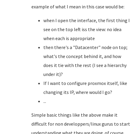
example of what I mean in this case would be:
when I open the interface, the first thing I
see on the top left iss the view: no idea
when each is appropriate
then there's a "Datacenter" node on top;
what's the concept behind it, and how
does it tie with the rest (I see a hierarchy
under it)?
If I want to configure proxmox itself, like
changing its IP, where would I go?
...
Simple basic things like the above make it
difficult for non developpers/linux gurus to start
understanding what they are doing. of course,