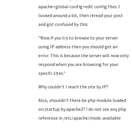
apache>global config>edit config files. I
looked around a bit, then reread your post
and got confused by this:
"Now if you try to browse to your server
using IP address then you should get an
error. This is because the server will now only
respond when you are browsing for your
specifc sites."
Why couldn't I reach the site by IP?
Also, shouldn't there be php module loaded
on startup by apache2? I do not see any php
reference in /etc/apache/mods-available