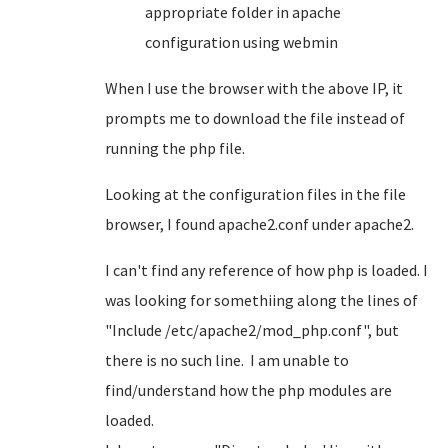
appropriate folder in apache
configuration using webmin
When I use the browser with the above IP, it
prompts me to download the file instead of
running the php file.
Looking at the configuration files in the file
browser, I found apache2.conf under apache2.
I can't find any reference of how php is loaded. I
was looking for somethiing along the lines of
"Include /etc/apache2/mod_php.conf", but
there is no such line. I am unable to
find/understand how the php modules are
loaded.