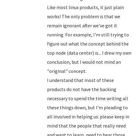
Like most linux products, it just plain
works! The only problem is that we
remain ignorant after we've got it
running. For example, I'm still trying to
figure out what the concept behind the
top node (data center) is... I drew my own
conclusion, but I would not mind an
"original" concept.
I understand that most of these
products do not have the backing
necessary to spend the time writing all
these things down, but I'm pleading to
all involved in helping us: please keep in
mind that the people that really need
and want to learn, need to hear those