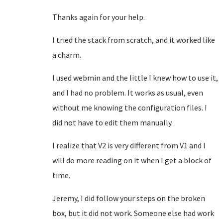
Thanks again for your help.
I tried the stack from scratch, and it worked like
a charm.
I used webmin and the little I knew how to use it,
and I had no problem. It works as usual, even
without me knowing the configuration files. I
did not have to edit them manually.
I realize that V2 is very different from V1 and I
will do more reading on it when I get a block of
time.
Jeremy, I did follow your steps on the broken
box, but it did not work. Someone else had work