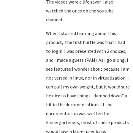
The videos were a life saver. I also
watched the ones on the youtube
channel.
When I started learning about this
product, the first hurtle was that I had
to login. I was presented with 2 choices,
and I made a guess (PAM). As I go along, I
see features I wonder about because I am
not versed in linux, nor in virtualization. I
can pull my own weight, but it would sure
be nice to have things "dumbed down" a
bit in the documentations. If the
documentation was written for
kindergarteners, most of these products
would have a larger user base.