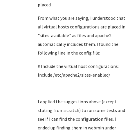
placed.
From what you are saying, I understood that
all virtual hosts configurations are placed in
"
sites-available" as files and apache2
automatically includes them. I found the
following line in the config file:
# Include the virtual host configurations:
Include /etc/apache2/sites-enabled/
I applied the suggestions above (except
stating from scratch) to run some tests and
see if I can find the configuration files. I
ended up finding them in webmin under