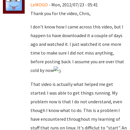
LeMOGO
- Mon, 2012/07/23 - 05:41
Thank you for the video, Chris,
I don't know how I came across this video, but I
happen to have downloaded it a couple of days
ago and watched it. I just watched it one more
time to make sure I did not miss anything,
before posting back. I assume you are over that
cold by now
.
That video is actually what helped me get
started. I was able to get things running. My
problem now is that I do not understand, even
though I know what to do. This is a problem I
have encountered throughout my learning of
stuff that runs on linux. It's difficlut to "start". An