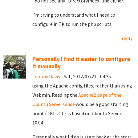
I do not see any "DirectoryIndex' line either.
I'm trying to understand what I need to
configure in TK to run the php scripts.
reply
Personally I find it easier to configure
it manually
Jeremy Davis
- Sat, 2012/07/21 - 04:35
using the Apache config files, rather than using
Webmin. Reading the
Apache2 page of the
Ubuntu Server Guide
would be a good starting
point (TKL v11.x is based on Ubuntu Server
10.04).
Personally what I'd do is start back at the start.