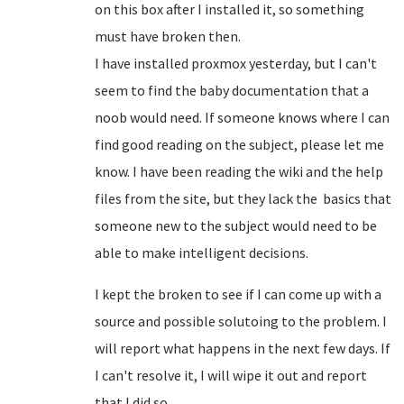
on this box after I installed it, so something
must have broken then.
I have installed proxmox yesterday, but I can't
seem to find the baby documentation that a
noob would need. If someone knows where I can
find good reading on the subject, please let me
know. I have been reading the wiki and the help
files from the site, but they lack the basics that
someone new to the subject would need to be
able to make intelligent decisions.
I kept the broken to see if I can come up with a
source and possible solutoing to the problem. I
will report what happens in the next few days. If
I can't resolve it, I will wipe it out and report
that I did so.