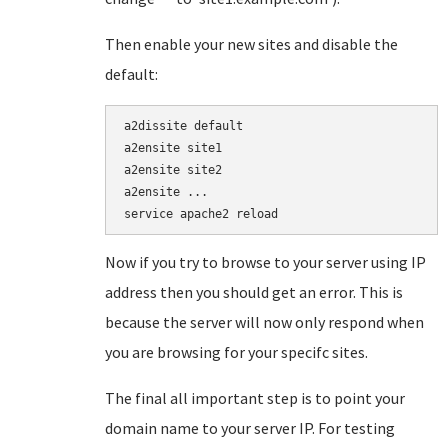
Then enable your new sites and disable the
default:
a2dissite default

a2ensite site1

a2ensite site2

a2ensite ...

service apache2 reload
Now if you try to browse to your server using IP
address then you should get an error. This is
because the server will now only respond when
you are browsing for your specifc sites.
The final all important step is to point your
domain name to your server IP. For testing