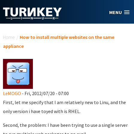
Skip to main content
MENU
You are here
Home
/
How to install multiple websites on the same
appliance
LeMOGO
- Fri, 2012/07/20 - 07:00
First, let me specify that I am relatively new to Linu, and the
only version i have toyed with is RHEL.
Second, the problem: I have been trying to use a single server