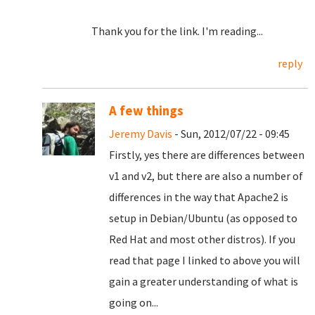
Thank you for the link. I'm reading...
reply
A few things
Jeremy Davis
- Sun, 2012/07/22 - 09:45
Firstly, yes there are differences between
v1 and v2, but there are also a number of
differences in the way that Apache2 is
setup in Debian/Ubuntu (as opposed to
Red Hat and most other distros). If you
read that page I linked to above you will
gain a greater understanding of what is
going on...