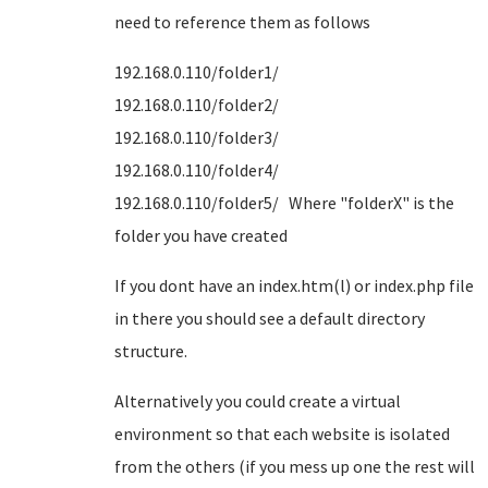
need to reference them as follows
192.168.0.110/folder1/
192.168.0.110/folder2/
192.168.0.110/folder3/
192.168.0.110/folder4/
192.168.0.110/folder5/ Where "folderX" is the
folder you have created
If you dont have an index.htm(l) or index.php file
in there you should see a default directory
structure.
Alternatively you could create a virtual
environment so that each website is isolated
from the others (if you mess up one the rest will