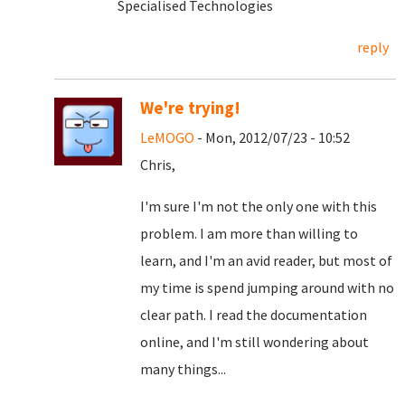
Specialised Technologies
reply
We're trying!
LeMOGO
- Mon, 2012/07/23 - 10:52
Chris,
I'm sure I'm not the only one with this
problem. I am more than willing to
learn, and I'm an avid reader, but most of
my time is spend jumping around with no
clear path. I read the documentation
online, and I'm still wondering about
many things...