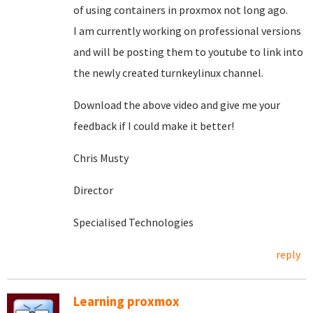
of using containers in proxmox not long ago.
I am currently working on professional versions
and will be posting them to youtube to link into
the newly created turnkeylinux channel.
Download the above video and give me your
feedback if I could make it better!
Chris Musty
Director
Specialised Technologies
reply
Learning proxmox