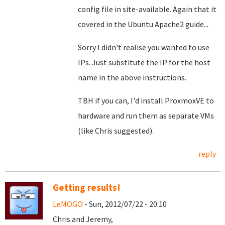
config file in site-available. Again that it
covered in the Ubuntu Apache2 guide...
Sorry I didn't realise you wanted to use
IPs. Just substitute the IP for the host
name in the above instructions.
TBH if you can, I'd install ProxmoxVE to
hardware and run them as separate VMs
(like Chris suggested).
reply
Getting results!
LeMOGO
- Sun, 2012/07/22 - 20:10
Chris and Jeremy,