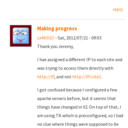
reply
Making progress
LeMOGO
- Sat, 2012/07/21 - 09:03
Thank you Jeremy,
I hae assigned a different IP to each site and
was trying to access them directly with
http://IP
, and not
http://IP/site1
.
I got confused because I configured a few
apache servers before, but it seems that
things have changed in V2. On top of that, I
am using TK which is preconfigured, so I had
no clue where things were supposed to be