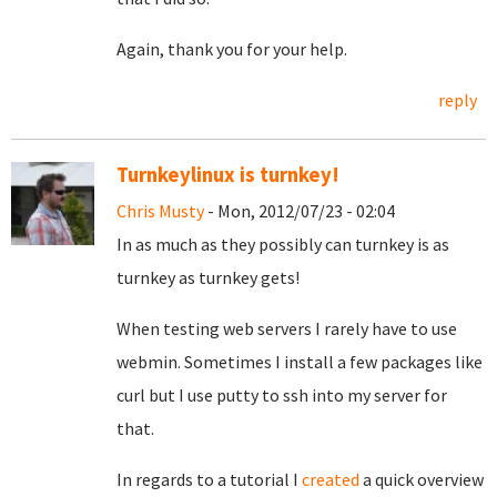
Again, thank you for your help.
reply
Turnkeylinux is turnkey!
Chris Musty
- Mon, 2012/07/23 - 02:04
In as much as they possibly can turnkey is as
turnkey as turnkey gets!
When testing web servers I rarely have to use
webmin. Sometimes I install a few packages like
curl but I use putty to ssh into my server for
that.
In regards to a tutorial I
created
a quick overview