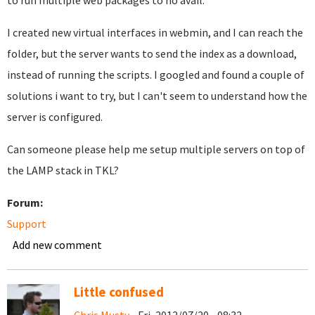
to run multiple web packages to no avail.
I created new virtual interfaces in webmin, and I can reach the
folder, but the server wants to send the index as a download,
instead of running the scripts. I googled and found a couple of
solutions i want to try, but I can't seem to understand how the
server is configured.
Can someone please help me setup multiple servers on top of
the LAMP stack in TKL?
Forum:
Support
Add new comment
Little confused