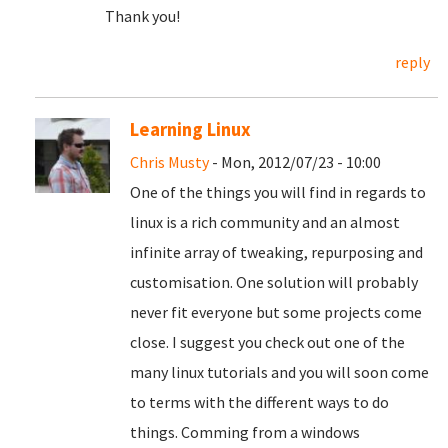
Thank you!
reply
Learning Linux
Chris Musty
- Mon, 2012/07/23 - 10:00
One of the things you will find in regards to
linux is a rich community and an almost
infinite array of tweaking, repurposing and
customisation. One solution will probably
never fit everyone but some projects come
close. I suggest you check out one of the
many linux tutorials and you will soon come
to terms with the different ways to do
things. Comming from a windows