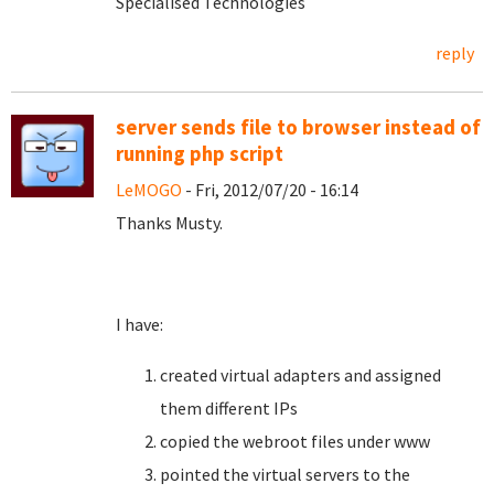
Specialised Technologies
reply
server sends file to browser instead of
running php script
LeMOGO
- Fri, 2012/07/20 - 16:14
Thanks Musty.
I have:
created virtual adapters and assigned
them different IPs
copied the webroot files under www
pointed the virtual servers to the