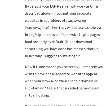
By default your LAMP server will work as Chris
described above - if you put your separate
websites in subfolders of /var/www eg
/var/www/site1 then they will be accessable via
http://<ip-address-or-fqdn>/site1 - php pages
load properly by default (ie not download -
something you have done has messed that up,
hence why I suggest to start again).
Now if I understand you correctly, ultimately you
wish to have these separate websites appear
when your browse to their specific domain or
sub-domain? AFAIK that is called name-based
virtual hosting.