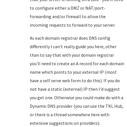
to configure either a DMZ or NAT/port-
forwarding and/or firewall to allow the
incoming requests to forward to your server.
As each domain registrar does DNS config
differently I can't really guide you here, other
than to say that with your domain registrar
you'll need to create an A record for each domain
name which points to your external IP (most
have a self serve web form to do this). If you do
not have a static (external) IP then I'd suggest
you get one. Otherwise you could make do with a
Dynamic DNS provider (you can use the TKL Hub,
or there is a thread somewhere here with
extensive suggestions on providers).