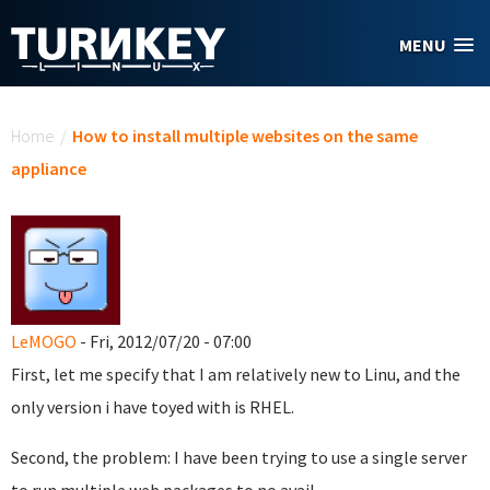
Skip to main content
MENU
You are here
Home
/
How to install multiple websites on the same
appliance
LeMOGO
- Fri, 2012/07/20 - 07:00
First, let me specify that I am relatively new to Linu, and the
only version i have toyed with is RHEL.
Second, the problem: I have been trying to use a single server