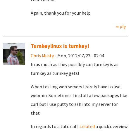
Again, thank you for your help.
reply
Turnkeylinux is turnkey!
Chris Musty
- Mon, 2012/07/23 - 02:04
In as much as they possibly can turnkey is as
turnkey as turnkey gets!
When testing web servers I rarely have to use
webmin. Sometimes I install a few packages like
curl but I use putty to ssh into my server for
that.
In regards to a tutorial I
created
a quick overview