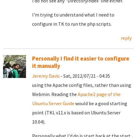
I do not see any "DirectoryIndex' line either.
I'm trying to understand what I need to
configure in TK to run the php scripts.
reply
Personally I find it easier to configure
it manually
Jeremy Davis
- Sat, 2012/07/21 - 04:35
using the Apache config files, rather than using
Webmin. Reading the
Apache2 page of the
Ubuntu Server Guide
would be a good starting
point (TKL v11.x is based on Ubuntu Server
10.04).
Personally what I'd do is start back at the start.