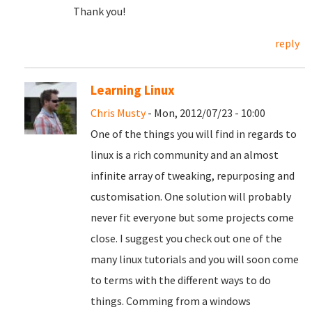
Thank you!
reply
Learning Linux
Chris Musty
- Mon, 2012/07/23 - 10:00
One of the things you will find in regards to
linux is a rich community and an almost
infinite array of tweaking, repurposing and
customisation. One solution will probably
never fit everyone but some projects come
close. I suggest you check out one of the
many linux tutorials and you will soon come
to terms with the different ways to do
things. Comming from a windows