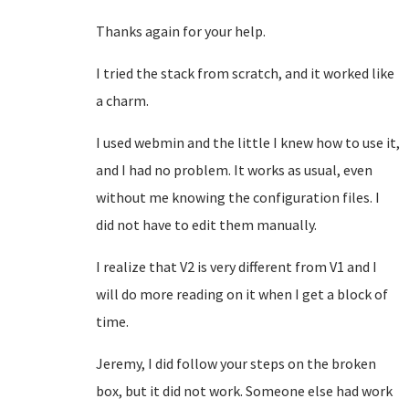
Thanks again for your help.
I tried the stack from scratch, and it worked like
a charm.
I used webmin and the little I knew how to use it,
and I had no problem. It works as usual, even
without me knowing the configuration files. I
did not have to edit them manually.
I realize that V2 is very different from V1 and I
will do more reading on it when I get a block of
time.
Jeremy, I did follow your steps on the broken
box, but it did not work. Someone else had work