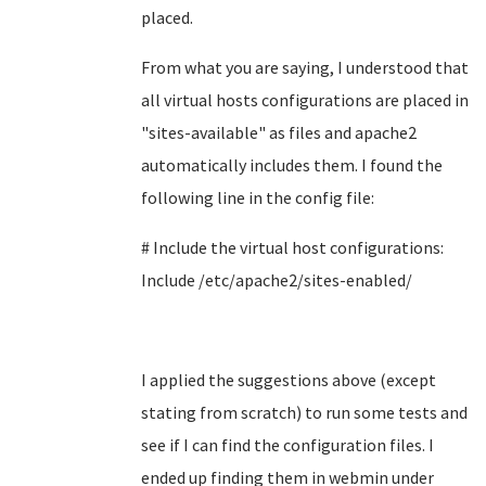
placed.
From what you are saying, I understood that
all virtual hosts configurations are placed in
"
sites-available" as files and apache2
automatically includes them. I found the
following line in the config file:
# Include the virtual host configurations:
Include /etc/apache2/sites-enabled/
I applied the suggestions above (except
stating from scratch) to run some tests and
see if I can find the configuration files. I
ended up finding them in webmin under