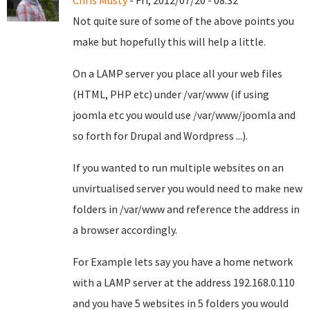
Chris Musty
- Fri, 2012/07/20 - 08:32
Not quite sure of some of the above points you
make but hopefully this will help a little.
On a LAMP server you place all your web files
(HTML, PHP etc) under /var/www (if using
joomla etc you would use /var/www/joomla and
so forth for Drupal and Wordpress ...).
If you wanted to run multiple websites on an
unvirtualised server you would need to make new
folders in /var/www and reference the address in
a browser accordingly.
For Example lets say you have a home network
with a LAMP server at the address 192.168.0.110
and you have 5 websites in 5 folders you would