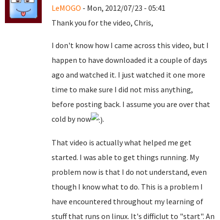
LeMOGO
- Mon, 2012/07/23 - 05:41
Thank you for the video, Chris,
I don't know how I came across this video, but I
happen to have downloaded it a couple of days
ago and watched it. I just watched it one more
time to make sure I did not miss anything,
before posting back. I assume you are over that
cold by now
.
That video is actually what helped me get
started. I was able to get things running. My
problem now is that I do not understand, even
though I know what to do. This is a problem I
have encountered throughout my learning of
stuff that runs on linux. It's difficlut to "start". An