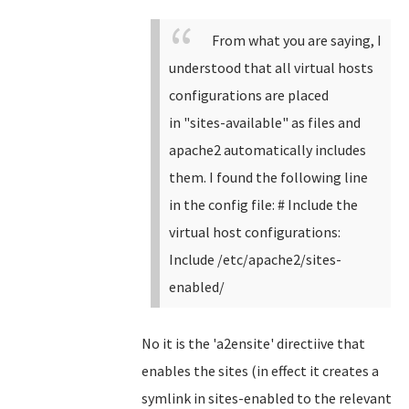
From what you are saying, I
understood that all virtual hosts
configurations are placed
in
"
sites-available" as files and
apache2 automatically includes
them. I found the following line
in the config file:
# Include the
virtual host configurations:
Include /etc/apache2/sites-
enabled/
No it is the 'a2ensite' directiive that
enables the sites (in effect it creates a
symlink in sites-enabled to the relevant