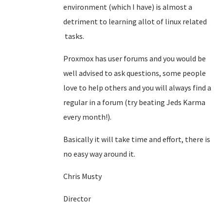
environment (which I have) is almost a
detriment to learning allot of linux related
tasks.
Proxmox has user forums and you would be
well advised to ask questions, some people
love to help others and you will always find a
regular in a forum (try beating Jeds Karma
every month!).
Basically it will take time and effort, there is
no easy way around it.
Chris Musty
Director