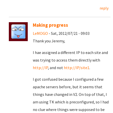
reply
Making progress
LeMOGO
- Sat, 2012/07/21 - 09:03
Thank you Jeremy,
I hae assigned a different IP to each site and
was trying to access them directly with
http://IP
, and not
http://IP/site1
.
I got confused because I configured a few
apache servers before, but it seems that
things have changed in V2. On top of that, I
am using TK which is preconfigured, so I had
no clue where things were supposed to be