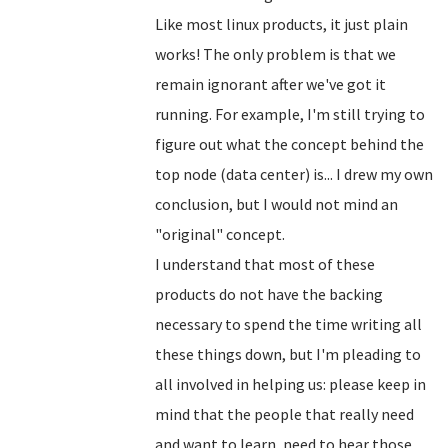
Like most linux products, it just plain
works! The only problem is that we
remain ignorant after we've got it
running. For example, I'm still trying to
figure out what the concept behind the
top node (data center) is... I drew my own
conclusion, but I would not mind an
"original" concept.
I understand that most of these
products do not have the backing
necessary to spend the time writing all
these things down, but I'm pleading to
all involved in helping us: please keep in
mind that the people that really need
and want to learn, need to hear those