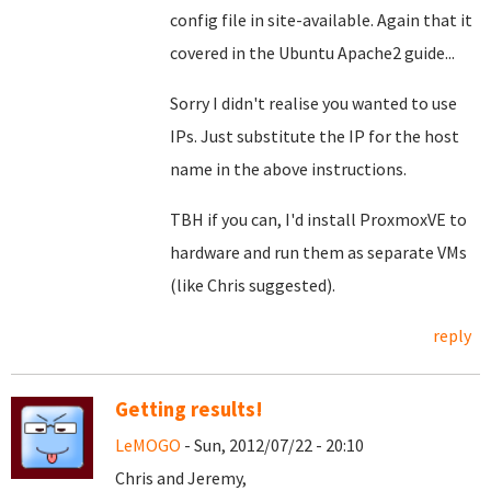
config file in site-available. Again that it
covered in the Ubuntu Apache2 guide...
Sorry I didn't realise you wanted to use
IPs. Just substitute the IP for the host
name in the above instructions.
TBH if you can, I'd install ProxmoxVE to
hardware and run them as separate VMs
(like Chris suggested).
reply
Getting results!
LeMOGO
- Sun, 2012/07/22 - 20:10
Chris and Jeremy,