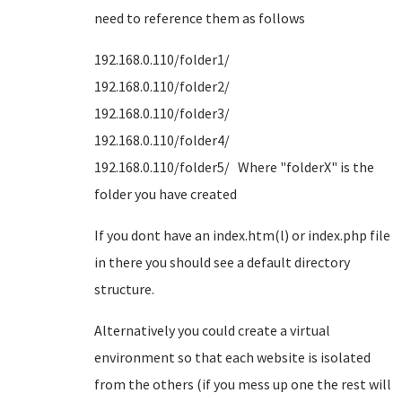
need to reference them as follows
192.168.0.110/folder1/
192.168.0.110/folder2/
192.168.0.110/folder3/
192.168.0.110/folder4/
192.168.0.110/folder5/ Where "folderX" is the
folder you have created
If you dont have an index.htm(l) or index.php file
in there you should see a default directory
structure.
Alternatively you could create a virtual
environment so that each website is isolated
from the others (if you mess up one the rest will