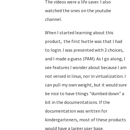
The videos were a life saver. I also
watched the ones on the youtube
channel.
When I started learning about this
product, the first hurtle was that I had
to login. I was presented with 2 choices,
and I made a guess (PAM). As I go along, I
see features I wonder about because I am
not versed in linux, nor in virtualization. I
can pull my own weight, but it would sure
be nice to have things "dumbed down" a
bit in the documentations. If the
documentation was written for
kindergarteners, most of these products
would have a larger user base.