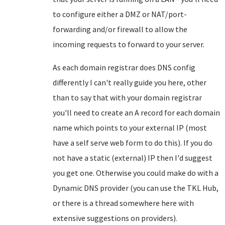
to configure either a DMZ or NAT/port-
forwarding and/or firewall to allow the
incoming requests to forward to your server.
As each domain registrar does DNS config
differently I can't really guide you here, other
than to say that with your domain registrar
you'll need to create an A record for each domain
name which points to your external IP (most
have a self serve web form to do this). If you do
not have a static (external) IP then I'd suggest
you get one. Otherwise you could make do with a
Dynamic DNS provider (you can use the TKL Hub,
or there is a thread somewhere here with
extensive suggestions on providers).