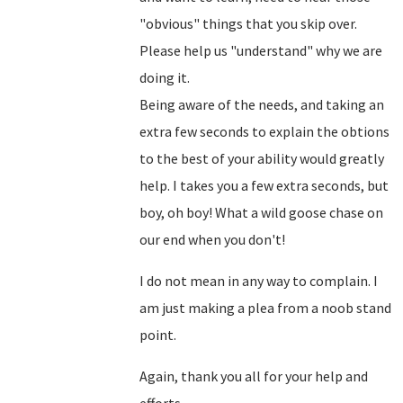
"obvious" things that you skip over.
Please help us "understand" why we are
doing it.
Being aware of the needs, and taking an
extra few seconds to explain the obtions
to the best of your ability would greatly
help. I takes you a few extra seconds, but
boy, oh boy! What a wild goose chase on
our end when you don't!
I do not mean in any way to complain. I
am just making a plea from a noob stand
point.
Again, thank you all for your help and