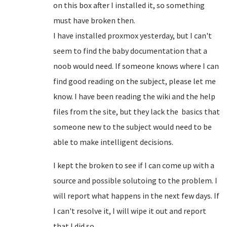
on this box after I installed it, so something
must have broken then.
I have installed proxmox yesterday, but I can't
seem to find the baby documentation that a
noob would need. If someone knows where I can
find good reading on the subject, please let me
know. I have been reading the wiki and the help
files from the site, but they lack the basics that
someone new to the subject would need to be
able to make intelligent decisions.
I kept the broken to see if I can come up with a
source and possible solutoing to the problem. I
will report what happens in the next few days. If
I can't resolve it, I will wipe it out and report
that I did so.