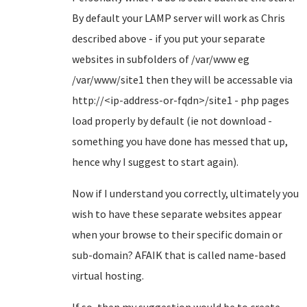
By default your LAMP server will work as Chris
described above - if you put your separate
websites in subfolders of /var/www eg
/var/www/site1 then they will be accessable via
http://<ip-address-or-fqdn>/site1 - php pages
load properly by default (ie not download -
something you have done has messed that up,
hence why I suggest to start again).
Now if I understand you correctly, ultimately you
wish to have these separate websites appear
when your browse to their specific domain or
sub-domain? AFAIK that is called name-based
virtual hosting.