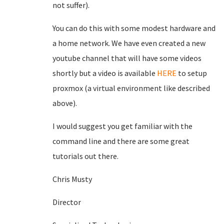
not suffer).
You can do this with some modest hardware and
a home network. We have even created a new
youtube channel that will have some videos
shortly but a video is available
HERE
to setup
proxmox (a virtual environment like described
above).
I would suggest you get familiar with the
command line and there are some great
tutorials out there.
Chris Musty
Director