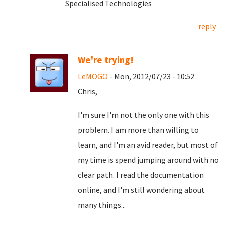
Specialised Technologies
reply
We're trying!
LeMOGO
- Mon, 2012/07/23 - 10:52
Chris,
I'm sure I'm not the only one with this
problem. I am more than willing to
learn, and I'm an avid reader, but most of
my time is spend jumping around with no
clear path. I read the documentation
online, and I'm still wondering about
many things...