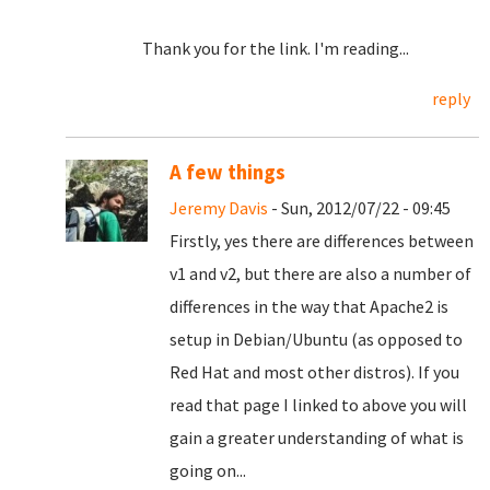
Thank you for the link. I'm reading...
reply
A few things
Jeremy Davis
- Sun, 2012/07/22 - 09:45
Firstly, yes there are differences between
v1 and v2, but there are also a number of
differences in the way that Apache2 is
setup in Debian/Ubuntu (as opposed to
Red Hat and most other distros). If you
read that page I linked to above you will
gain a greater understanding of what is
going on...