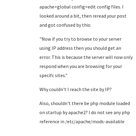
apache>global config>edit config files. I
looked around a bit, then reread your post
and got confused by this:
"Now if you try to browse to your server
using IP address then you should get an
error. This is because the server will now only
respond when you are browsing for your
specifc sites."
Why couldn't I reach the site by IP?
Also, shouldn't there be php module loaded
on startup by apache2? I do not see any php
reference in /etc/apache/mods-available