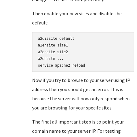
Then enable your new sites and disable the
default:
a2dissite default

a2ensite site1

a2ensite site2

a2ensite ...

service apache2 reload
Now if you try to browse to your server using IP
address then you should get an error. This is
because the server will now only respond when
you are browsing for your specifc sites.
The final all important step is to point your
domain name to your server IP. For testing