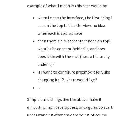
example of what I mean in this case would be:
when I open the interface, the first thing I
see on the top left iss the view: no idea
when each is appropriate
then there's a "Datacenter" node on top;
what's the concept behind it, and how
does it tie with the rest (I see a hierarchy
under it)?
If I want to configure proxmox itself, like
changing its IP, where would I go?
...
Simple basic things like the above make it
difficult for non developpers/linux gurus to start
understanding what they are doing. of course,