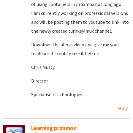
of using containers in proxmox not long ago.
I am currently working on professional versions
and will be posting them to youtube to link into
the newly created turnkeylinux channel.
Download the above video and give me your
feedback if I could make it better!
Chris Musty
Director
Specialised Technologies
reply
Learning proxmox