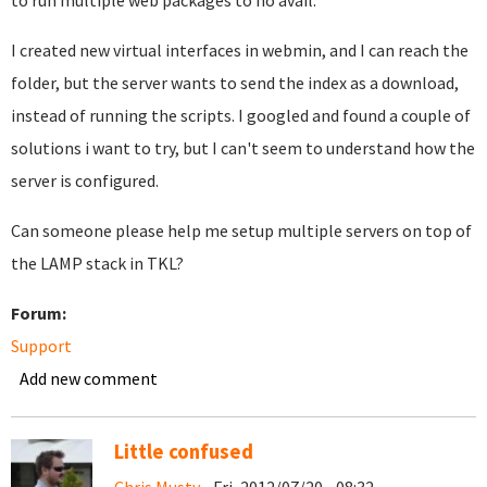
to run multiple web packages to no avail.
I created new virtual interfaces in webmin, and I can reach the
folder, but the server wants to send the index as a download,
instead of running the scripts. I googled and found a couple of
solutions i want to try, but I can't seem to understand how the
server is configured.
Can someone please help me setup multiple servers on top of
the LAMP stack in TKL?
Forum:
Support
Add new comment
Little confused