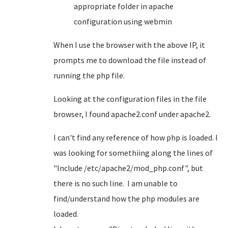
appropriate folder in apache
configuration using webmin
When I use the browser with the above IP, it
prompts me to download the file instead of
running the php file.
Looking at the configuration files in the file
browser, I found apache2.conf under apache2.
I can't find any reference of how php is loaded. I
was looking for somethiing along the lines of
"Include /etc/apache2/mod_php.conf", but
there is no such line. I am unable to
find/understand how the php modules are
loaded.