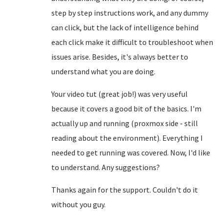
step by step instructions work, and any dummy
can click, but the lack of intelligence behind
each click make it difficult to troubleshoot when
issues arise. Besides, it's always better to
understand what you are doing.
Your video tut (great job!) was very useful
because it covers a good bit of the basics. I'm
actually up and running (proxmox side - still
reading about the environment). Everything I
needed to get running was covered. Now, I'd like
to understand. Any suggestions?
Thanks again for the support. Couldn't do it
without you guy.