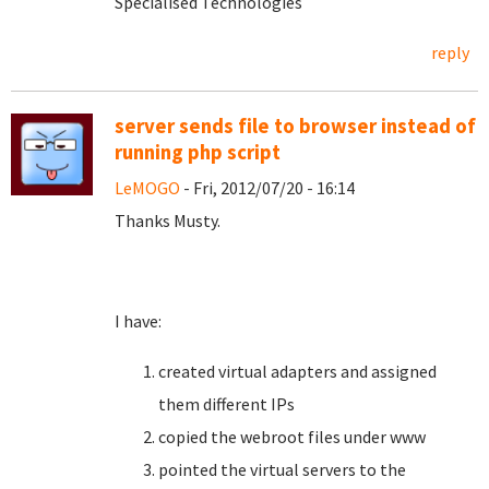
Specialised Technologies
reply
server sends file to browser instead of
running php script
LeMOGO
- Fri, 2012/07/20 - 16:14
Thanks Musty.
I have:
created virtual adapters and assigned
them different IPs
copied the webroot files under www
pointed the virtual servers to the