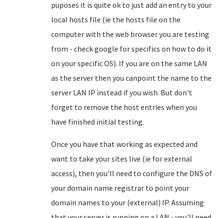
puposes it is quite ok to just add an entry to your
local hosts file (ie the hosts file on the
computer with the web browser you are testing
from - check google for specifics on how to do it
on your specific OS). If you are on the same LAN
as the server then you canpoint the name to the
server LAN IP instead if you wish. But don't
forget to remove the host entries when you
have finished initial testing.
Once you have that working as expected and
want to take your sites live (ie for external
access), then you'll need to configure the DNS of
your domain name registrar to point your
domain names to your (external) IP. Assuming
that your server is running on a LAN - you'll need