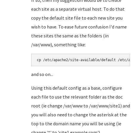
If so, then my suggestion would be to create
each site as a separate virtual host. To do that
copy the default site file to each new site you
wish to have. To ease future confusion I'd name
these sites the same as the folders (in
/var/www), something like:
cp /etc/apache2/site-available/default /etc/ap
and so on...
Using this default config as a base, configure
each file to use the relevant folder as the doc
root (ie change /var/www to /var/www/site1) and
you will also need to change the asterisk at the
top to the domain name you will be using (ie
change '*' to 'site1.example.com').