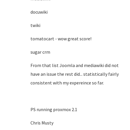
docuwiki
twiki
tomatocart - wow great score!
sugar crm
From that list Joomla and mediawiki did not
have an issue the rest did... statistically fairly
consistent with my expereince so far.
PS running proxmox 2.1
Chris Musty