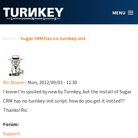
Skip to main content
MENU
You are here
Home
/
Sugar CRM has no turnkey-init
Ric Moore
- Mon, 2012/09/03 - 11:30
I know I'm spoiled by now by Turnkey, but the install of Sugar
CRM has no turnkey-init script. how do you get it initted??
Thanks! Ric
Forum:
Support