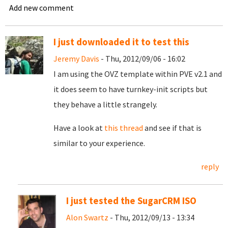
Add new comment
I just downloaded it to test this
Jeremy Davis
- Thu, 2012/09/06 - 16:02
I am using the OVZ template within PVE v2.1 and
it does seem to have turnkey-init scripts but
they behave a little strangely.
Have a look at
this thread
and see if that is
similar to your experience.
reply
I just tested the SugarCRM ISO
Alon Swartz
- Thu, 2012/09/13 - 13:34