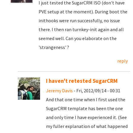
I just tested the SugarCRM ISO (don't have
PVE setup at the moment). During boot the
inithooks were run successfully, no issue
there. I then ran turnkey-init again and all
seemed well. Can you elaborate on the
'strangeness' ?
reply
I haven't retested SugarCRM
Jeremy Davis
- Fri, 2012/09/14 - 00:31
And that one time when I first used the
SugarCRM template has been the one
and only time I have experienced it. (See
my fuller explanation of what happened