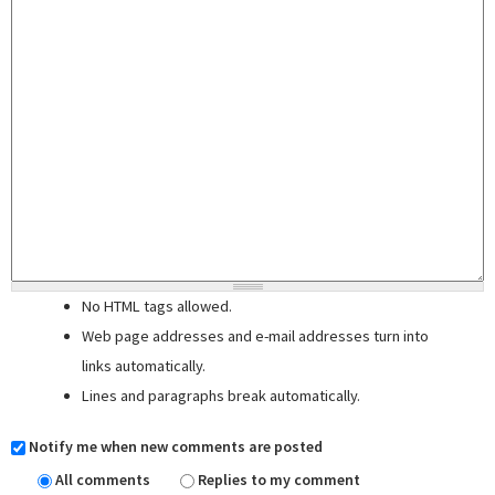
No HTML tags allowed.
Web page addresses and e-mail addresses turn into
links automatically.
Lines and paragraphs break automatically.
Notify me when new comments are posted
All comments
Replies to my comment