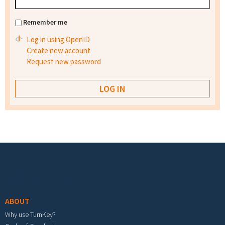
Remember me
Log in using OpenID
Create new account
Request new password
Footer menu
ABOUT
Why use TurnKey?