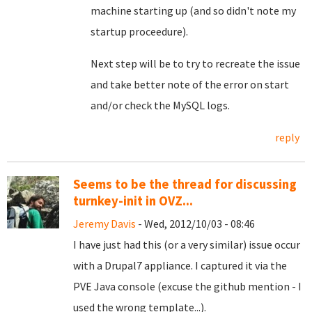
machine starting up (and so didn't note my
startup proceedure).
Next step will be to try to recreate the issue
and take better note of the error on start
and/or check the MySQL logs.
reply
Seems to be the thread for discussing
turnkey-init in OVZ...
Jeremy Davis
- Wed, 2012/10/03 - 08:46
I have just had this (or a very similar) issue occur
with a Drupal7 appliance. I captured it via the
PVE Java console (excuse the github mention - I
used the wrong template...).