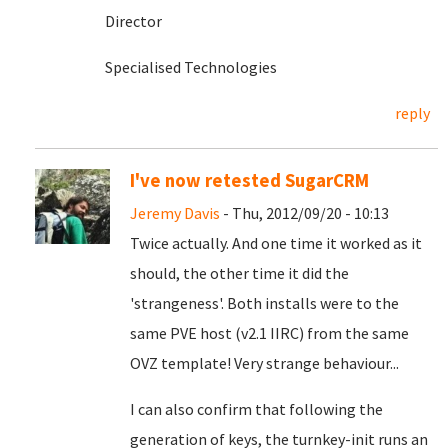
Director
Specialised Technologies
reply
I've now retested SugarCRM
Jeremy Davis
- Thu, 2012/09/20 - 10:13
Twice actually. And one time it worked as it
should, the other time it did the
'strangeness'. Both installs were to the
same PVE host (v2.1 IIRC) from the same
OVZ template! Very strange behaviour...
I can also confirm that following the
generation of keys, the turnkey-init runs an