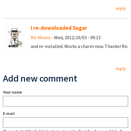
reply
I re-downloaded Sugar
Ric Moore
- Wed, 2012/10/03 - 09:13
and re-installed. Works a charm now. Thanks! Ric
reply
Add new comment
Your name
E-mail