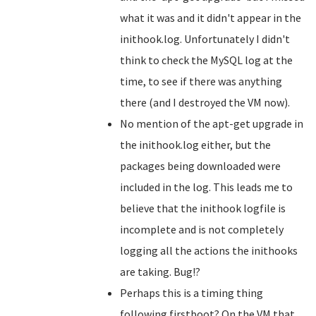
what it was and it didn't appear in the
inithook.log. Unfortunately I didn't
think to check the MySQL log at the
time, to see if there was anything
there (and I destroyed the VM now).
No mention of the apt-get upgrade in
the inithook.log either, but the
packages being downloaded were
included in the log. This leads me to
believe that the inithook logfile is
incomplete and is not completely
logging all the actions the inithooks
are taking. Bug!?
Perhaps this is a timing thing
following firstboot? On the VM that