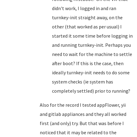
didn't work, I logged in and ran
turnkey-init straight away, on the
other (that worked as per usual) I
started it some time before logging in
and running turnkey-init. Perhaps you
need to wait for the machine to settle
after boot? If this is the case, then
ideally turnkey-init needs to do some
system checks (ie system has
completely settled) prior to running?
Also for the record I tested
appFlower, yii
and
gitlab appliances and they all worked
first (and only) try. But that was before I
noticed that it may be related to the