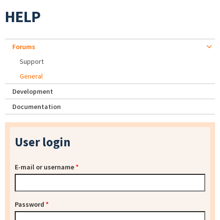
HELP
Forums
Support
General
Development
Documentation
User login
E-mail or username
*
Password
*