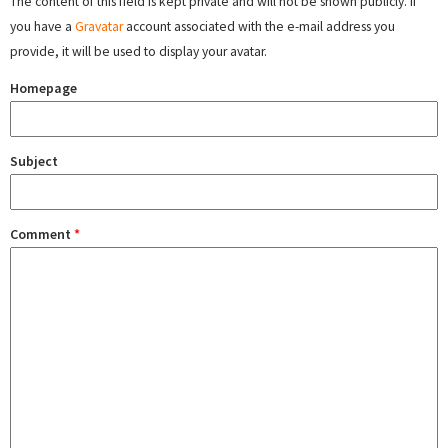
The content of this field is kept private and will not be shown publicly. If
you have a
Gravatar
account associated with the e-mail address you
provide, it will be used to display your avatar.
Homepage
Subject
Comment
*