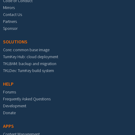
Code of Conduct
Mirrors
Contact Us
Partners
Sponsor
SOLUTIONS
Core: common base image
TurnKey Hub: cloud deployment
TKLBAM: backup and migration
TKLDev: TurnKey build system
HELP
Forums
Frequently Asked Questions
Development
Donate
APPS
Content Management