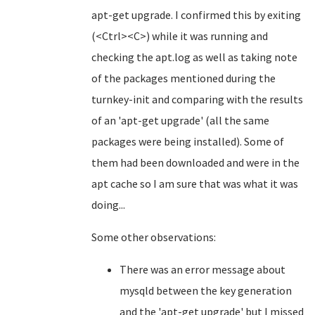
apt-get upgrade. I confirmed this by exiting
(<Ctrl><C>) while it was running and
checking the apt.log as well as taking note
of the packages mentioned during the
turnkey-init and comparing with the results
of an 'apt-get upgrade' (all the same
packages were being installed). Some of
them had been downloaded and were in the
apt cache so I am sure that was what it was
doing...
Some other observations:
There was an error message about
mysqld between the key generation
and the 'apt-get upgrade' but I missed