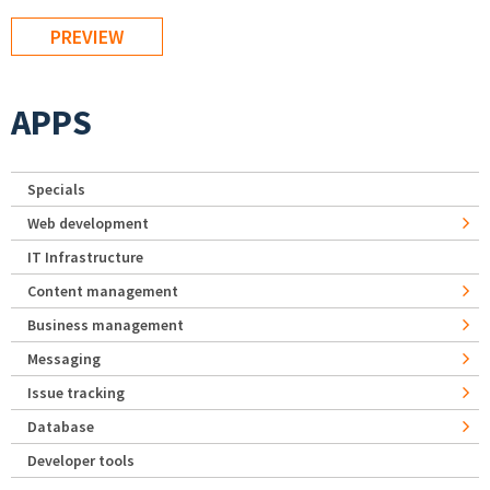
APPS
Specials
Web development
IT Infrastructure
Content management
Business management
Messaging
Issue tracking
Database
Developer tools