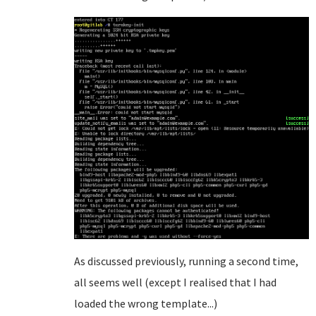
As discussed previously, running a second time,
all seems well (except I realised that I had
loaded the wrong template...)