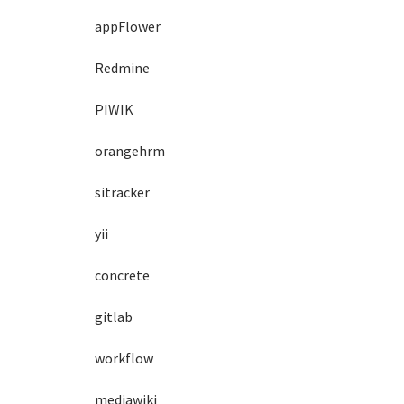
appFlower
Redmine
PIWIK
orangehrm
sitracker
yii
concrete
gitlab
workflow
mediawiki