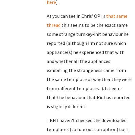
here
).
As you can see in Chris' OP in
that same
thread
this seems to be the exact same
some strange turnkey-init behaviour he
reported (although I'm not sure which
appliance(s) he experienced that with
and whether all the appliances
exhibiting the strangeness came from
the same template or whether they were
from different templates...). It seems
that the behaviour that Ric has reported
is slightly different.
TBH I haven't checked the downloaded
templates (to rule out corruption) but I