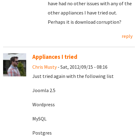
have had no other issues with any of the
other appliances I have tried out.
Perhaps it is download corruption?
reply
Appliances I tried
Chris Musty
- Sat, 2012/09/15 - 08:16
Just tried again with the following list
Joomla 2.5
Wordpress
MySQL
Postgres