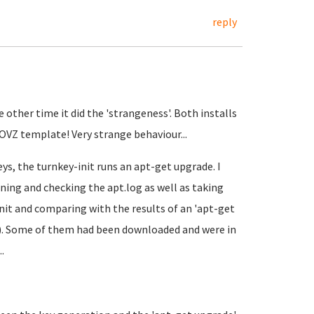
reply
e other time it did the 'strangeness'. Both installs
OVZ template! Very strange behaviour...
ys, the turnkey-init runs an apt-get upgrade. I
ning and checking the apt.log as well as taking
it and comparing with the results of an 'apt-get
d). Some of them had been downloaded and were in
.