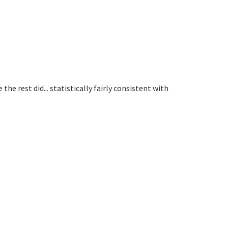
he rest did... statistically fairly consistent with