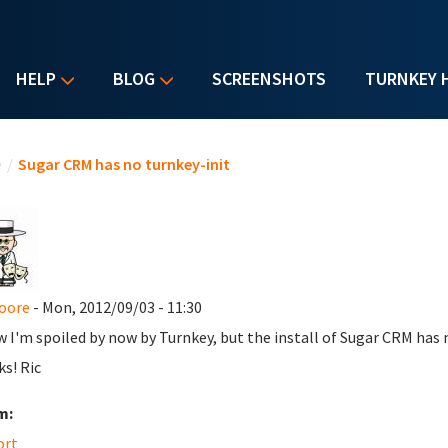
HELP
BLOG
SCREENSHOTS
TURNKEY 
u are here
e
/
Sugar CRM has no turnkey-init
oore
- Mon, 2012/09/03 - 11:30
w I'm spoiled by now by Turnkey, but the install of Sugar CRM has n
s! Ric
m:
ort