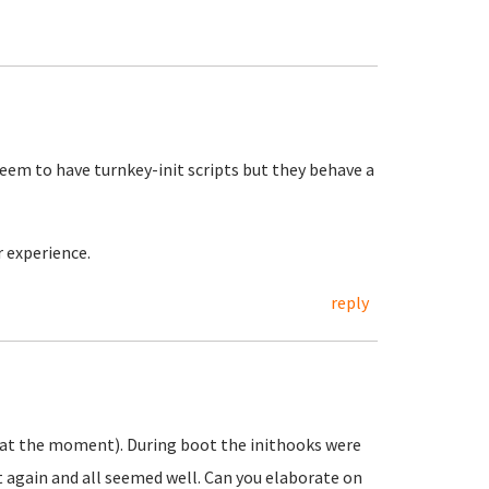
eem to have turnkey-init scripts but they behave a
r experience.
reply
 at the moment). During boot the inithooks were
it again and all seemed well. Can you elaborate on