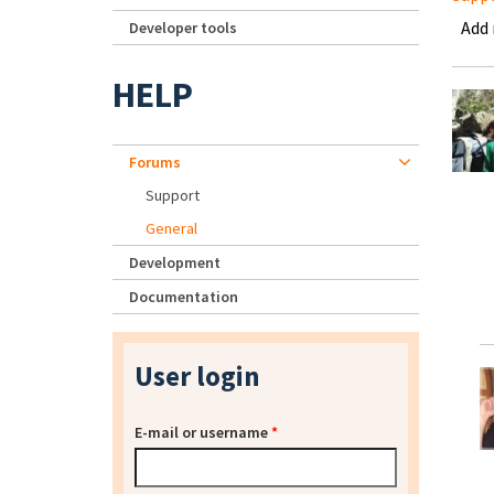
Add
Developer tools
HELP
Forums
Support
General
Development
Documentation
User login
E-mail or username
*