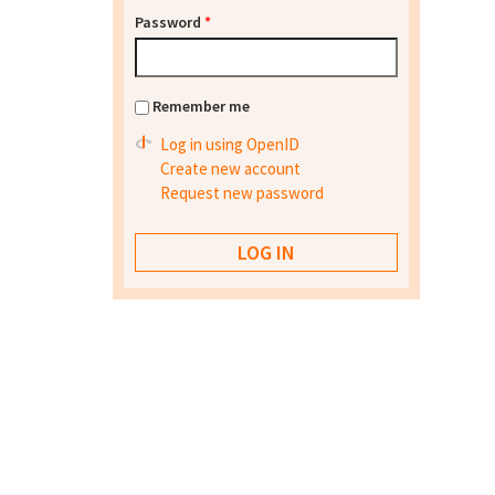
Password
*
Remember me
Log in using OpenID
Create new account
Request new password