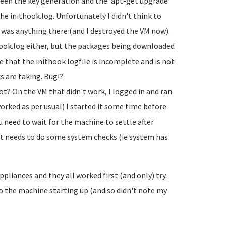
en the key generation and the 'apt-get upgrade'
the inithook.log. Unfortunately I didn't think to
e was anything there (and I destroyed the VM now).
ook.log either, but the packages being downloaded
e that the inithook logfile is incomplete and is not
s are taking. Bug!?
ot? On the VM that didn't work, I logged in and ran
orked as per usual) I started it some time before
 need to wait for the machine to settle after
init needs to do some system checks (ie system has
ppliances and they all worked first (and only) try.
to the machine starting up (and so didn't note my