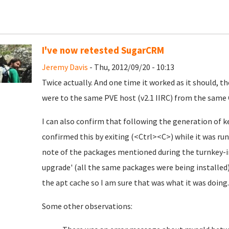
I've now retested SugarCRM
Jeremy Davis
- Thu, 2012/09/20 - 10:13
Twice actually. And one time it worked as it should, th
were to the same PVE host (v2.1 IIRC) from the same 
I can also confirm that following the generation of ke
confirmed this by exiting (<Ctrl><C>) while it was run
note of the packages mentioned during the turnkey-in
upgrade' (all the same packages were being installe
the apt cache so I am sure that was what it was doing..
Some other observations: