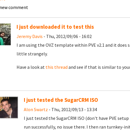
 new comment
I just downloaded it to test this
Jeremy Davis
- Thu, 2012/09/06 - 16:02
I am using the OVZ template within PVE v2.1 and it does s
little strangely.
Have a look at
this thread
and see if that is similar to you
I just tested the SugarCRM ISO
Alon Swartz
- Thu, 2012/09/13 - 13:34
I just tested the SugarCRM ISO (don't have PVE setup
run successfully, no issue there. I then ran turnkey-in