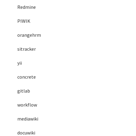
Redmine
PIWIK
orangehrm
sitracker
yii
concrete
gitlab
workflow
mediawiki
docuwiki