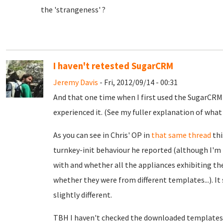
the 'strangeness' ?
I haven't retested SugarCRM
Jeremy Davis
- Fri, 2012/09/14 - 00:31
And that one time when I first used the SugarCRM
experienced it. (See my fuller explanation of wh
As you can see in Chris' OP in
that same thread
thi
turnkey-init behaviour he reported (although I'm 
with and whether all the appliances exhibiting 
whether they were from different templates...). It
slightly different.
TBH I haven't checked the downloaded templates (