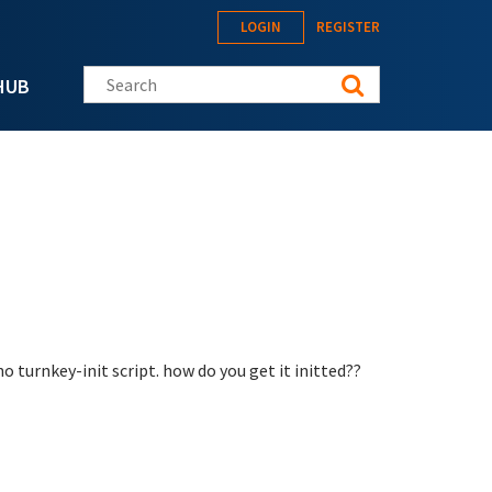
LOGIN
REGISTER
Search this site
HUB
o turnkey-init script. how do you get it initted??