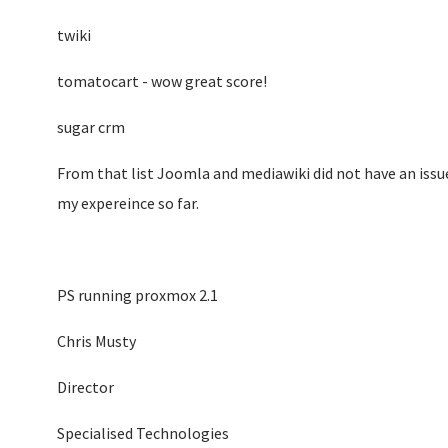
twiki
tomatocart - wow great score!
sugar crm
From that list Joomla and mediawiki did not have an issue t
my expereince so far.
PS running proxmox 2.1
Chris Musty
Director
Specialised Technologies