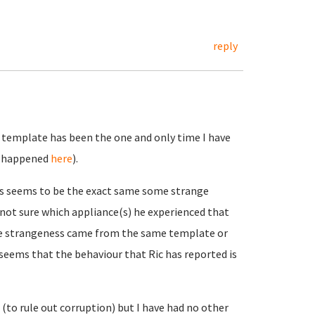
reply
 template has been the one and only time I have
at happened
here
).
s seems to be the exact same some strange
not sure which appliance(s) he experienced that
the strangeness came from the same template or
 seems that the behaviour that Ric has reported is
to rule out corruption) but I have had no other