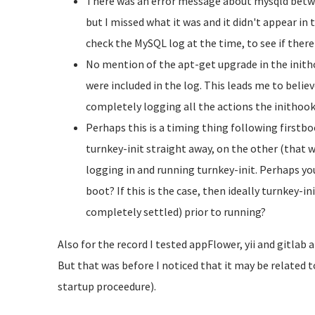
There was an error message about mysqld betwe
but I missed what it was and it didn't appear in 
check the MySQL log at the time, to see if ther
No mention of the apt-get upgrade in the inith
were included in the log. This leads me to believ
completely logging all the actions the inithook
Perhaps this is a timing thing following firstbo
turnkey-init straight away, on the other (that w
logging in and running turnkey-init. Perhaps you
boot? If this is the case, then ideally turnkey-
completely settled) prior to running?
Also for the record I tested
appFlower, yii and
gitlab a
But that was before I noticed that it may be related 
startup proceedure).