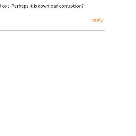
ed out. Perhaps it is download corruption?
reply