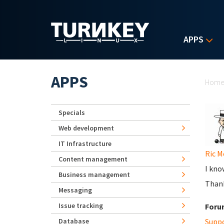
Skip to main content
APPS
Yo
APPS
Hom
Specials
Web development
IT Infrastructure
Ric M
Content management
I kno
Business management
Thank
Messaging
Issue tracking
Foru
Database
Supp