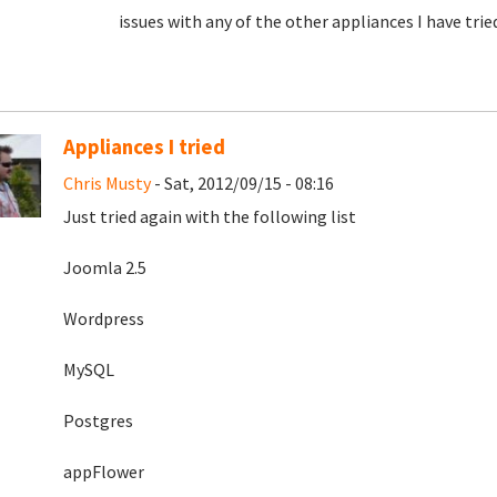
issues with any of the other appliances I have tri
Appliances I tried
Chris Musty
- Sat, 2012/09/15 - 08:16
Just tried again with the following list
Joomla 2.5
Wordpress
MySQL
Postgres
appFlower