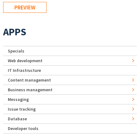
APPS
Specials
Web development
IT Infrastructure
Content management
Business management
Messaging
Issue tracking
Database
Developer tools