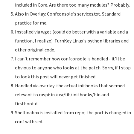
included in Core. Are there too many modules? Probably.
Also in Overlay: Confconsole's services.txt. Standard
practice for me.
Installed via wget (could do better with a variable and a
function, I realize): TurnKey Linux's python libraries and
other original code.
I can't remember how confconsole is handled - it'll be
obvious to anyone who looks at the patch. Sorry, if I stop
to look this post will never get finished.
Handled via overlay: the actual inithooks that seemed
relevant to raspi: in /usr/lib/inithooks/bin and
firstboot.d.
Shellinabox is installed from repo; the port is changed in
conf with sed.