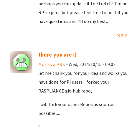
perhaps you can update it to Stretch? I'm no
RPi expert, but please feel free to post if you
have questions and I'll do my best...
reply
there you are :)
Morteza PRK
- Wed, 2014/10/15 - 09:02
let me thank you for your idea and works you
have done for PI users. i forked your
RASPLIANCE git-hub repo,
i will fork your other Repos as soon as
possible ....
:)