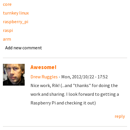
core
turnkey linux
raspberry_pi
raspi
arm
Add new comment
Awesome!
Drew Ruggles
- Mon, 2012/10/22 - 17:52
Nice work, Rik! (...and "thanks" for doing the
work and sharing. I look forward to getting a
Raspberry Pi and checking it out)
reply