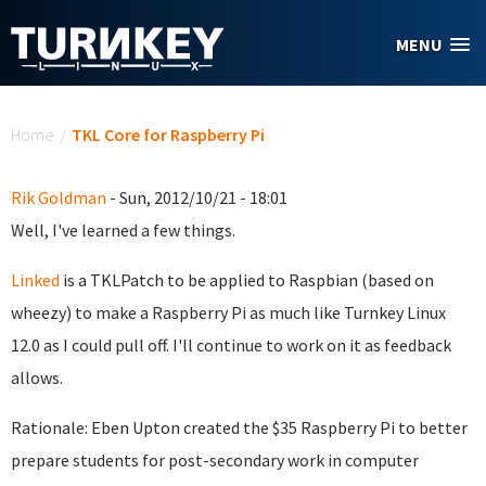
Skip to main content
MENU
You are here
Home
/
TKL Core for Raspberry Pi
Rik Goldman
- Sun, 2012/10/21 - 18:01
Well, I've learned a few things.
Linked
is a TKLPatch to be applied to Raspbian (based on
wheezy) to make a Raspberry Pi as much like Turnkey Linux
12.0 as I could pull off. I'll continue to work on it as feedback
allows.
Rationale: Eben Upton created the $35 Raspberry Pi to better
prepare students for post-secondary work in computer