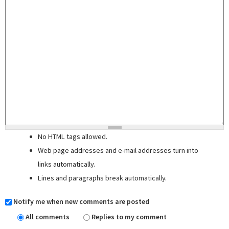
No HTML tags allowed.
Web page addresses and e-mail addresses turn into
links automatically.
Lines and paragraphs break automatically.
Notify me when new comments are posted
All comments
Replies to my comment