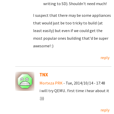
writing to SD). Shouldn't need much!
I suspect that there may be some appliances
that would just be too tricky to build (at
least easily) but even if we could get the
most popular ones building that'd be super
awesome! :)
reply
TNX
Morteza PRK
- Tue, 2014/10/14 - 17:48
i will try QEMU.. first time i hear about it
:)))
reply