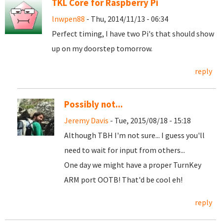
TKL Core for Raspberry Pi
lnwpen88
- Thu, 2014/11/13 - 06:34
Perfect timing, I have two Pi's that should show
up on my doorstep tomorrow.
reply
Possibly not...
Jeremy Davis
- Tue, 2015/08/18 - 15:18
Although TBH I'm not sure... I guess you'll
need to wait for input from others...
One day we might have a proper TurnKey
ARM port OOTB! That'd be cool eh!
reply