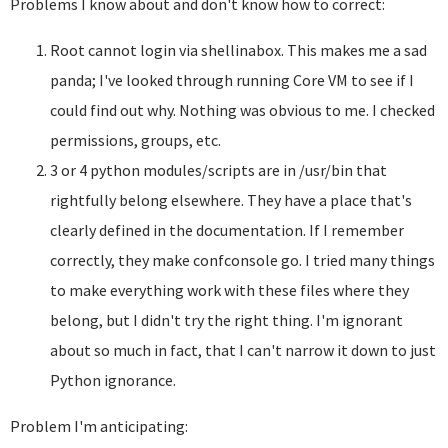
Problems I know about and don't know how to correct:
Root cannot login via shellinabox. This makes me a sad
panda; I've looked through running Core VM to see if I
could find out why. Nothing was obvious to me. I checked
permissions, groups, etc.
3 or 4 python modules/scripts are in /usr/bin that
rightfully belong elsewhere. They have a place that's
clearly defined in the documentation. If I remember
correctly, they make confconsole go. I tried many things
to make everything work with these files where they
belong, but I didn't try the right thing. I'm ignorant
about so much in fact, that I can't narrow it down to just
Python ignorance.
Problem I'm anticipating: