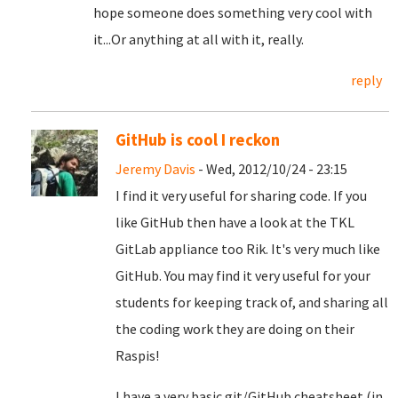
hope someone does something very cool with
it...Or anything at all with it, really.
reply
GitHub is cool I reckon
Jeremy Davis
- Wed, 2012/10/24 - 23:15
I find it very useful for sharing code. If you
like GitHub then have a look at the TKL
GitLab appliance too Rik. It's very much like
GitHub. You may find it very useful for your
students for keeping track of, and sharing all
the coding work they are doing on their
Raspis!
I have a very basic git/GitHub cheatsheet (in