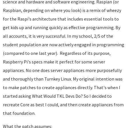
science and hardware and software engineering. Raspian (or
Raspbian, depending on where you look) is a remix of wheezy
for the Raspi's architecture that includes essential tools to
get kids up and running quickly as effective programming. By
all accounts, it is very successful. In my school, 2/5 of the
student population are now actively engaged in programming
(compared to one last year). Regardless of its purpose,
Raspberry Pi's specs make it perfect for some server
appliances. No one does server appliances more purposefully
and thoroughly than Turnkey Linux. My original intention was
to make patches to create appliances directly. That's when I
started asking What Would TKL Devs Do? So I decided to
recreate Core as best I could, and then create appliances from
that foundation.
What the patch assumes: