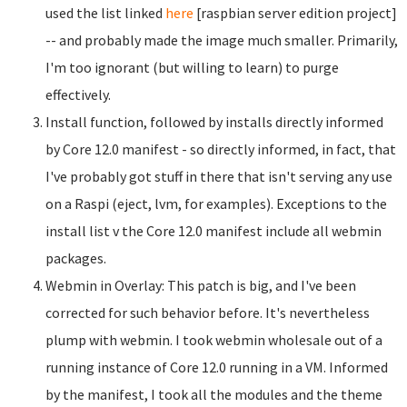
used the list linked
here
[raspbian server edition project]
-- and probably made the image much smaller. Primarily,
I'm too ignorant (but willing to learn) to purge
effectively.
Install function, followed by installs directly informed
by Core 12.0 manifest - so directly informed, in fact, that
I've probably got stuff in there that isn't serving any use
on a Raspi (eject, lvm, for examples). Exceptions to the
install list v the Core 12.0 manifest include all webmin
packages.
Webmin in Overlay: This patch is big, and I've been
corrected for such behavior before. It's nevertheless
plump with webmin. I took webmin wholesale out of a
running instance of Core 12.0 running in a VM. Informed
by the manifest, I took all the modules and the theme