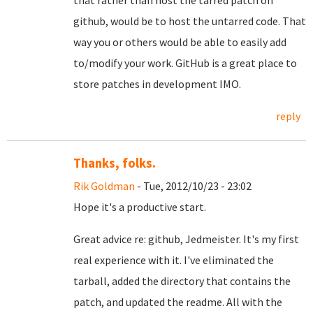
that rather than host the tarred patch on
github, would be to host the untarred code. That
way you or others would be able to easily add
to/modify your work. GitHub is a great place to
store patches in development IMO.
reply
Thanks, folks.
Rik Goldman
- Tue, 2012/10/23 - 23:02
Hope it's a productive start.
Great advice re: github, Jedmeister. It's my first
real experience with it. I've eliminated the
tarball, added the directory that contains the
patch, and updated the readme. All with the