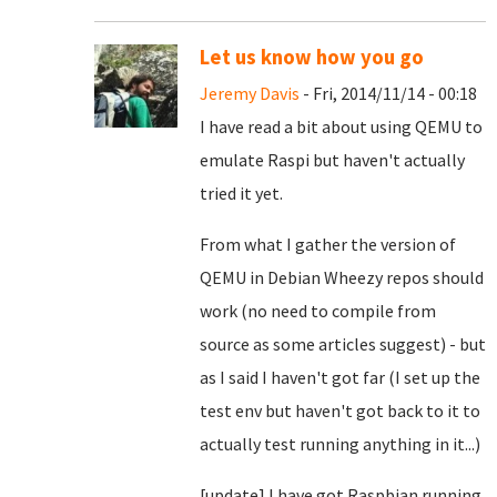
Let us know how you go
Jeremy Davis
- Fri, 2014/11/14 - 00:18
I have read a bit about using QEMU to
emulate Raspi but haven't actually
tried it yet.
From what I gather the version of
QEMU in Debian Wheezy repos should
work (no need to compile from
source as some articles suggest) - but
as I said I haven't got far (I set up the
test env but haven't got back to it to
actually test running anything in it...)
[update] I have got Raspbian running