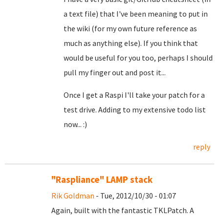
a text file) that I've been meaning to put in
the wiki (for my own future reference as
much as anything else). If you think that
would be useful for you too, perhaps I should
pull my finger out and post it...
Once I get a Raspi I'll take your patch for a
test drive. Adding to my extensive todo list
now... :)
reply
"Raspliance" LAMP stack
Rik Goldman
- Tue, 2012/10/30 - 01:07
Again, built with the fantastic TKLPatch. A