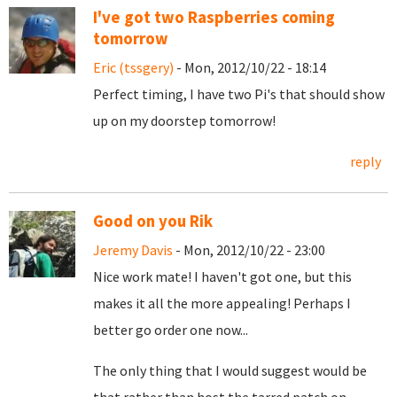
I've got two Raspberries coming
tomorrow
Eric (tssgery)
- Mon, 2012/10/22 - 18:14
Perfect timing, I have two Pi's that should show
up on my doorstep tomorrow!
reply
Good on you Rik
Jeremy Davis
- Mon, 2012/10/22 - 23:00
Nice work mate! I haven't got one, but this
makes it all the more appealing! Perhaps I
better go order one now...
The only thing that I would suggest would be