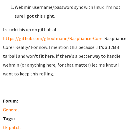
Webmin username/password sync with linux. I'm not
sure I got this right.
I stuck this up on github at
https://github.com/ghoulmann/Raspliance-Core
. Raspliance
Core? Really? For now. I mention this because...It's a 12MB
tarball and won't fit here. If there's a better way to handle
webmin (or anything here, for that matter) let me know. I
want to keep this rolling.
Forum:
General
Tags:
tklpatch