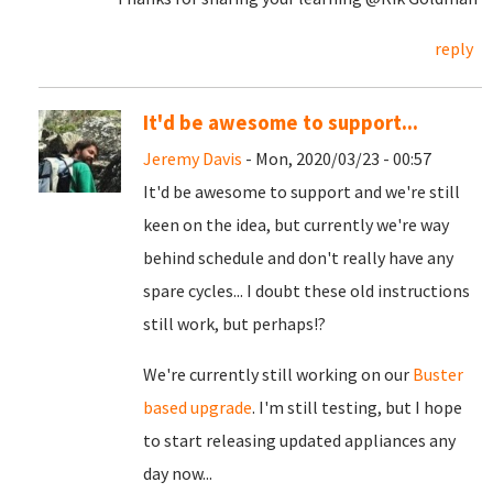
reply
It'd be awesome to support...
Jeremy Davis
- Mon, 2020/03/23 - 00:57
It'd be awesome to support and we're still
keen on the idea, but currently we're way
behind schedule and don't really have any
spare cycles... I doubt these old instructions
still work, but perhaps!?
We're currently still working on our
Buster
based upgrade
. I'm still testing, but I hope
to start releasing updated appliances any
day now...