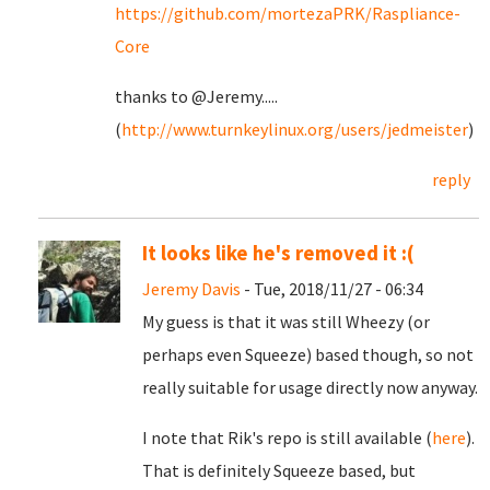
https://github.com/mortezaPRK/Raspliance-
Core
thanks to @Jeremy.....
(
http://www.turnkeylinux.org/users/jedmeister
)
reply
It looks like he's removed it :(
Jeremy Davis
- Tue, 2018/11/27 - 06:34
My guess is that it was still Wheezy (or
perhaps even Squeeze) based though, so not
really suitable for usage directly now anyway.
I note that Rik's repo is still available (
here
).
That is definitely Squeeze based, but