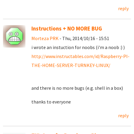
reply
Instructions + NO MORE BUG
Morteza PRK
- Thu, 2014/10/16 - 15:51
i wrote an instuction for noobs (i'm a noob :) )
http://www.instructables.com/id/Raspberry-PI-
THE-HOME-SERVER-TURNKEY-LINUX/
and there is no more bugs (e.g. shell in a box)
thanks to everyone
reply