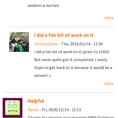
wisdom is earned.
reply
I did a fair bit of work on it
Jeremy Davis
- Thu, 2016/01/14 - 11:39
I did a fair bit of work on it (prior to v14.0).
But never quite got it completed. I really
hope to get back to it because it would be a
winner! :)
reply
Helpful
Rahat
- Fri, 2018/12/14 - 21:13
Thanks for sharing your learning @Rik Goldman