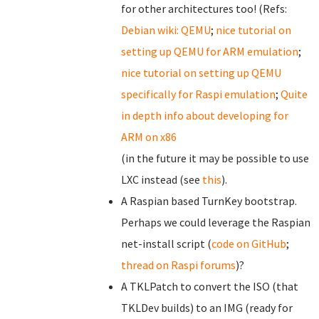
for other architectures too! (Refs:
Debian wiki: QEMU
;
nice tutorial on
setting up QEMU for ARM emulation
;
nice tutorial on setting up QEMU
specifically for Raspi emulation
;
Quite
in depth info about developing for
ARM on x86
(in the future it may be possible to use
LXC instead (see
this
).
A Raspian based TurnKey bootstrap.
Perhaps we could leverage the Raspian
net-install script (
code on GitHub
;
thread on Raspi forums
)?
A TKLPatch to convert the ISO (that
TKLDev builds) to an IMG (ready for