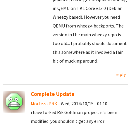
in QEMU on TKL Core v13.0 (Debian
Wheezy based). However you need
QEMU from wheezy-backports. The
version in the main wheezy repo is
too old... I probably should document
this somewhere as it involved a fair
bit of mucking around...
reply
Complete Update
Morteza PRK
- Wed, 2014/10/15 - 01:10
i have forked Rik Goldman project. it's been
modified. you shouldn't get any error