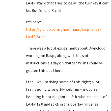
LAMP stack that tries to be all the turnkey it can
be. But for the Raspi.
It's here:
https://github.com/ghoulmann/raspliance-
LAMP-Stack
There was a lot of excitement about Owncloud
working on Raspi, along with lot's of
instructions all day on twitter. Wish I could've
gotten this out there.
I feel like I'm doing some of this right; a lot I
feel is going wrong. My webmin + modules
handling is not elegant; I lift it wholesale out of
LAMP 12.0 and stick in the overlay folder as