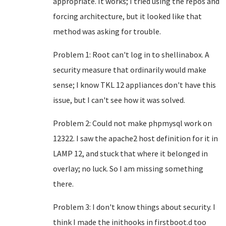
appropriate. It works; I tried using the repos and
forcing architecture, but it looked like that
method was asking for trouble.
Problem 1: Root can't log in to shellinabox. A
security measure that ordinarily would make
sense; I know TKL 12 appliances don't have this
issue, but I can't see how it was solved.
Problem 2: Could not make phpmysql work on
12322. I saw the apache2 host definition for it in
LAMP 12, and stuck that where it belonged in
overlay; no luck. So I am missing something
there.
Problem 3: I don't know things about security. I
think I made the inithooks in firstboot.d too