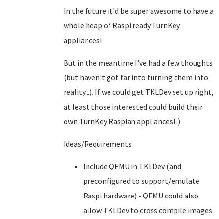
In the future it'd be super awesome to have a
whole heap of Raspi ready TurnKey
appliances!
But in the meantime I've had a few thoughts
(but haven't got far into turning them into
reality...). If we could get TKLDev set up right,
at least those interested could build their
own TurnKey Raspian appliances! :)
Ideas/Requirements:
Include QEMU in TKLDev (and
preconfigured to support/emulate
Raspi hardware) - QEMU could also
allow TKLDev to cross compile images