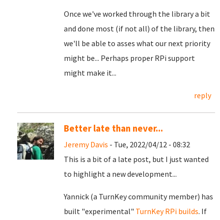
Once we've worked through the library a bit
and done most (if not all) of the library, then
we'll be able to asses what our next priority
might be... Perhaps proper RPi support
might make it...
reply
Better late than never...
Jeremy Davis
- Tue, 2022/04/12 - 08:32
This is a bit of a late post, but I just wanted
to highlight a new development...
Yannick (a TurnKey community member) has
built "experimental"
TurnKey RPi builds
. If