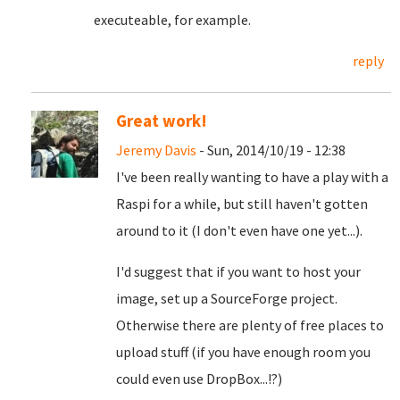
executeable, for example.
reply
Great work!
Jeremy Davis
- Sun, 2014/10/19 - 12:38
I've been really wanting to have a play with a
Raspi for a while, but still haven't gotten
around to it (I don't even have one yet...).
I'd suggest that if you want to host your
image, set up a SourceForge project.
Otherwise there are plenty of free places to
upload stuff (if you have enough room you
could even use DropBox...!?)