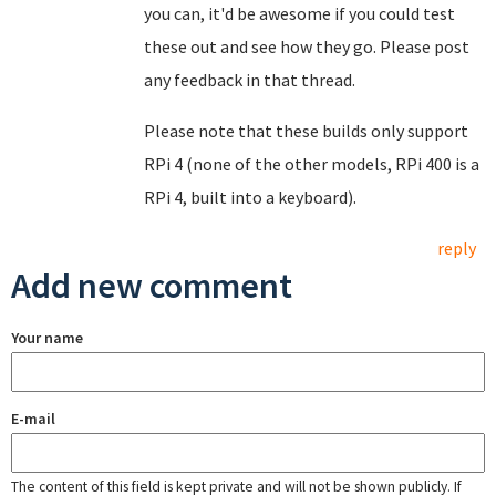
you can, it'd be awesome if you could test
these out and see how they go. Please post
any feedback in that thread.
Please note that these builds only support
RPi 4 (none of the other models, RPi 400 is a
RPi 4, built into a keyboard).
reply
Add new comment
Your name
E-mail
The content of this field is kept private and will not be shown publicly. If