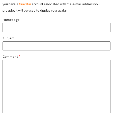
you have a
Gravatar
account associated with the e-mail address you
provide, it will be used to display your avatar.
Homepage
Subject
Comment
*