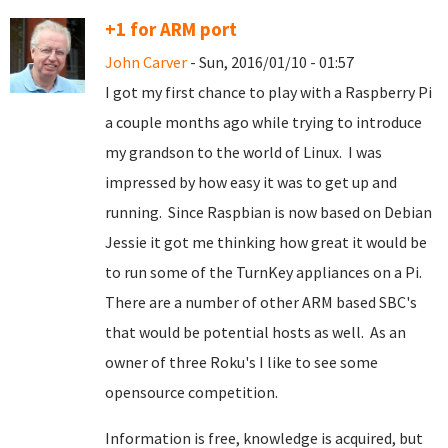
+1 for ARM port
John Carver
- Sun, 2016/01/10 - 01:57
I got my first chance to play with a Raspberry Pi
a couple months ago while trying to introduce
my grandson to the world of Linux. I was
impressed by how easy it was to get up and
running. Since Raspbian is now based on Debian
Jessie it got me thinking how great it would be
to run some of the TurnKey appliances on a Pi.
There are a number of other ARM based SBC's
that would be potential hosts as well. As an
owner of three Roku's I like to see some
opensource competition.
Information is free, knowledge is acquired, but