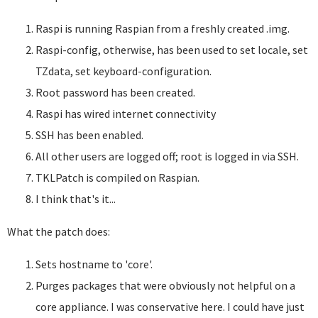
Raspi is running Raspian from a freshly created .img.
Raspi-config, otherwise, has been used to set locale, set
TZdata, set keyboard-configuration.
Root password has been created.
Raspi has wired internet connectivity
SSH has been enabled.
All other users are logged off; root is logged in via SSH.
TKLPatch is compiled on Raspian.
I think that's it...
What the patch does:
Sets hostname to 'core'.
Purges packages that were obviously not helpful on a
core appliance. I was conservative here. I could have just