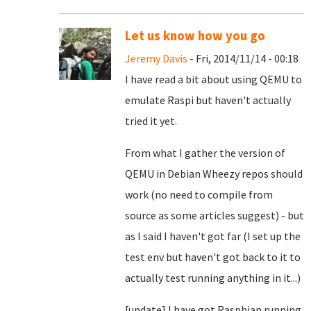
Let us know how you go
Jeremy Davis
- Fri, 2014/11/14 - 00:18
I have read a bit about using QEMU to
emulate Raspi but haven't actually
tried it yet.
From what I gather the version of
QEMU in Debian Wheezy repos should
work (no need to compile from
source as some articles suggest) - but
as I said I haven't got far (I set up the
test env but haven't got back to it to
actually test running anything in it...)
[update] I have got Raspbian running