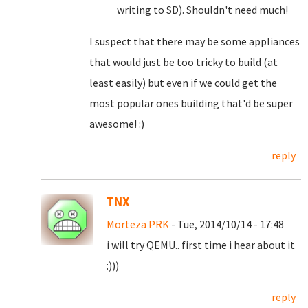
writing to SD). Shouldn't need much!
I suspect that there may be some appliances
that would just be too tricky to build (at
least easily) but even if we could get the
most popular ones building that'd be super
awesome! :)
reply
TNX
Morteza PRK
- Tue, 2014/10/14 - 17:48
i will try QEMU.. first time i hear about it
:)))
reply