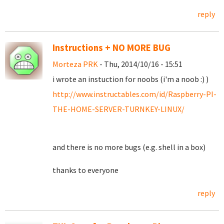
reply
Instructions + NO MORE BUG
Morteza PRK
- Thu, 2014/10/16 - 15:51
i wrote an instuction for noobs (i'm a noob :) )
http://www.instructables.com/id/Raspberry-PI-
THE-HOME-SERVER-TURNKEY-LINUX/
and there is no more bugs (e.g. shell in a box)
thanks to everyone
reply