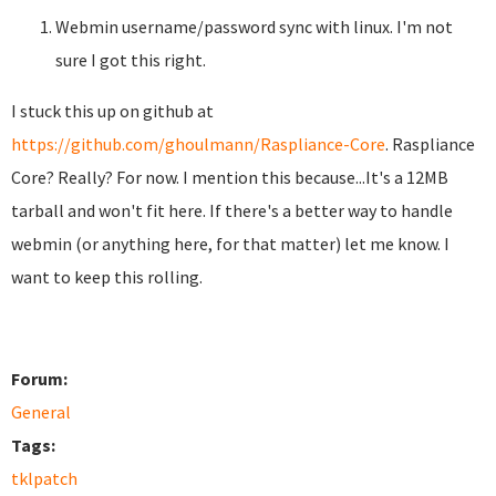
Webmin username/password sync with linux. I'm not
sure I got this right.
I stuck this up on github at
https://github.com/ghoulmann/Raspliance-Core
. Raspliance
Core? Really? For now. I mention this because...It's a 12MB
tarball and won't fit here. If there's a better way to handle
webmin (or anything here, for that matter) let me know. I
want to keep this rolling.
Forum:
General
Tags:
tklpatch