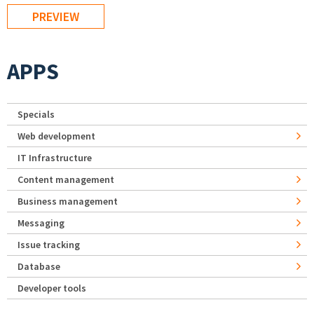
APPS
Specials
Web development
IT Infrastructure
Content management
Business management
Messaging
Issue tracking
Database
Developer tools