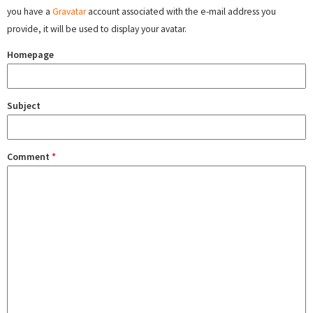
you have a
Gravatar
account associated with the e-mail address you
provide, it will be used to display your avatar.
Homepage
Subject
Comment
*