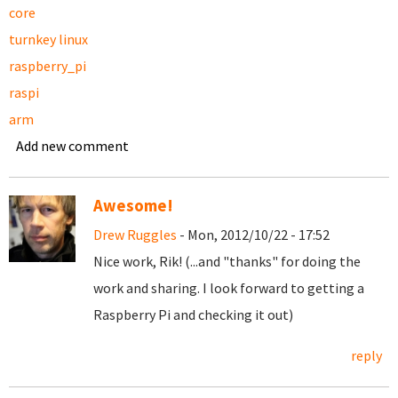
core
turnkey linux
raspberry_pi
raspi
arm
Add new comment
Awesome!
Drew Ruggles
- Mon, 2012/10/22 - 17:52
Nice work, Rik! (...and "thanks" for doing the
work and sharing. I look forward to getting a
Raspberry Pi and checking it out)
reply