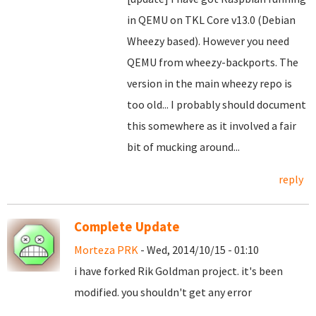
in QEMU on TKL Core v13.0 (Debian
Wheezy based). However you need
QEMU from wheezy-backports. The
version in the main wheezy repo is
too old... I probably should document
this somewhere as it involved a fair
bit of mucking around...
reply
Complete Update
Morteza PRK
- Wed, 2014/10/15 - 01:10
i have forked Rik Goldman project. it's been
modified. you shouldn't get any error