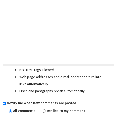
No HTML tags allowed.
Web page addresses and e-mail addresses turn into
links automatically.
Lines and paragraphs break automatically.
Notify me when new comments are posted
All comments
Replies to my comment