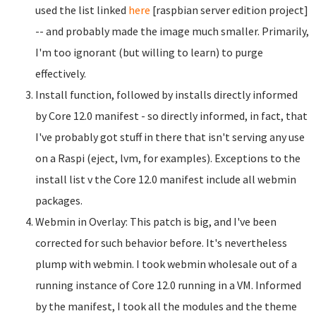
used the list linked
here
[raspbian server edition project]
-- and probably made the image much smaller. Primarily,
I'm too ignorant (but willing to learn) to purge
effectively.
Install function, followed by installs directly informed
by Core 12.0 manifest - so directly informed, in fact, that
I've probably got stuff in there that isn't serving any use
on a Raspi (eject, lvm, for examples). Exceptions to the
install list v the Core 12.0 manifest include all webmin
packages.
Webmin in Overlay: This patch is big, and I've been
corrected for such behavior before. It's nevertheless
plump with webmin. I took webmin wholesale out of a
running instance of Core 12.0 running in a VM. Informed
by the manifest, I took all the modules and the theme