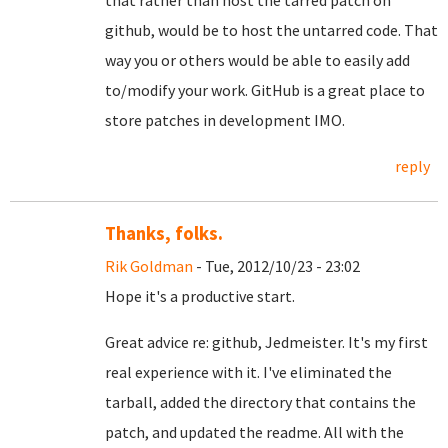
that rather than host the tarred patch on
github, would be to host the untarred code. That
way you or others would be able to easily add
to/modify your work. GitHub is a great place to
store patches in development IMO.
reply
Thanks, folks.
Rik Goldman
- Tue, 2012/10/23 - 23:02
Hope it's a productive start.
Great advice re: github, Jedmeister. It's my first
real experience with it. I've eliminated the
tarball, added the directory that contains the
patch, and updated the readme. All with the