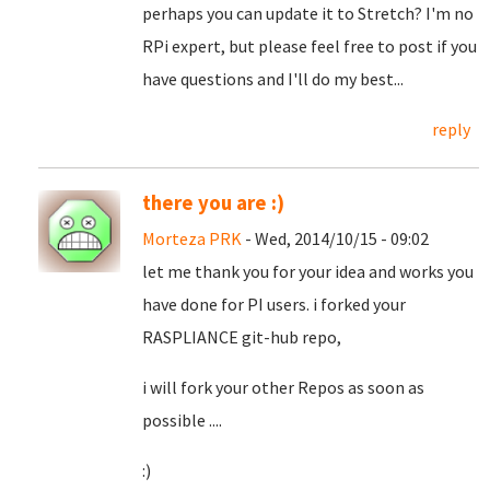
perhaps you can update it to Stretch? I'm no
RPi expert, but please feel free to post if you
have questions and I'll do my best...
reply
there you are :)
Morteza PRK
- Wed, 2014/10/15 - 09:02
let me thank you for your idea and works you
have done for PI users. i forked your
RASPLIANCE git-hub repo,
i will fork your other Repos as soon as
possible ....
:)