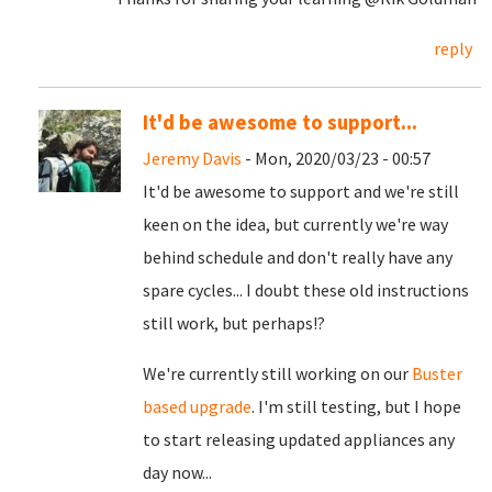
reply
It'd be awesome to support...
Jeremy Davis
- Mon, 2020/03/23 - 00:57
It'd be awesome to support and we're still
keen on the idea, but currently we're way
behind schedule and don't really have any
spare cycles... I doubt these old instructions
still work, but perhaps!?
We're currently still working on our
Buster
based upgrade
. I'm still testing, but I hope
to start releasing updated appliances any
day now...