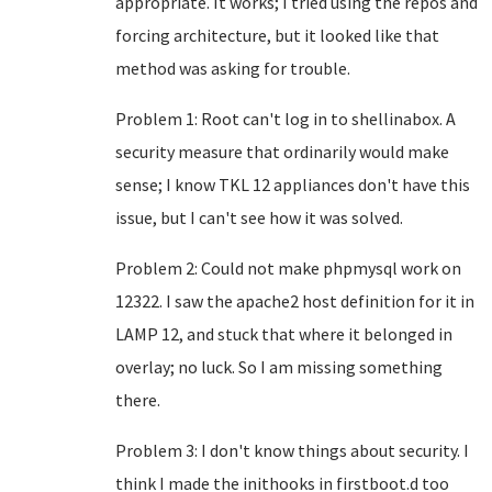
appropriate. It works; I tried using the repos and
forcing architecture, but it looked like that
method was asking for trouble.
Problem 1: Root can't log in to shellinabox. A
security measure that ordinarily would make
sense; I know TKL 12 appliances don't have this
issue, but I can't see how it was solved.
Problem 2: Could not make phpmysql work on
12322. I saw the apache2 host definition for it in
LAMP 12, and stuck that where it belonged in
overlay; no luck. So I am missing something
there.
Problem 3: I don't know things about security. I
think I made the inithooks in firstboot.d too