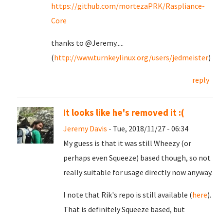
https://github.com/mortezaPRK/Raspliance-
Core
thanks to @Jeremy.....
(
http://www.turnkeylinux.org/users/jedmeister
)
reply
It looks like he's removed it :(
Jeremy Davis
- Tue, 2018/11/27 - 06:34
My guess is that it was still Wheezy (or
perhaps even Squeeze) based though, so not
really suitable for usage directly now anyway.
I note that Rik's repo is still available (
here
).
That is definitely Squeeze based, but