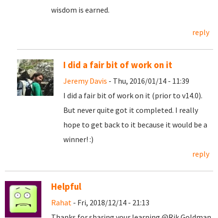
wisdom is earned.
reply
I did a fair bit of work on it
Jeremy Davis
- Thu, 2016/01/14 - 11:39
I did a fair bit of work on it (prior to v14.0).
But never quite got it completed. I really
hope to get back to it because it would be a
winner! :)
reply
Helpful
Rahat
- Fri, 2018/12/14 - 21:13
Thanks for sharing your learning @Rik Goldman