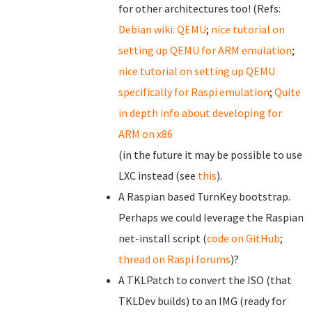
for other architectures too! (Refs:
Debian wiki: QEMU
;
nice tutorial on
setting up QEMU for ARM emulation
;
nice tutorial on setting up QEMU
specifically for Raspi emulation
;
Quite
in depth info about developing for
ARM on x86
(in the future it may be possible to use
LXC instead (see
this
).
A Raspian based TurnKey bootstrap.
Perhaps we could leverage the Raspian
net-install script (
code on GitHub
;
thread on Raspi forums
)?
A TKLPatch to convert the ISO (that
TKLDev builds) to an IMG (ready for