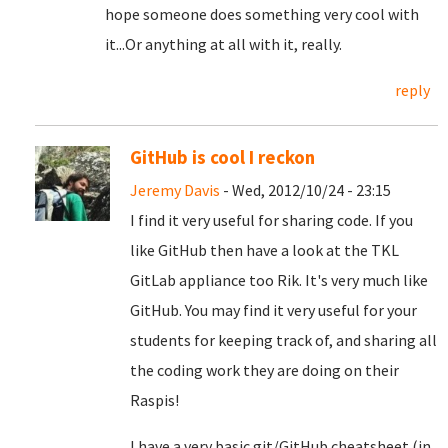
hope someone does something very cool with
it...Or anything at all with it, really.
reply
GitHub is cool I reckon
Jeremy Davis
- Wed, 2012/10/24 - 23:15
I find it very useful for sharing code. If you
like GitHub then have a look at the TKL
GitLab appliance too Rik. It's very much like
GitHub. You may find it very useful for your
students for keeping track of, and sharing all
the coding work they are doing on their
Raspis!
I have a very basic git/GitHub cheatsheet (in