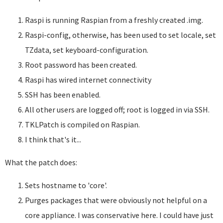
Raspi is running Raspian from a freshly created .img.
Raspi-config, otherwise, has been used to set locale, set
TZdata, set keyboard-configuration.
Root password has been created.
Raspi has wired internet connectivity
SSH has been enabled.
All other users are logged off; root is logged in via SSH.
TKLPatch is compiled on Raspian.
I think that's it...
What the patch does:
Sets hostname to 'core'.
Purges packages that were obviously not helpful on a
core appliance. I was conservative here. I could have just