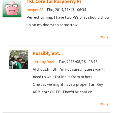
TKL Core for Raspberry Pi
lnwpen88
- Thu, 2014/11/13 - 06:34
Perfect timing, I have two Pi's that should show
up on my doorstep tomorrow.
reply
Possibly not...
Jeremy Davis
- Tue, 2015/08/18 - 15:18
Although TBH I'm not sure... I guess you'll
need to wait for input from others...
One day we might have a proper TurnKey
ARM port OOTB! That'd be cool eh!
reply