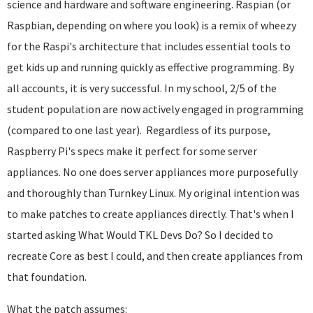
science and hardware and software engineering. Raspian (or
Raspbian, depending on where you look) is a remix of wheezy
for the Raspi's architecture that includes essential tools to
get kids up and running quickly as effective programming. By
all accounts, it is very successful. In my school, 2/5 of the
student population are now actively engaged in programming
(compared to one last year). Regardless of its purpose,
Raspberry Pi's specs make it perfect for some server
appliances. No one does server appliances more purposefully
and thoroughly than Turnkey Linux. My original intention was
to make patches to create appliances directly. That's when I
started asking What Would TKL Devs Do? So I decided to
recreate Core as best I could, and then create appliances from
that foundation.
What the patch assumes: