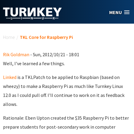
Skip to main content
MENU
You are here
Home
/
TKL Core for Raspberry Pi
Rik Goldman
- Sun, 2012/10/21 - 18:01
Well, I've learned a few things.
Linked
is a TKLPatch to be applied to Raspbian (based on
wheezy) to make a Raspberry Pi as much like Turnkey Linux
12.0 as I could pull off. I'll continue to work on it as feedback
allows.
Rationale: Eben Upton created the $35 Raspberry Pi to better
prepare students for post-secondary work in computer