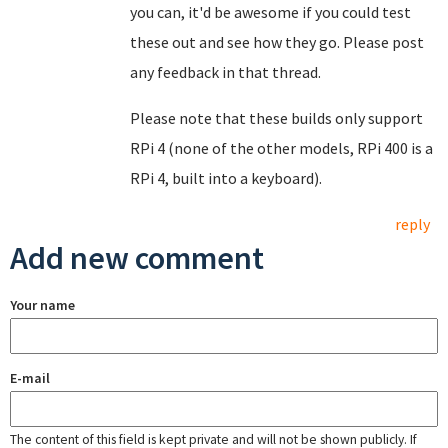
you can, it'd be awesome if you could test
these out and see how they go. Please post
any feedback in that thread.
Please note that these builds only support
RPi 4 (none of the other models, RPi 400 is a
RPi 4, built into a keyboard).
reply
Add new comment
Your name
E-mail
The content of this field is kept private and will not be shown publicly. If