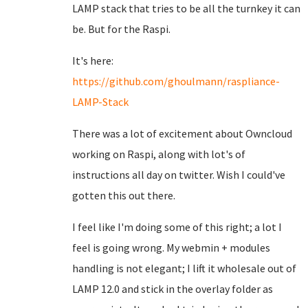
LAMP stack that tries to be all the turnkey it can
be. But for the Raspi.
It's here:
https://github.com/ghoulmann/raspliance-
LAMP-Stack
There was a lot of excitement about Owncloud
working on Raspi, along with lot's of
instructions all day on twitter. Wish I could've
gotten this out there.
I feel like I'm doing some of this right; a lot I
feel is going wrong. My webmin + modules
handling is not elegant; I lift it wholesale out of
LAMP 12.0 and stick in the overlay folder as