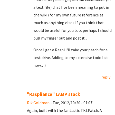
a text file) that I've been meaning to put in
the wiki (for my own future reference as
much as anything else). If you think that
would be useful for you too, perhaps I should
pull my finger out and post it...
Once I get a Raspi I'll take your patch for a
test drive. Adding to my extensive todo list
now... :)
reply
"Raspliance" LAMP stack
Rik Goldman
- Tue, 2012/10/30 - 01:07
Again, built with the fantastic TKLPatch. A