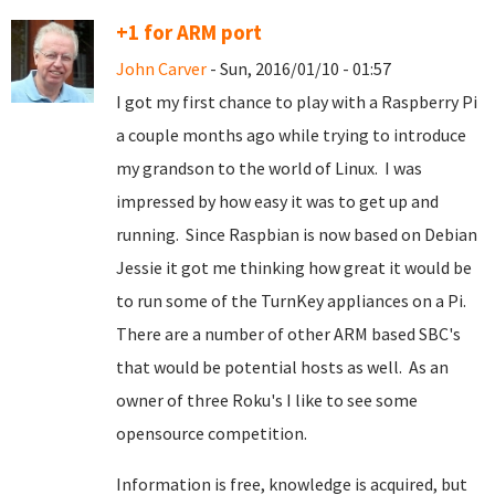
+1 for ARM port
John Carver
- Sun, 2016/01/10 - 01:57
I got my first chance to play with a Raspberry Pi
a couple months ago while trying to introduce
my grandson to the world of Linux. I was
impressed by how easy it was to get up and
running. Since Raspbian is now based on Debian
Jessie it got me thinking how great it would be
to run some of the TurnKey appliances on a Pi.
There are a number of other ARM based SBC's
that would be potential hosts as well. As an
owner of three Roku's I like to see some
opensource competition.
Information is free, knowledge is acquired, but