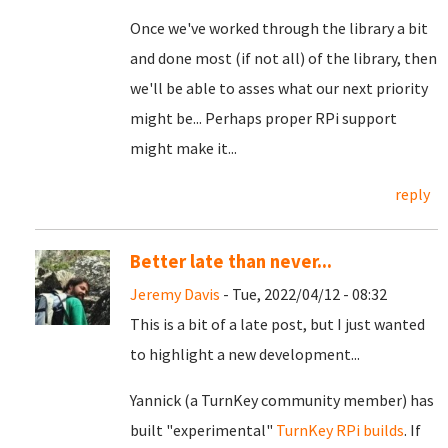
Once we've worked through the library a bit
and done most (if not all) of the library, then
we'll be able to asses what our next priority
might be... Perhaps proper RPi support
might make it...
reply
Better late than never...
Jeremy Davis
- Tue, 2022/04/12 - 08:32
This is a bit of a late post, but I just wanted
to highlight a new development...
Yannick (a TurnKey community member) has
built "experimental"
TurnKey RPi builds
. If