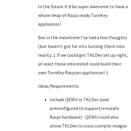
In the future it'd be super awesome to have a
whole heap of Raspi ready TurnKey
appliances!
But in the meantime I've had a few thoughts
(but haven't got far into turning them into
reality...). If we could get TKLDev set up right,
at least those interested could build their
own TurnKey Raspian appliances! :)
Ideas/Requirements:
Include QEMU in TKLDev (and
preconfigured to support/emulate
Raspi hardware) - QEMU could also
allow TKLDev to cross compile images