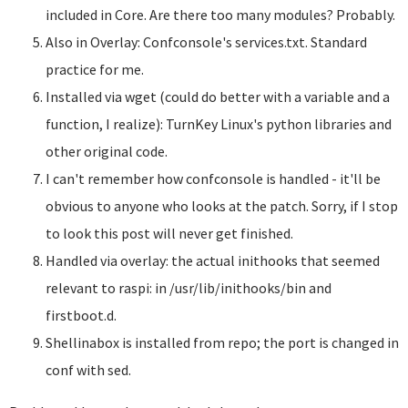
included in Core. Are there too many modules? Probably.
Also in Overlay: Confconsole's services.txt. Standard
practice for me.
Installed via wget (could do better with a variable and a
function, I realize): TurnKey Linux's python libraries and
other original code.
I can't remember how confconsole is handled - it'll be
obvious to anyone who looks at the patch. Sorry, if I stop
to look this post will never get finished.
Handled via overlay: the actual inithooks that seemed
relevant to raspi: in /usr/lib/inithooks/bin and
firstboot.d.
Shellinabox is installed from repo; the port is changed in
conf with sed.