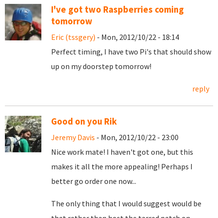
I've got two Raspberries coming
tomorrow
Eric (tssgery)
- Mon, 2012/10/22 - 18:14
Perfect timing, I have two Pi's that should show
up on my doorstep tomorrow!
reply
Good on you Rik
Jeremy Davis
- Mon, 2012/10/22 - 23:00
Nice work mate! I haven't got one, but this
makes it all the more appealing! Perhaps I
better go order one now...
The only thing that I would suggest would be