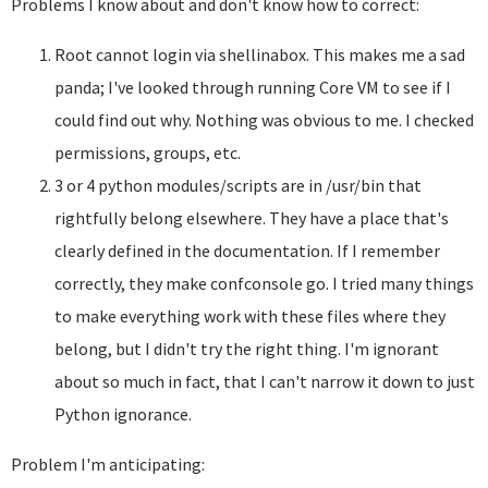
Problems I know about and don't know how to correct:
Root cannot login via shellinabox. This makes me a sad
panda; I've looked through running Core VM to see if I
could find out why. Nothing was obvious to me. I checked
permissions, groups, etc.
3 or 4 python modules/scripts are in /usr/bin that
rightfully belong elsewhere. They have a place that's
clearly defined in the documentation. If I remember
correctly, they make confconsole go. I tried many things
to make everything work with these files where they
belong, but I didn't try the right thing. I'm ignorant
about so much in fact, that I can't narrow it down to just
Python ignorance.
Problem I'm anticipating: