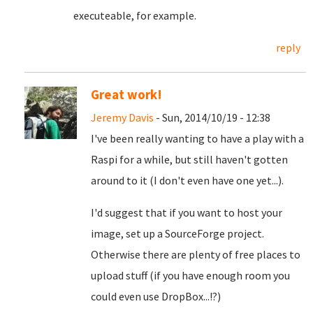
executeable, for example.
reply
Great work!
Jeremy Davis
- Sun, 2014/10/19 - 12:38
I've been really wanting to have a play with a
Raspi for a while, but still haven't gotten
around to it (I don't even have one yet...).
I'd suggest that if you want to host your
image, set up a SourceForge project.
Otherwise there are plenty of free places to
upload stuff (if you have enough room you
could even use DropBox...!?)