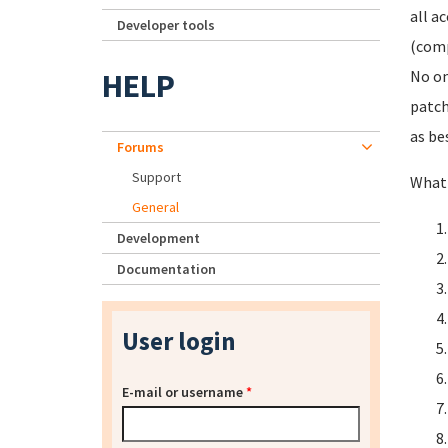
all a
Developer tools
(comp
HELP
No on
patch
as be
Forums
Support
What 
General
Development
Documentation
User login
E-mail or username
*