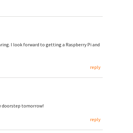
aring. I look forward to getting a Raspberry Pi and
reply
my doorstep tomorrow!
reply