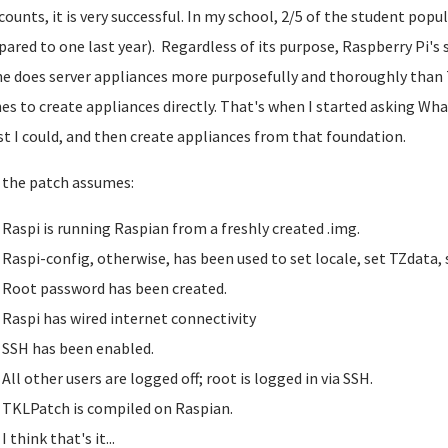
ccounts, it is very successful. In my school, 2/5 of the student p
ared to one last year). Regardless of its purpose, Raspberry Pi's 
e does server appliances more purposefully and thoroughly than 
es to create appliances directly. That's when I started asking Wh
st I could, and then create appliances from that foundation.
the patch assumes:
Raspi is running Raspian from a freshly created .img.
Raspi-config, otherwise, has been used to set locale, set TZdata,
Root password has been created.
Raspi has wired internet connectivity
SSH has been enabled.
All other users are logged off; root is logged in via SSH.
TKLPatch is compiled on Raspian.
I think that's it...