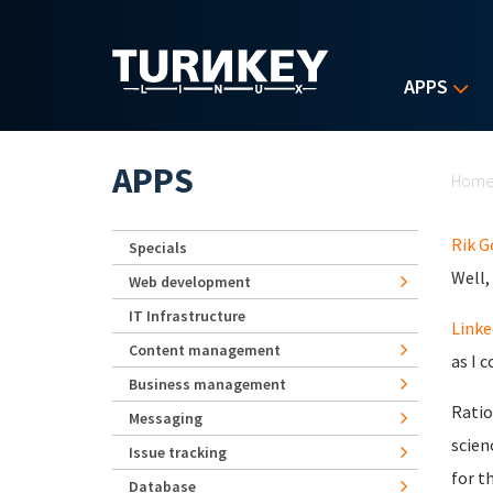
Skip to main content
APPS
Yo
APPS
Hom
Rik 
Specials
Well,
Web development
IT Infrastructure
Linke
Content management
as I c
Business management
Ratio
Messaging
scien
Issue tracking
for t
Database