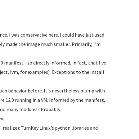
e. I was conservative here. I could have just used
bly made the image much smaller. Primarily, I'm
0 manifest - so directly informed, in fact, that I've
eject, lvm, for examples). Exceptions to the install
such behavior before. It's nevertheless plump with
e 12.0 running in a VM. Informed by the manifest,
e too many modules? Probably.
me.
I realize): TurnKey Linux's python libraries and