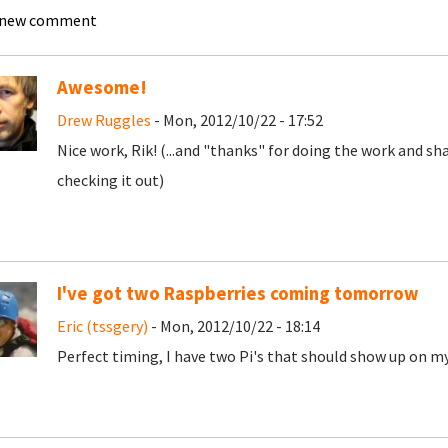
 new comment
Awesome!
Drew Ruggles
- Mon, 2012/10/22 - 17:52
Nice work, Rik! (...and "thanks" for doing the work and sh
checking it out)
I've got two Raspberries coming tomorrow
Eric (tssgery)
- Mon, 2012/10/22 - 18:14
Perfect timing, I have two Pi's that should show up on 