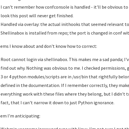
I can't remember how confconsole is handled - it'll be obvious to 
look this post will never get finished.
Handled via overlay: the actual inithooks that seemed relevant to r
Shellinabox is installed from repo; the port is changed in conf wit
ems I know about and don't know how to correct:
Root cannot login via shellinabox. This makes me a sad panda; I'v
find out why. Nothing was obvious to me. I checked permissions, g
3 or 4 python modules/scripts are in /usr/bin that rightfully belo
defined in the documentation. If I remember correctly, they make
everything work with these files where they belong, but I didn't t
fact, that I can't narrow it down to just Python ignorance.
em I'm anticipating: