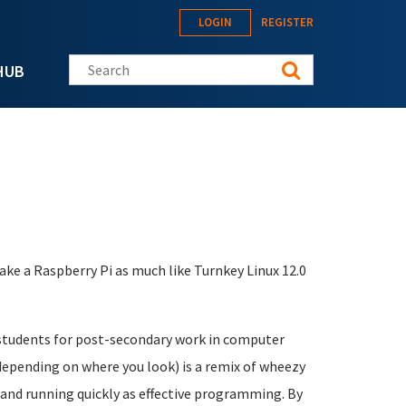
LOGIN
REGISTER
Search this site
HUB
ke a Raspberry Pi as much like Turnkey Linux 12.0
 students for post-secondary work in computer
depending on where you look) is a remix of wheezy
p and running quickly as effective programming. By