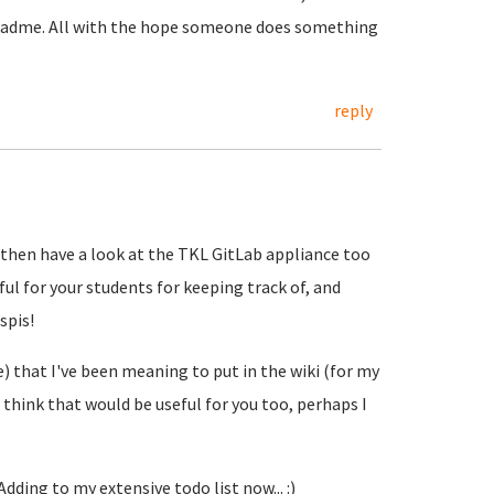
 readme. All with the hope someone does something
reply
Hub then have a look at the TKL GitLab appliance too
eful for your students for keeping track of, and
spis!
le) that I've been meaning to put in the wiki (for my
 think that would be useful for you too, perhaps I
 Adding to my extensive todo list now... :)