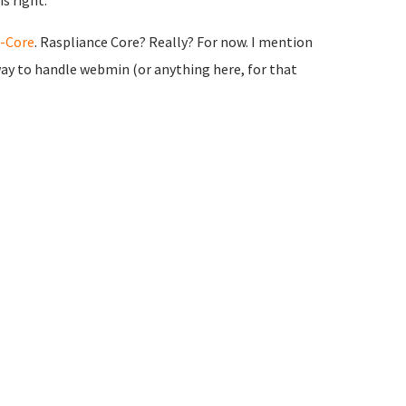
s right.
-Core
. Raspliance Core? Really? For now. I mention
r way to handle webmin (or anything here, for that