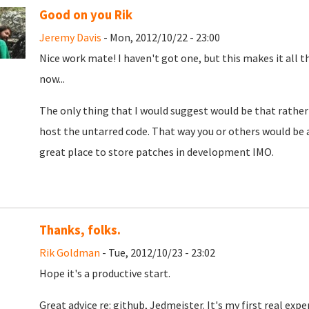
Good on you Rik
Jeremy Davis
- Mon, 2012/10/22 - 23:00
Nice work mate! I haven't got one, but this makes it all 
now...
The only thing that I would suggest would be that rather
host the untarred code. That way you or others would be a
great place to store patches in development IMO.
Thanks, folks.
Rik Goldman
- Tue, 2012/10/23 - 23:02
Hope it's a productive start.
Great advice re: github, Jedmeister. It's my first real expe