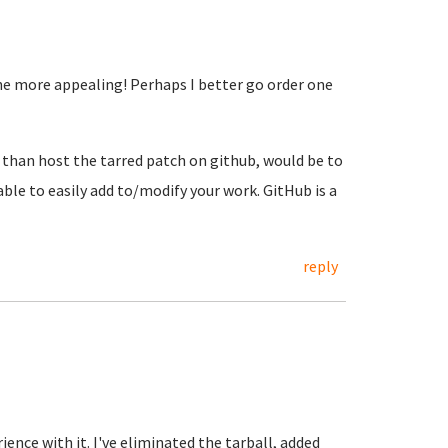
the more appealing! Perhaps I better go order one
 than host the tarred patch on github, would be to
ble to easily add to/modify your work. GitHub is a
reply
rience with it. I've eliminated the tarball, added