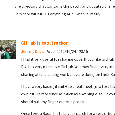
the directory that contains the patch, and updated the
very cool with it...Or anything at all with it, really.
GitHub is cool I reckon
Jeremy Davis
- Wed, 2012/10/24 - 23:15
I find it very useful for sharing code. If you like Git
Rik. It's very much like GitHub. You may find it very us
sharing all the coding work they are doing on their Ra
I have a very basic git/GitHub cheatsheet (in a text fi
own future reference as much as anything else). If you
should pull my finger out and post it...
Once I get a Raspi I'll take your patch for a test drive.