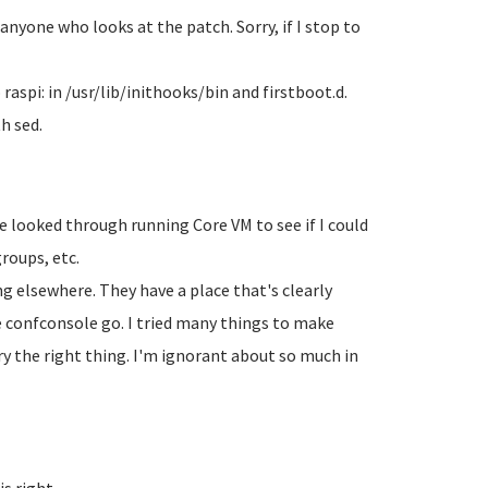
anyone who looks at the patch. Sorry, if I stop to
aspi: in /usr/lib/inithooks/bin and firstboot.d.
h sed.
e looked through running Core VM to see if I could
roups, etc.
ng elsewhere. They have a place that's clearly
 confconsole go. I tried many things to make
ry the right thing. I'm ignorant about so much in