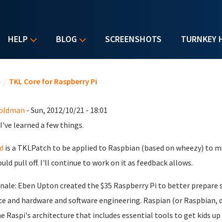
HELP
BLOG
SCREENSHOTS
TURNKEY 
u are here
e
/
TKL Core for Raspberry Pi
Goldman
- Sun, 2012/10/21 - 18:01
 I've learned a few things.
d
is a TKLPatch to be applied to Raspbian (based on wheezy) to ma
ould pull off. I'll continue to work on it as feedback allows.
nale: Eben Upton created the $35 Raspberry Pi to better prepare
ce and hardware and software engineering. Raspian (or Raspbian, 
he Raspi's architecture that includes essential tools to get kids u