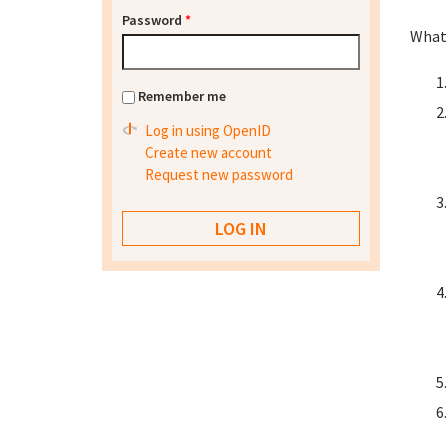
Password
*
What 
Remember me
Log in using OpenID
Create new account
Request new password