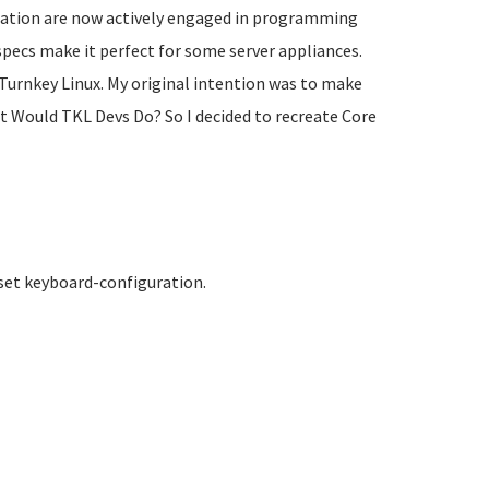
opulation are now actively engaged in programming
specs make it perfect for some server appliances.
Turnkey Linux. My original intention was to make
at Would TKL Devs Do? So I decided to recreate Core
 set keyboard-configuration.