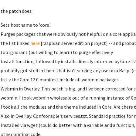
the patch does:
Sets hostname to 'core'.
Purges packages that were obviously not helpful on a core applianc
the list linked
here
[raspbian server edition project] -- and proba
too ignorant (but willing to learn) to purge effectively.
Install function, followed by installs directly informed by Core 12.
probably got stuff in there that isn't serving any use on a Raspi (
list v the Core 12.0 manifest include all webmin packages.
Webmin in Overlay: This patch is big, and I've been corrected for 
webmin. I took webmin wholesale out of a running instance of Cor
I took all the modules and the theme included in Core. Are ther
Also in Overlay: Confconsole's services.txt. Standard practice for 
Installed via wget (could do better with a variable and a function, 
other original code.