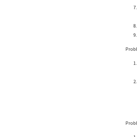
Probl
Probl