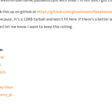
Webmin username/password sync with linux. I'm not sure I got thi
ck this up on github at
https://github.com/ghoulmann/Raspliance
because...It's a 12MB tarball and won't fit here. If there's a bette
r) let me know. I want to keep this rolling.
m:
ral
:
tch
ey linux
erry_pi