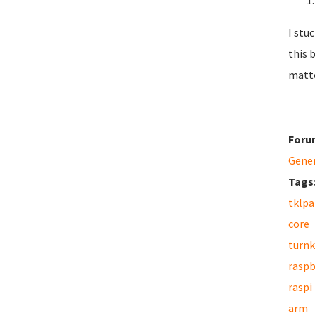
I stu
this 
matte
Foru
Gene
Tags
tklpa
core
turnk
raspb
raspi
arm