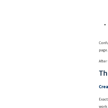
Confu
page.
After
Th
Cre
Exact
work 