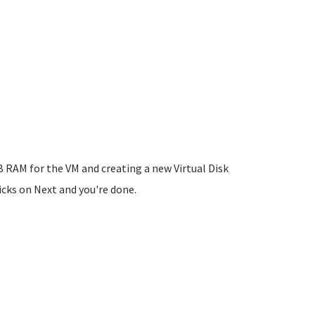
 RAM for the VM and creating a new Virtual Disk
licks on Next and you're done.