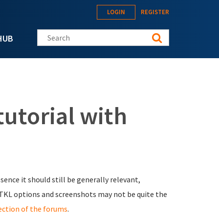
LOGIN
REGISTER
Search this site
HUB
tutorial with
essence it should still be generally relevant,
TKL options and screenshots may not be quite the
ection of the forums
.