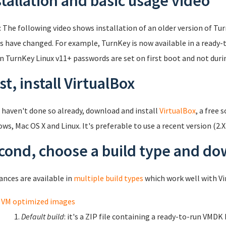
stallation and basic usage video
: The following video shows installation of an older version of Tu
s have changed. For example, TurnKey is now available in a ready-t
in TurnKey Linux v11+ passwords are set on first boot and not durin
st, install VirtualBox
u haven't done so already, download and install
VirtualBox
, a free 
ws, Mac OS X and Linux. It's preferable to use a recent version (2.X
cond, choose a build type and d
ances are available in
multiple build types
which work well with Vi
VM optimized images
Default build
: it's a ZIP file containing a ready-to-run VMDK