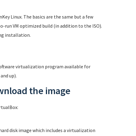
rnKey Linux. The basics are the same but a few
o-run VM optimized build (in addition to the ISO).
g installation.
software virtualization program available for
 and up).
ownload the image
rtualBox:
 hard disk image which includes a virtualization