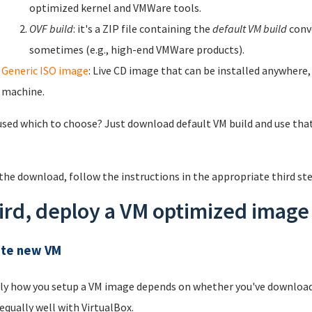
optimized kernel and VMWare tools.
OVF build
: it's a ZIP file containing the
default VM build
conve
sometimes (e.g., high-end VMWare products).
Generic ISO image
: Live CD image that can be installed anywhere,
machine.
sed which to choose? Just download default VM build and use that.
 the download, follow the instructions in the appropriate third st
ird, deploy a VM optimized image 
ate new VM
ly how you setup a VM image depends on whether you've downloade
equally well with VirtualBox.