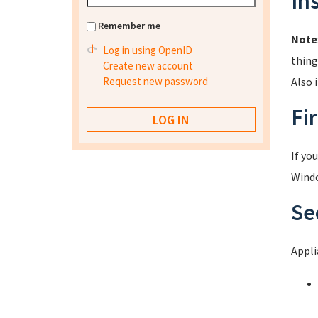
In
Remember me
Note
Log in using OpenID
thing
Create new account
Request new password
Also 
Fir
If yo
Windo
Se
Appli