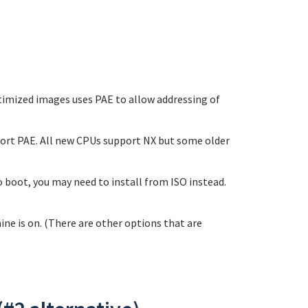
optimized images uses PAE to allow addressing of
pport PAE. All new CPUs support NX but some older
 boot, you may need to install from ISO instead.
ne is on. (There are other options that are