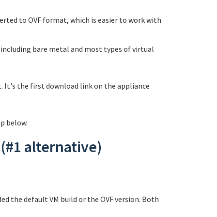
rted to OVF format, which is easier to work with
 including bare metal and most types of virtual
 It's the first download link on the appliance
ep below.
(#1 alternative)
d the default VM build or the OVF version. Both