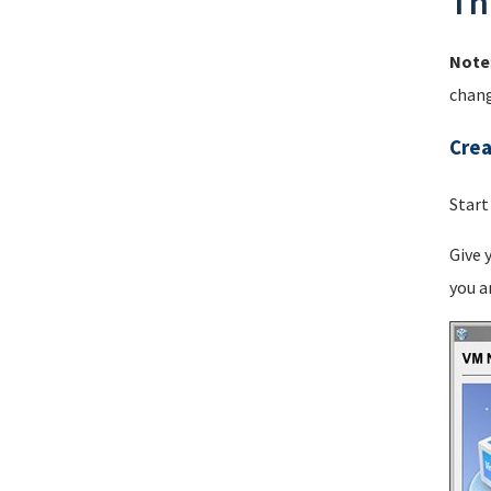
Th
Note
chang
Crea
Start
Give 
you a