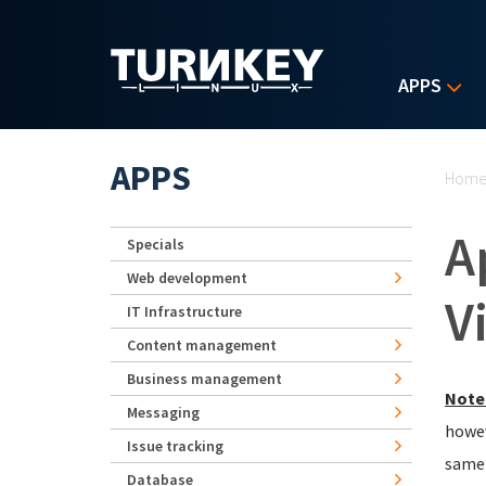
Skip to main content
APPS
Yo
APPS
Hom
A
Specials
Web development
V
IT Infrastructure
Content management
Business management
Note
Messaging
howev
Issue tracking
same 
Database