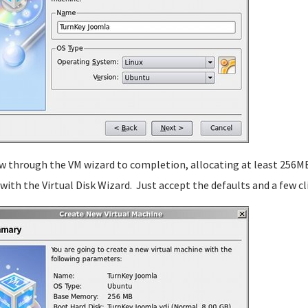
w through the VM wizard to completion, allocating at least 256MB
t with the Virtual Disk Wizard. Just accept the defaults and a few c