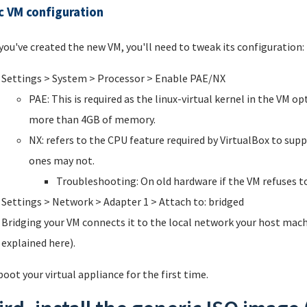
c VM configuration
 you've created the new VM, you'll need to tweak its configuration:
Settings > System > Processor > Enable PAE/NX
PAE: This is required as the linux-virtual kernel in the VM 
more than 4GB of memory.
NX: refers to the CPU feature required by VirtualBox to su
ones may not.
Troubleshooting: On old hardware if the VM refuses to
Settings > Network > Adapter 1 > Attach to: bridged
Bridging your VM connects it to the local network your host machi
explained here).
oot your virtual appliance for the first time.