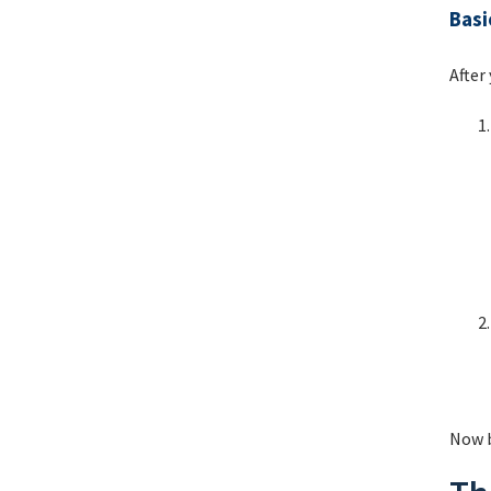
Basi
After
Now b