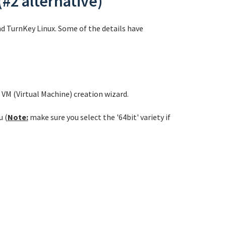
(#2 alternative)
nd TurnKey Linux. Some of the details have
VM (Virtual Machine) creation wizard.
u (
Note:
make sure you select the '64bit' variety if