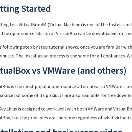
tting Started
lling to a VirtualBox VM (Virtual Machine) is one of the fastest a
. The open source edition of VirtualBox can be downloaded for fre
e following step by step tutorial shows, once you are familiar with
inutes. The installation process is the same for all appliances. We
rtualBox vs VMWare (and others)
alBox is the most popular open source alternative to VMWare's pro
source but some of its products are also available for free downl
ey Linux is designed to work well with both VMWare and VirtualBox
alBox, but the principles are the same regardless of what virtualiz