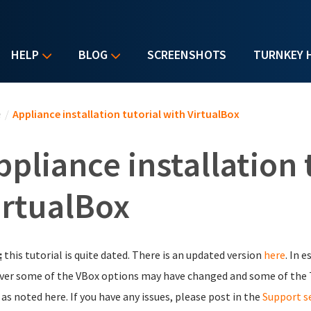
HELP
BLOG
SCREENSHOTS
TURNKEY 
u are here
e
/
Appliance installation tutorial with VirtualBox
ppliance installation 
irtualBox
:
this tutorial is quite dated. There is an updated version
here
. In 
er some of the VBox options may have changed and some of the 
as noted here. If you have any issues, please post in the
Support s