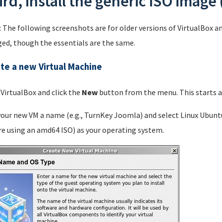
ird, install the generic ISO image 
: The following screenshots are for older versions of VirtualBox a
ed, though the essentials are the same.
te a new Virtual Machine
 VirtualBox and click the
New
button from the menu. This starts a 
your new VM a name (e.g., TurnKey Joomla) and select Linux Ubunt
re using an amd64 ISO) as your operating system.