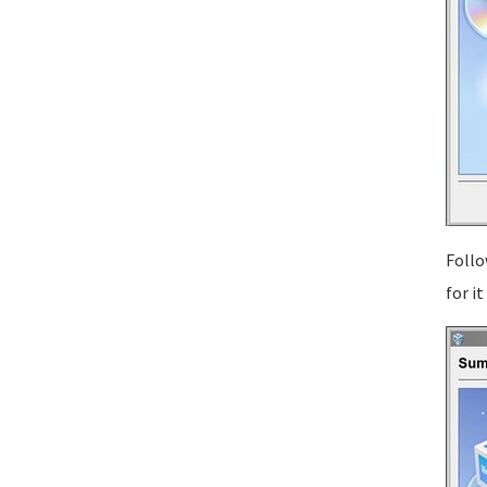
Follo
for i