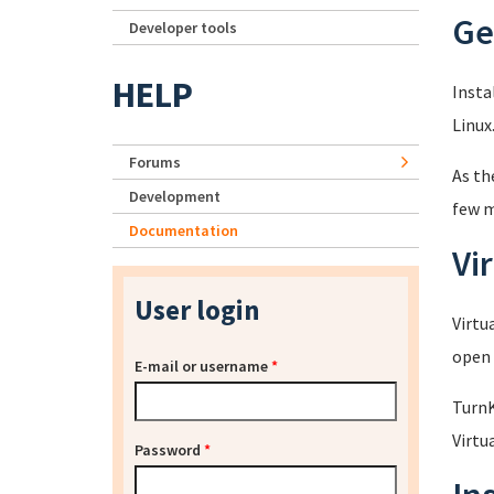
Ge
Developer tools
HELP
Insta
Linux
Forums
As th
Development
few m
Documentation
Vi
User login
Virtu
open 
E-mail or username
*
TurnK
Virtu
Password
*