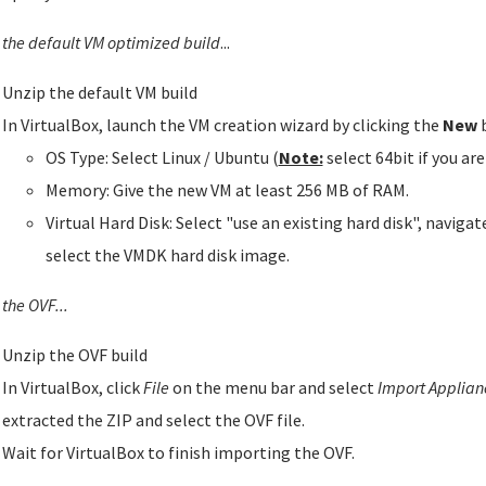
 the default VM optimized build
...
Unzip the default VM build
In VirtualBox, launch the VM creation wizard by clicking the
New
b
OS Type: Select Linux / Ubuntu (
Note:
select 64bit if you ar
Memory: Give the new VM at least 256 MB of RAM.
Virtual Hard Disk: Select "use an existing hard disk", naviga
select the VMDK hard disk image.
the OVF...
Unzip the OVF build
In VirtualBox, click
File
on the menu bar and select
Import Applianc
extracted the ZIP and select the OVF file.
Wait for VirtualBox to finish importing the OVF.