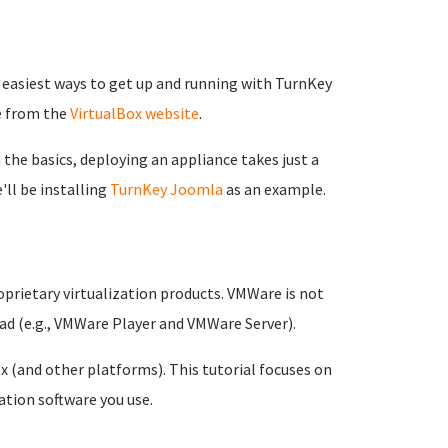
nd easiest ways to get up and running with TurnKey
e from the
VirtualBox website
.
 the basics, deploying an appliance takes just a
'll be installing
TurnKey Joomla
as an example.
prietary virtualization products. VMWare is not
oad (e.g., VMWare Player and VMWare Server).
 (and other platforms). This tutorial focuses on
ation software you use.