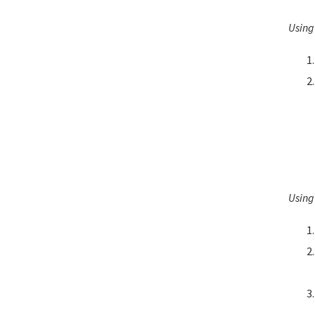
Using
Using 