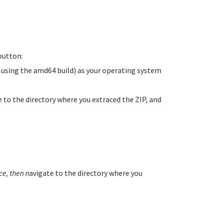
utton:
e using the amd64 build) as your operating system
te to the directory where you extraced the ZIP, and
e, then n
avigate to the directory where you