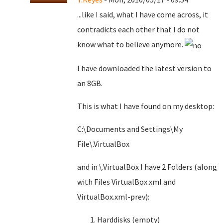
...like I said, what I have come across, it
contradicts each other that I do not
know what to believe anymore.
I have downloaded the latest version to
an 8GB.
This is what I have found on my desktop:
C:\Documents and Settings\My
File\.VirtualBox
and in \.VirtualBox I have 2 Folders (along
with Files VirtualBox.xml and
VirtualBox.xml-prev):
Harddisks (empty)