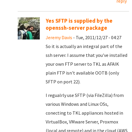
reply
Yes SFTP is supplied by the
openssh-server package
Jeremy Davis
- Tue, 2011/12/27 - 04:27
So it is actually an integral part of the
ssh server. I assume that you've installed
your own FTP server to TKL as AFAIK
plain FTP isn't available OOTB (only
SFTP on port 22).
I regualrly use SFTP (via FileZilla) from
various Windows and Linux OSs,
conecting to TKL appliances hosted in
VirtualBox, VMware Server, Proxmox
(local and remote) and in the cloud (AWS