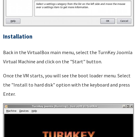
Installation
Back in the VirtualBox main menu, select the TurnKey Joomla
Virtual Machine and click on the "Start" button.
Once the VM starts, you will see the boot loader menu. Select
the "Install to hard disk" option with the keyboard and press
Enter.