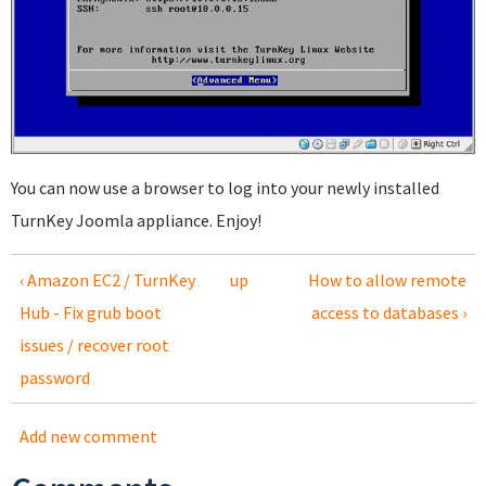
You can now use a browser to log into your newly installed
TurnKey Joomla appliance. Enjoy!
‹ Amazon EC2 / TurnKey
up
How to allow remote
Hub - Fix grub boot
access to databases ›
issues / recover root
password
Add new comment