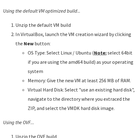
Using the default VM optimized build
...
Unzip the default VM build
In VirtualBox, launch the VM creation wizard by clicking
the
New
button:
OS Type: Select Linux / Ubuntu (
Note:
select 64bit
if you are using the amd64 build) as your operating
system
Memory: Give the new VM at least 256 MB of RAM.
Virtual Hard Disk: Select "use an existing hard disk",
navigate to the directory where you extraced the
ZIP, and select the VMDK hard disk image.
Using the OVF...
Unzip the OVF build