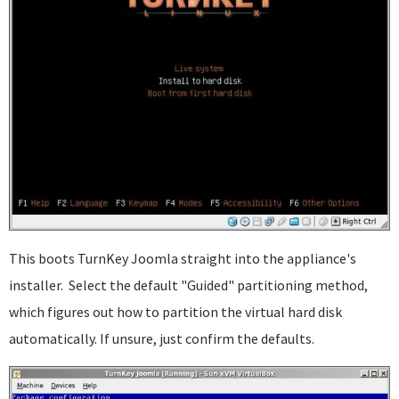
This boots TurnKey Joomla straight into the appliance's
installer. Select the default "Guided" partitioning method,
which figures out how to partition the virtual hard disk
automatically. If unsure, just confirm the defaults.