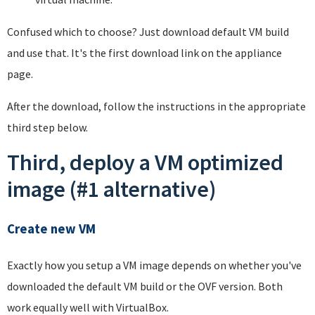
Confused which to choose? Just download default VM build
and use that. It's the first download link on the appliance
page.
After the download, follow the instructions in the appropriate
third step below.
Third, deploy a VM optimized
image (#1 alternative)
Create new VM
Exactly how you setup a VM image depends on whether you've
downloaded the default VM build or the OVF version. Both
work equally well with VirtualBox.