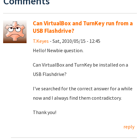
Comments
Can VirtualBox and TurnKey run from a
USB Flashdrive?
T.Keyes
- Sat, 2010/05/15 - 12:45
Hello! Newbie question.
Can VirtualBox and TurnKey be installed on a
USB Flashdrive?
I've searched for the correct answer for a while
now and I always find them contradictory.
Thank you!
reply