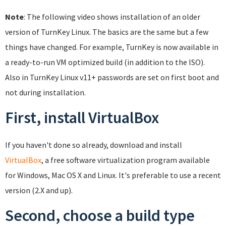
Note
: The following video shows installation of an older
version of TurnKey Linux. The basics are the same but a few
things have changed. For example, TurnKey is now available in
a ready-to-run VM optimized build (in addition to the ISO).
Also in TurnKey Linux v11+ passwords are set on first boot and
not during installation.
First, install VirtualBox
If you haven't done so already, download and install
VirtualBox
, a free software virtualization program available
for Windows, Mac OS X and Linux. It's preferable to use a recent
version (2.X and up).
Second, choose a build type