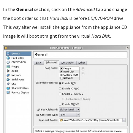
In the
General
section, click on the
Advanced
tab and change
the boot order so that
Hard Disk
is before
CD/DVD-ROM
drive.
This way after we install the appliance from the appliance CD
image it will boot straight from the virtual
Hard Disk
.