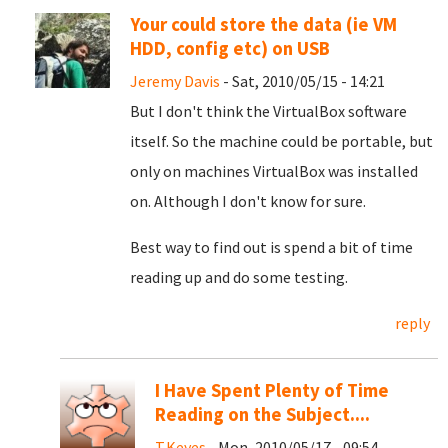
Your could store the data (ie VM
HDD, config etc) on USB
Jeremy Davis
- Sat, 2010/05/15 - 14:21
But I don't think the VirtualBox software
itself. So the machine could be portable, but
only on machines VirtualBox was installed
on. Although I don't know for sure.
Best way to find out is spend a bit of time
reading up and do some testing.
reply
I Have Spent Plenty of Time
Reading on the Subject....
T.Keyes
- Mon, 2010/05/17 - 09:54