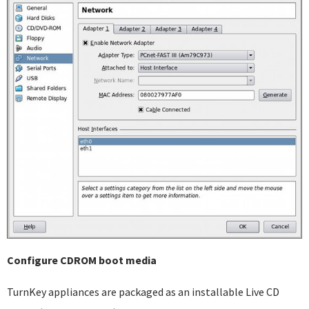
Configure CDROM boot media
TurnKey appliances are packaged as an installable Live CD