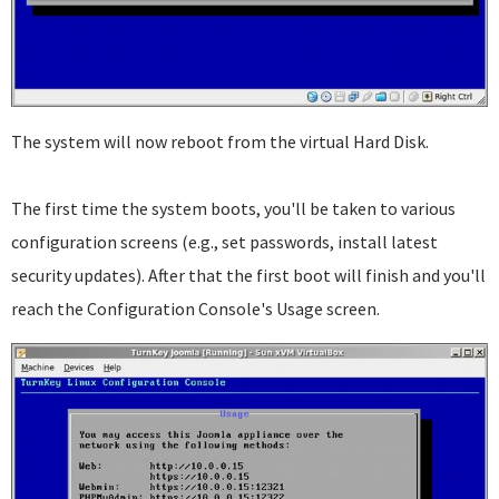
The system will now reboot from the virtual Hard Disk.
The first time the system boots, you'll be taken to various
configuration screens (e.g., set passwords, install latest
security updates). After that the first boot will finish and you'll
reach the Configuration Console's Usage screen.