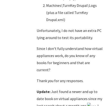
Machines\TurnKey Drupal\Logs
(plus a file called TurnKey
Drupal.xml)
Unfortunately, I do not have an extra PC
lying around to test its portability.
Since I don't fully understand how virtual
appliances work, do you know of any
books for beginners and that are
current?
Thank you for any responses.
Update:
Just found a newer and up to
date book on virtual appliances since my
last search about a month ago
. I