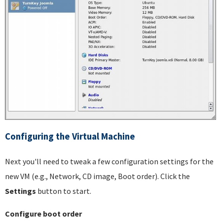
Configuring the Virtual Machine
Next you'll need to tweak a few configuration settings for the
new VM (e.g., Network, CD image, Boot order). Click the
Settings
button to start.
Configure boot order