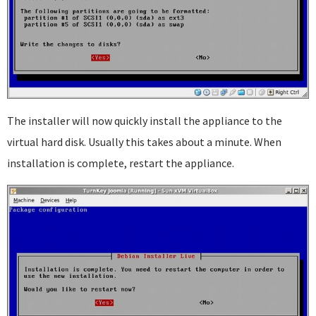
The installer will now quickly install the appliance to the
virtual hard disk. Usually this takes about a minute. When
installation is complete, restart the appliance.