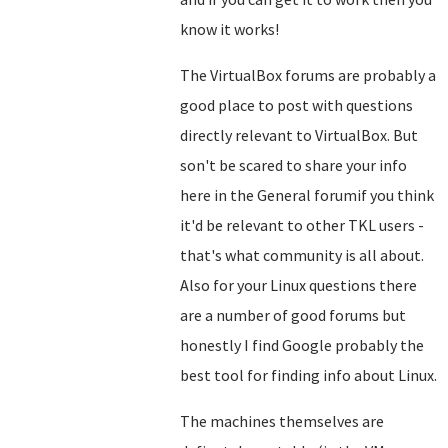
know it works!
The VirtualBox forums are probably a
good place to post with questions
directly relevant to VirtualBox. But
son't be scared to share your info
here in the General forumif you think
it'd be relevant to other TKL users -
that's what community is all about.
Also for your Linux questions there
are a number of good forums but
honestly I find Google probably the
best tool for finding info about Linux.
The machines themselves are