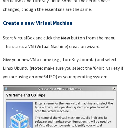
VirtualBox and TurnKey Linux. Some of the details have
changed, though the essentials are the same.
Create a new Virtual Machine
Start VirtualBox and click the
New
button from the menu.
This starts a VM (Virtual Machine) creation wizard.
Give your new VM a name (e.g., TurnKey Joomla) and select
Linux Ubuntu (
Note:
make sure you select the '64bit' variety if
you are using an amd64 ISO) as your operating system.