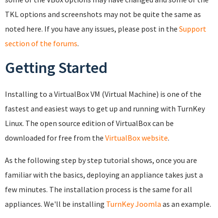
TKL options and screenshots may not be quite the same as
noted here. If you have any issues, please post in the
Support
section of the forums
.
Getting Started
Installing to a VirtualBox VM (Virtual Machine) is one of the
fastest and easiest ways to get up and running with TurnKey
Linux. The open source edition of VirtualBox can be
downloaded for free from the
VirtualBox website
.
As the following step by step tutorial shows, once you are
familiar with the basics, deploying an appliance takes just a
few minutes. The installation process is the same for all
appliances. We'll be installing
TurnKey Joomla
as an example.