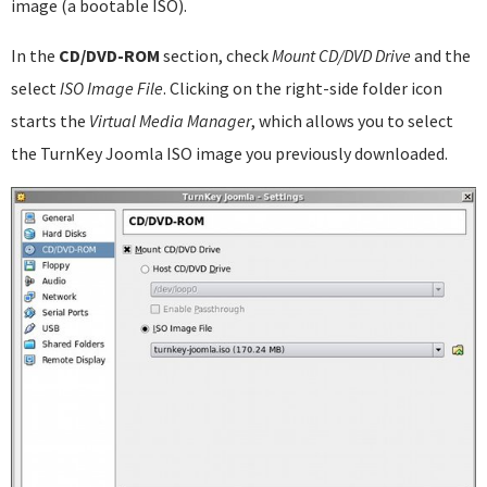
image (a bootable ISO).
In the
CD/DVD-ROM
section, check
Mount CD/DVD Drive
and the
select
ISO Image File
. Clicking on the right-side folder icon
starts the
Virtual Media Manager
, which allows you to select
the TurnKey Joomla ISO image you previously downloaded.