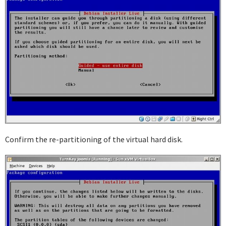
Confirm the re-partitioning of the virtual hard disk.