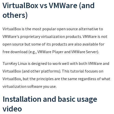
VirtualBox vs VMWare (and
others)
VirtualBox is the most popular open source alternative to
VMWare's proprietary virtualization products. VMWare is not
open source but some of its products are also available for
free download (e.g., VMWare Player and VMWare Server).
TurnKey Linux is designed to work well with both VMWare and
VirtualBox (and other platforms). This tutorial focuses on
VirtualBox, but the principles are the same regardless of what
virtualization software you use.
Installation and basic usage
video