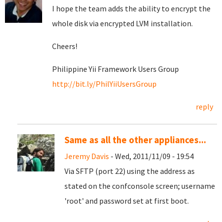
I hope the team adds the ability to encrypt the
whole disk via encrypted LVM installation.
Cheers!
Philippine Yii Framework Users Group
http://bit.ly/PhilYiiUsersGroup
reply
Same as all the other appliances...
Jeremy Davis
- Wed, 2011/11/09 - 19:54
Via SFTP (port 22) using the address as
stated on the confconsole screen; username
'root' and password set at first boot.