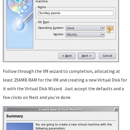
Follow through the VM wizard to completion, allocating at
least 256MB RAM for the VM and creating a new Virtual Disk for
it with the Virtual Disk Wizard. Just accept the defaults and a
few clicks on Next and you're done.