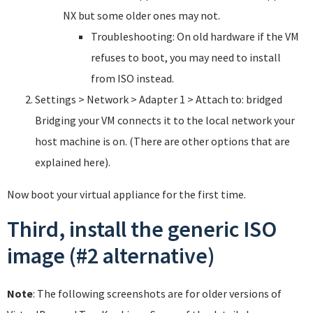
NX but some older ones may not.
Troubleshooting: On old hardware if the VM
refuses to boot, you may need to install
from ISO instead.
Settings > Network > Adapter 1 > Attach to: bridged
Bridging your VM connects it to the local network your
host machine is on. (There are other options that are
explained here).
Now boot your virtual appliance for the first time.
Third, install the generic ISO
image (#2 alternative)
Note
: The following screenshots are for older versions of