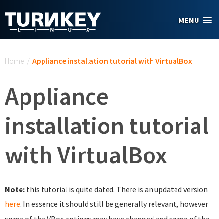
Skip to main content
MENU
You are here
Home
/
Appliance installation tutorial with VirtualBox
Appliance
installation tutorial
with VirtualBox
Note:
this tutorial is quite dated. There is an updated version
here
. In essence it should still be generally relevant, however
some of the VBox options may have changed and some of the