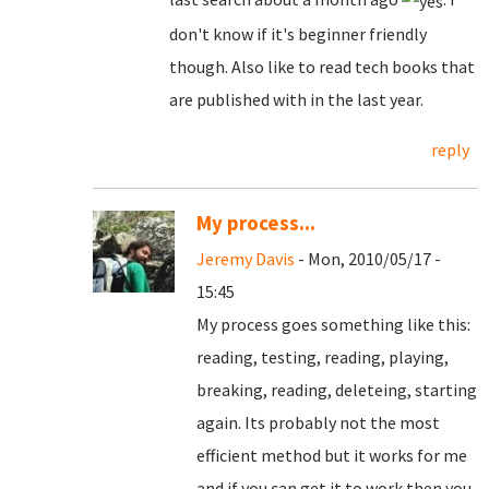
don't know if it's beginner friendly
though. Also like to read tech books that
are published with in the last year.
reply
My process...
Jeremy Davis
- Mon, 2010/05/17 -
15:45
My process goes something like this:
reading, testing, reading, playing,
breaking, reading, deleteing, starting
again. Its probably not the most
efficient method but it works for me
and if you can get it to work then you