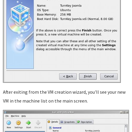
After exiting from the VM creation wizard, you'll see your new
VM in the machine list on the main screen.