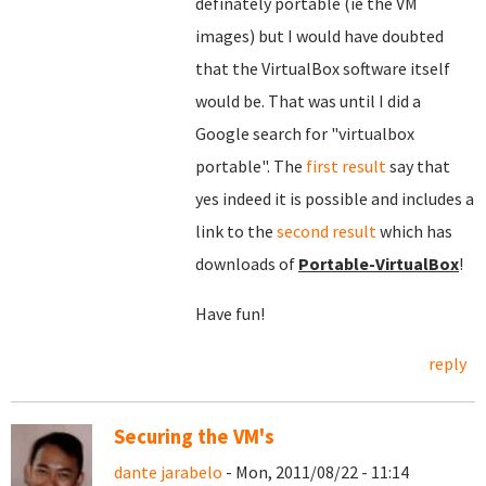
definately portable (ie the VM
images) but I would have doubted
that the VirtualBox software itself
would be. That was until I did a
Google search for "virtualbox
portable". The
f
irst result
say that
yes indeed it is possible and includes a
link to the
second result
which has
downloads of
Portable-VirtualBox
!
Have fun!
reply
Securing the VM's
dante jarabelo
- Mon, 2011/08/22 - 11:14