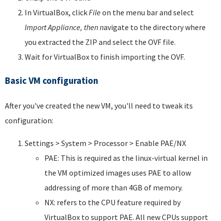
In VirtualBox, click
File
on the menu bar and select
Import Appliance, then n
avigate to the directory where
you extracted the ZIP and select the OVF file.
Wait for VirtualBox to finish importing the OVF.
Basic VM configuration
After you've created the new VM, you'll need to tweak its
configuration:
Settings > System > Processor > Enable PAE/NX
PAE: This is required as the linux-virtual kernel in
the VM optimized images uses PAE to allow
addressing of more than 4GB of memory.
NX: refers to the CPU feature required by
VirtualBox to support PAE. All new CPUs support