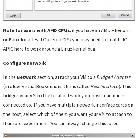
Note for users with AMD CPUs
: if you have an AMD Phenom
or Barcelona-level Opteron CPU you may need to enable IO
APIC here to work around a Linux kernel bug.
Configure network
In the
Network
section, attach your VM to a
Bridged Adapter
(in older VirtualBox versions this is called
Host Interface
). This
bridges your VM to the local network your host machine is
connected to. If you have multiple network interface cards on
the host, select which of them you want your VM to attach to.
If unsure, experiment. You can always change this later.