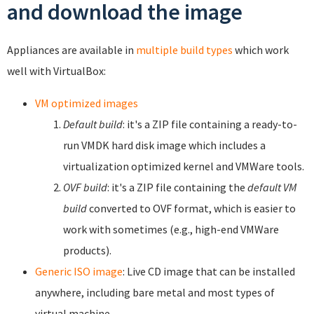
and download the image
Appliances are available in
multiple build types
which work
well with VirtualBox:
VM optimized images
Default build
: it's a ZIP file containing a ready-to-
run VMDK hard disk image which includes a
virtualization optimized kernel and VMWare tools.
OVF build
: it's a ZIP file containing the
default VM
build
converted to OVF format, which is easier to
work with sometimes (e.g., high-end VMWare
products).
Generic ISO image
: Live CD image that can be installed
anywhere, including bare metal and most types of
virtual machine.