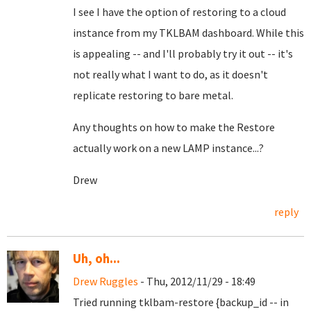
I see I have the option of restoring to a cloud
instance from my TKLBAM dashboard. While this
is appealing -- and I'll probably try it out -- it's
not really what I want to do, as it doesn't
replicate restoring to bare metal.
Any thoughts on how to make the Restore
actually work on a new LAMP instance...?
Drew
reply
Uh, oh...
Drew Ruggles
- Thu, 2012/11/29 - 18:49
Tried running tklbam-restore {backup_id -- in