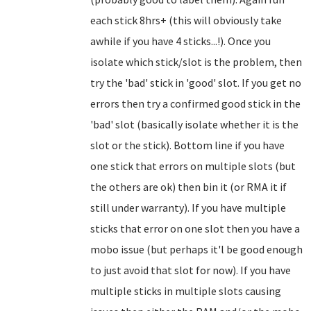
each stick 8hrs+ (this will obviously take
awhile if you have 4 sticks...!). Once you
isolate which stick/slot is the problem, then
try the 'bad' stick in 'good' slot. If you get no
errors then try a confirmed good stick in the
'bad' slot (basically isolate whether it is the
slot or the stick). Bottom line if you have
one stick that errors on multiple slots (but
the others are ok) then bin it (or RMA it if
still under warranty). If you have multiple
sticks that error on one slot then you have a
mobo issue (but perhaps it'l be good enough
to just avoid that slot for now). If you have
multiple sticks in multiple slots causing