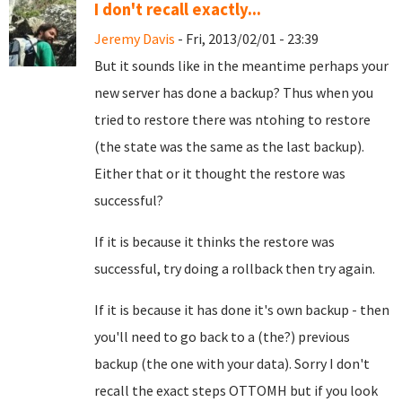
I don't recall exactly...
Jeremy Davis
- Fri, 2013/02/01 - 23:39
But it sounds like in the meantime perhaps your
new server has done a backup? Thus when you
tried to restore there was ntohing to restore
(the state was the same as the last backup).
Either that or it thought the restore was
successful?
If it is because it thinks the restore was
successful, try doing a rollback then try again.
If it is because it has done it's own backup - then
you'll need to go back to a (the?) previous
backup (the one with your data). Sorry I don't
recall the exact steps OTTOMH but if you look