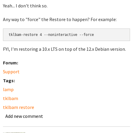
Yeah... I don't think so.
Any way to "force" the Restore to happen? For example:
FYI, I'm restoring a 10.x LTS on top of the 12.x Debian version.
Forum:
Support
Tags:
lamp
tklbam
tklbam restore
Add new comment