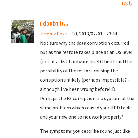
reply
I doubt it...
Jeremy Davis
- Fri, 2013/02/01 - 23:44
Not sure why the data corruption occurred
but as the restore takes place at an OS level
(not at a disk hardware level) then I find the
possibility of the restore causing the
corruption unlikely (perhaps impossible? -
although I've been wrong before! :D).
Perhaps the FS corruption is a syptom of the
same problem which caused your HDD to die
and your new one to not work properly?
The symptoms you describe sound just like