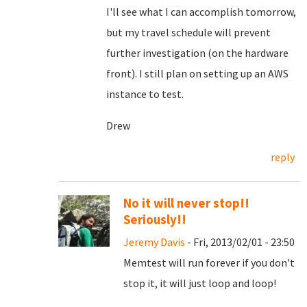
I'll see what I can accomplish tomorrow,
but my travel schedule will prevent
further investigation (on the hardware
front). I still plan on setting up an AWS
instance to test.
Drew
reply
No it will never stop!!
Seriously!!
Jeremy Davis
- Fri, 2013/02/01 - 23:50
Memtest will run forever if you don't
stop it, it will just loop and loop!