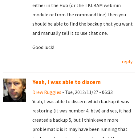
either in the Hub (or the TKLBAM webmin
module or from the command line) then you
should be able to find the backup that you want
and manually tell it to use that one.
Good luck!
reply
Yeah, I was able to discern
Drew Ruggles
- Tue, 2012/11/27 - 06:33
Yeah, I was able to discern which backup it was
restoring (it was number 4, btw) and yes, it had
created a backup 5, but I think even more
problematic is it may have been running that