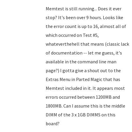
Memtest is still running... Does it ever
stop? It's been over 9 hours. Looks like
the error count is up to 16, almost all of
which occurred on Test #5,
whateverthehell that means (classic lack
of documentation -- let me guess, it's
available in the command line man
page?) I gotta give a shout out to the
Extras Menu in Parted Magic that has
Memtest included in it. It appears most
errors occurred between 1200MB and
1800MB. Can I assume this is the middle
DIMM of the 3 x 1GB DIMMS on this
board?