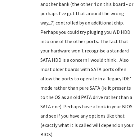
another bank (the other 4 on this board - or
perhaps I've got that around the wrong
way...?) controlled by an additional chip.
Perhaps you could try pluging you WD HDD
into one of the other ports. The fact that
your hardware won't recognise a standard
SATA HDD is a concern I would think... Also
most older boards with SATA ports often
allow the ports to operate in a 'legacy IDE'
mode rather than pure SATA (ie it presents
to the OS as an old PATA drive rather than a
SATA one). Perhaps have a look in your BIOS
and see if you have any options like that
(exactly what it is called will depend on your
BIOS).