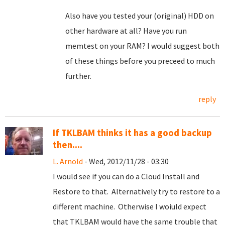
Also have you tested your (original) HDD on
other hardware at all? Have you run
memtest on your RAM? I would suggest both
of these things before you preceed to much
further.
reply
If TKLBAM thinks it has a good backup
then....
L. Arnold
- Wed, 2012/11/28 - 03:30
I would see if you can do a Cloud Install and
Restore to that. Alternatively try to restore to a
different machine. Otherwise I woiuld expect
that TKLBAM would have the same trouble that