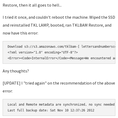
Restore, then it all goes to hell...
I tried it once, and couldn't reboot the machine. Wiped the SSD
and reinstalled TKL LAMP, booted, ran TKLBAM Restore, and
now have this error:
Download s3://s3.amazonaws.com/tklbam-[ lettersandnumberscod
<?xml version="1.0" encoding="UTF-8"?>

Any thoughts?
[UPDATE] I "tried again" on the recommendation of the above
error:
Local and Remote metadata are synchronized, no sync needed.
