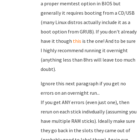
a proper memtest option in BIOS but
generally it requires booting from a CD/USB
(many Linux distros actually include it as a
boot option from GRUB). If you don't already
have it though
this
is the one! And to be sure
I highly recommend running it overnight
(anything less than 8hrs will leave too much
doubt).
Ignore this next paragraph if you get no
errors on an overnight run...
If you get ANY errors (even just one), then
rerun on each stick indivdually (assuming you
have multiple RAM sticks). Ideally make sure
they go back in the slots they came out of
(probably good to label them). Again run