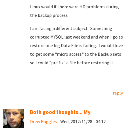
Linux would if there were HD problems during
the backup process.
I am facing a different subject. Something
corrupted MYSQL last weekend and when I go to
restore one big Data File is failing. I woiuld love
to get some "micro access" to the Backup sets
so I could "pre fix" a file before restoring it.
reply
Both good thoughts... My
Drew Ruggles
- Wed, 2012/11/28 - 04:12