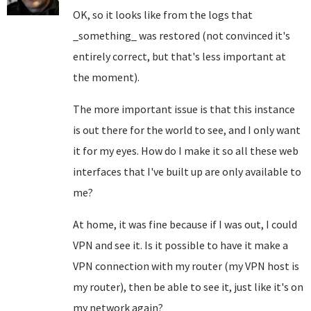
OK, so it looks like from the logs that
_something_ was restored (not convinced it's
entirely correct, but that's less important at
the moment).
The more important issue is that this instance
is out there for the world to see, and I only want
it for my eyes. How do I make it so all these web
interfaces that I've built up are only available to
me?
At home, it was fine because if I was out, I could
VPN and see it. Is it possible to have it make a
VPN connection with my router (my VPN host is
my router), then be able to see it, just like it's on
my network again?