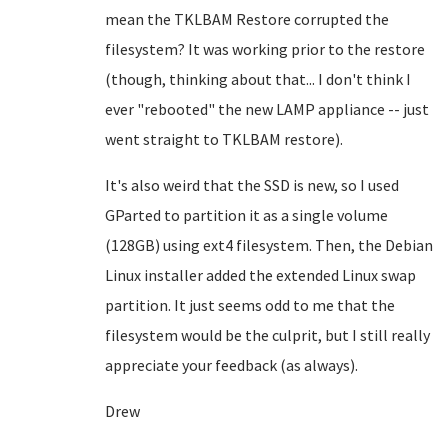
mean the TKLBAM Restore corrupted the
filesystem? It was working prior to the restore
(though, thinking about that... I don't think I
ever "rebooted" the new LAMP appliance -- just
went straight to TKLBAM restore).
It's also weird that the SSD is new, so I used
GParted to partition it as a single volume
(128GB) using ext4 filesystem. Then, the Debian
Linux installer added the extended Linux swap
partition. It just seems odd to me that the
filesystem would be the culprit, but I still really
appreciate your feedback (as always).
Drew