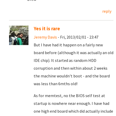
reply
Yes it is rare
Jeremy Davis
- Fri, 2013/02/01 - 23:47
But I have had it happen on a fairly new
board before (although it was actually an old
IDE chip). It started as random HDD
corruption and then within about 2 weeks
the machine wouldn't boot - and the board
was less than 6mths old!
As for memtest, no the BIOS self test at
startup is nowhere near enough. I have had
one high end board which did actually include