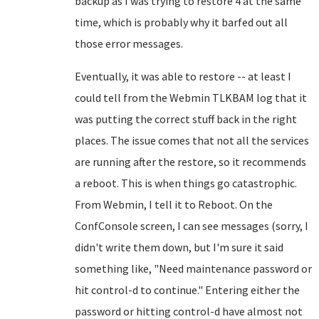
backup as I was trying to restore 4 at the same
time, which is probably why it barfed out all
those error messages.
Eventually, it was able to restore -- at least I
could tell from the Webmin TLKBAM log that it
was putting the correct stuff back in the right
places. The issue comes that not all the services
are running after the restore, so it recommends
a reboot. This is when things go catastrophic.
From Webmin, I tell it to Reboot. On the
ConfConsole screen, I can see messages (sorry, I
didn't write them down, but I'm sure it said
something like, "Need maintenance password or
hit control-d to continue." Entering either the
password or hitting control-d have almost not