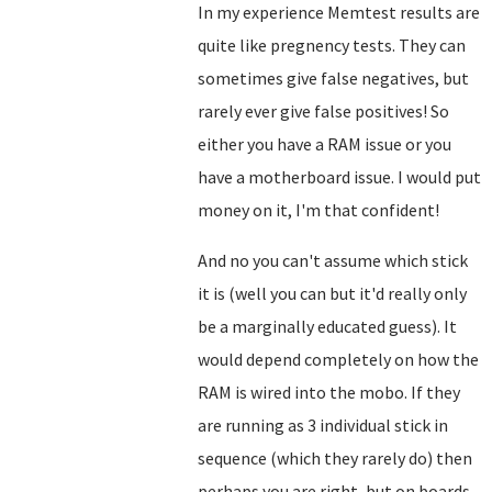
In my experience Memtest results are
quite like pregnency tests. They can
sometimes give false negatives, but
rarely ever give false positives! So
either you have a RAM issue or you
have a motherboard issue. I would put
money on it, I'm that confident!
And no you can't assume which stick
it is (well you can but it'd really only
be a marginally educated guess). It
would depend completely on how the
RAM is wired into the mobo. If they
are running as 3 individual stick in
sequence (which they rarely do) then
perhaps you are right, but on boards