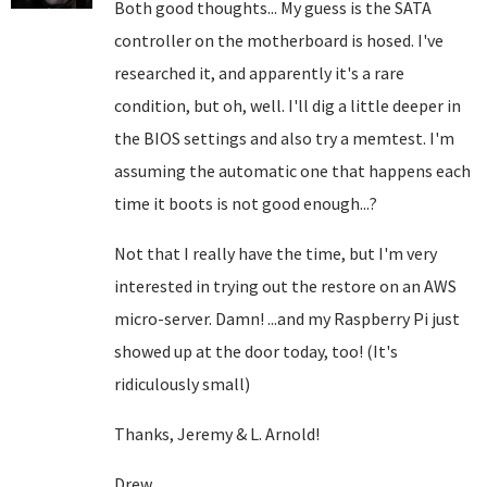
Both good thoughts... My guess is the SATA
controller on the motherboard is hosed. I've
researched it, and apparently it's a rare
condition, but oh, well. I'll dig a little deeper in
the BIOS settings and also try a memtest. I'm
assuming the automatic one that happens each
time it boots is not good enough...?
Not that I really have the time, but I'm very
interested in trying out the restore on an AWS
micro-server. Damn! ...and my Raspberry Pi just
showed up at the door today, too! (It's
ridiculously small)
Thanks, Jeremy & L. Arnold!
Drew