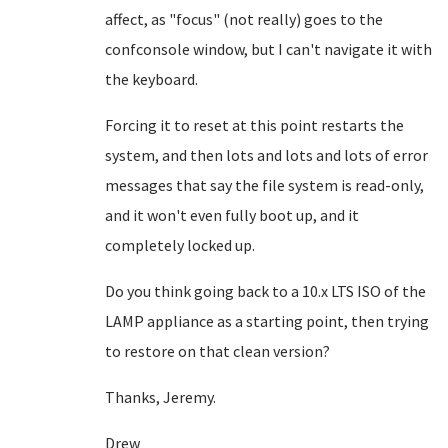
affect, as "focus" (not really) goes to the
confconsole window, but I can't navigate it with
the keyboard.
Forcing it to reset at this point restarts the
system, and then lots and lots and lots of error
messages that say the file system is read-only,
and it won't even fully boot up, and it
completely locked up.
Do you think going back to a 10.x LTS ISO of the
LAMP appliance as a starting point, then trying
to restore on that clean version?
Thanks, Jeremy.
Drew