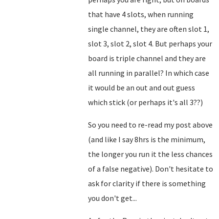
that have 4 slots, when running
single channel, they are often slot 1,
slot 3, slot 2, slot 4. But perhaps your
board is triple channel and they are
all running in parallel? In which case
it would be an out and out guess
which stick (or perhaps it's all 3??)
So you need to re-read my post above
(and like I say 8hrs is the minimum,
the longer you run it the less chances
of a false negative). Don't hesitate to
ask for clarity if there is something
you don't get...