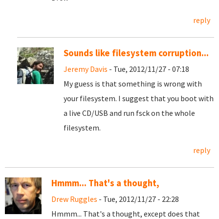
reply
Sounds like filesystem corruption...
Jeremy Davis
- Tue, 2012/11/27 - 07:18
My guess is that something is wrong with
your filesystem. I suggest that you boot with
a live CD/USB and run fsck on the whole
filesystem.
reply
Hmmm... That's a thought,
Drew Ruggles
- Tue, 2012/11/27 - 22:28
Hmmm... That's a thought, except does that