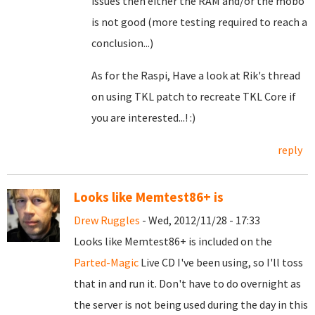
issues then either the RAM and/or the mobo
is not good (more testing required to reach a
conclusion...)
As for the Raspi, Have a look at Rik's thread
on using TKL patch to recreate TKL Core if
you are interested...! :)
reply
Looks like Memtest86+ is
Drew Ruggles
- Wed, 2012/11/28 - 17:33
Looks like Memtest86+ is included on the
Parted-Magic
Live CD I've been using, so I'll toss
that in and run it. Don't have to do overnight as
the server is not being used during the day in this