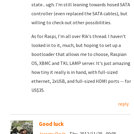
state... ugh. I'm still leaning towards hosed SATA
controller (even replaced the SATA cables), but
willing to check out other possibilities.
As for Raspi, I'm all over Rik's thread. I haven't
looked in to it, much, but hoping to set up a
bootloader that allows me to choose, Raspian
OS, XBMC and TKL LAMP server. It's just amazing
how tiny it really is in hand, with full-sized
ethernet, 2xUSB, and full-sized HDMI ports -- for
US$35.
reply
Good luck
Jeremy Davis
- Thu, 2012/11/29 - 00:05