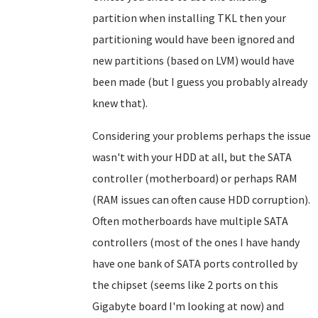
partition when installing TKL then your
partitioning would have been ignored and
new partitions (based on LVM) would have
been made (but I guess you probably already
knew that).
Considering your problems perhaps the issue
wasn't with your HDD at all, but the SATA
controller (motherboard) or perhaps RAM
(RAM issues can often cause HDD corruption).
Often motherboards have multiple SATA
controllers (most of the ones I have handy
have one bank of SATA ports controlled by
the chipset (seems like 2 ports on this
Gigabyte board I'm looking at now) and