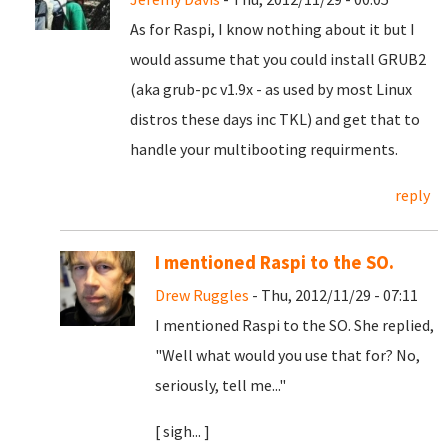
As for Raspi, I know nothing about it but I
would assume that you could install GRUB2
(aka grub-pc v1.9x - as used by most Linux
distros these days inc TKL) and get that to
handle your multibooting requirments.
reply
I mentioned Raspi to the SO.
Drew Ruggles
- Thu, 2012/11/29 - 07:11
I mentioned Raspi to the SO. She replied,
"Well what would you use that for? No,
seriously, tell me..."
[ sigh... ]