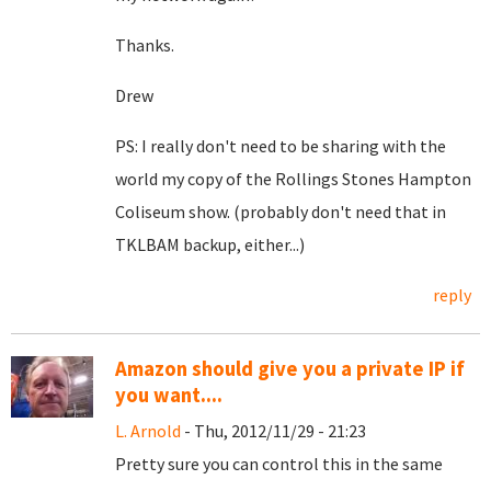
Thanks.
Drew
PS: I really don't need to be sharing with the
world my copy of the Rollings Stones Hampton
Coliseum show. (probably don't need that in
TKLBAM backup, either...)
reply
Amazon should give you a private IP if
you want....
L. Arnold
- Thu, 2012/11/29 - 21:23
Pretty sure you can control this in the same