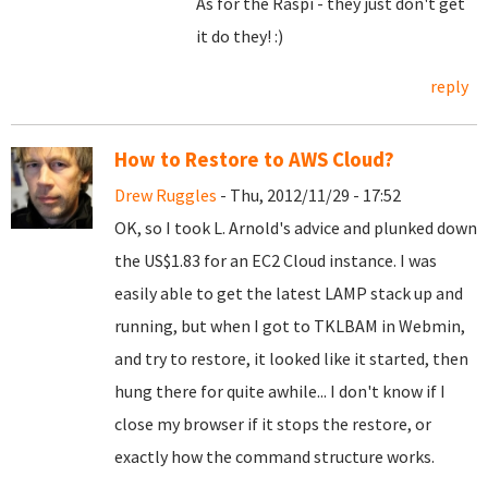
As for the Raspi - they just don't get
it do they! :)
reply
How to Restore to AWS Cloud?
Drew Ruggles
- Thu, 2012/11/29 - 17:52
OK, so I took L. Arnold's advice and plunked down
the US$1.83 for an EC2 Cloud instance. I was
easily able to get the latest LAMP stack up and
running, but when I got to TKLBAM in Webmin,
and try to restore, it looked like it started, then
hung there for quite awhile... I don't know if I
close my browser if it stops the restore, or
exactly how the command structure works.