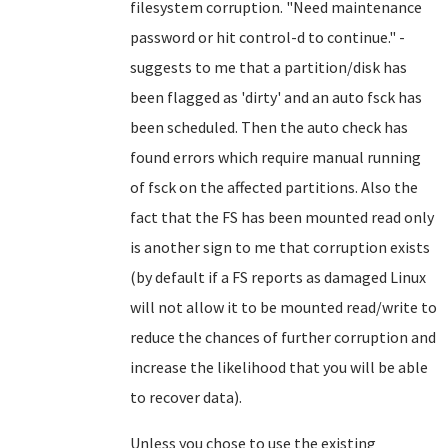
filesystem corruption.
"Need maintenance
password or hit control-d to continue." -
suggests to me that a partition/disk has
been flagged as 'dirty' and an auto fsck has
been scheduled. Then the auto check has
found errors which require manual running
of fsck on the affected partitions. Also the
fact that the FS has been mounted read only
is another sign to me that corruption exists
(by default if a FS reports as damaged Linux
will not allow it to be mounted read/write to
reduce the chances of further corruption and
increase the likelihood that you will be able
to recover data).
Unless you chose to use the existing