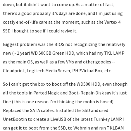
down, but it didn't want to come up. As a matter of fact,
there's a good probably it's days are done, and I'm just using
costly end-of-life care at the moment, such as the Vertex 4
SSD I bought to see if I could revive it.
Biggest problem was the BIOS not recognizing the relatively
new (~ 1 year) WD 500GB Green HDD, which had my TKL LAMP
as the main OS, as well as a few VMs and other goodies --
Cloudprint, Logitech Media Server, PHPVirtualBox, etc.
So I can't get the box to boot off the WD500 HDD, even though
all the tools in Parted Magic and Boot-Repair-Disk say it's just
fine (this is one reason I'm thinking the mobo is hosed).
Replaced the SATA cables. Installed the SSD and used
UnetBootin to create a LiveUSB of the latest Turnkey LAMP. I
can get it to boot from the SSD, to Webmin and run TKLBAM