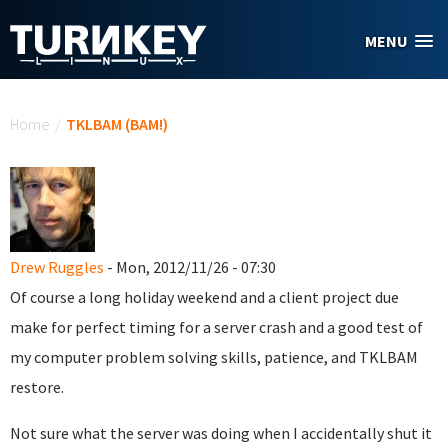
Skip to main content
MENU
You are here
Home
/
TKLBAM (BAM!)
Drew Ruggles
- Mon, 2012/11/26 - 07:30
Of course a long holiday weekend and a client project due
make for perfect timing for a server crash and a good test of
my computer problem solving skills, patience, and TKLBAM
restore.
Not sure what the server was doing when I accidentally shut it