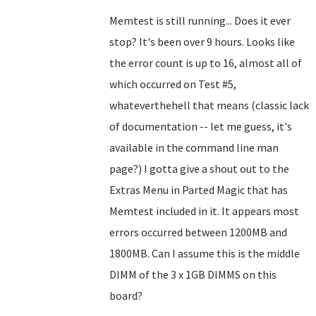
Memtest is still running... Does it ever
stop? It's been over 9 hours. Looks like
the error count is up to 16, almost all of
which occurred on Test #5,
whateverthehell that means (classic lack
of documentation -- let me guess, it's
available in the command line man
page?) I gotta give a shout out to the
Extras Menu in Parted Magic that has
Memtest included in it. It appears most
errors occurred between 1200MB and
1800MB. Can I assume this is the middle
DIMM of the 3 x 1GB DIMMS on this
board?