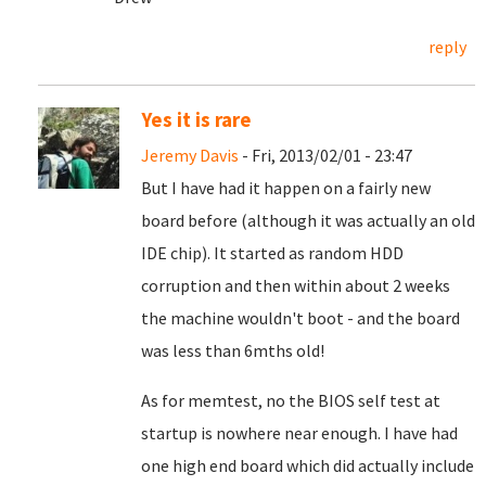
reply
Yes it is rare
Jeremy Davis
- Fri, 2013/02/01 - 23:47
But I have had it happen on a fairly new
board before (although it was actually an old
IDE chip). It started as random HDD
corruption and then within about 2 weeks
the machine wouldn't boot - and the board
was less than 6mths old!
As for memtest, no the BIOS self test at
startup is nowhere near enough. I have had
one high end board which did actually include