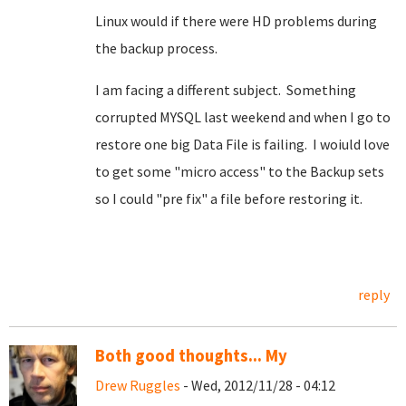
Linux would if there were HD problems during
the backup process.
I am facing a different subject. Something
corrupted MYSQL last weekend and when I go to
restore one big Data File is failing. I woiuld love
to get some "micro access" to the Backup sets
so I could "pre fix" a file before restoring it.
reply
Both good thoughts... My
Drew Ruggles
- Wed, 2012/11/28 - 04:12