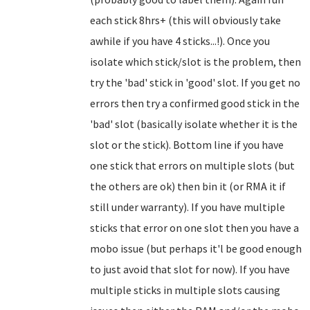
each stick 8hrs+ (this will obviously take
awhile if you have 4 sticks...!). Once you
isolate which stick/slot is the problem, then
try the 'bad' stick in 'good' slot. If you get no
errors then try a confirmed good stick in the
'bad' slot (basically isolate whether it is the
slot or the stick). Bottom line if you have
one stick that errors on multiple slots (but
the others are ok) then bin it (or RMA it if
still under warranty). If you have multiple
sticks that error on one slot then you have a
mobo issue (but perhaps it'l be good enough
to just avoid that slot for now). If you have
multiple sticks in multiple slots causing