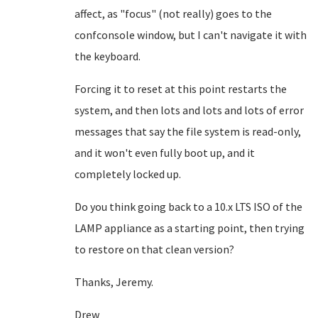
affect, as "focus" (not really) goes to the
confconsole window, but I can't navigate it with
the keyboard.
Forcing it to reset at this point restarts the
system, and then lots and lots and lots of error
messages that say the file system is read-only,
and it won't even fully boot up, and it
completely locked up.
Do you think going back to a 10.x LTS ISO of the
LAMP appliance as a starting point, then trying
to restore on that clean version?
Thanks, Jeremy.
Drew