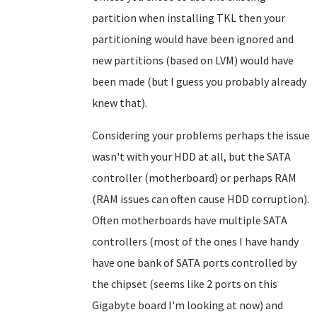
partition when installing TKL then your
partitioning would have been ignored and
new partitions (based on LVM) would have
been made (but I guess you probably already
knew that).
Considering your problems perhaps the issue
wasn't with your HDD at all, but the SATA
controller (motherboard) or perhaps RAM
(RAM issues can often cause HDD corruption).
Often motherboards have multiple SATA
controllers (most of the ones I have handy
have one bank of SATA ports controlled by
the chipset (seems like 2 ports on this
Gigabyte board I'm looking at now) and