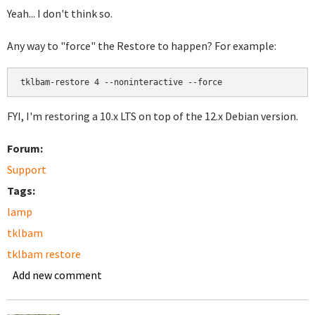
Yeah... I don't think so.
Any way to "force" the Restore to happen? For example:
FYI, I'm restoring a 10.x LTS on top of the 12.x Debian version.
Forum:
Support
Tags:
lamp
tklbam
tklbam restore
Add new comment