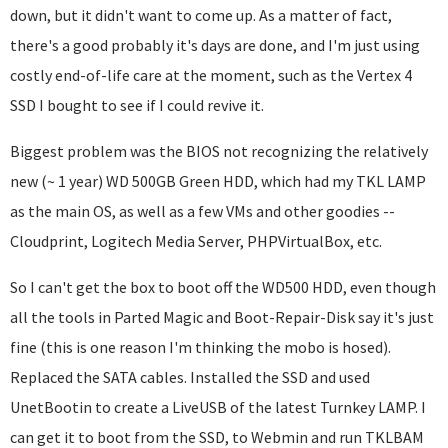
down, but it didn't want to come up. As a matter of fact,
there's a good probably it's days are done, and I'm just using
costly end-of-life care at the moment, such as the Vertex 4
SSD I bought to see if I could revive it.
Biggest problem was the BIOS not recognizing the relatively
new (~ 1 year) WD 500GB Green HDD, which had my TKL LAMP
as the main OS, as well as a few VMs and other goodies --
Cloudprint, Logitech Media Server, PHPVirtualBox, etc.
So I can't get the box to boot off the WD500 HDD, even though
all the tools in Parted Magic and Boot-Repair-Disk say it's just
fine (this is one reason I'm thinking the mobo is hosed).
Replaced the SATA cables. Installed the SSD and used
UnetBootin to create a LiveUSB of the latest Turnkey LAMP. I
can get it to boot from the SSD, to Webmin and run TKLBAM