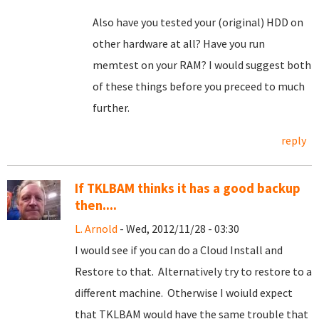
Also have you tested your (original) HDD on
other hardware at all? Have you run
memtest on your RAM? I would suggest both
of these things before you preceed to much
further.
reply
If TKLBAM thinks it has a good backup
then....
L. Arnold
- Wed, 2012/11/28 - 03:30
I would see if you can do a Cloud Install and
Restore to that. Alternatively try to restore to a
different machine. Otherwise I woiuld expect
that TKLBAM would have the same trouble that