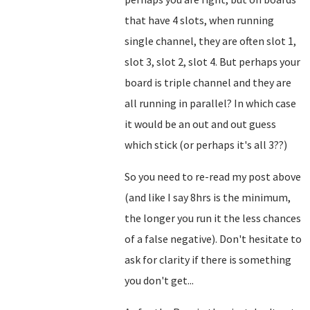
that have 4 slots, when running
single channel, they are often slot 1,
slot 3, slot 2, slot 4. But perhaps your
board is triple channel and they are
all running in parallel? In which case
it would be an out and out guess
which stick (or perhaps it's all 3??)
So you need to re-read my post above
(and like I say 8hrs is the minimum,
the longer you run it the less chances
of a false negative). Don't hesitate to
ask for clarity if there is something
you don't get...