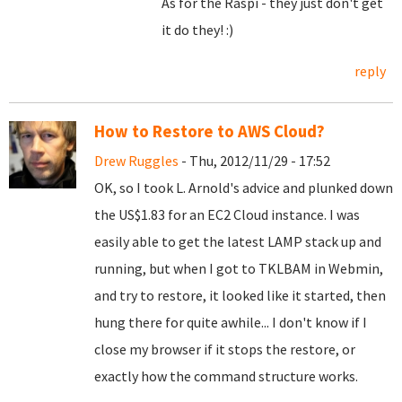
As for the Raspi - they just don't get
it do they! :)
reply
How to Restore to AWS Cloud?
Drew Ruggles
- Thu, 2012/11/29 - 17:52
OK, so I took L. Arnold's advice and plunked down
the US$1.83 for an EC2 Cloud instance. I was
easily able to get the latest LAMP stack up and
running, but when I got to TKLBAM in Webmin,
and try to restore, it looked like it started, then
hung there for quite awhile... I don't know if I
close my browser if it stops the restore, or
exactly how the command structure works.