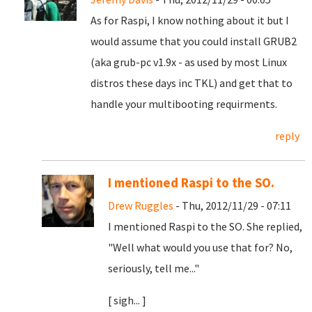
As for Raspi, I know nothing about it but I
would assume that you could install GRUB2
(aka grub-pc v1.9x - as used by most Linux
distros these days inc TKL) and get that to
handle your multibooting requirments.
reply
I mentioned Raspi to the SO.
Drew Ruggles
- Thu, 2012/11/29 - 07:11
I mentioned Raspi to the SO. She replied,
"Well what would you use that for? No,
seriously, tell me..."
[ sigh... ]