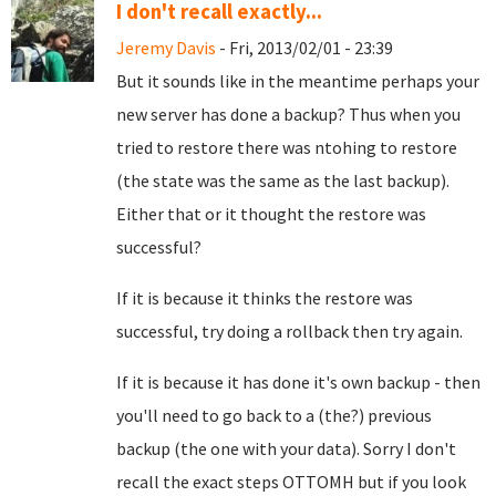
I don't recall exactly...
Jeremy Davis
- Fri, 2013/02/01 - 23:39
But it sounds like in the meantime perhaps your
new server has done a backup? Thus when you
tried to restore there was ntohing to restore
(the state was the same as the last backup).
Either that or it thought the restore was
successful?
If it is because it thinks the restore was
successful, try doing a rollback then try again.
If it is because it has done it's own backup - then
you'll need to go back to a (the?) previous
backup (the one with your data). Sorry I don't
recall the exact steps OTTOMH but if you look