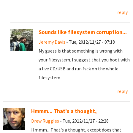
reply
Sounds like filesystem corruption...
Jeremy Davis
- Tue, 2012/11/27 - 07:18
My guess is that something is wrong with
your filesystem. I suggest that you boot with
a live CD/USB and run fsck on the whole
filesystem.
reply
Hmmm... That's a thought,
Drew Ruggles
- Tue, 2012/11/27 - 22:28
Hmmm... That's a thought, except does that