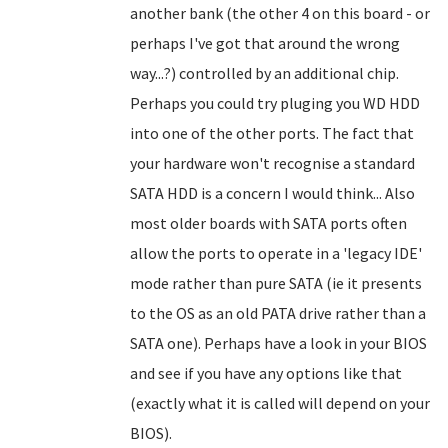
another bank (the other 4 on this board - or
perhaps I've got that around the wrong
way...?) controlled by an additional chip.
Perhaps you could try pluging you WD HDD
into one of the other ports. The fact that
your hardware won't recognise a standard
SATA HDD is a concern I would think... Also
most older boards with SATA ports often
allow the ports to operate in a 'legacy IDE'
mode rather than pure SATA (ie it presents
to the OS as an old PATA drive rather than a
SATA one). Perhaps have a look in your BIOS
and see if you have any options like that
(exactly what it is called will depend on your
BIOS).