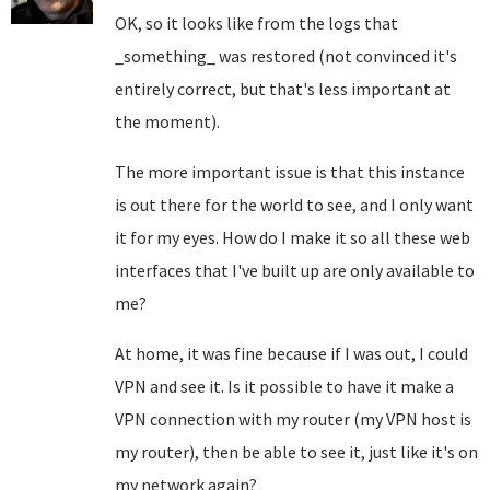
OK, so it looks like from the logs that
_something_ was restored (not convinced it's
entirely correct, but that's less important at
the moment).
The more important issue is that this instance
is out there for the world to see, and I only want
it for my eyes. How do I make it so all these web
interfaces that I've built up are only available to
me?
At home, it was fine because if I was out, I could
VPN and see it. Is it possible to have it make a
VPN connection with my router (my VPN host is
my router), then be able to see it, just like it's on
my network again?