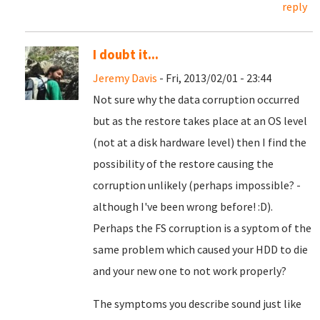
reply
I doubt it...
Jeremy Davis
- Fri, 2013/02/01 - 23:44
Not sure why the data corruption occurred
but as the restore takes place at an OS level
(not at a disk hardware level) then I find the
possibility of the restore causing the
corruption unlikely (perhaps impossible? -
although I've been wrong before! :D).
Perhaps the FS corruption is a syptom of the
same problem which caused your HDD to die
and your new one to not work properly?
The symptoms you describe sound just like