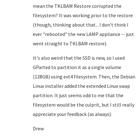
mean the TKLBAM Restore corrupted the
filesystem? It was working prior to the restore
(though, thinking about that... I don't think I
ever "rebooted" the new LAMP appliance -- just
went straight to TKLBAM restore).
It's also weird that the SSD is new, so I used
GParted to partition it as a single volume
(128GB) using ext4 filesystem. Then, the Debian
Linux installer added the extended Linux swap
partition. It just seems odd to me that the
filesystem would be the culprit, but I still really
appreciate your feedback (as always).
Drew