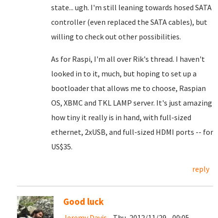
state... ugh. I'm still leaning towards hosed SATA
controller (even replaced the SATA cables), but
willing to check out other possibilities.
As for Raspi, I'm all over Rik's thread. I haven't
looked in to it, much, but hoping to set up a
bootloader that allows me to choose, Raspian
OS, XBMC and TKL LAMP server. It's just amazing
how tiny it really is in hand, with full-sized
ethernet, 2xUSB, and full-sized HDMI ports -- for
US$35.
reply
Good luck
Jeremy Davis
- Thu, 2012/11/29 - 00:05