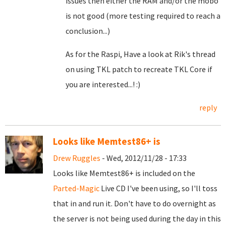
issues then either the RAM and/or the mobo
is not good (more testing required to reach a
conclusion...)
As for the Raspi, Have a look at Rik's thread
on using TKL patch to recreate TKL Core if
you are interested...! :)
reply
Looks like Memtest86+ is
Drew Ruggles
- Wed, 2012/11/28 - 17:33
Looks like Memtest86+ is included on the
Parted-Magic
Live CD I've been using, so I'll toss
that in and run it. Don't have to do overnight as
the server is not being used during the day in this