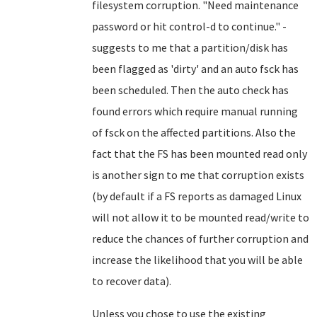
filesystem corruption.
"Need maintenance
password or hit control-d to continue." -
suggests to me that a partition/disk has
been flagged as 'dirty' and an auto fsck has
been scheduled. Then the auto check has
found errors which require manual running
of fsck on the affected partitions. Also the
fact that the FS has been mounted read only
is another sign to me that corruption exists
(by default if a FS reports as damaged Linux
will not allow it to be mounted read/write to
reduce the chances of further corruption and
increase the likelihood that you will be able
to recover data).
Unless you chose to use the existing