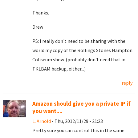
Thanks.
Drew
PS: I really don't need to be sharing with the
world my copy of the Rollings Stones Hampton
Coliseum show. (probably don't need that in
TKLBAM backup, either...)
reply
Amazon should give you a private IP if
you want....
L. Arnold
- Thu, 2012/11/29 - 21:23
Pretty sure you can control this in the same