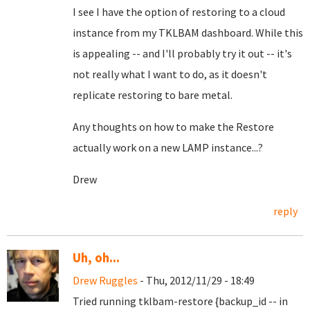
I see I have the option of restoring to a cloud
instance from my TKLBAM dashboard. While this
is appealing -- and I'll probably try it out -- it's
not really what I want to do, as it doesn't
replicate restoring to bare metal.
Any thoughts on how to make the Restore
actually work on a new LAMP instance...?
Drew
reply
Uh, oh...
Drew Ruggles
- Thu, 2012/11/29 - 18:49
Tried running tklbam-restore {backup_id -- in