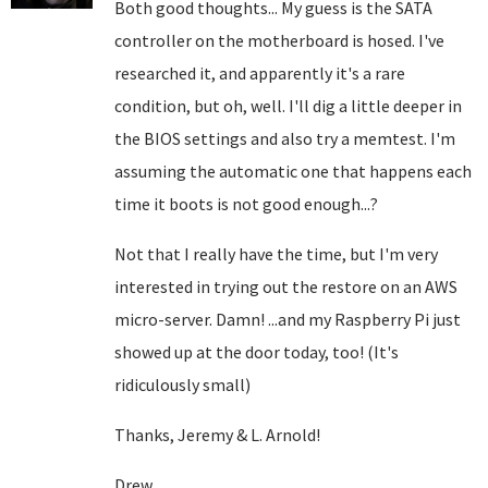
Both good thoughts... My guess is the SATA
controller on the motherboard is hosed. I've
researched it, and apparently it's a rare
condition, but oh, well. I'll dig a little deeper in
the BIOS settings and also try a memtest. I'm
assuming the automatic one that happens each
time it boots is not good enough...?
Not that I really have the time, but I'm very
interested in trying out the restore on an AWS
micro-server. Damn! ...and my Raspberry Pi just
showed up at the door today, too! (It's
ridiculously small)
Thanks, Jeremy & L. Arnold!
Drew