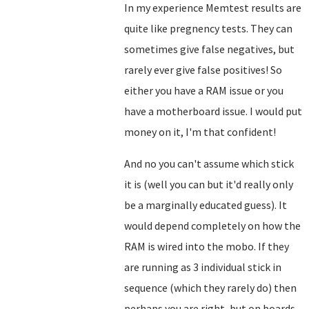
In my experience Memtest results are
quite like pregnency tests. They can
sometimes give false negatives, but
rarely ever give false positives! So
either you have a RAM issue or you
have a motherboard issue. I would put
money on it, I'm that confident!
And no you can't assume which stick
it is (well you can but it'd really only
be a marginally educated guess). It
would depend completely on how the
RAM is wired into the mobo. If they
are running as 3 individual stick in
sequence (which they rarely do) then
perhaps you are right, but on boards