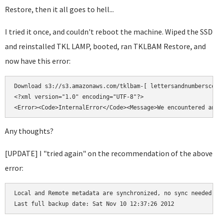
Restore, then it all goes to hell...
I tried it once, and couldn't reboot the machine. Wiped the SSD
and reinstalled TKL LAMP, booted, ran TKLBAM Restore, and
now have this error:
Download s3://s3.amazonaws.com/tklbam-[ lettersandnumberscod
<?xml version="1.0" encoding="UTF-8"?>

Any thoughts?
[UPDATE] I "tried again" on the recommendation of the above
error:
Local and Remote metadata are synchronized, no sync needed.
