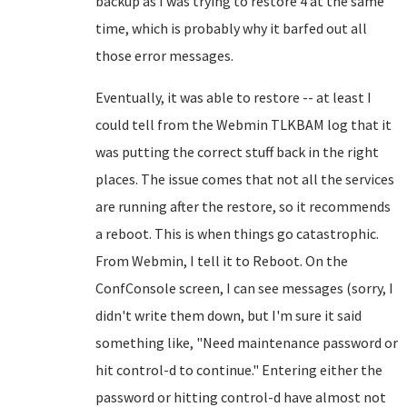
backup as I was trying to restore 4 at the same
time, which is probably why it barfed out all
those error messages.
Eventually, it was able to restore -- at least I
could tell from the Webmin TLKBAM log that it
was putting the correct stuff back in the right
places. The issue comes that not all the services
are running after the restore, so it recommends
a reboot. This is when things go catastrophic.
From Webmin, I tell it to Reboot. On the
ConfConsole screen, I can see messages (sorry, I
didn't write them down, but I'm sure it said
something like, "Need maintenance password or
hit control-d to continue." Entering either the
password or hitting control-d have almost not