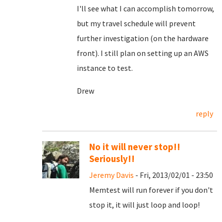
I'll see what I can accomplish tomorrow,
but my travel schedule will prevent
further investigation (on the hardware
front). I still plan on setting up an AWS
instance to test.
Drew
reply
No it will never stop!!
Seriously!!
Jeremy Davis
- Fri, 2013/02/01 - 23:50
Memtest will run forever if you don't
stop it, it will just loop and loop!