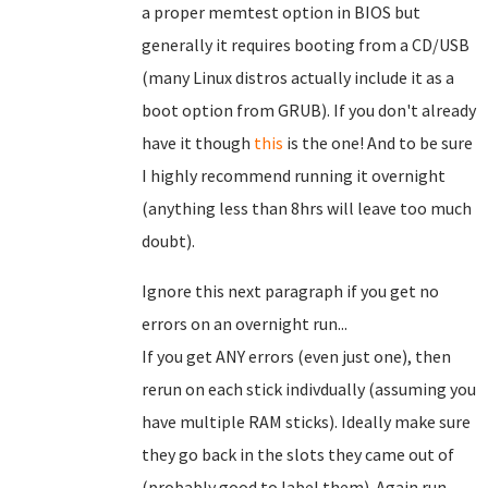
a proper memtest option in BIOS but
generally it requires booting from a CD/USB
(many Linux distros actually include it as a
boot option from GRUB). If you don't already
have it though
this
is the one! And to be sure
I highly recommend running it overnight
(anything less than 8hrs will leave too much
doubt).
Ignore this next paragraph if you get no
errors on an overnight run...
If you get ANY errors (even just one), then
rerun on each stick indivdually (assuming you
have multiple RAM sticks). Ideally make sure
they go back in the slots they came out of
(probably good to label them). Again run