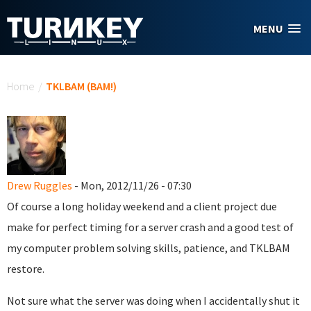
Skip to main content
MENU
You are here
Home
/
TKLBAM (BAM!)
Drew Ruggles
- Mon, 2012/11/26 - 07:30
Of course a long holiday weekend and a client project due
make for perfect timing for a server crash and a good test of
my computer problem solving skills, patience, and TKLBAM
restore.
Not sure what the server was doing when I accidentally shut it