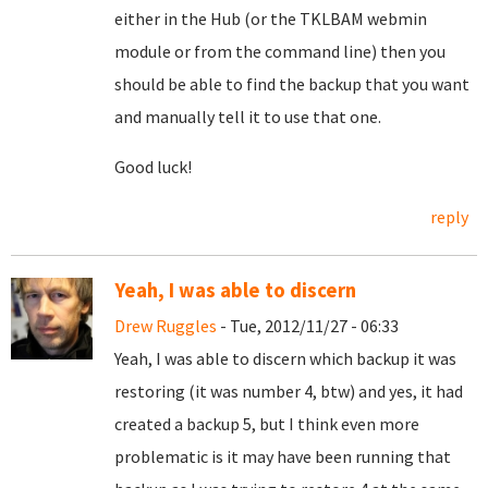
either in the Hub (or the TKLBAM webmin
module or from the command line) then you
should be able to find the backup that you want
and manually tell it to use that one.
Good luck!
reply
Yeah, I was able to discern
Drew Ruggles
- Tue, 2012/11/27 - 06:33
Yeah, I was able to discern which backup it was
restoring (it was number 4, btw) and yes, it had
created a backup 5, but I think even more
problematic is it may have been running that