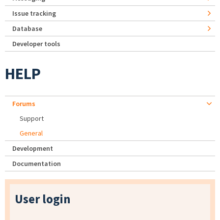
Issue tracking
Database
Developer tools
HELP
Forums
Support
General
Development
Documentation
User login