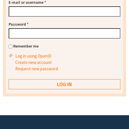
E-mail or username
*
Password
*
Remember me
Log in using OpenID
Create new account
Request new password