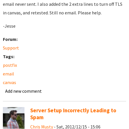
email never sent. I also added the 2 extra lines to turn off TLS
in canvas, and retested. Still no email. Please help.
-Jesse
Forum:
Support
Tags:
postfix
email
canvas
Add new comment
Server Setup Incorrectly Leading to
Spam
Chris Musty
- Sat, 2012/12/15 - 15:06