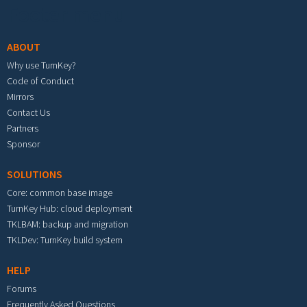
Footer menu
ABOUT
Why use TurnKey?
Code of Conduct
Mirrors
Contact Us
Partners
Sponsor
SOLUTIONS
Core: common base image
TurnKey Hub: cloud deployment
TKLBAM: backup and migration
TKLDev: TurnKey build system
HELP
Forums
Frequently Asked Questions