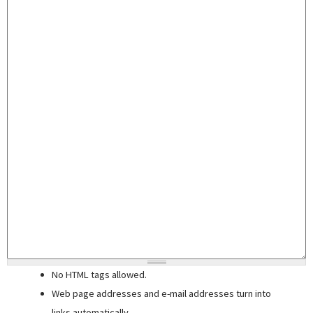
No HTML tags allowed.
Web page addresses and e-mail addresses turn into
links automatically.