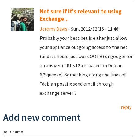
Not sure if it's relevant to using
Exchange...
Jeremy Davis
- Sun, 2012/12/16 - 11:46
Probably your best bet is either just allow
your appliance outgoing access to the net
(and it should just work OOTB) or google for
an answer (TKL v12.x is based on Debian
6/Squeeze). Something along the lines of
"debian postfix send email through
exchange server".
reply
Add new comment
Your name