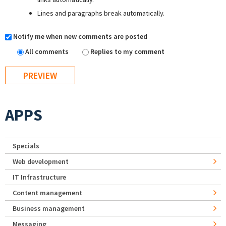
Lines and paragraphs break automatically.
Notify me when new comments are posted
All comments
Replies to my comment
APPS
Specials
Web development
IT Infrastructure
Content management
Business management
Messaging