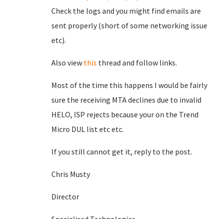
Check the logs and you might find emails are
sent properly (short of some networking issue
etc).
Also view
this
thread and follow links.
Most of the time this happens I would be fairly
sure the receiving MTA declines due to invalid
HELO, ISP rejects because your on the Trend
Micro DUL list etc etc.
If you still cannot get it, reply to the post.
Chris Musty
Director