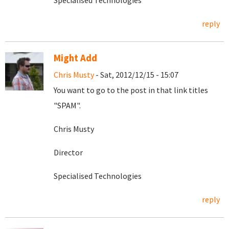
Specialised Technologies
reply
Might Add
Chris Musty
- Sat, 2012/12/15 - 15:07
You want to go to the post in that link titles
"SPAM".
Chris Musty
Director
Specialised Technologies
reply