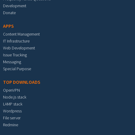
Development
Donate
APPS
Content Management
IT Infrastructure
Web Development
Issue Tracking
Messaging
Special Purpose
TOP DOWNLOADS
OpenVPN
Node.js stack
LAMP stack
Wordpress
File server
Redmine