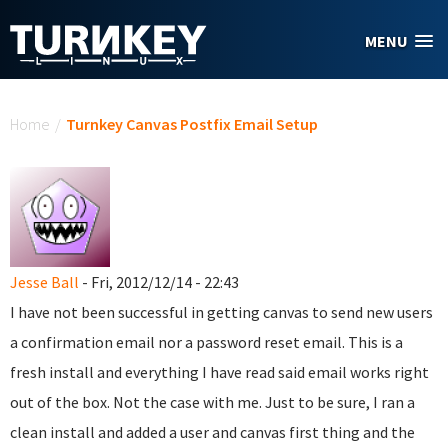
Skip to main content
MENU
You are here
Home
/
Turnkey Canvas Postfix Email Setup
Jesse Ball
- Fri, 2012/12/14 - 22:43
I have not been successful in getting canvas to send new users
a confirmation email nor a password reset email. This is a
fresh install and everything I have read said email works right
out of the box. Not the case with me. Just to be sure, I ran a
clean install and added a user and canvas first thing and the