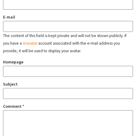
E-mail
The content of this field is kept private and will not be shown publicly. If
you have a
Gravatar
account associated with the e-mail address you
provide, it will be used to display your avatar.
Homepage
Subject
Comment
*