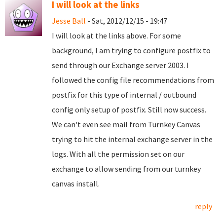
I will look at the links
Jesse Ball
- Sat, 2012/12/15 - 19:47
I will look at the links above. For some
background, I am trying to configure postfix to
send through our Exchange server 2003. I
followed the config file recommendations from
postfix for this type of internal / outbound
config only setup of postfix. Still now success.
We can't even see mail from Turnkey Canvas
trying to hit the internal exchange server in the
logs. With all the permission set on our
exchange to allow sending from our turnkey
canvas install.
reply