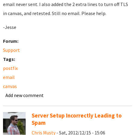
email never sent. I also added the 2 extra lines to turn off TLS
in canvas, and retested. Still no email. Please help.
-Jesse
Forum:
Support
Tags:
postfix
email
canvas
Add new comment
Server Setup Incorrectly Leading to
Spam
Chris Musty
- Sat, 2012/12/15 - 15:06