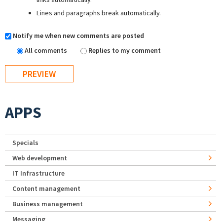
Lines and paragraphs break automatically.
Notify me when new comments are posted
All comments
Replies to my comment
APPS
Specials
Web development
IT Infrastructure
Content management
Business management
Messaging