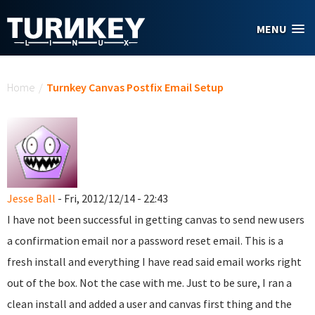
Skip to main content
MENU
You are here
Home
/
Turnkey Canvas Postfix Email Setup
Jesse Ball
- Fri, 2012/12/14 - 22:43
I have not been successful in getting canvas to send new users
a confirmation email nor a password reset email. This is a
fresh install and everything I have read said email works right
out of the box. Not the case with me. Just to be sure, I ran a
clean install and added a user and canvas first thing and the