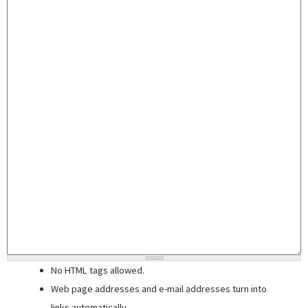
No HTML tags allowed.
Web page addresses and e-mail addresses turn into
links automatically.