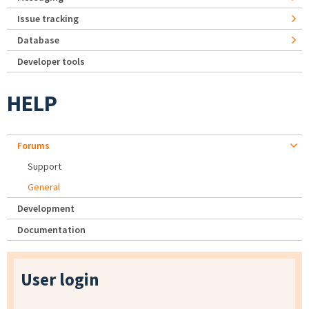
Issue tracking
Database
Developer tools
HELP
Forums
Support
General
Development
Documentation
User login