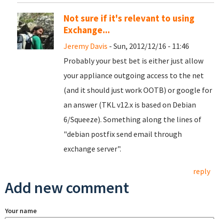
Not sure if it's relevant to using
Exchange...
Jeremy Davis
- Sun, 2012/12/16 - 11:46
Probably your best bet is either just allow
your appliance outgoing access to the net
(and it should just work OOTB) or google for
an answer (TKL v12.x is based on Debian
6/Squeeze). Something along the lines of
"debian postfix send email through
exchange server".
reply
Add new comment
Your name