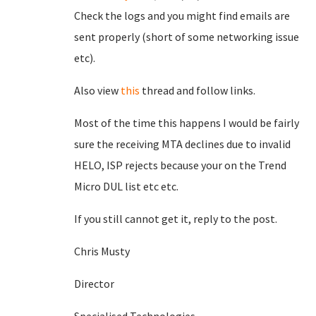
Check the logs and you might find emails are
sent properly (short of some networking issue
etc).
Also view
this
thread and follow links.
Most of the time this happens I would be fairly
sure the receiving MTA declines due to invalid
HELO, ISP rejects because your on the Trend
Micro DUL list etc etc.
If you still cannot get it, reply to the post.
Chris Musty
Director