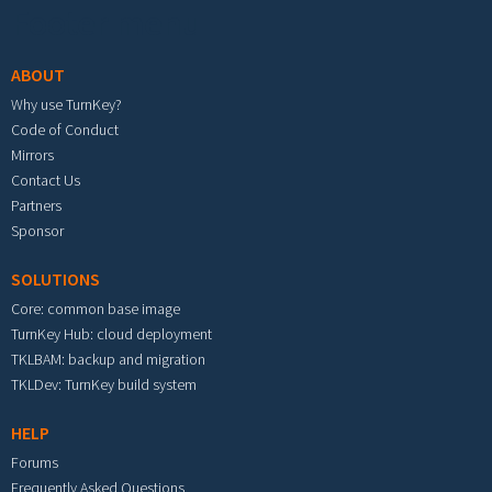
Footer menu
ABOUT
Why use TurnKey?
Code of Conduct
Mirrors
Contact Us
Partners
Sponsor
SOLUTIONS
Core: common base image
TurnKey Hub: cloud deployment
TKLBAM: backup and migration
TKLDev: TurnKey build system
HELP
Forums
Frequently Asked Questions