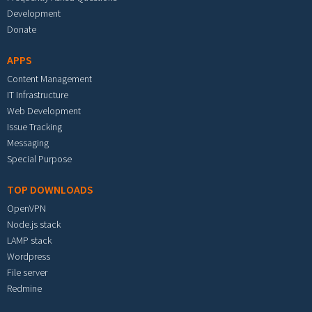
Development
Donate
APPS
Content Management
IT Infrastructure
Web Development
Issue Tracking
Messaging
Special Purpose
TOP DOWNLOADS
OpenVPN
Node.js stack
LAMP stack
Wordpress
File server
Redmine