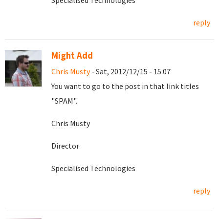
Specialised Technologies
reply
Might Add
Chris Musty
- Sat, 2012/12/15 - 15:07
You want to go to the post in that link titles
"SPAM".
Chris Musty
Director
Specialised Technologies
reply