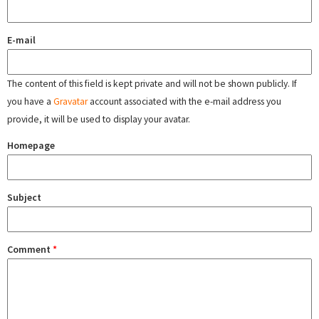
E-mail
The content of this field is kept private and will not be shown publicly. If
you have a
Gravatar
account associated with the e-mail address you
provide, it will be used to display your avatar.
Homepage
Subject
Comment
*