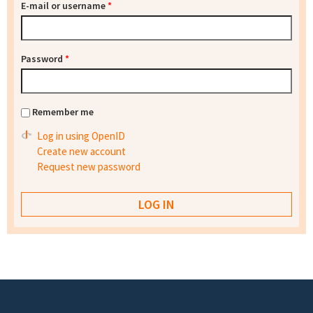
E-mail or username
*
Password
*
Remember me
Log in using OpenID
Create new account
Request new password