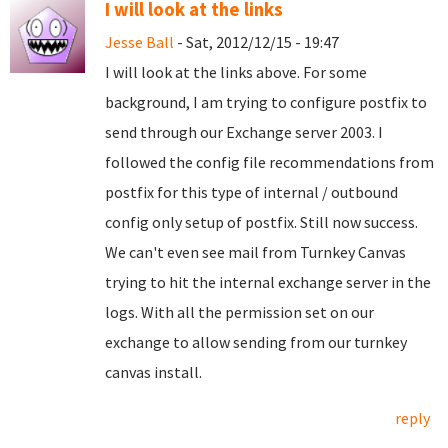
I will look at the links
Jesse Ball
- Sat, 2012/12/15 - 19:47
I will look at the links above. For some
background, I am trying to configure postfix to
send through our Exchange server 2003. I
followed the config file recommendations from
postfix for this type of internal / outbound
config only setup of postfix. Still now success.
We can't even see mail from Turnkey Canvas
trying to hit the internal exchange server in the
logs. With all the permission set on our
exchange to allow sending from our turnkey
canvas install.
reply