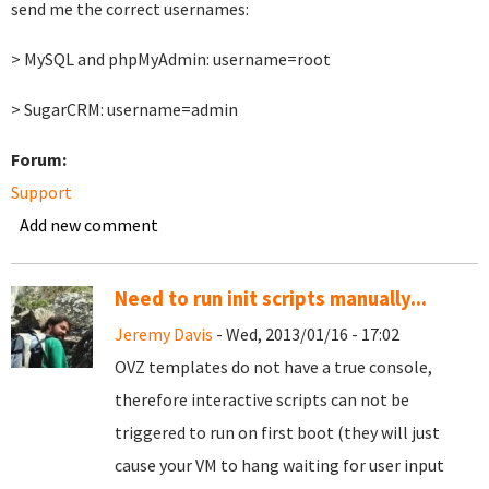
send me the correct usernames:
> MySQL and phpMyAdmin: username=root
> SugarCRM: username=admin
Forum:
Support
Add new comment
Need to run init scripts manually...
Jeremy Davis
- Wed, 2013/01/16 - 17:02
OVZ templates do not have a true console,
therefore interactive scripts can not be
triggered to run on first boot (they will just
cause your VM to hang waiting for user input