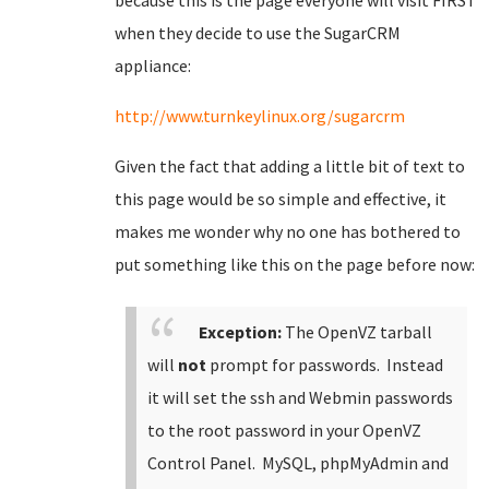
because this is the page everyone will visit FIRST
when they decide to use the SugarCRM
appliance:
http://www.turnkeylinux.org/sugarcrm
Given the fact that adding a little bit of text to
this page would be so simple and effective, it
makes me wonder why no one has bothered to
put something like this on the page before now:
Exception:
The OpenVZ tarball
will
not
prompt for passwords. Instead
it will set the ssh and Webmin passwords
to the root password in your OpenVZ
Control Panel. MySQL, phpMyAdmin and