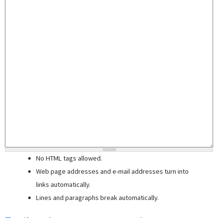
No HTML tags allowed.
Web page addresses and e-mail addresses turn into
links automatically.
Lines and paragraphs break automatically.