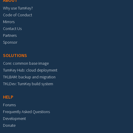
ABOUT
Why use TurnKey?
Code of Conduct
Mirrors
Contact Us
Partners
Sponsor
SOLUTIONS
Core: common base image
TurnKey Hub: cloud deployment
TKLBAM: backup and migration
TKLDev: TurnKey build system
HELP
Forums
Frequently Asked Questions
Development
Donate