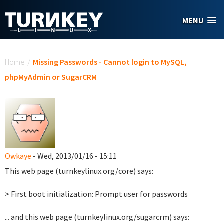
Skip to main content
MENU
You are here
Home
/
Missing Passwords - Cannot login to MySQL,
phpMyAdmin or SugarCRM
Owkaye
- Wed, 2013/01/16 - 15:11
This web page (turnkeylinux.org/core) says:
> First boot initialization: Prompt user for passwords
... and this web page (turnkeylinux.org/sugarcrm) says: