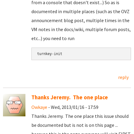
from a console that doesn't exist...) So as is
documented in multiple places (such as the OVZ
announcement blog post, multiple times in the
VM notes in the docs/wiki, multiple forum posts,
etc...) you need to run
turnkey-init
reply
Thanks Jeremy. The one place
Owkaye
- Wed, 2013/01/16 - 17:59
Thanks Jeremy. The one place this issue should
be documented but is not is on this page ...