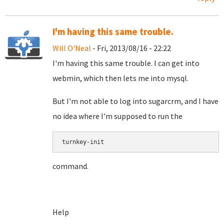
I'm having this same trouble.
Will O'Neal
- Fri, 2013/08/16 - 22:22
I'm having this same trouble. I can get into
webmin, which then lets me into mysql.
But I'm not able to log into sugarcrm, and I have
no idea where I'm supposed to run the
turnkey-init
command.
Help