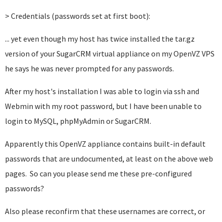
> Credentials (passwords set at first boot):
... yet even though my host has twice installed
the tar.gz
version of
your SugarCRM virtual appliance on my OpenVZ VPS
he says he was never prompted for any passwords.
After my host's installation I was able to login via ssh and
Webmin with my root password, but I have been unable to
login to MySQL, phpMyAdmin or SugarCRM.
Apparently this OpenVZ appliance contains built-in default
passwords that are undocumented, at least on the above web
pages. So can you please send me these pre-configured
passwords?
Also please reconfirm that these usernames are correct, or