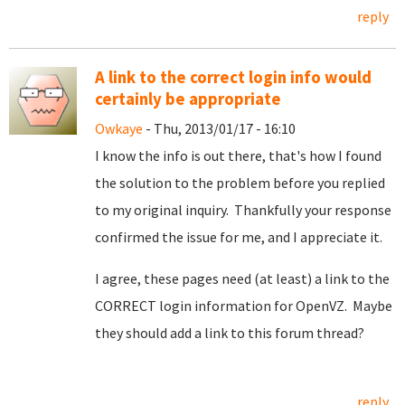
reply
A link to the correct login info would
certainly be appropriate
Owkaye
- Thu, 2013/01/17 - 16:10
I know the info is out there, that's how I found
the solution to the problem before you replied
to my original inquiry. Thankfully your response
confirmed the issue for me, and I appreciate it.
I agree, these pages need (at least) a link to the
CORRECT login information for OpenVZ. Maybe
they should add a link to this forum thread?
reply