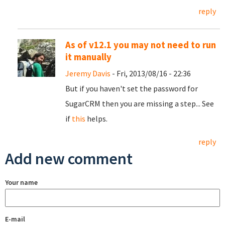
reply
As of v12.1 you may not need to run
it manually
Jeremy Davis
- Fri, 2013/08/16 - 22:36
But if you haven't set the password for
SugarCRM then you are missing a step... See
if
this
helps.
reply
Add new comment
Your name
E-mail