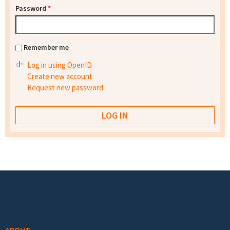
Password
*
Remember me
Log in using OpenID
Create new account
Request new password
Footer menu