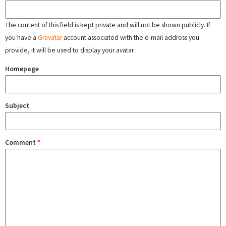
The content of this field is kept private and will not be shown publicly. If
you have a
Gravatar
account associated with the e-mail address you
provide, it will be used to display your avatar.
Homepage
Subject
Comment
*