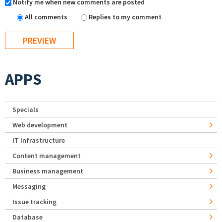
Notify me when new comments are posted
All comments
Replies to my comment
APPS
Specials
Web development
IT Infrastructure
Content management
Business management
Messaging
Issue tracking
Database