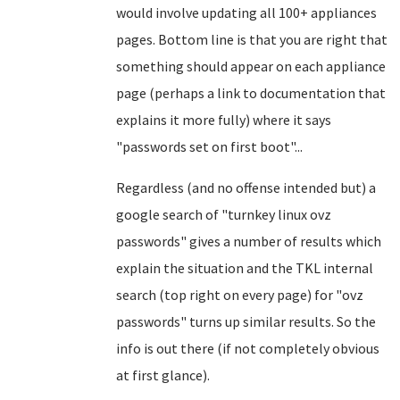
would involve updating all 100+ appliances
pages. Bottom line is that you are right that
something should appear on each appliance
page (perhaps a link to documentation that
explains it more fully) where it says
"passwords set on first boot"...
Regardless (and no offense intended but) a
google search of "turnkey linux ovz
passwords" gives a number of results which
explain the situation and the TKL internal
search (top right on every page) for "ovz
passwords" turns up similar results. So the
info is out there (if not completely obvious
at first glance).