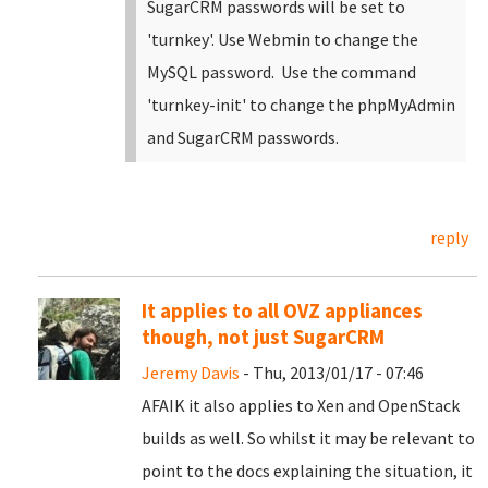
SugarCRM passwords will be set to
'turnkey'. Use Webmin to change the
MySQL password. Use the command
'turnkey-init' to change the phpMyAdmin
and SugarCRM passwords.
reply
It applies to all OVZ appliances
though, not just SugarCRM
Jeremy Davis
- Thu, 2013/01/17 - 07:46
AFAIK it also applies to Xen and OpenStack
builds as well. So whilst it may be relevant to
point to the docs explaining the situation, it