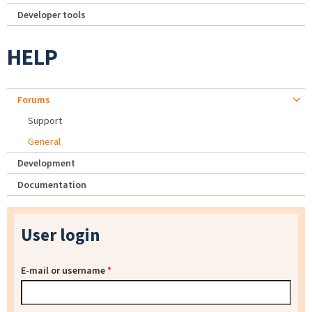
Developer tools
HELP
Forums
Support
General
Development
Documentation
User login
E-mail or username
*