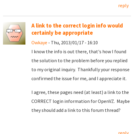
reply
A link to the correct login info would
certainly be appropriate
Owkaye
- Thu, 2013/01/17 - 16:10
I know the info is out there, that's how I found
the solution to the problem before you replied
to my original inquiry. Thankfully your response
confirmed the issue for me, and I appreciate it.
I agree, these pages need (at least) a link to the
CORRECT login information for OpenVZ. Maybe
they should add a link to this forum thread?
reply