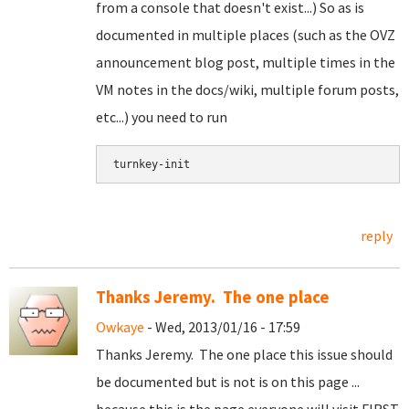
from a console that doesn't exist...) So as is
documented in multiple places (such as the OVZ
announcement blog post, multiple times in the
VM notes in the docs/wiki, multiple forum posts,
etc...) you need to run
turnkey-init
reply
Thanks Jeremy. The one place
Owkaye
- Wed, 2013/01/16 - 17:59
Thanks Jeremy. The one place this issue should
be documented but is not is on this page ...