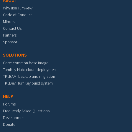
ABOUT
Why use TurnKey?
Code of Conduct
Mirrors
Contact Us
Partners
Sponsor
SOLUTIONS
Core: common base image
TurnKey Hub: cloud deployment
TKLBAM: backup and migration
TKLDev: TurnKey build system
HELP
Forums
Frequently Asked Questions
Development
Donate