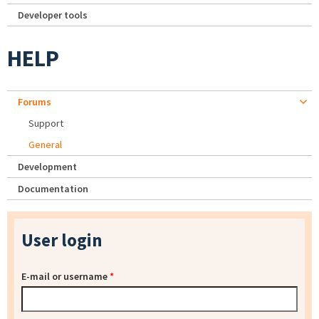
Developer tools
HELP
Forums
Support
General
Development
Documentation
User login
E-mail or username
*