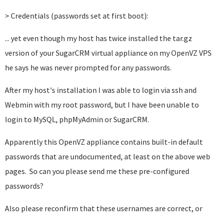
> Credentials (passwords set at first boot):
... yet even though my host has twice installed
the tar.gz
version of
your SugarCRM virtual appliance on my OpenVZ VPS
he says he was never prompted for any passwords.
After my host's installation I was able to login via ssh and
Webmin with my root password, but I have been unable to
login to MySQL, phpMyAdmin or SugarCRM.
Apparently this OpenVZ appliance contains built-in default
passwords that are undocumented, at least on the above web
pages. So can you please send me these pre-configured
passwords?
Also please reconfirm that these usernames are correct, or