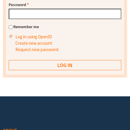
Password
*
Remember me
Log in using OpenID
Create new account
Request new password
Footer menu