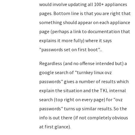
would involve updating all 100+ appliances
pages. Bottom line is that you are right that
something should appear on each appliance
page (perhaps a link to documentation that
explains it more fully) where it says
"passwords set on first boot"...
Regardless (and no offense intended but) a
google search of "turnkey linux ovz
passwords" gives a number of results which
explain the situation and the TKL internal
search (top right on every page) for "ovz
passwords" turns up similar results. So the
info is out there (if not completely obvious
at first glance).