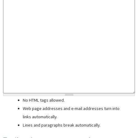
No HTML tags allowed.
Web page addresses and e-mail addresses turn into
links automatically.
Lines and paragraphs break automatically.