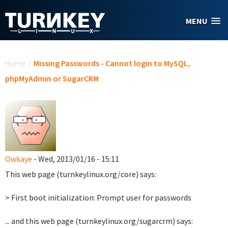
Skip to main content
MENU
You are here
Home
/
Missing Passwords - Cannot login to MySQL,
phpMyAdmin or SugarCRM
Owkaye
- Wed, 2013/01/16 - 15:11
This web page (turnkeylinux.org/core) says:
> First boot initialization: Prompt user for passwords
... and this web page (turnkeylinux.org/sugarcrm) says: