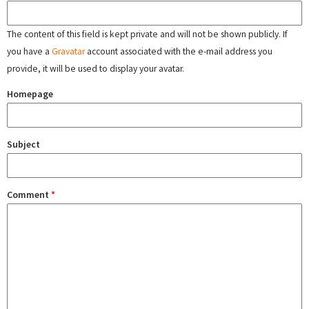
The content of this field is kept private and will not be shown publicly. If
you have a
Gravatar
account associated with the e-mail address you
provide, it will be used to display your avatar.
Homepage
Subject
Comment
*