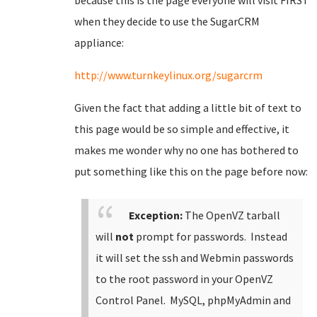
because this is the page everyone will visit FIRST
when they decide to use the SugarCRM
appliance:
http://www.turnkeylinux.org/sugarcrm
Given the fact that adding a little bit of text to
this page would be so simple and effective, it
makes me wonder why no one has bothered to
put something like this on the page before now:
Exception:
The OpenVZ tarball
will
not
prompt for passwords. Instead
it will set the ssh and Webmin passwords
to the root password in your OpenVZ
Control Panel. MySQL, phpMyAdmin and