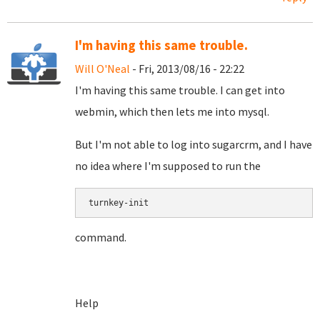
I'm having this same trouble.
Will O'Neal
- Fri, 2013/08/16 - 22:22
I'm having this same trouble. I can get into
webmin, which then lets me into mysql.
But I'm not able to log into sugarcrm, and I have
no idea where I'm supposed to run the
turnkey-init
command.
Help