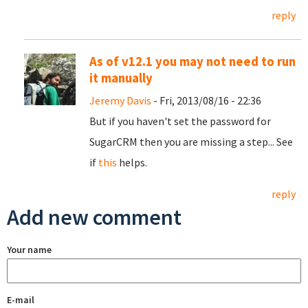
reply
As of v12.1 you may not need to run
it manually
Jeremy Davis
- Fri, 2013/08/16 - 22:36
But if you haven't set the password for
SugarCRM then you are missing a step... See
if
this
helps.
reply
Add new comment
Your name
E-mail