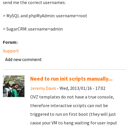
send me the correct usernames:
> MySQL and phpMyAdmin: username=root
> SugarCRM: username=admin
Forum:
Support
Add new comment
Need to run init scripts manually...
Jeremy Davis
- Wed, 2013/01/16 - 17:02
OVZ templates do not have a true console,
therefore interactive scripts can not be
triggered to run on first boot (they will just
cause your VM to hang waiting for user input