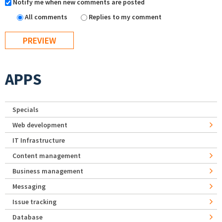
Notify me when new comments are posted
All comments
Replies to my comment
APPS
Specials
Web development
IT Infrastructure
Content management
Business management
Messaging
Issue tracking
Database