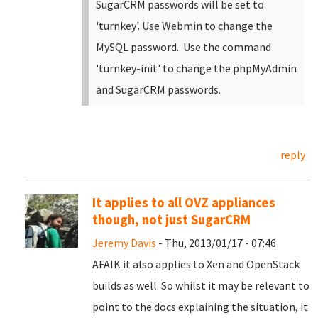
SugarCRM passwords will be set to
'turnkey'. Use Webmin to change the
MySQL password. Use the command
'turnkey-init' to change the phpMyAdmin
and SugarCRM passwords.
reply
It applies to all OVZ appliances
though, not just SugarCRM
Jeremy Davis
- Thu, 2013/01/17 - 07:46
AFAIK it also applies to Xen and OpenStack
builds as well. So whilst it may be relevant to
point to the docs explaining the situation, it