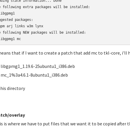
ading state information... Done

e following extra packages will be installed:

ibgpmg1

ggested packages:

gpm arj links w3m lynx

e following NEW packages will be installed:

libgpmg1 mc
means that if I want to create a patch that add mc to tkl-core, i'll h
libgpmg1_1.19.6-25ubuntu1_i386.deb
mc_1%3a4.6.1-8ubuntu1_i386.deb
this directory
tch/overlay
is is where we have to put files that we want it to be copied after t