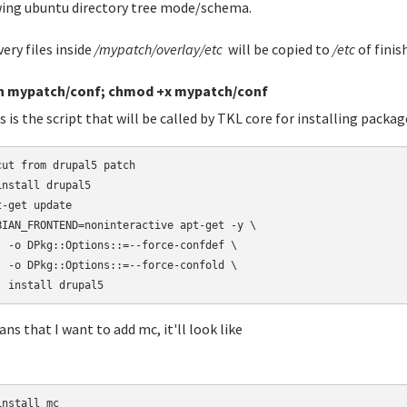
ing ubuntu directory tree mode/schema.
very files inside
/mypatch/overlay/etc
will be copied to
/etc
of finis
h mypatch/conf; chmod +x mypatch/conf
s is the script that will be called by TKL core for installing packag
cut from drupal5 patch

install drupal5

t-get update

BIAN_FRONTEND=noninteractive apt-get -y \

  -o DPkg::Options::=--force-confdef \

  -o DPkg::Options::=--force-confold \

  install drupal5
ans that I want to add mc, it'll look like
nstall mc
