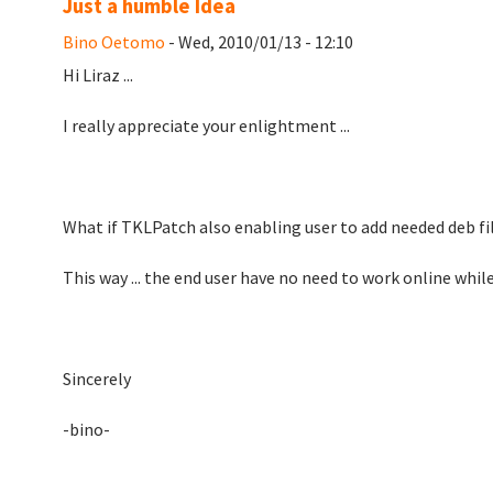
Just a humble Idea
Bino Oetomo
- Wed, 2010/01/13 - 12:10
Hi Liraz ...
I really appreciate your enlightment ...
What if TKLPatch also enabling user to add needed deb fil
This way ... the end user have no need to work online whil
Sincerely
-bino-