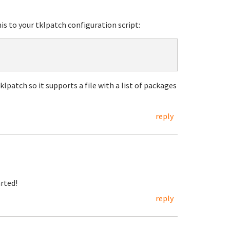
his to your tklpatch configuration script:
klpatch so it supports a file with a list of packages
reply
arted!
reply