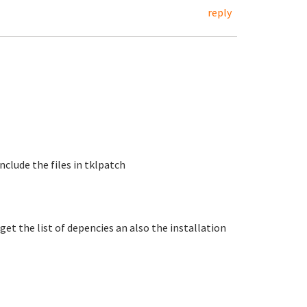
reply
include the files in tklpatch
get the list of depencies an also the installation