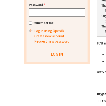
Re
Password
*
Th
  l
Su
  
Remember me
Th
Log in using OpenID
  
Create new account
Request new password
It'll 
into 
mypa
++ th