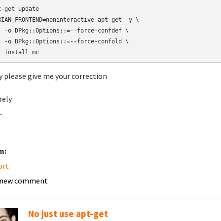
t-get update

BIAN_FRONTEND=noninteractive apt-get -y \

  -o DPkg::Options::=--force-confdef \

  -o DPkg::Options::=--force-confold \

  install mc
y please give me your correction
rely
-
m:
ort
 new comment
No just use apt-get