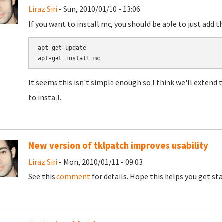
Liraz Siri
- Sun, 2010/01/10 - 13:06
If you want to install mc, you should be able to just add t
apt-get update

It seems this isn't simple enough so I think we'll extend t
to install.
New version of tklpatch improves usability
Liraz Siri
- Mon, 2010/01/11 - 09:03
See this
comment
for details. Hope this helps you get st