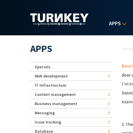
Skip to main content
APPS
Yo
APPS
Hom
Bino
Specials
dear a
Web development
I'm t
IT Infrastructure
based
Content management
examp
Business management
Messaging
Issue tracking
1. th
Database