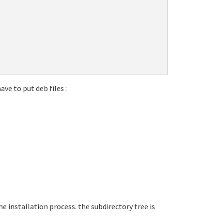
ave to put deb files :
he installation process. the subdirectory tree is