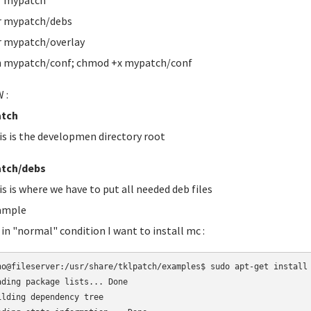
r mypatch
r mypatch/debs
 mypatch/overlay
 mypatch/conf; chmod +x mypatch/conf
 :
tch
is is the developmen directory root
tch/debs
is is where we have to put all needed deb files
ample
 in "normal" condition I want to install mc :
no@fileserver:/usr/share/tklpatch/examples$ sudo apt-get install 
ading package lists... Done

ilding dependency tree       
