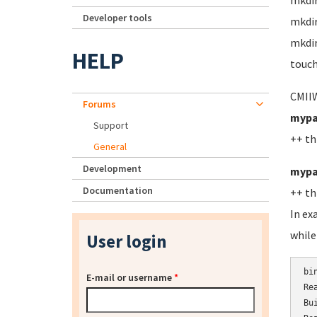
mkdi
Developer tools
mkdi
mkdir
HELP
touch
CMIIW
Forums
mypa
Support
++ th
General
Development
mypa
Documentation
++ th
In ex
while
User login
bi
E-mail or username
*
Re
Bu