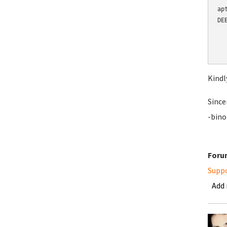
ap
DE
  
  
  
Kindl
Since
-bino
Foru
Supp
Add