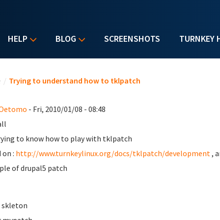
HELP
BLOG
SCREENSHOTS
TURNKEY 
u are here
e
/
Trying to understand how to tklpatch
 Oetomo
- Fri, 2010/01/08 - 08:48
ll
rying to know how to play with tklpatch
 on :
http://www.turnkeylinux.org/docs/tklpatch/development
, 
le of drupal5 patch
e skleton