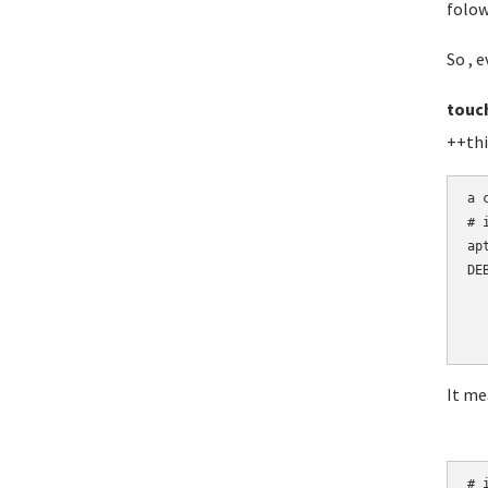
folow
So , e
touc
++thi
a 
# 
ap
DE
  
  
  
It me
# i