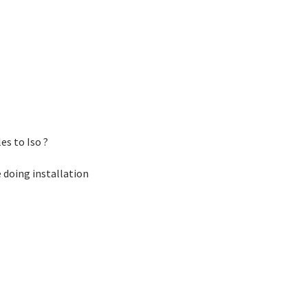
es to Iso ?
e doing installation