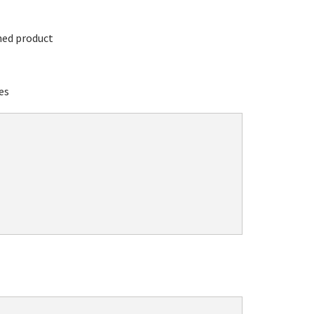
hed product
es