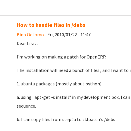
How to handle files in /debs
Bino Oetomo
- Fri, 2010/01/22 - 11:47
Dear Liraz.
I'm working on making a patch for OpenERP.
The installation will need a bunch of files , and I want to 
1. ubuntu packages (mostly about python)
a. using "apt-get -s install" in my development box, I can 
sequence.
b. I can copy files from step#a to tklpatch's /debs