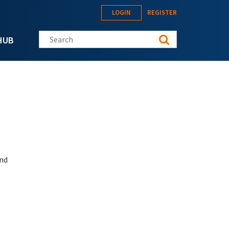
LOGIN
REGISTER
Search this site
HUB
and