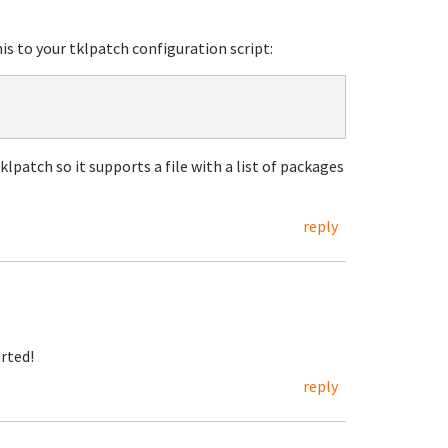
his to your tklpatch configuration script:
klpatch so it supports a file with a list of packages
reply
arted!
reply