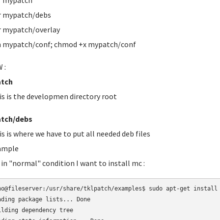
r mypatch
r mypatch/debs
 mypatch/overlay
 mypatch/conf; chmod +x mypatch/conf
 :
tch
is is the developmen directory root
tch/debs
is is where we have to put all needed deb files
ample
 in "normal" condition I want to install mc :
no@fileserver:/usr/share/tklpatch/examples$ sudo apt-get install 
ading package lists... Done

ilding dependency tree       
