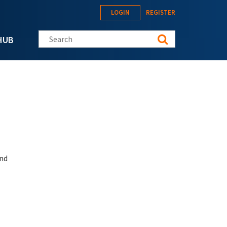
LOGIN
REGISTER
Search this site
HUB
and