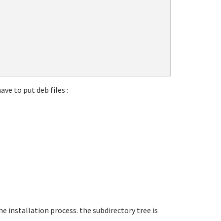
ave to put deb files :
he installation process. the subdirectory tree is