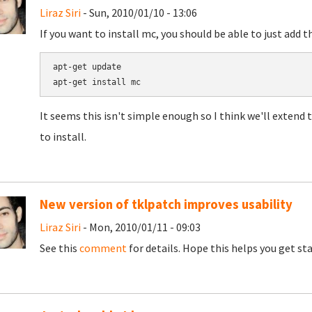
Liraz Siri
- Sun, 2010/01/10 - 13:06
If you want to install mc, you should be able to just add t
apt-get update

It seems this isn't simple enough so I think we'll extend t
to install.
New version of tklpatch improves usability
Liraz Siri
- Mon, 2010/01/11 - 09:03
See this
comment
for details. Hope this helps you get st