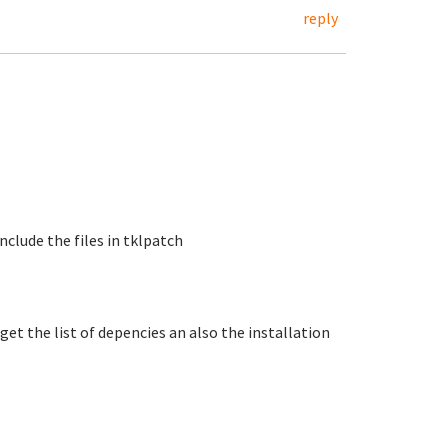
reply
include the files in tklpatch
get the list of depencies an also the installation