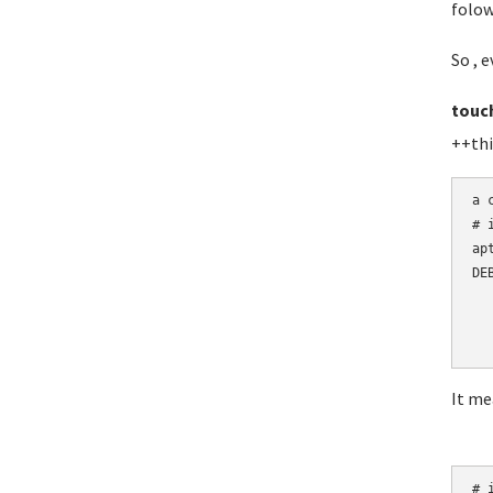
folow
So , e
touc
++thi
a 
# 
ap
DE
  
  
  
It me
# i