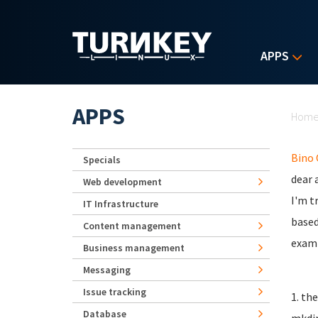
Skip to main content
APPS
Yo
APPS
Hom
Bino
Specials
dear a
Web development
I'm t
IT Infrastructure
based
Content management
examp
Business management
Messaging
Issue tracking
1. th
Database