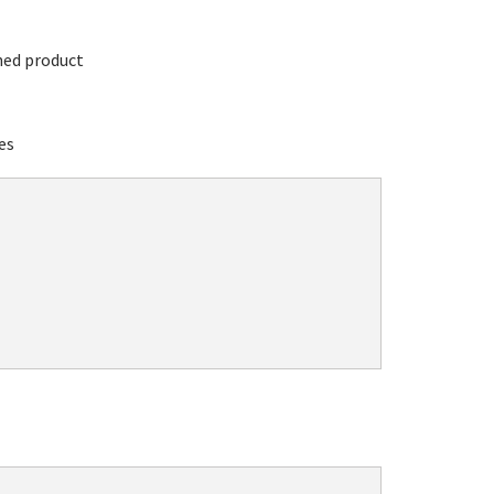
hed product
es