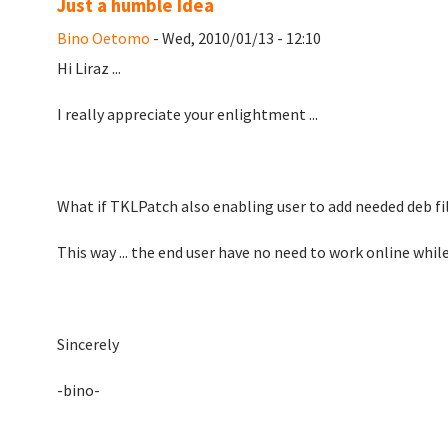
Just a humble Idea
Bino Oetomo
- Wed, 2010/01/13 - 12:10
Hi Liraz ...
I really appreciate your enlightment ...
What if TKLPatch also enabling user to add needed deb fil
This way ... the end user have no need to work online whil
Sincerely
-bino-