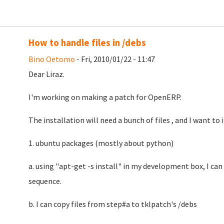
How to handle files in /debs
Bino Oetomo
- Fri, 2010/01/22 - 11:47
Dear Liraz.
I'm working on making a patch for OpenERP.
The installation will need a bunch of files , and I want to 
1. ubuntu packages (mostly about python)
a. using "apt-get -s install" in my development box, I can 
sequence.
b. I can copy files from step#a to tklpatch's /debs