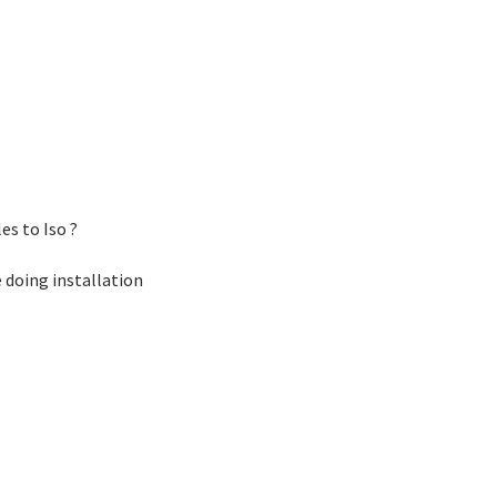
es to Iso ?
e doing installation