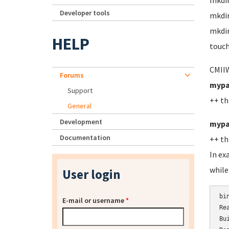
mkdi
Developer tools
mkdi
mkdir
HELP
touch
CMIIW
Forums
mypa
Support
++ th
General
Development
mypa
Documentation
++ th
In ex
while
User login
bi
E-mail or username
*
Re
Bu