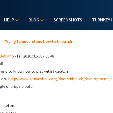
HELP
BLOG
SCREENSHOTS
TURNKEY 
u are here
e
/
Trying to understand how to tklpatch
 Oetomo
- Fri, 2010/01/08 - 08:48
ll
rying to know how to play with tklpatch
 on :
http://www.turnkeylinux.org/docs/tklpatch/development
, 
le of drupal5 patch
e skleton