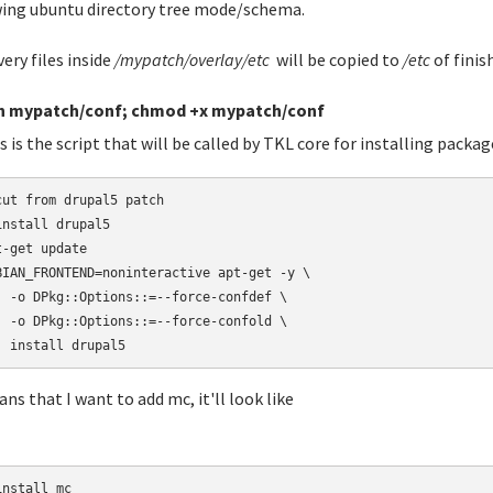
ing ubuntu directory tree mode/schema.
very files inside
/mypatch/overlay/etc
will be copied to
/etc
of finis
h mypatch/conf; chmod +x mypatch/conf
s is the script that will be called by TKL core for installing packag
cut from drupal5 patch

install drupal5

t-get update

BIAN_FRONTEND=noninteractive apt-get -y \

  -o DPkg::Options::=--force-confdef \

  -o DPkg::Options::=--force-confold \

  install drupal5
ans that I want to add mc, it'll look like
nstall mc
