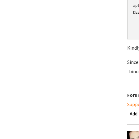
ap
DE
  
  
  
Kindl
Since
-bino
Foru
Supp
Add