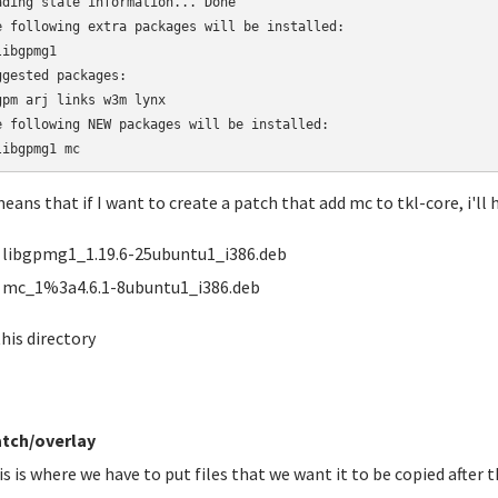
ading state information... Done

e following extra packages will be installed:

ibgpmg1

ggested packages:

gpm arj links w3m lynx

e following NEW packages will be installed:

libgpmg1 mc
means that if I want to create a patch that add mc to tkl-core, i'll h
libgpmg1_1.19.6-25ubuntu1_i386.deb
mc_1%3a4.6.1-8ubuntu1_i386.deb
this directory
tch/overlay
is is where we have to put files that we want it to be copied after t