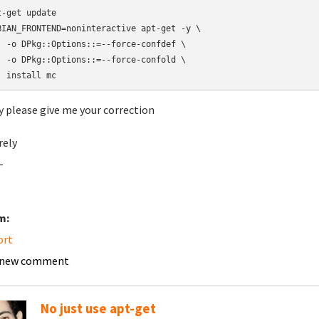
t-get update

BIAN_FRONTEND=noninteractive apt-get -y \

  -o DPkg::Options::=--force-confdef \

  -o DPkg::Options::=--force-confold \

  install mc
y please give me your correction
rely
-
m:
ort
 new comment
No just use apt-get