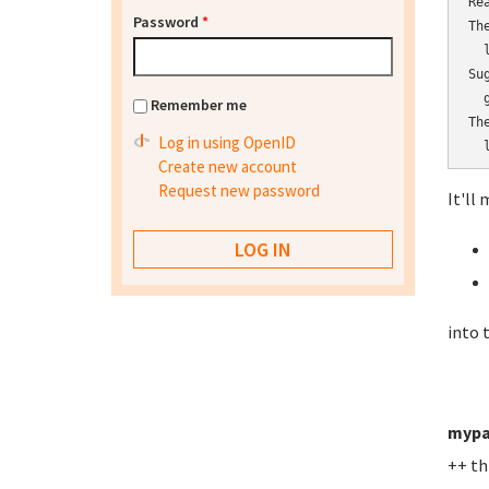
Re
Password
*
Th
  l
Su
  
Remember me
Th
Log in using OpenID
  
Create new account
Request new password
It'll 
into 
mypa
++ th