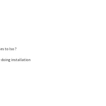
es to Iso ?
e doing installation