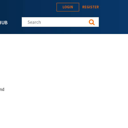
LOGIN
REGISTER
Search this site
HUB
and