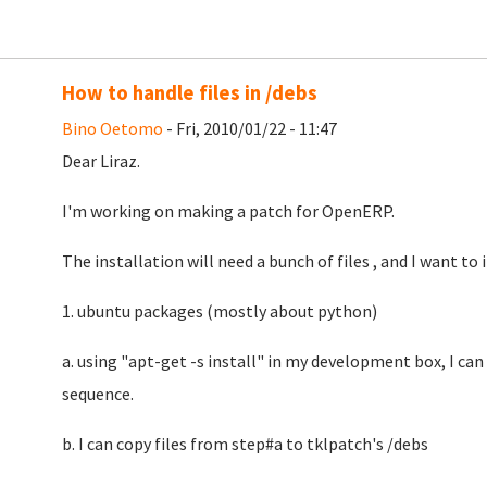
How to handle files in /debs
Bino Oetomo
- Fri, 2010/01/22 - 11:47
Dear Liraz.
I'm working on making a patch for OpenERP.
The installation will need a bunch of files , and I want to 
1. ubuntu packages (mostly about python)
a. using "apt-get -s install" in my development box, I can 
sequence.
b. I can copy files from step#a to tklpatch's /debs