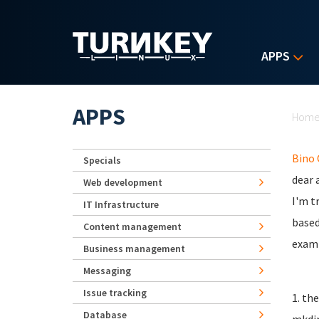
Skip to main content
APPS
Yo
APPS
Hom
Bino
Specials
dear a
Web development
I'm t
IT Infrastructure
based
Content management
examp
Business management
Messaging
Issue tracking
1. th
Database