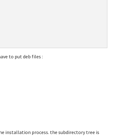
ave to put deb files :
he installation process. the subdirectory tree is