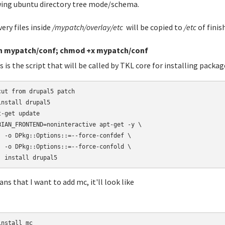
ing ubuntu directory tree mode/schema.
very files inside
/mypatch/overlay/etc
will be copied to
/etc
of finis
h mypatch/conf; chmod +x mypatch/conf
s is the script that will be called by TKL core for installing packag
cut from drupal5 patch

install drupal5

t-get update

BIAN_FRONTEND=noninteractive apt-get -y \

  -o DPkg::Options::=--force-confdef \

  -o DPkg::Options::=--force-confold \

  install drupal5
ans that I want to add mc, it'll look like
nstall mc
