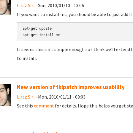
Liraz Siri
- Sun, 2010/01/10 - 13:06
If you want to install mc, you should be able to just add t
apt-get update

It seems this isn't simple enough so I think we'll extend t
to install.
New version of tklpatch improves usability
Liraz Siri
- Mon, 2010/01/11 - 09:03
See this
comment
for details. Hope this helps you get st