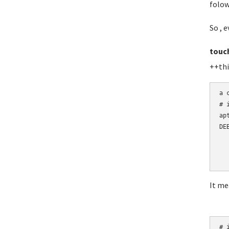
folow
So , e
touc
++thi
a 
# 
ap
DE
  
  
  
It me
# i