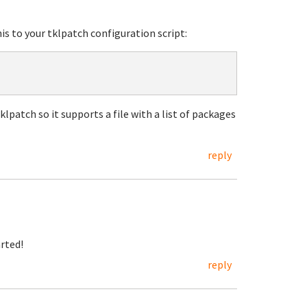
his to your tklpatch configuration script:
klpatch so it supports a file with a list of packages
reply
arted!
reply