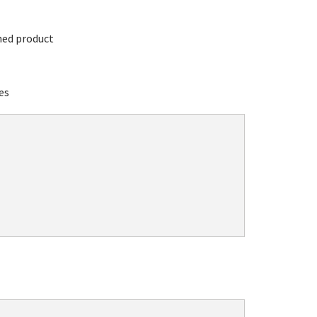
hed product
es