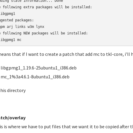
ading state information... Done

e following extra packages will be installed:

ibgpmg1

ggested packages:

gpm arj links w3m lynx

e following NEW packages will be installed:

libgpmg1 mc
means that if I want to create a patch that add mc to tkl-core, i'll h
libgpmg1_1.19.6-25ubuntu1_i386.deb
mc_1%3a4.6.1-8ubuntu1_i386.deb
this directory
tch/overlay
is is where we have to put files that we want it to be copied after t