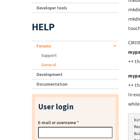
mkdi
Developer tools
mkdi
mkdir
HELP
touch
CMIIW
Forums
mypa
Support
++ th
General
Development
mypa
Documentation
++ th
In ex
while
User login
bi
E-mail or username
*
Re
Bu