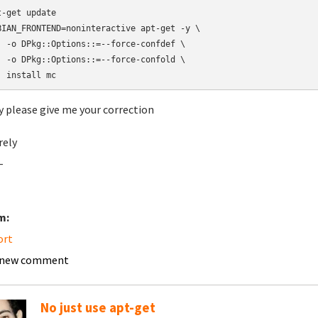
t-get update

BIAN_FRONTEND=noninteractive apt-get -y \

  -o DPkg::Options::=--force-confdef \

  -o DPkg::Options::=--force-confold \

  install mc
y please give me your correction
rely
-
m:
ort
 new comment
No just use apt-get