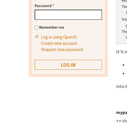
Re
Password
*
Th
  l
Su
  
Remember me
Th
Log in using OpenID
  
Create new account
Request new password
It'll 
into 
mypa
++ th