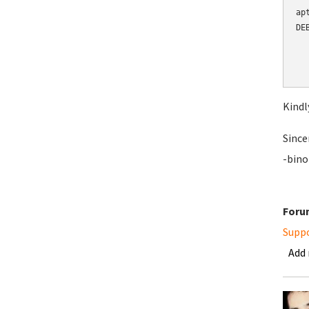
ap
DE
  
  
  
Kindl
Since
-bino
Foru
Supp
Add