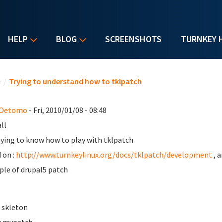
HELP
BLOG
SCREENSHOTS
TURNKEY 
u are here
e
/
Trying to understand how to tklpatch
 Oetomo
- Fri, 2010/01/08 - 08:48
ll
rying to know how to play with tklpatch
 on :
http://www.turnkeylinux.org/docs/tklpatch/development
, 
le of drupal5 patch
e skleton