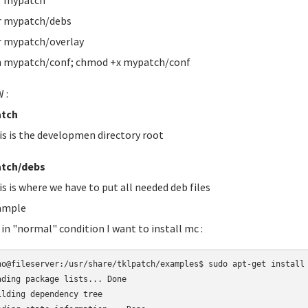
r mypatch
r mypatch/debs
 mypatch/overlay
 mypatch/conf; chmod +x mypatch/conf
 :
tch
is is the developmen directory root
tch/debs
is is where we have to put all needed deb files
ample
 in "normal" condition I want to install mc :
no@fileserver:/usr/share/tklpatch/examples$ sudo apt-get install 
ading package lists... Done

ilding dependency tree       
