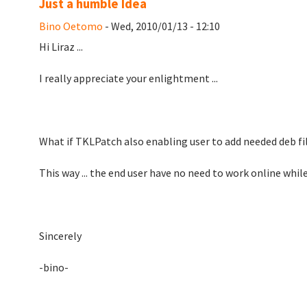
Just a humble Idea
Bino Oetomo
- Wed, 2010/01/13 - 12:10
Hi Liraz ...
I really appreciate your enlightment ...
What if TKLPatch also enabling user to add needed deb fil
This way ... the end user have no need to work online whil
Sincerely
-bino-