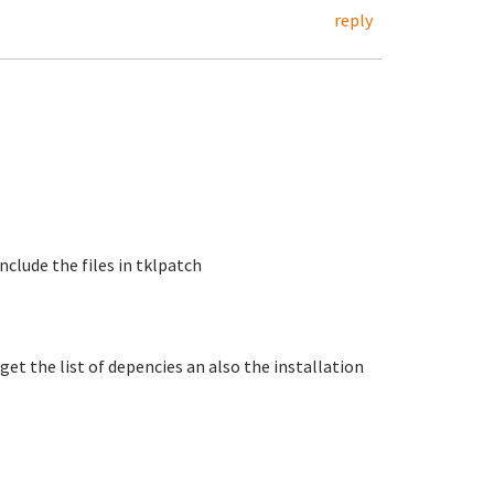
reply
include the files in tklpatch
get the list of depencies an also the installation