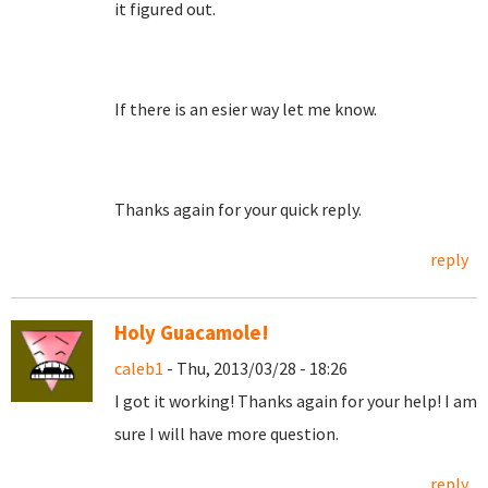
it figured out.
If there is an esier way let me know.
Thanks again for your quick reply.
reply
Holy Guacamole!
caleb1
- Thu, 2013/03/28 - 18:26
I got it working! Thanks again for your help! I am
sure I will have more question.
reply