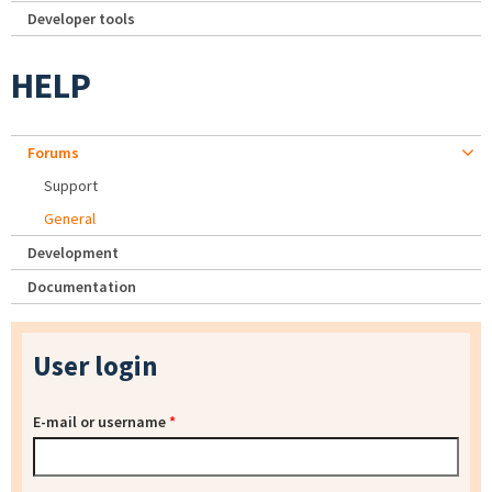
Developer tools
HELP
Forums
Support
General
Development
Documentation
User login
E-mail or username
*