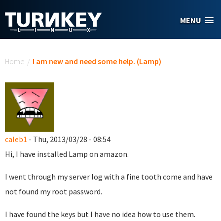
Skip to main content
MENU
You are here
Home
/
I am new and need some help. (Lamp)
caleb1
- Thu, 2013/03/28 - 08:54
Hi, I have installed Lamp on amazon.
I went through my server log with a fine tooth come and have
not found my root password.
I have found the keys but I have no idea how to use them.