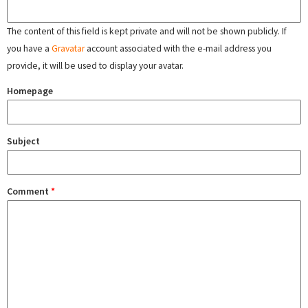
The content of this field is kept private and will not be shown publicly. If
you have a
Gravatar
account associated with the e-mail address you
provide, it will be used to display your avatar.
Homepage
Subject
Comment
*