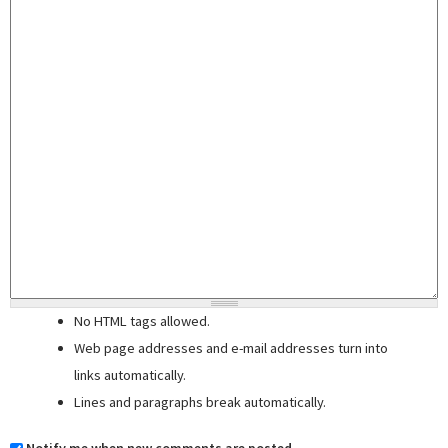
No HTML tags allowed.
Web page addresses and e-mail addresses turn into
links automatically.
Lines and paragraphs break automatically.