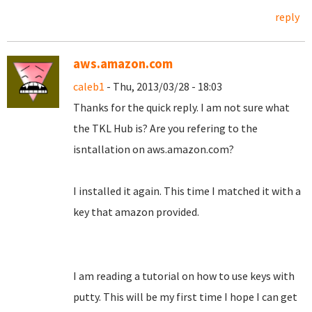
reply
aws.amazon.com
caleb1
- Thu, 2013/03/28 - 18:03
Thanks for the quick reply. I am not sure what
the TKL Hub is? Are you refering to the
isntallation on aws.amazon.com?
I installed it again. This time I matched it with a
key that amazon provided.
I am reading a tutorial on how to use keys with
putty. This will be my first time I hope I can get