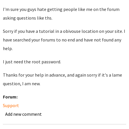
I'm sure you guys hate getting people like me on the forum
asking questions like ths.
Sorry if you have a tutorial in a obivouse location on your site. I
have searched your forums to no end and have not found any
help.
I just need the root password.
Thanks for your help in advance, and again sorry if it's a lame
question, I am new.
Forum:
Support
Add new comment