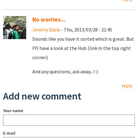
No worries...
Jeremy Davis
- Thu, 2013/03/28 - 21:45
Sounds like you have it sorted which is great. But
FYI have a look at the Hub (link in the top right
corner).
And any questions, ask away...! :)
reply
Add new comment
Your name
E-mail