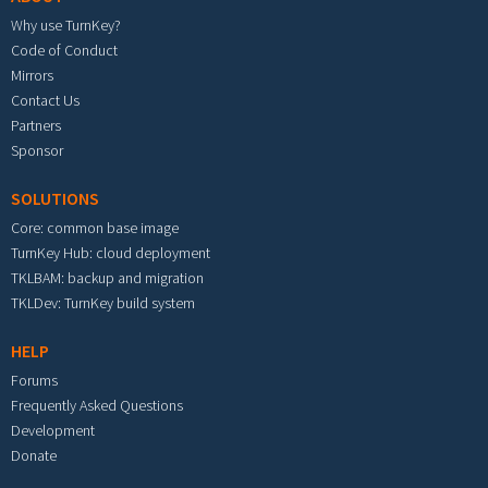
Why use TurnKey?
Code of Conduct
Mirrors
Contact Us
Partners
Sponsor
SOLUTIONS
Core: common base image
TurnKey Hub: cloud deployment
TKLBAM: backup and migration
TKLDev: TurnKey build system
HELP
Forums
Frequently Asked Questions
Development
Donate