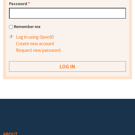
Password
*
Remember me
Log in using OpenID
Create new account
Request new password
Footer menu
ABOUT