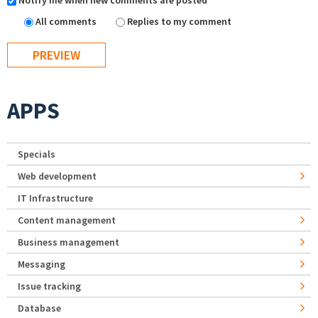
Notify me when new comments are posted
All comments
Replies to my comment
APPS
Specials
Web development
IT Infrastructure
Content management
Business management
Messaging
Issue tracking
Database