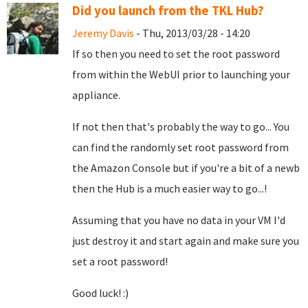
Did you launch from the TKL Hub?
Jeremy Davis
- Thu, 2013/03/28 - 14:20
If so then you need to set the root password
from within the WebUI prior to launching your
appliance.
If not then that's probably the way to go... You
can find the randomly set root password from
the Amazon Console but if you're a bit of a newb
then the Hub is a much easier way to go...!
Assuming that you have no data in your VM I'd
just destroy it and start again and make sure you
set a root password!
Good luck! :)