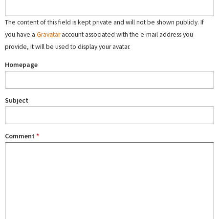
The content of this field is kept private and will not be shown publicly. If
you have a
Gravatar
account associated with the e-mail address you
provide, it will be used to display your avatar.
Homepage
Subject
Comment
*