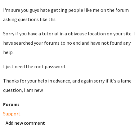
I'm sure you guys hate getting people like me on the forum
asking questions like ths.
Sorry if you have a tutorial in a obivouse location on your site. I
have searched your forums to no end and have not found any
help.
I just need the root password.
Thanks for your help in advance, and again sorry if it's a lame
question, I am new.
Forum:
Support
Add new comment