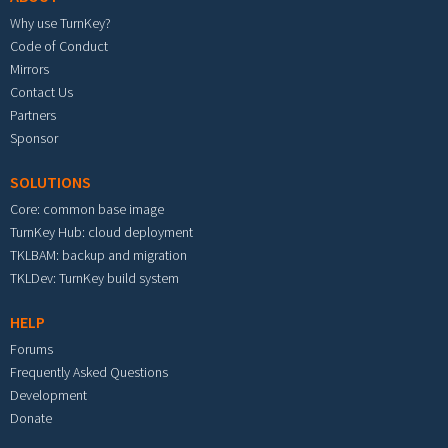
Why use TurnKey?
Code of Conduct
Mirrors
Contact Us
Partners
Sponsor
SOLUTIONS
Core: common base image
TurnKey Hub: cloud deployment
TKLBAM: backup and migration
TKLDev: TurnKey build system
HELP
Forums
Frequently Asked Questions
Development
Donate