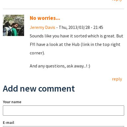
No worries...
Jeremy Davis
- Thu, 2013/03/28 - 21:45
Sounds like you have it sorted which is great. But
FYI have a look at the Hub (link in the top right
corner).
And any questions, ask away...! :)
reply
Add new comment
Your name
E-mail