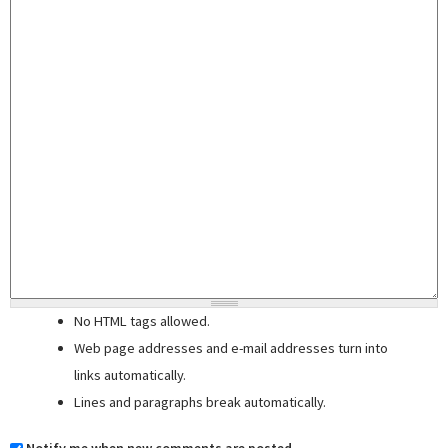
No HTML tags allowed.
Web page addresses and e-mail addresses turn into
links automatically.
Lines and paragraphs break automatically.