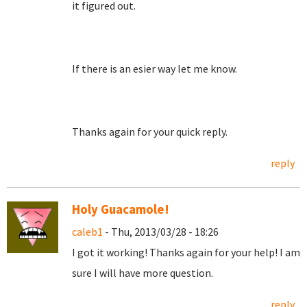
it figured out.
If there is an esier way let me know.
Thanks again for your quick reply.
reply
Holy Guacamole!
caleb1
- Thu, 2013/03/28 - 18:26
I got it working! Thanks again for your help! I am
sure I will have more question.
reply