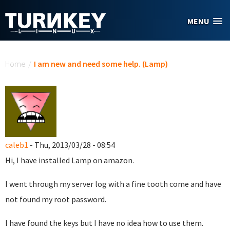
Skip to main content
MENU
You are here
Home
/
I am new and need some help. (Lamp)
caleb1
- Thu, 2013/03/28 - 08:54
Hi, I have installed Lamp on amazon.
I went through my server log with a fine tooth come and have
not found my root password.
I have found the keys but I have no idea how to use them.