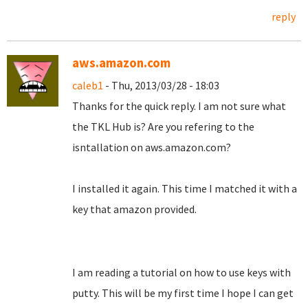
reply
aws.amazon.com
caleb1
- Thu, 2013/03/28 - 18:03
Thanks for the quick reply. I am not sure what
the TKL Hub is? Are you refering to the
isntallation on aws.amazon.com?
I installed it again. This time I matched it with a
key that amazon provided.
I am reading a tutorial on how to use keys with
putty. This will be my first time I hope I can get