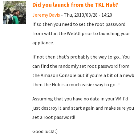
Did you launch from the TKL Hub?
Jeremy Davis
- Thu, 2013/03/28 - 14:20
If so then you need to set the root password
from within the WebUI prior to launching your
appliance.
If not then that's probably the way to go... You
can find the randomly set root password from
the Amazon Console but if you're a bit of a newb
then the Hub is a much easier way to go...!
Assuming that you have no data in your VM I'd
just destroy it and start again and make sure you
set a root password!
Good luck! :)