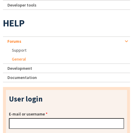
Developer tools
HELP
Forums
Support
General
Development
Documentation
User login
E-mail or username
*