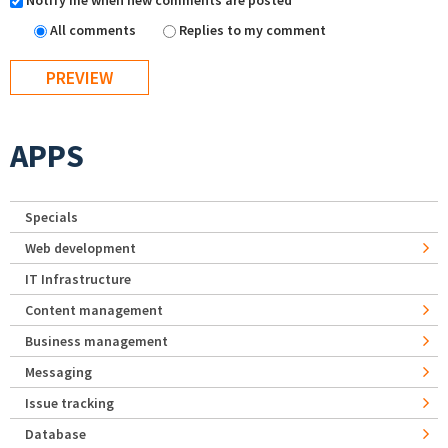
Notify me when new comments are posted
All comments
Replies to my comment
APPS
Specials
Web development
IT Infrastructure
Content management
Business management
Messaging
Issue tracking
Database