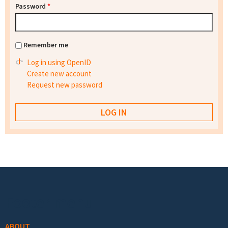
Password
*
Remember me
Log in using OpenID
Create new account
Request new password
Footer menu
ABOUT