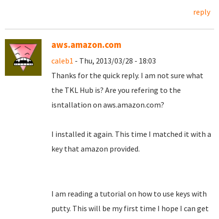
reply
aws.amazon.com
caleb1
- Thu, 2013/03/28 - 18:03
Thanks for the quick reply. I am not sure what
the TKL Hub is? Are you refering to the
isntallation on aws.amazon.com?
I installed it again. This time I matched it with a
key that amazon provided.
I am reading a tutorial on how to use keys with
putty. This will be my first time I hope I can get