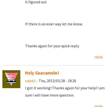
it figured out.
If there is an esier way let me know.
Thanks again for your quick reply.
reply
Holy Guacamole!
caleb1
- Thu, 2013/03/28 - 18:26
I got it working! Thanks again for your help! I am
sure I will have more question.
reply