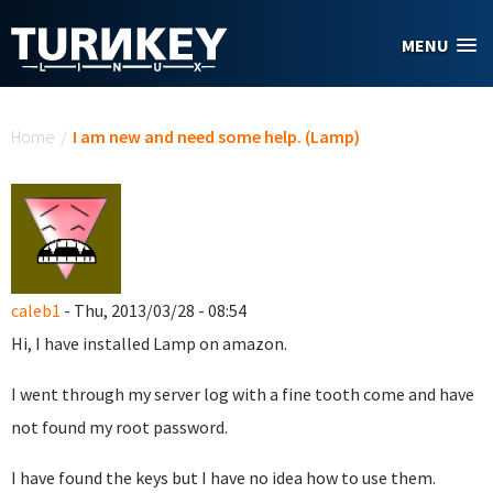
Skip to main content
MENU
You are here
Home
/
I am new and need some help. (Lamp)
caleb1
- Thu, 2013/03/28 - 08:54
Hi, I have installed Lamp on amazon.
I went through my server log with a fine tooth come and have
not found my root password.
I have found the keys but I have no idea how to use them.