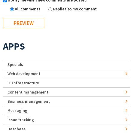
Notify me when new comments are posted
All comments
Replies to my comment
APPS
Specials
Web development
IT Infrastructure
Content management
Business management
Messaging
Issue tracking
Database