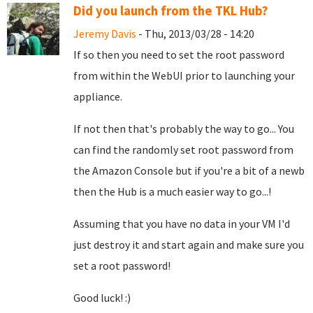
Did you launch from the TKL Hub?
Jeremy Davis
- Thu, 2013/03/28 - 14:20
If so then you need to set the root password
from within the WebUI prior to launching your
appliance.
If not then that's probably the way to go... You
can find the randomly set root password from
the Amazon Console but if you're a bit of a newb
then the Hub is a much easier way to go...!
Assuming that you have no data in your VM I'd
just destroy it and start again and make sure you
set a root password!
Good luck! :)