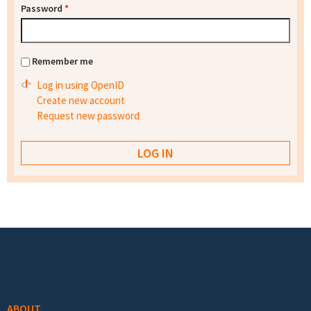
Password
*
Remember me
Log in using OpenID
Create new account
Request new password
Footer menu
ABOUT