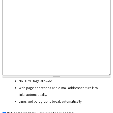
No HTML tags allowed.
Web page addresses and e-mail addresses turn into
links automatically.
Lines and paragraphs break automatically.