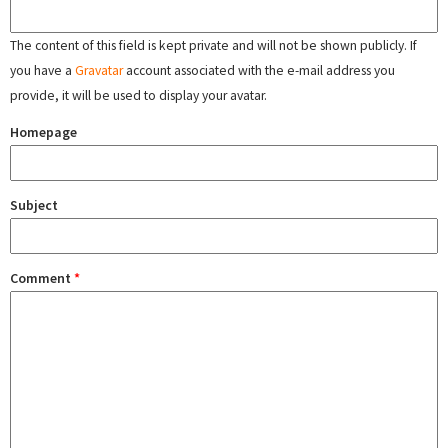
The content of this field is kept private and will not be shown publicly. If
you have a
Gravatar
account associated with the e-mail address you
provide, it will be used to display your avatar.
Homepage
Subject
Comment
*