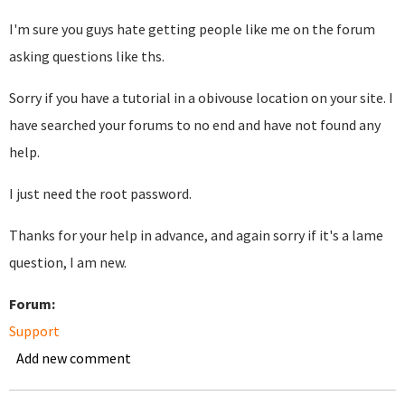
I'm sure you guys hate getting people like me on the forum
asking questions like ths.
Sorry if you have a tutorial in a obivouse location on your site. I
have searched your forums to no end and have not found any
help.
I just need the root password.
Thanks for your help in advance, and again sorry if it's a lame
question, I am new.
Forum:
Support
Add new comment