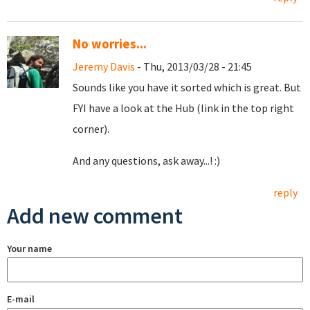
No worries...
Jeremy Davis
- Thu, 2013/03/28 - 21:45
Sounds like you have it sorted which is great. But
FYI have a look at the Hub (link in the top right
corner).
And any questions, ask away...! :)
reply
Add new comment
Your name
E-mail