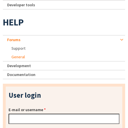
Developer tools
HELP
Forums
Support
General
Development
Documentation
User login
E-mail or username
*