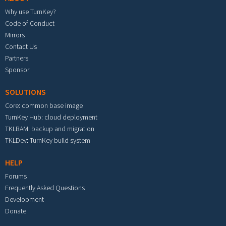
Why use TurnKey?
Code of Conduct
Mirrors
Contact Us
Partners
Sponsor
SOLUTIONS
Core: common base image
TurnKey Hub: cloud deployment
TKLBAM: backup and migration
TKLDev: TurnKey build system
HELP
Forums
Frequently Asked Questions
Development
Donate