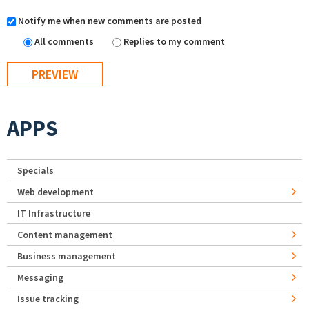
Notify me when new comments are posted
All comments
Replies to my comment
APPS
Specials
Web development
IT Infrastructure
Content management
Business management
Messaging
Issue tracking