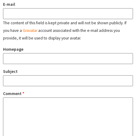
E-mail
The content of this field is kept private and will not be shown publicly. If
you have a
Gravatar
account associated with the e-mail address you
provide, it will be used to display your avatar.
Homepage
Subject
Comment
*