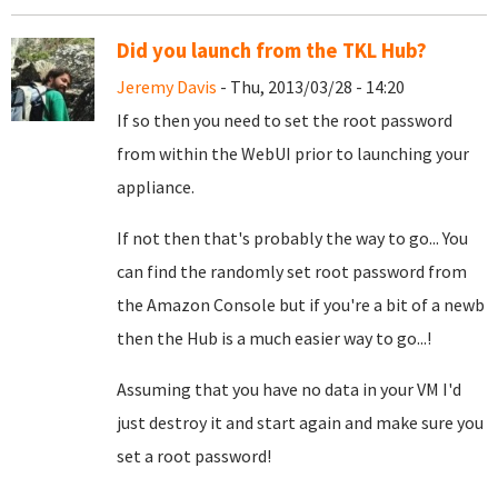
Did you launch from the TKL Hub?
Jeremy Davis
- Thu, 2013/03/28 - 14:20
If so then you need to set the root password
from within the WebUI prior to launching your
appliance.
If not then that's probably the way to go... You
can find the randomly set root password from
the Amazon Console but if you're a bit of a newb
then the Hub is a much easier way to go...!
Assuming that you have no data in your VM I'd
just destroy it and start again and make sure you
set a root password!