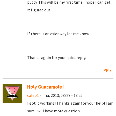
putty. This will be my first time I hope I can get
it figured out.
If there is an esier way let me know.
Thanks again for your quick reply.
reply
Holy Guacamole!
caleb1
- Thu, 2013/03/28 - 18:26
I got it working! Thanks again for your help! I am
sure I will have more question.