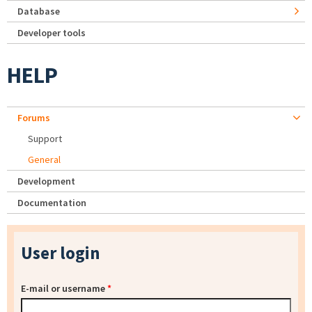
Database
Developer tools
HELP
Forums
Support
General
Development
Documentation
User login
E-mail or username
*