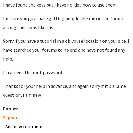
I have found the keys but I have no idea how to use them.
I'm sure you guys hate getting people like me on the forum
asking questions like ths.
Sorry if you have a tutorial in a obivouse location on your site. I
have searched your forums to no end and have not found any
help.
I just need the root password.
Thanks for your help in advance, and again sorry if it's a lame
question, I am new.
Forum:
Support
Add new comment