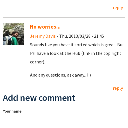
reply
No worries...
Jeremy Davis
- Thu, 2013/03/28 - 21:45
Sounds like you have it sorted which is great. But
FYI have a look at the Hub (link in the top right
corner).
And any questions, ask away...! :)
reply
Add new comment
Your name