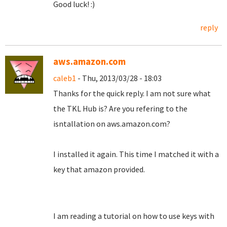
Good luck! :)
reply
aws.amazon.com
caleb1
- Thu, 2013/03/28 - 18:03
Thanks for the quick reply. I am not sure what
the TKL Hub is? Are you refering to the
isntallation on aws.amazon.com?
I installed it again. This time I matched it with a
key that amazon provided.
I am reading a tutorial on how to use keys with