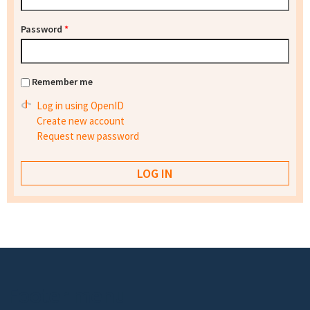
Password
*
Remember me
Log in using OpenID
Create new account
Request new password
Footer menu