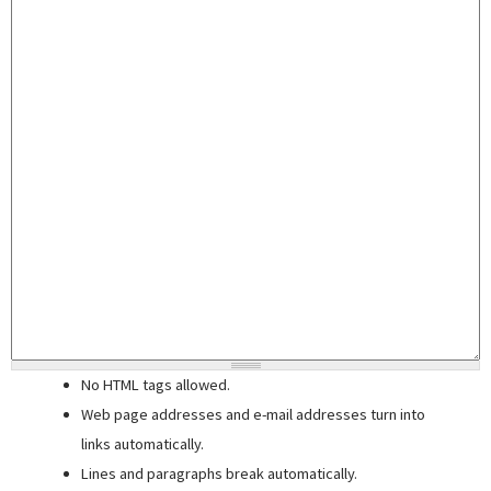
No HTML tags allowed.
Web page addresses and e-mail addresses turn into
links automatically.
Lines and paragraphs break automatically.