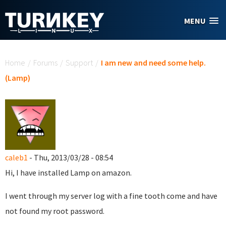
Skip to main content
MENU
You are here
Home
/
Forums
/
Support
/
I am new and need some help.
(Lamp)
caleb1
- Thu, 2013/03/28 - 08:54
Hi, I have installed Lamp on amazon.
I went through my server log with a fine tooth come and have
not found my root password.