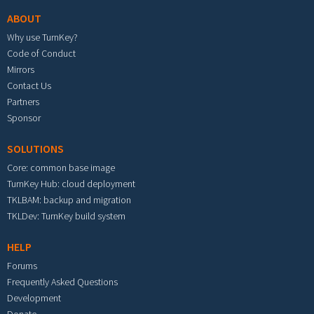
ABOUT
Why use TurnKey?
Code of Conduct
Mirrors
Contact Us
Partners
Sponsor
SOLUTIONS
Core: common base image
TurnKey Hub: cloud deployment
TKLBAM: backup and migration
TKLDev: TurnKey build system
HELP
Forums
Frequently Asked Questions
Development