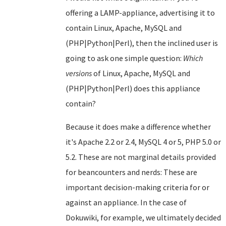
offering a LAMP-appliance, advertising it to
contain Linux, Apache, MySQL and
(PHP|Python|Perl), then the inclined user is
going to ask one simple question:
Which
versions
of Linux, Apache, MySQL and
(PHP|Python|Perl) does this appliance
contain?
Because it does make a difference whether
it's Apache 2.2 or 2.4, MySQL 4 or 5, PHP 5.0 or
5.2. These are not marginal details provided
for beancounters and nerds: These are
important decision-making criteria for or
against an appliance. In the case of
Dokuwiki, for example, we ultimately decided