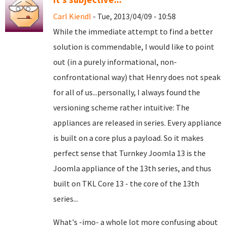
Carl Kiendl
- Tue, 2013/04/09 - 10:58
While the immediate attempt to find a better
solution is commendable, I would like to point
out (in a purely informational, non-
confrontational way) that Henry does not speak
for all of us...personally, I always found the
versioning scheme rather intuitive: The
appliances are released in series. Every appliance
is built on a core plus a payload. So it makes
perfect sense that Turnkey Joomla 13 is the
Joomla appliance of the 13th series, and thus
built on TKL Core 13 - the core of the 13th
series...
What's -imo- a whole lot more confusing about