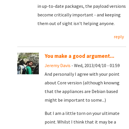
in up-to-date packages, the payload versions
become critically important - and keeping
them out of sight isn't helping anyone.
reply
You make a good argument...
Jeremy Davis
- Wed, 2013/04/10 - 01:59
And personally I agree with your point
about Core version (although knowng
that the appliances are Debian based
might be important to some...)
But I am a little torn on your ultimate
point. Whilst I think that it may be a