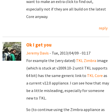
want to make an extra click to find out,
especially not if they are all build on the latest
Core anyway.
reply
Ok I get you
Jeremy Davis
- Tue, 2013/04/09 - 01:17
For example the (very dated)
TKL Zimbra
image
(which is stuck at v2009.10-2 until TKL supports
64 bit) has the same generic link to
TKL Core
as
a current v12.0 appliance. I can see how that may
be a little misleading, especially for someone
new to TKL.
So (to continue using the Zimbra appliance as