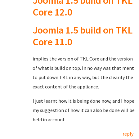
Joomla 1.5 build on TKL
Core 12.0
Joomla 1.5 build on TKL
Core 11.0
implies the version of TKL Core and the version
of what is build on top. In no way was that ment
to put down TKL in any way, but the clearify the
exact content of the appliance.
I just learnt how it is being done now, and I hope
my suggestion of how it can also be done will be
held in account.
reply