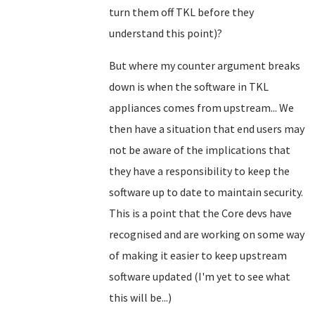
turn them off TKL before they
understand this point)?
But where my counter argument breaks
down is when the software in TKL
appliances comes from upstream... We
then have a situation that end users may
not be aware of the implications that
they have a responsibility to keep the
software up to date to maintain security.
This is a point that the Core devs have
recognised and are working on some way
of making it easier to keep upstream
software updated (I'm yet to see what
this will be...)