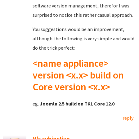
software version management, therefor I was
surprised to notice this rather casual approach.
You suggestions would be an improvement,
although the following is very simple and would
do the trick perfect:
<name appliance>
version <x.x> build on
Core version <x.x>
eg.
Joomla 2.5 build on TKL Core 12.0
reply
It's subjective...