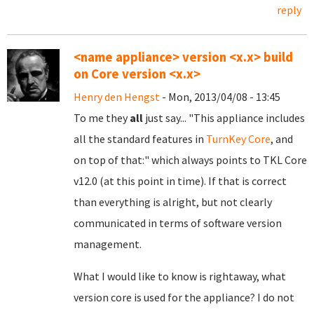
reply
<name appliance> version <x.x> build
on Core version <x.x>
Henry den Hengst
- Mon, 2013/04/08 - 13:45
To me they
all
just say... "This appliance includes
all the standard features in
TurnKey Core
, and
on top of that:" which always points to
TKL Core
v12.0 (at this point in time). If that is correct
than everything is alright, but not clearly
communicated in terms of software version
management.
What I would like to know is rightaway, what
version core is used for the appliance? I do not