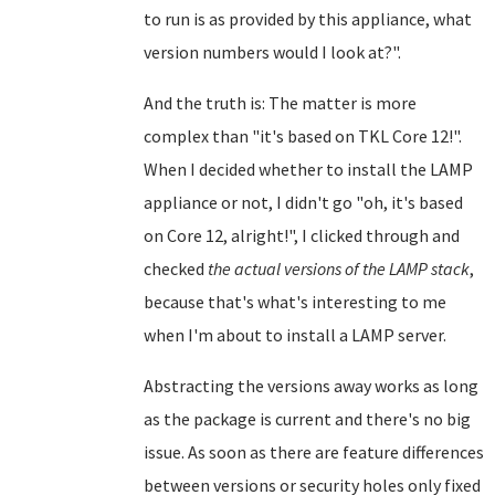
to run is as provided by this appliance, what
version numbers would I look at?".
And the truth is: The matter is more
complex than "it's based on TKL Core 12!".
When I decided whether to install the LAMP
appliance or not, I didn't go "oh, it's based
on Core 12, alright!", I clicked through and
checked
the actual versions of the LAMP stack
,
because that's what's interesting to me
when I'm about to install a LAMP server.
Abstracting the versions away works as long
as the package is current and there's no big
issue. As soon as there are feature differences
between versions or security holes only fixed