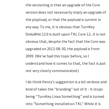
the versioning is that an upgrade of the Core
version does not necessarily imply an upgrade of
the playload, or that the payload is current in
any way: To me, it is obvious that TurnKey
DokuWiki 12.0 is built upon TKL Core 12...it is not
obvious that, despite the fact that the Core was
upgraded on 2012-08-30, the payload is from
2009. (We've had this topic before, so I
understand how it comes to that, the fact is just
not very clearly communicated.)
I do think Henry's suggestion is a bit verbose and
kind of takes the "branding" out of it - it stops
being "TurnKey Linux Something" and is turned
into "Something installed on TKL". While it is