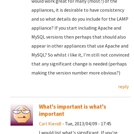
would work great for many (most?) of the
appliances, it is desirable to have consistency
and so what details do you include for the LAMP
appliance? If you start including Apache and
MySQL versions then perhaps that should also
appear in other appliances that use Apache and
MySQL? So whilst i like it, I'm still not convinced
that any significant change is needed (perhaps
making the version number more obvious?)
reply
What's important is what's
important
Carl Kiendl
- Tue, 2013/04/09 - 17:45
I would list what's significant. If you're