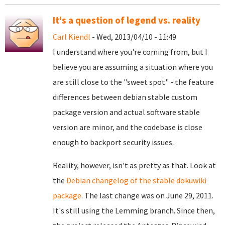
It's a question of legend vs. reality
Carl Kiendl
- Wed, 2013/04/10 - 11:49
I understand where you're coming from, but I
believe you are assuming a situation where you
are still close to the "sweet spot" - the feature
differences between debian stable custom
package version and actual software stable
version are minor, and the codebase is close
enough to backport security issues.
Reality, however, isn't as pretty as that. Look at
the
Debian changelog of the stable dokuwiki
package
. The last change was on June 29, 2011.
It's still using the Lemming branch. Since then,