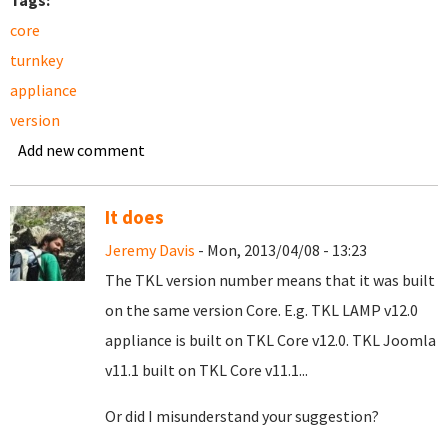
Tags:
core
turnkey
appliance
version
Add new comment
It does
Jeremy Davis
- Mon, 2013/04/08 - 13:23
The TKL version number means that it was built
on the same version Core. E.g. TKL LAMP v12.0
appliance is built on TKL Core v12.0. TKL Joomla
v11.1 built on TKL Core v11.1...
Or did I misunderstand your suggestion?