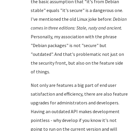
the basic assumption that "it's from Debian
stable" equals "it's secure" is a dangerous one.
I've mentioned the old Linux joke before:
Debian
comes in three editions: Stale, rusty and ancient.
Personally, my association with the phrase
"Debian packages" is not "secure" but
"outdated". And that's problematic not just on
the security front, but also on the feature side
of things.
Not only are features a big part of end user
satisfaction and efficiency, there are also feature
upgrades for administrators and developers.
Having an outdated API makes development
pointless - why develop if you know it's not
going to run on the current version and will