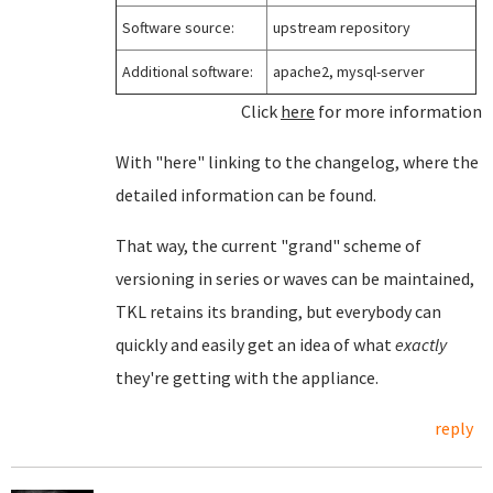
Software source:
upstream repository
Additional software:
apache2, mysql-server
Click
here
for more information
With "here" linking to the changelog, where the
detailed information can be found.
That way, the current "grand" scheme of
versioning in series or waves can be maintained,
TKL retains its branding, but everybody can
quickly and easily get an idea of what
exactly
they're getting with the appliance.
reply