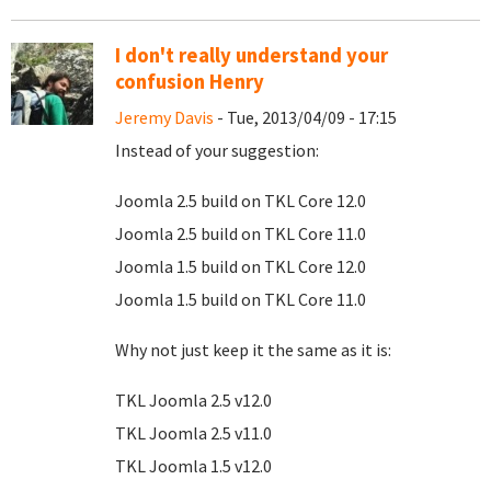
I don't really understand your
confusion Henry
Jeremy Davis
- Tue, 2013/04/09 - 17:15
Instead of your suggestion:
Joomla 2.5 build on TKL Core 12.0
Joomla 2.5 build on TKL Core 11.0
Joomla 1.5 build on TKL Core 12.0
Joomla 1.5 build on TKL Core 11.0
Why not just keep it the same as it is:
TKL Joomla 2.5 v12.0
TKL Joomla 2.5 v11.0
TKL Joomla 1.5 v12.0