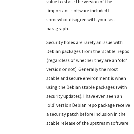
value to state the version of the
'important' software included I
somewhat disagree with your last
paragraph...
Security holes are rarely an issue with
Debian packages from the 'stable' repos
(regardless of whether they are an 'old'
version or not). Generally the most
stable and secure environment is when
using the Debian stable packages
(with
security updates). I have even seen an
'old' version Debian repo package receive
a security patch before inclusion in the
stable release of the upstream software!