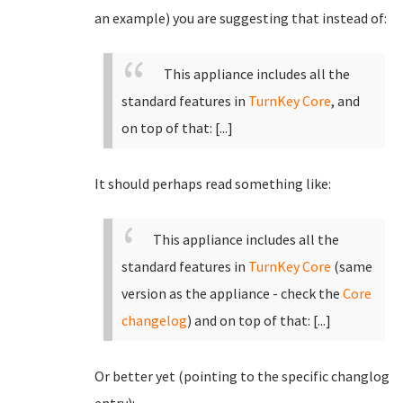
an example) you are suggesting that instead of:
This appliance includes all the
standard features in
TurnKey Core
, and
on top of that:
[...]
It should perhaps read something like:
This appliance includes all the
standard features in
TurnKey Core
(same
version as the appliance - check the
Core
changelog
)
and on top of that:
[...]
Or better yet (pointing to the specific changlog