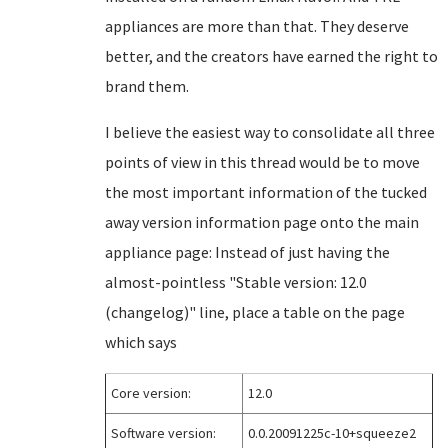
appliances are more than that. They deserve
better, and the creators have earned the right to
brand them.
I believe the easiest way to consolidate all three
points of view in this thread would be to move
the most important information of the tucked
away version information page onto the main
appliance page: Instead of just having the
almost-pointless "Stable version: 12.0
(changelog)" line, place a table on the page
which says
Core version:
12.0
Software version:
0.0.20091225c-10+squeeze2