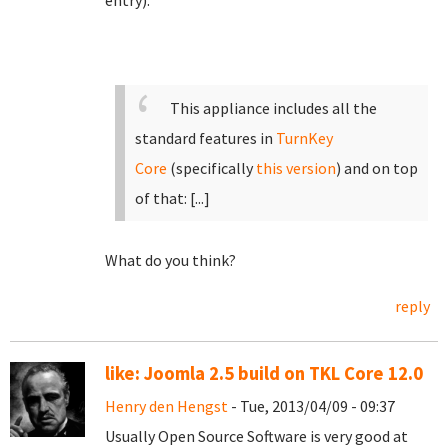
entry):
This appliance includes all the
standard features in
TurnKey
Core
(specifically
this version
)
and on top
of that:
[...]
What do you think?
reply
like: Joomla 2.5 build on TKL Core 12.0
Henry den Hengst
- Tue, 2013/04/09 - 09:37
Usually Open Source Software is very good at