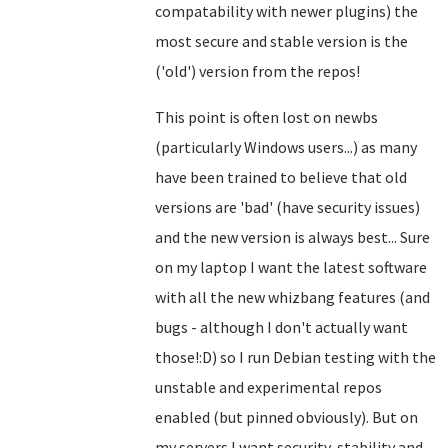
compatability with newer plugins) the
most secure and stable version is the
('old') version from the repos!
This point is often lost on newbs
(particularly Windows users...) as many
have been trained to believe that old
versions are 'bad' (have security issues)
and the new version is always best... Sure
on my laptop I want the latest software
with all the new whizbang features (and
bugs - although I don't actually want
those!:D) so I run Debian testing with the
unstable and experimental repos
enabled (but pinned obviously). But on
my servers I want security, stability and