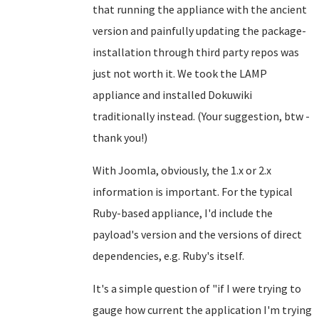
that running the appliance with the ancient
version and painfully updating the package-
installation through third party repos was
just not worth it. We took the LAMP
appliance and installed Dokuwiki
traditionally instead. (Your suggestion, btw -
thank you!)
With Joomla, obviously, the 1.x or 2.x
information is important. For the typical
Ruby-based appliance, I'd include the
payload's version and the versions of direct
dependencies, e.g. Ruby's itself.
It's a simple question of "if I were trying to
gauge how current the application I'm trying