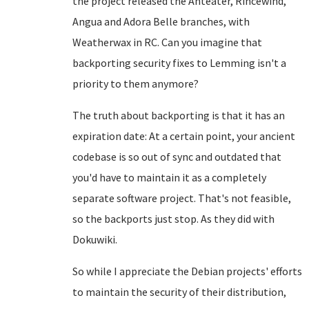
the project released the Anteater, Rincewind,
Angua and Adora Belle branches, with
Weatherwax in RC. Can you imagine that
backporting security fixes to Lemming isn't a
priority to them anymore?
The truth about backporting is that it has an
expiration date: At a certain point, your ancient
codebase is so out of sync and outdated that
you'd have to maintain it as a completely
separate software project. That's not feasible,
so the backports just stop. As they did with
Dokuwiki.
So while I appreciate the Debian projects' efforts
to maintain the security of their distribution,