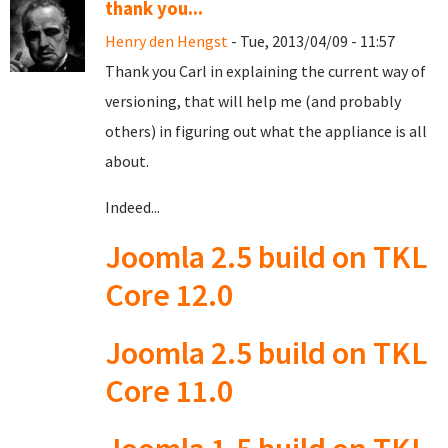
thank you...
Henry den Hengst
- Tue, 2013/04/09 - 11:57
Thank you Carl in explaining the current way of
versioning, that will help me (and probably
others) in figuring out what the appliance is all
about.
Indeed...
Joomla 2.5 build on TKL
Core 12.0
Joomla 2.5 build on TKL
Core 11.0