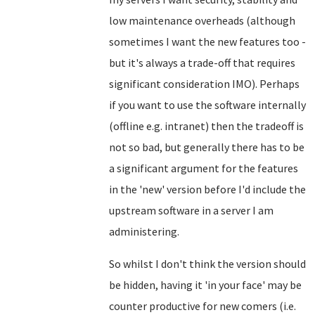
low maintenance overheads (although
sometimes I want the new features too -
but it's always a trade-off that requires
significant consideration IMO). Perhaps
if you want to use the software internally
(offline e.g. intranet) then the tradeoff is
not so bad, but generally there has to be
a significant argument for the features
in the 'new' version before I'd include the
upstream software in a server I am
administering.
So whilst I don't think the version should
be hidden, having it 'in your face' may be
counter productive for new comers (i.e.