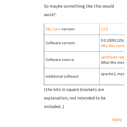
So maybe something like this would
work?:
TKL Core
version:
12.0
0.0.20091225c
Software version:
Why this versio
upstream repo
Software source:
What this means
apache2, mysql
Additional software:
(the bits in square brackets are
explanation, not intended to be
included...)
reply