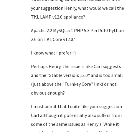
your suggestion Henry, what would we call the
TKL LAMP v12.0 appliance?
Apache 2.2 MySQL 5.1 PHP 5.3 Perl 5.10 Python
2.6 on TKL Core v12.0?
I know what I prefer! :)
Perhaps Henry, the issue is like Carl suggests
and the "Stable version: 12.0" and is too small
(just above the "Turnkey Core" link)
or not
obvious enough
?
I must admit that I quite like your suggestion
Carl although it potentially also suffers from
some of the same issues as Henry's. While it