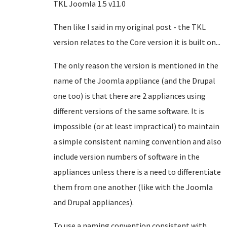
TKL Joomla 1.5 v11.0
Then like I said in my original post - the TKL
version relates to the Core version it is built on...
The only reason the version is mentioned in the
name of the Joomla appliance (and the Drupal
one too) is that there are 2 appliances using
different versions of the same software. It is
impossible (or at least impractical) to maintain
a simple consistent naming convention and also
include version numbers of software in the
appliances unless there is a need to differentiate
them from one another (like with the Joomla
and Drupal appliances).
To use a naming convention consistent with