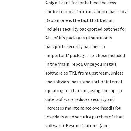
A significant factor behind the devs
choice to move from an Ubuntu base to a
Debian one is the fact that Debian
includes security backported patches for
ALL of it's packages (Ubuntu only
backports security patches to
'important' packages i.e. those included
in the 'main' repo). Once you install
software to TKL from upstream, unless
the software has some sort of internal
updating mechanism, using the 'up-to-
date' software reduces security and
increases maintenance overhead! (You
lose daily auto security patches of that
software).
Beyond features (and