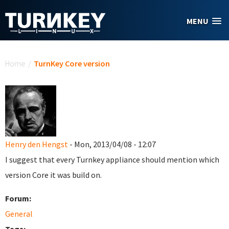
Skip to main content
MENU
You are here
Home
/
TurnKey Core version
Henry den Hengst
- Mon, 2013/04/08 - 12:07
I suggest that every Turnkey appliance should mention which
version Core it was build on.
Forum:
General