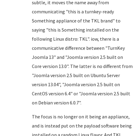
subtle, it moves the name away from
communicating "this is a turnkey-ready
Something appliance of the TKL brand" to
saying "this is Something installed on the
following Linux distro: TKL". iow, there is a
communicative difference between "TurnKey
Joomla 13" and "Joomla version 2.5 built on
Core version 13.0". The latter is no different from
"Joomla version 2.5 built on Ubuntu Server
version 13.04", "Joomla version 2.5 built on
CentOS version 6.4" or "Joomla version 2.5 built
on Debian version 6.0.7".
The focus is no longer on it being an appliance,
and is instead put on the payload software being
installed on a random Linux flavor. And TKL