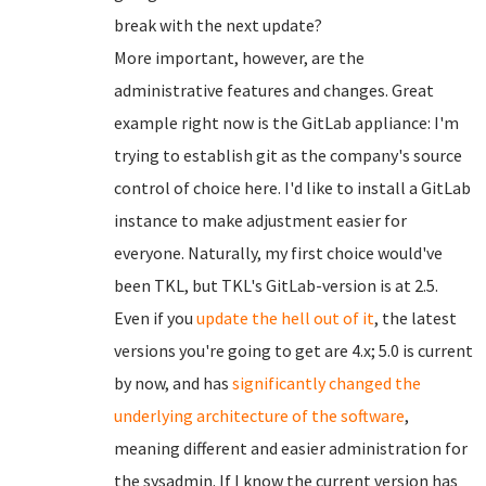
break with the next update?
More important, however, are the
administrative features and changes. Great
example right now is the GitLab appliance: I'm
trying to establish git as the company's source
control of choice here. I'd like to install a GitLab
instance to make adjustment easier for
everyone. Naturally, my first choice would've
been TKL, but TKL's GitLab-version is at 2.5.
Even if you
update the hell out of it
, the latest
versions you're going to get are 4.x; 5.0 is current
by now, and has
significantly changed
the
underlying architecture of the software
,
meaning different and easier administration for
the sysadmin. If I know the current version has