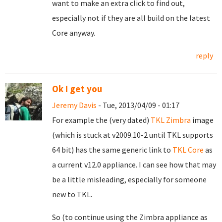
want to make an extra click to find out,
especially not if they are all build on the latest
Core anyway.
reply
Ok I get you
Jeremy Davis
- Tue, 2013/04/09 - 01:17
For example the (very dated)
TKL Zimbra
image
(which is stuck at v2009.10-2 until TKL supports
64 bit) has the same generic link to
TKL Core
as
a current v12.0 appliance. I can see how that may
be a little misleading, especially for someone
new to TKL.
So (to continue using the Zimbra appliance as