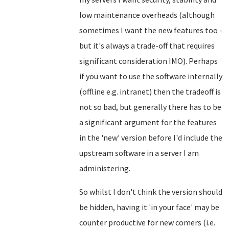
low maintenance overheads (although
sometimes I want the new features too -
but it's always a trade-off that requires
significant consideration IMO). Perhaps
if you want to use the software internally
(offline e.g. intranet) then the tradeoff is
not so bad, but generally there has to be
a significant argument for the features
in the 'new' version before I'd include the
upstream software in a server I am
administering.
So whilst I don't think the version should
be hidden, having it 'in your face' may be
counter productive for new comers (i.e.