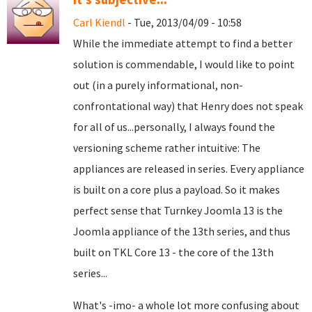
Carl Kiendl
- Tue, 2013/04/09 - 10:58
While the immediate attempt to find a better
solution is commendable, I would like to point
out (in a purely informational, non-
confrontational way) that Henry does not speak
for all of us...personally, I always found the
versioning scheme rather intuitive: The
appliances are released in series. Every appliance
is built on a core plus a payload. So it makes
perfect sense that Turnkey Joomla 13 is the
Joomla appliance of the 13th series, and thus
built on TKL Core 13 - the core of the 13th
series...
What's -imo- a whole lot more confusing about