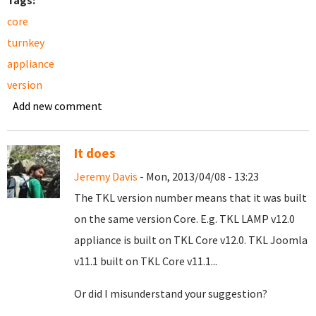
Tags:
core
turnkey
appliance
version
Add new comment
It does
Jeremy Davis
- Mon, 2013/04/08 - 13:23
The TKL version number means that it was built
on the same version Core. E.g. TKL LAMP v12.0
appliance is built on TKL Core v12.0. TKL Joomla
v11.1 built on TKL Core v11.1...
Or did I misunderstand your suggestion?