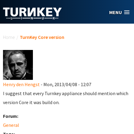
Skip to main content
MENU
You are here
Home
/
TurnKey Core version
Henry den Hengst
- Mon, 2013/04/08 - 12:07
I suggest that every Turnkey appliance should mention which
version Core it was build on.
Forum:
General