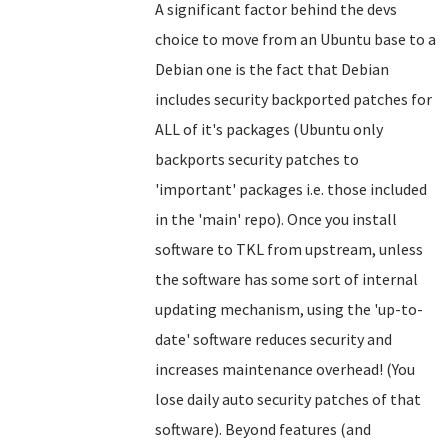
A significant factor behind the devs
choice to move from an Ubuntu base to a
Debian one is the fact that Debian
includes security backported patches for
ALL of it's packages (Ubuntu only
backports security patches to
'important' packages i.e. those included
in the 'main' repo). Once you install
software to TKL from upstream, unless
the software has some sort of internal
updating mechanism, using the 'up-to-
date' software reduces security and
increases maintenance overhead! (You
lose daily auto security patches of that
software).
Beyond features (and