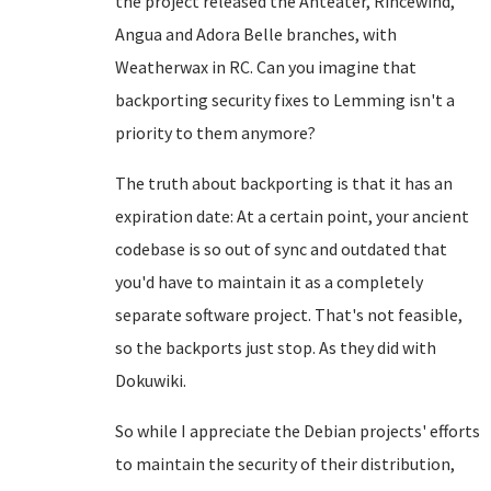
the project released the Anteater, Rincewind,
Angua and Adora Belle branches, with
Weatherwax in RC. Can you imagine that
backporting security fixes to Lemming isn't a
priority to them anymore?
The truth about backporting is that it has an
expiration date: At a certain point, your ancient
codebase is so out of sync and outdated that
you'd have to maintain it as a completely
separate software project. That's not feasible,
so the backports just stop. As they did with
Dokuwiki.
So while I appreciate the Debian projects' efforts
to maintain the security of their distribution,