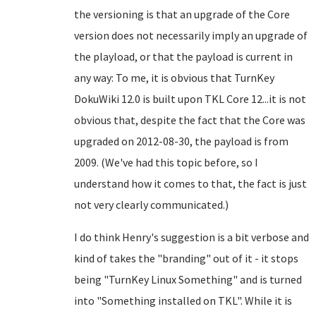
the versioning is that an upgrade of the Core
version does not necessarily imply an upgrade of
the playload, or that the payload is current in
any way: To me, it is obvious that TurnKey
DokuWiki 12.0 is built upon TKL Core 12...it is not
obvious that, despite the fact that the Core was
upgraded on 2012-08-30, the payload is from
2009. (We've had this topic before, so I
understand how it comes to that, the fact is just
not very clearly communicated.)
I do think Henry's suggestion is a bit verbose and
kind of takes the "branding" out of it - it stops
being "TurnKey Linux Something" and is turned
into "Something installed on TKL". While it is