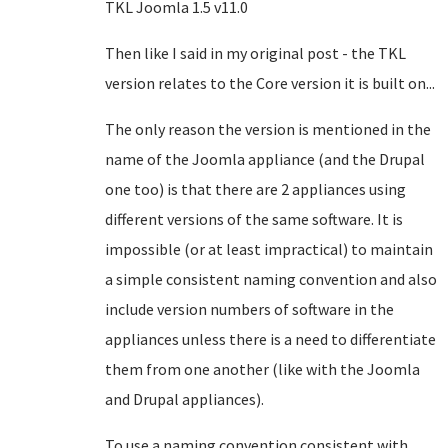
TKL Joomla 1.5 v11.0
Then like I said in my original post - the TKL
version relates to the Core version it is built on...
The only reason the version is mentioned in the
name of the Joomla appliance (and the Drupal
one too) is that there are 2 appliances using
different versions of the same software. It is
impossible (or at least impractical) to maintain
a simple consistent naming convention and also
include version numbers of software in the
appliances unless there is a need to differentiate
them from one another (like with the Joomla
and Drupal appliances).
To use a naming convention consistent with