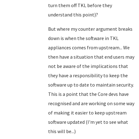
turn them off TKL before they
understand this point)?
But where my counter argument breaks
down is when the software in TKL
appliances comes from upstream... We
then have a situation that end users may
not be aware of the implications that
they have a responsibility to keep the
software up to date to maintain security.
This is a point that the Core devs have
recognised and are working on some way
of making it easier to keep upstream
software updated (I'm yet to see what
this will be...)