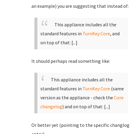
an example) you are suggesting that instead of:
This appliance includes all the
standard features in
TurnKey Core
, and
on top of that:
[...]
It should perhaps read something like:
This appliance includes all the
standard features in
TurnKey Core
(same
version as the appliance - check the
Core
changelog
)
and on top of that:
[...]
Or better yet (pointing to the specific changlog