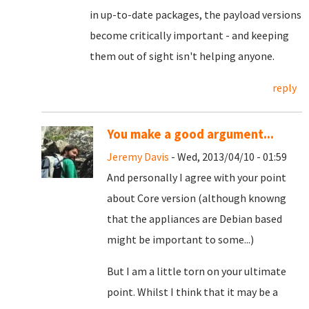
in up-to-date packages, the payload versions
become critically important - and keeping
them out of sight isn't helping anyone.
reply
You make a good argument...
Jeremy Davis
- Wed, 2013/04/10 - 01:59
And personally I agree with your point
about Core version (although knowng
that the appliances are Debian based
might be important to some...)
But I am a little torn on your ultimate
point. Whilst I think that it may be a