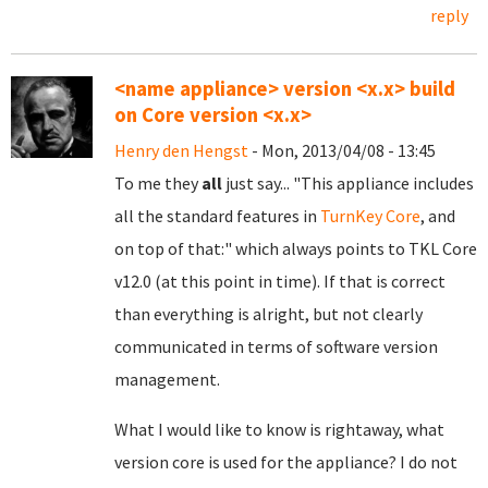
reply
<name appliance> version <x.x> build
on Core version <x.x>
Henry den Hengst
- Mon, 2013/04/08 - 13:45
To me they
all
just say... "This appliance includes
all the standard features in
TurnKey Core
, and
on top of that:" which always points to
TKL Core
v12.0 (at this point in time). If that is correct
than everything is alright, but not clearly
communicated in terms of software version
management.
What I would like to know is rightaway, what
version core is used for the appliance? I do not