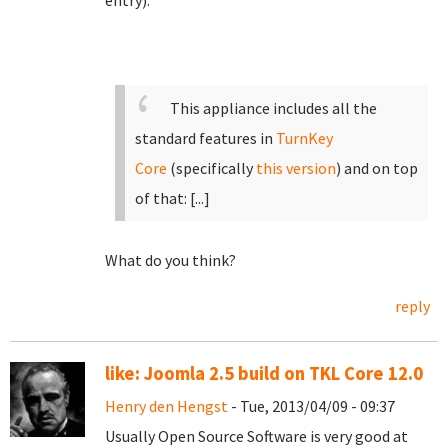
entry):
This appliance includes all the
standard features in
TurnKey
Core
(specifically
this version
)
and on top
of that:
[...]
What do you think?
reply
like: Joomla 2.5 build on TKL Core 12.0
Henry den Hengst
- Tue, 2013/04/09 - 09:37
Usually Open Source Software is very good at