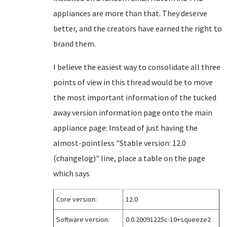
appliances are more than that. They deserve
better, and the creators have earned the right to
brand them.
I believe the easiest way to consolidate all three
points of view in this thread would be to move
the most important information of the tucked
away version information page onto the main
appliance page: Instead of just having the
almost-pointless "Stable version: 12.0
(changelog)" line, place a table on the page
which says
Core version:
12.0
Software version:
0.0.20091225c-10+squeeze2