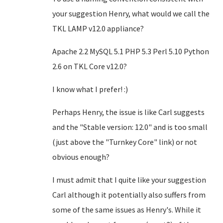
your suggestion Henry, what would we call the
TKL LAMP v12.0 appliance?
Apache 2.2 MySQL 5.1 PHP 5.3 Perl 5.10 Python
2.6 on TKL Core v12.0?
I know what I prefer! :)
Perhaps Henry, the issue is like Carl suggests
and the "Stable version: 12.0" and is too small
(just above the "Turnkey Core" link)
or not
obvious enough
?
I must admit that I quite like your suggestion
Carl although it potentially also suffers from
some of the same issues as Henry's. While it