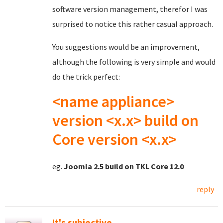
software version management, therefor I was
surprised to notice this rather casual approach.
You suggestions would be an improvement,
although the following is very simple and would
do the trick perfect:
<name appliance>
version <x.x> build on
Core version <x.x>
eg.
Joomla 2.5 build on TKL Core 12.0
reply
It's subjective...