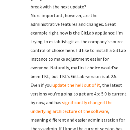
break with the next update?
More important, however, are the
administrative features and changes. Great
example right now is the GitLab appliance: I'm
trying to establish git as the company's source
control of choice here. I'd like to install a GitLab
instance to make adjustment easier for
everyone. Naturally, my first choice would've
been TKL, but TKL's GitLab-version is at 2.5.
Even if you
update the hell out of it
, the latest
versions you're going to get are 4.x; 5.0 is current
by now, and has
significantly changed
the
underlying architecture of the software
,
meaning different and easier administration for
the sysadmin. If I know the current version has