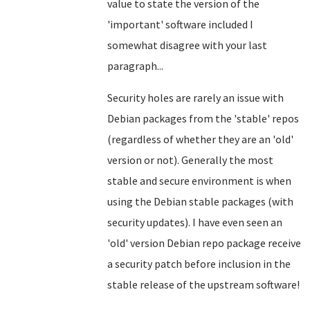
value to state the version of the
'important' software included I
somewhat disagree with your last
paragraph...
Security holes are rarely an issue with
Debian packages from the 'stable' repos
(regardless of whether they are an 'old'
version or not). Generally the most
stable and secure environment is when
using the Debian stable packages
(with
security updates). I have even seen an
'old' version Debian repo package receive
a security patch before inclusion in the
stable release of the upstream software!