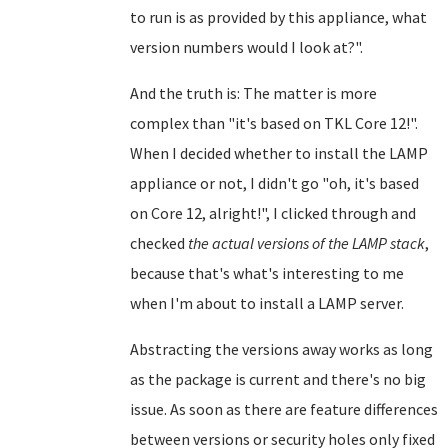
to run is as provided by this appliance, what
version numbers would I look at?".
And the truth is: The matter is more
complex than "it's based on TKL Core 12!".
When I decided whether to install the LAMP
appliance or not, I didn't go "oh, it's based
on Core 12, alright!", I clicked through and
checked
the actual versions of the LAMP stack
,
because that's what's interesting to me
when I'm about to install a LAMP server.
Abstracting the versions away works as long
as the package is current and there's no big
issue. As soon as there are feature differences
between versions or security holes only fixed