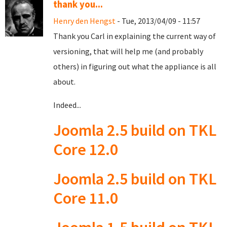
thank you...
Henry den Hengst
- Tue, 2013/04/09 - 11:57
Thank you Carl in explaining the current way of
versioning, that will help me (and probably
others) in figuring out what the appliance is all
about.
Indeed...
Joomla 2.5 build on TKL
Core 12.0
Joomla 2.5 build on TKL
Core 11.0