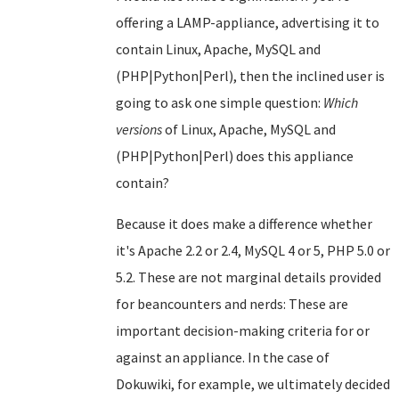
offering a LAMP-appliance, advertising it to
contain Linux, Apache, MySQL and
(PHP|Python|Perl), then the inclined user is
going to ask one simple question:
Which
versions
of Linux, Apache, MySQL and
(PHP|Python|Perl) does this appliance
contain?
Because it does make a difference whether
it's Apache 2.2 or 2.4, MySQL 4 or 5, PHP 5.0 or
5.2. These are not marginal details provided
for beancounters and nerds: These are
important decision-making criteria for or
against an appliance. In the case of
Dokuwiki, for example, we ultimately decided