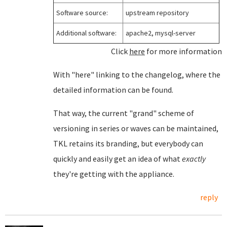
Software source:
upstream repository
Additional software:
apache2, mysql-server
Click
here
for more information
With "here" linking to the changelog, where the
detailed information can be found.
That way, the current "grand" scheme of
versioning in series or waves can be maintained,
TKL retains its branding, but everybody can
quickly and easily get an idea of what
exactly
they're getting with the appliance.
reply