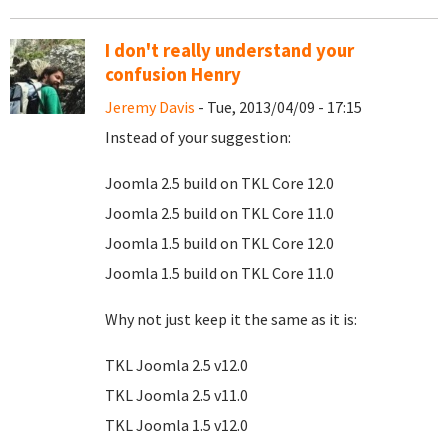
I don't really understand your
confusion Henry
Jeremy Davis
- Tue, 2013/04/09 - 17:15
Instead of your suggestion:
Joomla 2.5 build on TKL Core 12.0
Joomla 2.5 build on TKL Core 11.0
Joomla 1.5 build on TKL Core 12.0
Joomla 1.5 build on TKL Core 11.0
Why not just keep it the same as it is:
TKL Joomla 2.5 v12.0
TKL Joomla 2.5 v11.0
TKL Joomla 1.5 v12.0