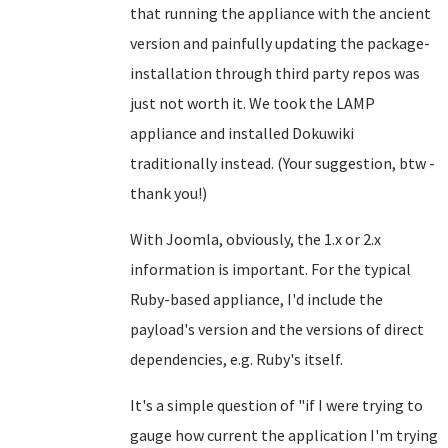
that running the appliance with the ancient
version and painfully updating the package-
installation through third party repos was
just not worth it. We took the LAMP
appliance and installed Dokuwiki
traditionally instead. (Your suggestion, btw -
thank you!)
With Joomla, obviously, the 1.x or 2.x
information is important. For the typical
Ruby-based appliance, I'd include the
payload's version and the versions of direct
dependencies, e.g. Ruby's itself.
It's a simple question of "if I were trying to
gauge how current the application I'm trying