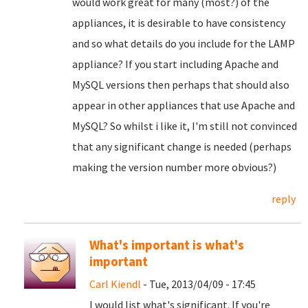
would work great for many (most?) of the
appliances, it is desirable to have consistency
and so what details do you include for the LAMP
appliance? If you start including Apache and
MySQL versions then perhaps that should also
appear in other appliances that use Apache and
MySQL? So whilst i like it, I'm still not convinced
that any significant change is needed (perhaps
making the version number more obvious?)
reply
What's important is what's
important
Carl Kiendl
- Tue, 2013/04/09 - 17:45
I would list what's significant. If you're