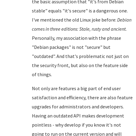
the basic assumption that "it's from Debian
stable" equals "it's secure" is a dangerous one.
I've mentioned the old Linux joke before:
Debian
comes in three editions: Stale, rusty and ancient.
Personally, my association with the phrase
"Debian packages" is not "secure" but
"outdated". And that's problematic not just on
the security front, but also on the feature side
of things.
Not only are features a big part of end user
satisfaction and efficiency, there are also feature
upgrades for administrators and developers.
Having an outdated API makes development
pointless - why develop if you know it's not
going to run on the current version and will