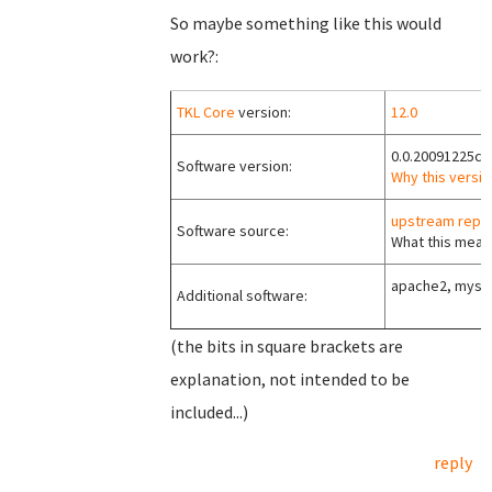
So maybe something like this would
work?:
TKL Core
version:
12.0
0.0.20091225c
Software version:
Why this versio
upstream repo
Software source:
What this means
apache2, mysql
Additional software:
(the bits in square brackets are
explanation, not intended to be
included...)
reply