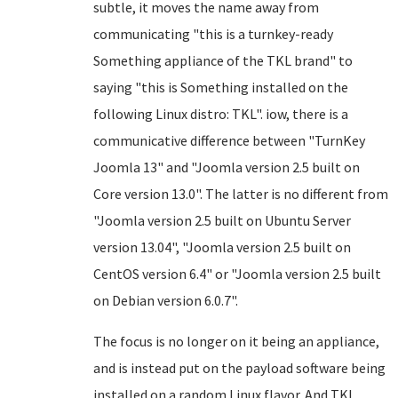
subtle, it moves the name away from
communicating "this is a turnkey-ready
Something appliance of the TKL brand" to
saying "this is Something installed on the
following Linux distro: TKL". iow, there is a
communicative difference between "TurnKey
Joomla 13" and "Joomla version 2.5 built on
Core version 13.0". The latter is no different from
"Joomla version 2.5 built on Ubuntu Server
version 13.04", "Joomla version 2.5 built on
CentOS version 6.4" or "Joomla version 2.5 built
on Debian version 6.0.7".
The focus is no longer on it being an appliance,
and is instead put on the payload software being
installed on a random Linux flavor. And TKL