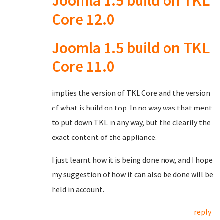
Joomla 1.5 build on TKL
Core 12.0
Joomla 1.5 build on TKL
Core 11.0
implies the version of TKL Core and the version
of what is build on top. In no way was that ment
to put down TKL in any way, but the clearify the
exact content of the appliance.
I just learnt how it is being done now, and I hope
my suggestion of how it can also be done will be
held in account.
reply