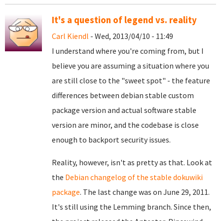
It's a question of legend vs. reality
Carl Kiendl
- Wed, 2013/04/10 - 11:49
I understand where you're coming from, but I
believe you are assuming a situation where you
are still close to the "sweet spot" - the feature
differences between debian stable custom
package version and actual software stable
version are minor, and the codebase is close
enough to backport security issues.
Reality, however, isn't as pretty as that. Look at
the
Debian changelog of the stable dokuwiki
package
. The last change was on June 29, 2011.
It's still using the Lemming branch. Since then,