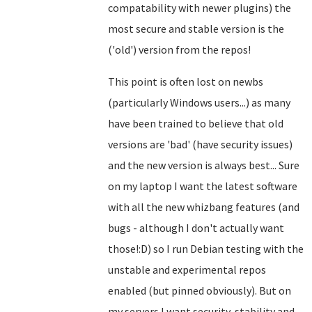
compatability with newer plugins) the
most secure and stable version is the
('old') version from the repos!
This point is often lost on newbs
(particularly Windows users...) as many
have been trained to believe that old
versions are 'bad' (have security issues)
and the new version is always best... Sure
on my laptop I want the latest software
with all the new whizbang features (and
bugs - although I don't actually want
those!:D) so I run Debian testing with the
unstable and experimental repos
enabled (but pinned obviously). But on
my servers I want security, stability and