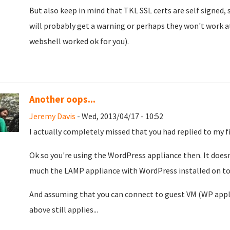
But also keep in mind that TKL SSL certs are self signed,
will probably get a warning or perhaps they won't work at
webshell worked ok for you).
Another oops...
Jeremy Davis
- Wed, 2013/04/17 - 10:52
I actually completely missed that you had replied to my fi
Ok so you're using the WordPress appliance then. It doesn
much the LAMP appliance with WordPress installed on top
And assuming that you can connect to guest VM (WP appli
above still applies...