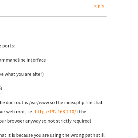
reply
 ports:
 commandline interface
e what you are after)
B
The doc root is /var/www so the index.php file that
our web root, i.e.
http://192.168.1.10/
(the
your browser anyway so not strictly required)
at it is because you are using the wrong path still.