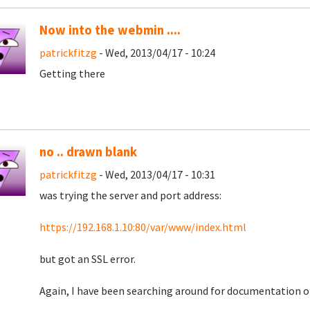
Now into the webmin ....
patrickfitzg
- Wed, 2013/04/17 - 10:24
Getting there
no .. drawn blank
patrickfitzg
- Wed, 2013/04/17 - 10:31
was trying the server and port address:
https://192.168.1.10:80/var/www/index.html
but got an SSL error.
Again, I have been searching around for documentation on