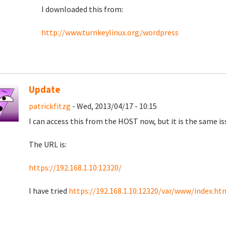
I downloaded this from:
http://www.turnkeylinux.org/wordpress
Update
patrickfitzg
- Wed, 2013/04/17 - 10:15
I can access this from the HOST now, but it is the same iss
The URL is:
https://192.168.1.10:12320/
I have tried
https://192.168.1.10:12320/var/www/index.ht