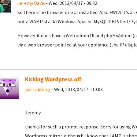
Jeremy Davis
- Wed, 2013/04/17 - 09:32
So there is no browser or GUI installed. Also FWIW it's
not a WAMP stack (Windows Apache MySQL PHP/Perl/Pyt
However it does have a Web admin UI and phpMyAdmin (a w
via a web browser pointed at your appliance (the IP disp
Kicking Wordpress off
patrickfitzg
- Wed, 2013/04/17 - 10:03
Jeremy
thanks for such a prompt response. Sorry for using 
Wordpress mirror, although I know that LAMP is short