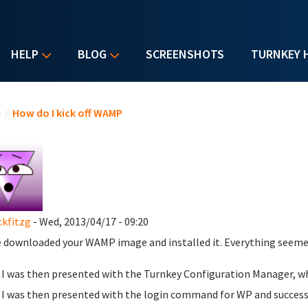
HELP
BLOG
SCREENSHOTS
TURNKEY 
u are here
e
/
How do I kick off WAMP
ckfitzg
- Wed, 2013/04/17 - 09:20
e downloaded your WAMP image and installed it. Everything seemed
I was then presented with the Turnkey Configuration Manager, whi
I was then presented with the login command for WP and successf