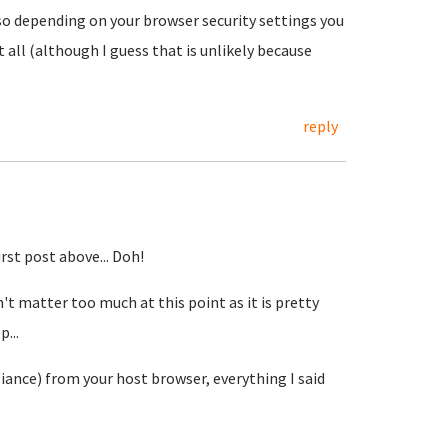
 so depending on your browser security settings you
 all (although I guess that is unlikely because
reply
rst post above... Doh!
't matter too much at this point as it is pretty
...
ance) from your host browser, everything I said