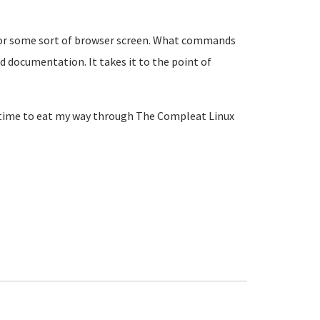
UI or some sort of browser screen. What commands
nd documentation. It takes it to the point of
e time to eat my way through The Compleat Linux