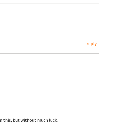
reply
 this, but without much luck.