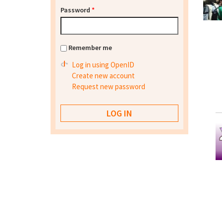
Password
*
Remember me
Log in using OpenID
Create new account
Request new password