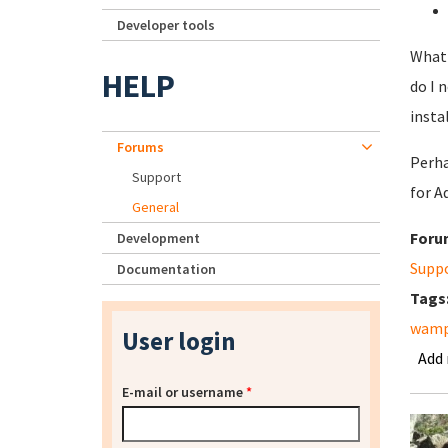
Developer tools
What 
HELP
do I 
insta
Forums
Perha
Support
for A
General
Foru
Development
Supp
Documentation
Tags
wam
User login
Add
E-mail or username
*