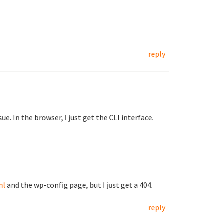
reply
ue. In the browser, I just get the CLI interface.
ml
and the wp-config page, but I just get a 404.
reply