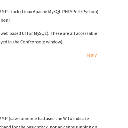
 a LAMP stack (Linux Apache MySQL PHP/Perl/Python)
hon).
eb based UI for MySQL). These are all accessable
layed in the Confconsole window).
reply
WAMP (saw someone had used the W to indicate
hand for the basic stack, not any apps running on