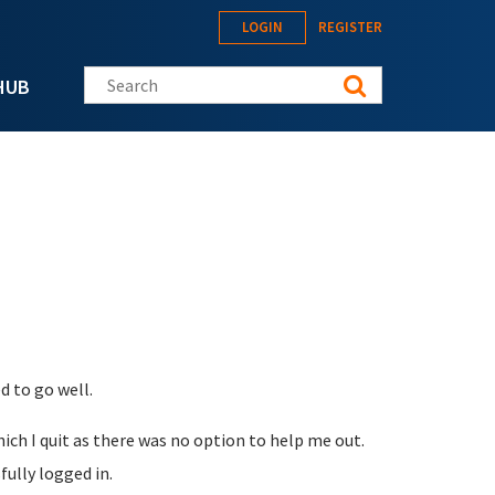
LOGIN
REGISTER
Search this site
HUB
 to go well.
ch I quit as there was no option to help me out.
ully logged in.