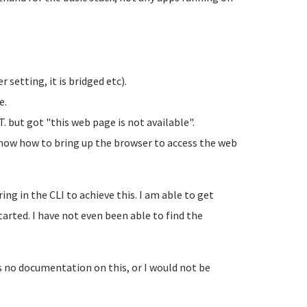
r setting, it is bridged etc).
e.
. but got "this web page is not available".
t know how to bring up the browser to access the web
ng in the CLI to achieve this. I am able to get
tarted. I have not even been able to find the
s no documentation on this, or I would not be