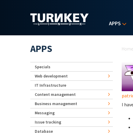
Skip to main content
APPS
Yo
APPS
Hom
Specials
Web development
IT Infrastructure
Content management
patri
Business management
I hav
Messaging
Issue tracking
Database