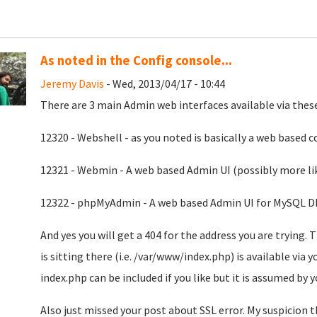
As noted in the Config console...
Jeremy Davis
- Wed, 2013/04/17 - 10:44
There are 3 main Admin web interfaces available via these
12320 - Webshell - as you noted is basically a web based
12321 - Webmin - A web based Admin UI (possibly more lik
12322 - phpMyAdmin - A web based Admin UI for MySQL D
And yes you will get a 404 for the address you are trying. 
is sitting there (i.e. /var/www/index.php) is available via y
index.php can be included if you like but it is assumed by 
Also just missed your post about SSL error. My suspicion th