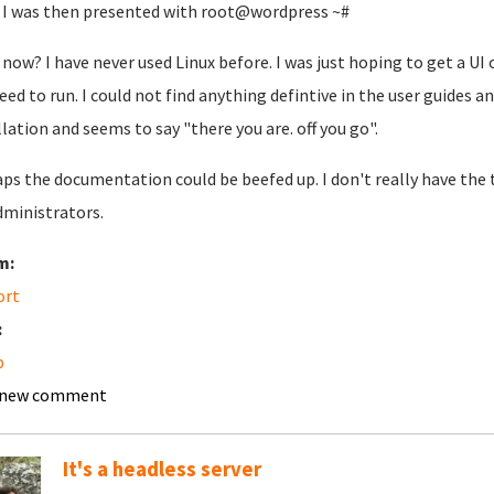
I was then presented with root@wordpress ~#
now? I have never used Linux before. I was just hoping to get a 
need to run. I could not find anything defintive in the user guides a
llation and seems to say "there you are. off you go".
ps the documentation could be beefed up. I don't really have th
dministrators.
m:
ort
:
p
 new comment
It's a headless server