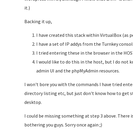
it.)
Backing it up,
I have created this stack within VirtualBox (as pe
I have a set of IP addys from the Turnkey consol
I tried entering these in the browser in the HOST
I would like to do this in the host, but I do no
admin UI and the phpMyAdmin resources.
I won't bore you with the commands I have tried enteri
directory listing etc, but just don't know how to get s
desktop.
I could be missing something at step 3 above. There i
bothering you guys. Sorry once again ;)