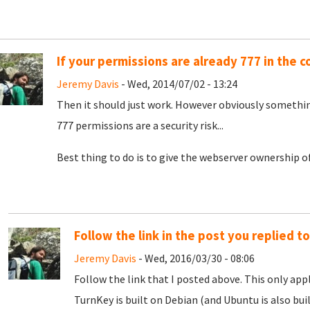
If your permissions are already 777 in the c
Jeremy Davis
- Wed, 2014/07/02 - 13:24
Then it should just work. However obviously something
777 permissions are a security risk...
Best thing to do is to give the webserver ownership of 
Follow the link in the post you replied to
Jeremy Davis
- Wed, 2016/03/30 - 08:06
Follow the link that I posted above. This only app
TurnKey is built on Debian (and Ubuntu is also buil