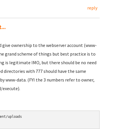
reply
...
nd give ownership to the webserver account (www-
the grand scheme of things but best practice is to
ing is legitimate IMO, but there should be no need
d directories with 777 should have the same
by www-data. (FYI the 3 numbers refer to owner,
/execute).