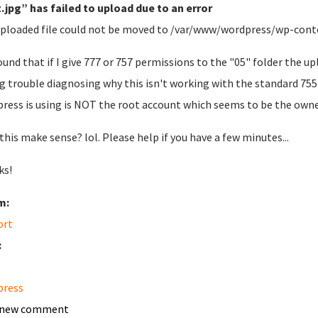
.jpg” has failed to upload due to an error
ploaded file could not be moved to /var/www/wordpress/wp-cont
found that if I give 777 or 757 permissions to the "05" folder the u
g trouble diagnosing why this isn't working with the standard 755
ress is using is NOT the root account which seems to be the owner
this make sense? lol. Please help if you have a few minutes...
ks!
m:
ort
:
press
 new comment