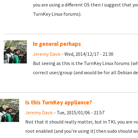
you are using a different OS then I suggest that y
TurnKey Linux forums).
In general perhaps
Jeremy Davis
- Wed, 2014/12/17 - 21:30
But seeing as this is the TurnKey Linux forums (w
correct user/group (and would be for all Debian de
Is this TurnKey appliance?
Jeremy Davis
- Tue, 2015/01/06 - 21:57
Not that it should really matter, but in TKL you are ro
root enabled (and you're using it) then sudo should 