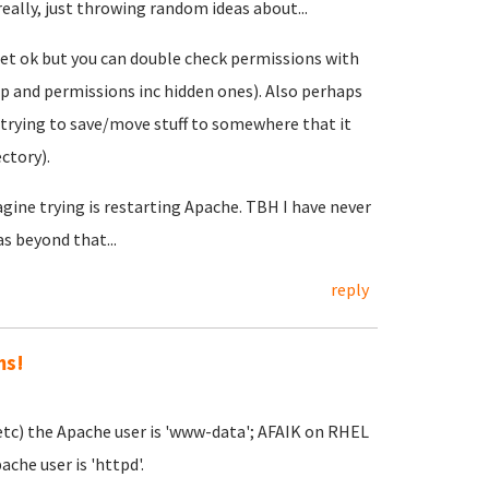
really, just throwing random ideas about...
set ok but you can double check permissions with
rship and permissions inc hidden ones). Also perhaps
 trying to save/move stuff to somewhere that it
ectory).
agine trying is restarting Apache. TBH I have never
s beyond that...
reply
ms!
etc) the Apache user is 'www-data'; AFAIK on RHEL
che user is 'httpd'.