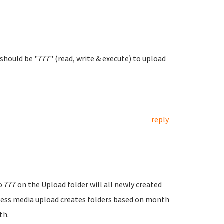
n should be "777" (read, write & execute) to upload
reply
o 777 on the Upload folder will all newly created
press media upload creates folders based on month
th.