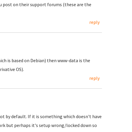
ou post on their support forums (these are the
reply
hich is based on Debian) then www-data is the
rivative OS).
reply
ot by default. If it is something which doesn't have
work but perhaps it's setup wrong/locked down so