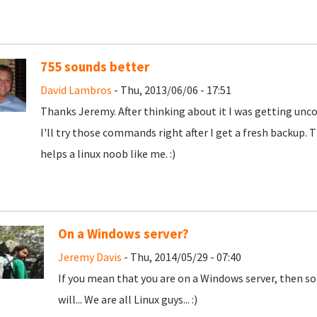
755 sounds better
David Lambros
- Thu, 2013/06/06 - 17:51
Thanks Jeremy. After thinking about it I was getting unco
I'll try those commands right after I get a fresh backup. 
helps a linux noob like me. :)
On a Windows server?
Jeremy Davis
- Thu, 2014/05/29 - 07:40
If you mean that you are on a Windows server, then so
will... We are all Linux guys... :)