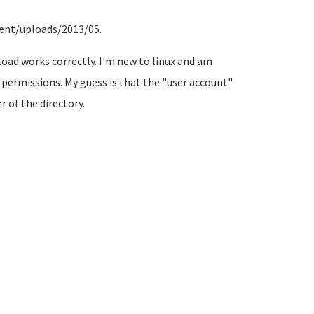
ent/uploads/2013/05.
pload works correctly. I'm new to linux and am
 permissions. My guess is that the "user account"
 of the directory.