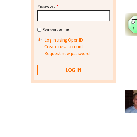
Password
*
Remember me
Log in using OpenID
Create new account
Request new password