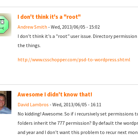
I don't think it's a "root"
Andrew Smith
- Wed, 2013/06/05 - 15:02
I don't think it's a "root" user issue. Directory permissio
the things.
http://www.csschopper.com/psd-to-wordpress.shtml
Awesome I didn't know that!
David Lambros
- Wed, 2013/06/05 - 16:11
No kidding! Awesome. So if i recursively set permissions t
folders inherit the 777 permission? By default the word
and year and I don't want this problem to recur next mon