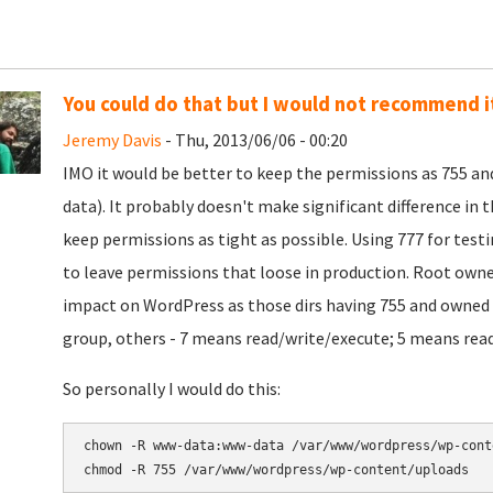
You could do that but I would not recommend it
Jeremy Davis
- Thu, 2013/06/06 - 00:20
IMO it would be better to keep the permissions as 755 a
data). It probably doesn't make significant difference in 
keep permissions as tight as possible. Using 777 for test
to leave permissions that loose in production. Root owne
impact on WordPress as those dirs having 755 and owned 
group, others - 7 means read/write/execute; 5 means read
So personally I would do this:
chown -R www-data:www-data 
chmod -R 755 
/var/www/wordpress/wp-content/uploads 