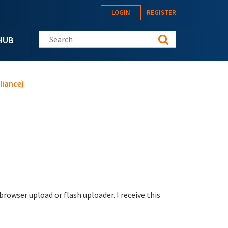
LOGIN
REGISTER
Search this site
HUB
liance)
browser upload or flash uploader. I receive this