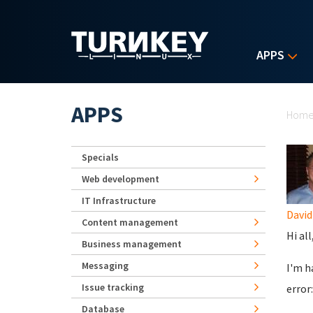
Skip to main content
APPS
Yo
APPS
Hom
Specials
Web development
IT Infrastructure
Davi
Content management
Hi all
Business management
Messaging
I'm h
Issue tracking
error:
Database