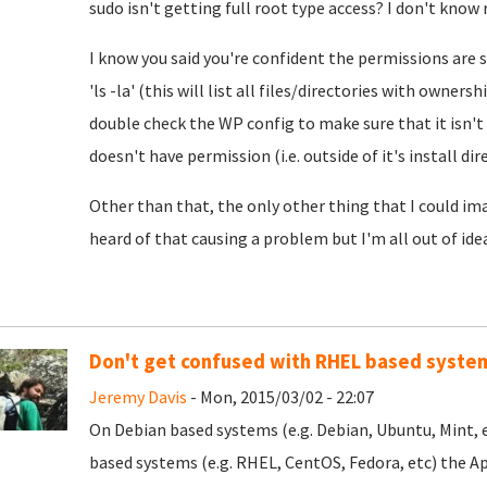
sudo isn't getting full root type access? I don't know 
I know you said you're confident the permissions are 
'ls -la' (this will list all files/directories with owne
double check the WP config to make sure that it isn't
doesn't have permission (i.e. outside of it's install dir
Other than that, the only other thing that I could im
heard of that causing a problem but I'm all out of idea
Don't get confused with RHEL based syste
Jeremy Davis
- Mon, 2015/03/02 - 22:07
On Debian based systems (e.g. Debian, Ubuntu, Mint, 
based systems (e.g. RHEL, CentOS, Fedora, etc) the Apa