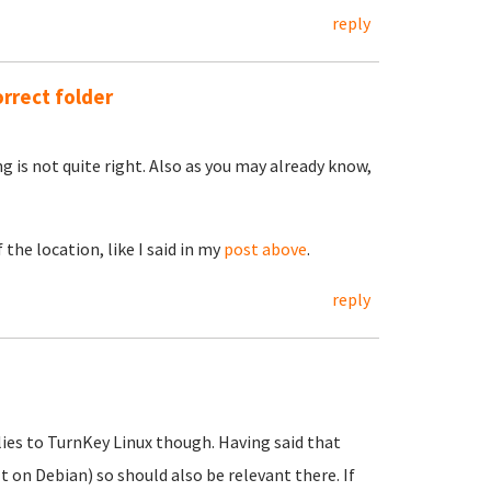
reply
orrect folder
 is not quite right. Also as you may already know,
the location, like I said in my
post above
.
reply
lies to TurnKey Linux though. Having said that
t on Debian) so should also be relevant there. If