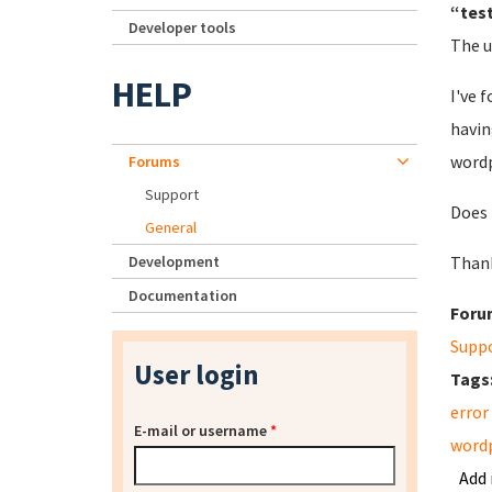
“test
Developer tools
The u
HELP
I've 
havin
wordp
Forums
Support
Does 
General
Development
Than
Documentation
Foru
Supp
User login
Tags
error
E-mail or username
*
word
Add