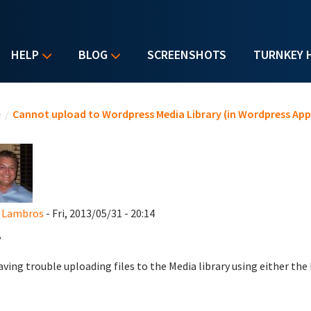
HELP
BLOG
SCREENSHOTS
TURNKEY 
u are here
e
/
Cannot upload to Wordpress Media Library (in Wordpress App
d Lambros
- Fri, 2013/05/31 - 20:14
,
aving trouble uploading files to the Media library using either the 