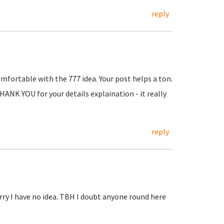
reply
mfortable with the 777 idea. Your post helps a ton.
THANK YOU for your details explaination - it really
reply
rry I have no idea. TBH I doubt anyone round here