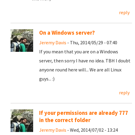
reply
On a Windows server?
Jeremy Davis
- Thu, 2014/05/29 - 07:40
If you mean that you are on a Windows
server, then sorry I have no idea. TBH I doubt
anyone round here will... We are all Linux
guys... :)
reply
If your permissions are already 777
in the correct folder
Jeremy Davis
- Wed, 2014/07/02 - 13:24