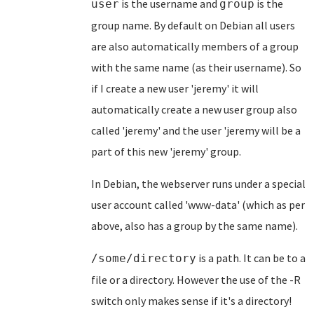
is the username and
is the
user
group
group name. By default on Debian all users
are also automatically members of a group
with the same name (as their username). So
if I create a new user 'jeremy' it will
automatically create a new user group also
called 'jeremy' and the user 'jeremy will be a
part of this new 'jeremy' group.
In Debian, the webserver runs under a special
user account called 'www-data' (which as per
above, also has a group by the same name).
is a path. It can be to a
/some/directory
file or a directory. However the use of the -R
switch only makes sense if it's a directory!