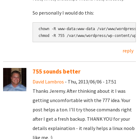
So personally I would do this:
chown -R www-data:www-data 
chmod -R 755 
/var/www/wordpress/wp-content/upl
reply
755 sounds better
David Lambros
- Thu, 2013/06/06 - 17:51
Thanks Jeremy. After thinking about it I was
getting uncomfortable with the 777 idea. Your
post helps a ton. I'll try those commands right
after I get a fresh backup. THANK YOU for your
details explaination - it really helps a linux noob
like me. :)