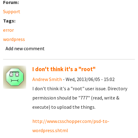
Forum:
Support
Tags:
error
wordpress
Add new comment
I don't think it's a "root"
Andrew Smith
- Wed, 2013/06/05 - 15:02
I don't think it's a "root" user issue. Directory
permission should be "777" (read, write &
execute) to upload the things.
http://www.csschopper.com/psd-to-
wordpress.shtml