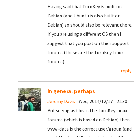
Having said that TurnKey is built on
Debian (and Ubuntu is also built on
Debian) so should also be relevant there.
If you are using a different OS then I
suggest that you post on their support
forums (these are the TurnKey Linux
forums).
reply
In general perhaps
Jeremy Davis
- Wed, 2014/12/17 - 21:30
But seeing as this is the TurnKey Linux
forums (which is based on Debian) then
www-data is the correct user/group (and