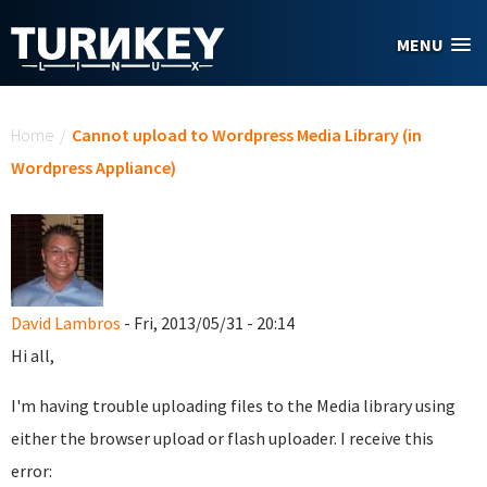
Skip to main content
MENU
You are here
Home
/
Cannot upload to Wordpress Media Library (in
Wordpress Appliance)
David Lambros
- Fri, 2013/05/31 - 20:14
Hi all,
I'm having trouble uploading files to the Media library using
either the browser upload or flash uploader. I receive this
error: