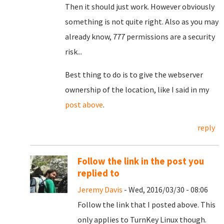
Then it should just work. However obviously
something is not quite right. Also as you may
already know, 777 permissions are a security
risk...
Best thing to do is to give the webserver
ownership of the location, like I said in my
post above
.
reply
Follow the link in the post you
replied to
Jeremy Davis
- Wed, 2016/03/30 - 08:06
Follow the link that I posted above. This
only applies to TurnKey Linux though.