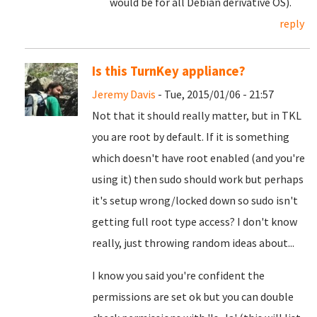
would be for all Debian derivative OS).
reply
Is this TurnKey appliance?
Jeremy Davis
- Tue, 2015/01/06 - 21:57
Not that it should really matter, but in TKL
you are root by default. If it is something
which doesn't have root enabled (and you're
using it) then sudo should work but perhaps
it's setup wrong/locked down so sudo isn't
getting full root type access? I don't know
really, just throwing random ideas about...
I know you said you're confident the
permissions are set ok but you can double