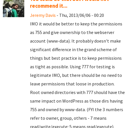
recommend it...
Jeremy Davis
- Thu, 2013/06/06 - 00:20
IMO it would be better to keep the permissions
as 755 and give ownership to the webserver
account (www-data). It probably doesn't make
significant difference in the grand scheme of
things but best practice is to keep permissions
as tight as possible. Using 777 for testing is
legitimate IMO, but there should be no need to
leave permissions that loose in production.
Root owned directories with 777 should have the
same impact on WordPress as those dirs having
755 and owned by www-data. (FYI the 3 numbers
refer to owner, group, others - 7 means
read/write/execute; 5 means read/execute).