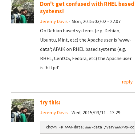
Don't get confused with RHEL based
systems!
Jeremy Davis
- Mon, 2015/03/02 - 22:07
On Debian based systems (e.g. Debian,
Ubuntu, Mint, etc) the Apache user is 'www-
data'; AFAIK on RHEL based systems (e.g.
RHEL, CentOS, Fedora, etc) the Apache user
is 'httpd'.
reply
try this:
Jeremy Davis
- Wed, 2015/03/11 - 13:29
chown -R www-data:www-data /var/www/wp-con