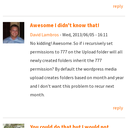
reply
Awesome I didn't know that!
David Lambros
- Wed, 2013/06/05 - 16:11
No kidding! Awesome. So if i recursively set
permissions to 777 on the Upload folder will all
newly created folders inherit the 777
permission? By default the wordpress media
upload creates folders based on month and year
and I don't want this problem to recur next
month.
reply
You could do that but I would not