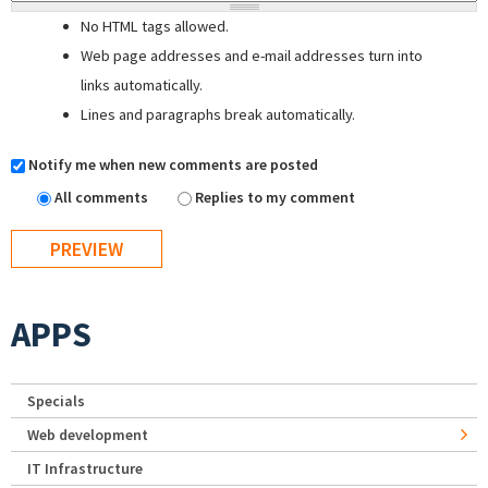
No HTML tags allowed.
Web page addresses and e-mail addresses turn into
links automatically.
Lines and paragraphs break automatically.
Notify me when new comments are posted
All comments
Replies to my comment
APPS
Specials
Web development
IT Infrastructure