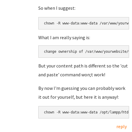
So when I suggest:
chown -R www-data:www-data /var/www/yourwe
What I am really saying is:
change ownership of /var/www/yourwebsite/w
But your content path is different so the 'cut
and paste' command won;t work!
By now I'm guessing you can probably work
it out for yourself, but here it is anyway!:
chown -R www-data:www-data /opt/lampp/htdo
reply