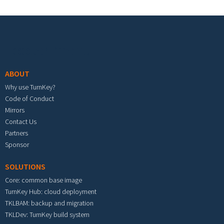
Footer menu
ABOUT
Why use TurnKey?
Code of Conduct
Mirrors
Contact Us
Partners
Sponsor
SOLUTIONS
Core: common base image
TurnKey Hub: cloud deployment
TKLBAM: backup and migration
TKLDev: TurnKey build system