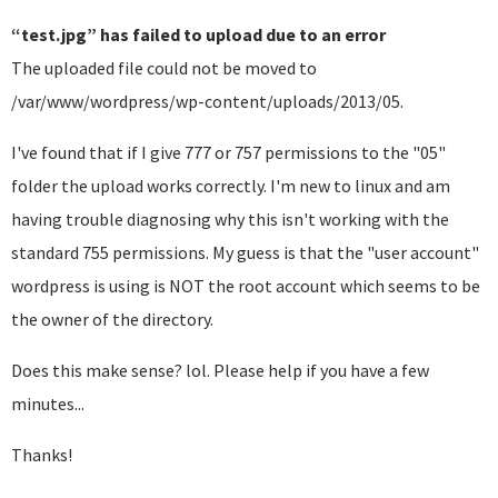
“test.jpg” has failed to upload due to an error
The uploaded file could not be moved to
/var/www/wordpress/wp-content/uploads/2013/05.
I've found that if I give 777 or 757 permissions to the "05"
folder the upload works correctly. I'm new to linux and am
having trouble diagnosing why this isn't working with the
standard 755 permissions. My guess is that the "user account"
wordpress is using is NOT the root account which seems to be
the owner of the directory.
Does this make sense? lol. Please help if you have a few
minutes...
Thanks!