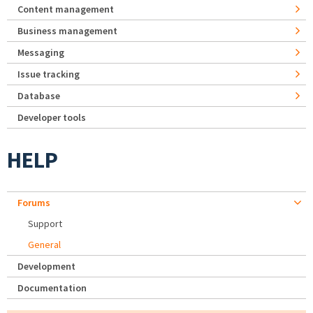
Content management
Business management
Messaging
Issue tracking
Database
Developer tools
HELP
Forums
Support
General
Development
Documentation