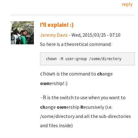
reply
I'll explain! :)
Jeremy Davis
- Wed, 2015/03/25 - 07:10
So here is a theoretical command:
chown -R user:group /some/directory
is the command to
ch
ange
chown
own
ership! :)
is the switch to use when you want to
-R
ch
ange
own
ership
R
ecursively (i.e.
/some/directory and all the sub-directories
and files inside)