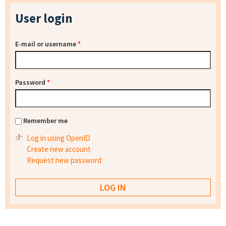
User login
E-mail or username
*
Password
*
Remember me
Log in using OpenID
Create new account
Request new password