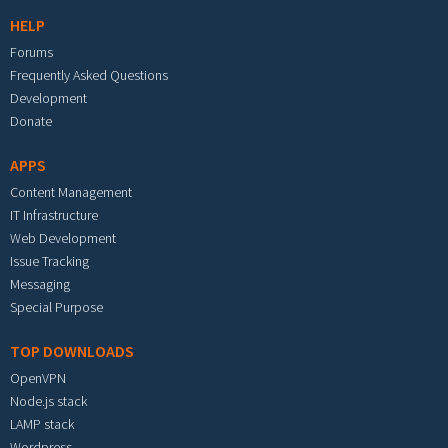
HELP
Forums
Frequently Asked Questions
Development
Donate
APPS
Content Management
IT Infrastructure
Web Development
Issue Tracking
Messaging
Special Purpose
TOP DOWNLOADS
OpenVPN
Node.js stack
LAMP stack
Wordpress