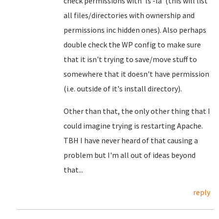
check permissions with 'ls -la' (this will list
all files/directories with ownership and
permissions inc hidden ones). Also perhaps
double check the WP config to make sure
that it isn't trying to save/move stuff to
somewhere that it doesn't have permission
(i.e. outside of it's install directory).
Other than that, the only other thing that I
could imagine trying is restarting Apache.
TBH I have never heard of that causing a
problem but I'm all out of ideas beyond
that...
reply