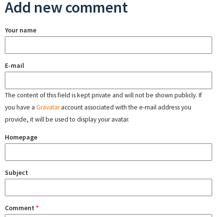
Add new comment
Your name
E-mail
The content of this field is kept private and will not be shown publicly. If
you have a
Gravatar
account associated with the e-mail address you
provide, it will be used to display your avatar.
Homepage
Subject
Comment
*