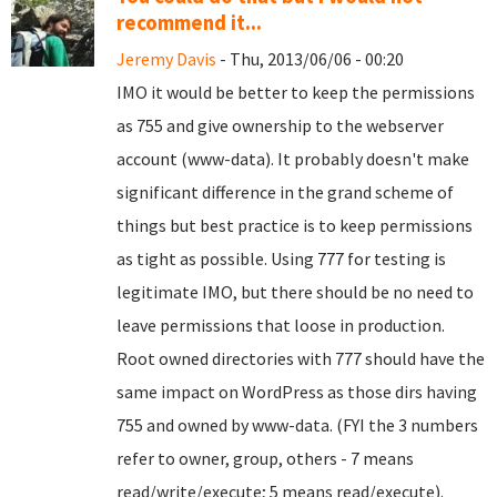
recommend it...
Jeremy Davis
- Thu, 2013/06/06 - 00:20
IMO it would be better to keep the permissions
as 755 and give ownership to the webserver
account (www-data). It probably doesn't make
significant difference in the grand scheme of
things but best practice is to keep permissions
as tight as possible. Using 777 for testing is
legitimate IMO, but there should be no need to
leave permissions that loose in production.
Root owned directories with 777 should have the
same impact on WordPress as those dirs having
755 and owned by www-data. (FYI the 3 numbers
refer to owner, group, others - 7 means
read/write/execute; 5 means read/execute).