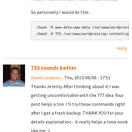
So personally I would do this:
chown -R www-data:www-data 
chmod -R 755 
/var/www/wordpress/wp-content/upl
reply
755 sounds better
David Lambros
- Thu, 2013/06/06 - 17:51
Thanks Jeremy. After thinking about it I was
getting uncomfortable with the 777 idea. Your
post helps a ton. I'll try those commands right
after I get a fresh backup. THANK YOU for your
details explaination - it really helps a linux noob
like me. :)