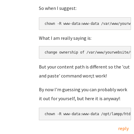
So when I suggest:
chown -R www-data:www-data /var/www/yourwe
What I am really saying is:
change ownership of /var/www/yourwebsite/w
But your content path is different so the 'cut
and paste' command won;t work!
By now I'm guessing you can probably work
it out for yourself, but here it is anyway!:
chown -R www-data:www-data /opt/lampp/htdo
reply