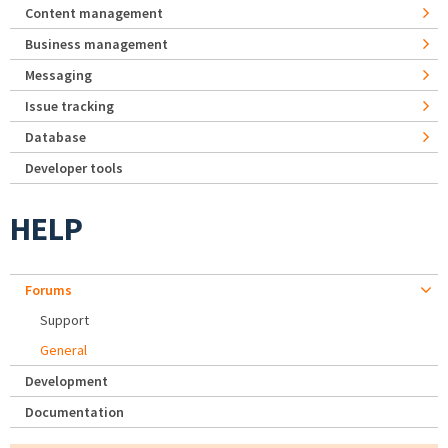
Content management
Business management
Messaging
Issue tracking
Database
Developer tools
HELP
Forums
Support
General
Development
Documentation