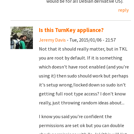
would be for all Debian derivative OS).
reply
Is this TurnKey appliance?
Jeremy Davis
- Tue, 2015/01/06 - 21:57
Not that it should really matter, but in TKL
you are root by default. If it is something
which doesn't have root enabled (and you're
using it) then sudo should work but perhaps
it's setup wrong/locked down so sudo isn't
getting full root type access? I don't know
really, just throwing random ideas about...
I know you said you're confident the
permissions are set ok but you can double