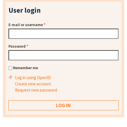
User login
E-mail or username
*
Password
*
Remember me
Log in using OpenID
Create new account
Request new password