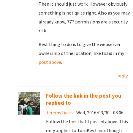
Then it should just work. However obviously
something is not quite right. Also as you may
already know, 777 permissions are a security
risk...
Best thing to do is to give the webserver
ownership of the location, like I said in my
post above
.
reply
Follow the link in the post you
replied to
Jeremy Davis
- Wed, 2016/03/30 - 08:06
Follow the link that I posted above. This
only applies to TurnKey Linux though.