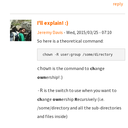
reply
I'll explain! :)
Jeremy Davis
- Wed, 2015/03/25 - 07:10
So here is a theoretical command:
chown -R user:group /some/directory
is the command to
ch
ange
chown
own
ership! :)
is the switch to use when you want to
-R
ch
ange
own
ership
R
ecursively (i.e.
/some/directory and all the sub-directories
and files inside)