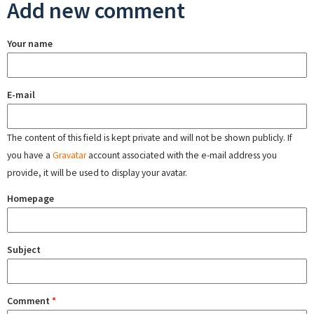
Add new comment
Your name
E-mail
The content of this field is kept private and will not be shown publicly. If
you have a
Gravatar
account associated with the e-mail address you
provide, it will be used to display your avatar.
Homepage
Subject
Comment
*