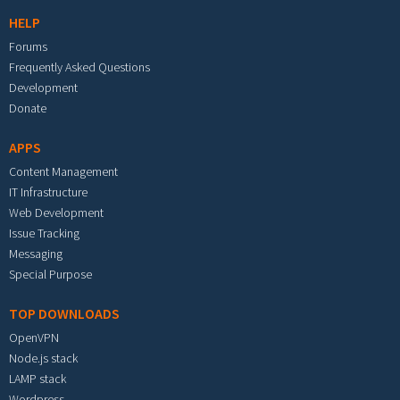
HELP
Forums
Frequently Asked Questions
Development
Donate
APPS
Content Management
IT Infrastructure
Web Development
Issue Tracking
Messaging
Special Purpose
TOP DOWNLOADS
OpenVPN
Node.js stack
LAMP stack
Wordpress