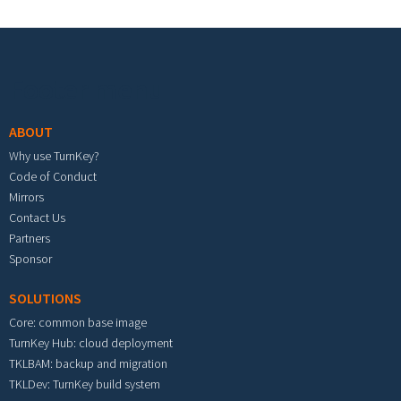
Footer menu
ABOUT
Why use TurnKey?
Code of Conduct
Mirrors
Contact Us
Partners
Sponsor
SOLUTIONS
Core: common base image
TurnKey Hub: cloud deployment
TKLBAM: backup and migration
TKLDev: TurnKey build system