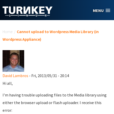
Skip to main content
MENU
You are here
Home
/
Cannot upload to Wordpress Media Library (in
Wordpress Appliance)
David Lambros
- Fri, 2013/05/31 - 20:14
Hi all,
I'm having trouble uploading files to the Media library using
either the browser upload or flash uploader. I receive this
error: