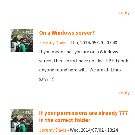
reply
On a Windows server?
Jeremy Davis
- Thu, 2014/05/29 - 07:40
If you mean that you are on a Windows
server, then sorry I have no idea. TBH I doubt
anyone round here will... We are all Linux
guys... :)
reply
If your permissions are already 777
in the correct folder
Jeremy Davis
- Wed, 2014/07/02 - 13:24