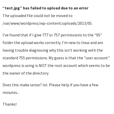
“test.jpg” has failed to upload due to an error
The uploaded file could not be moved to
/var/www/wordpress/wp-content/uploads/2013/05.
I've found that if I give 777 or 757 permissions to the "05"
folder the upload works correctly. I'm new to linux and am
having trouble diagnosing why this isn't working with the
standard 755 permissions. My guess is that the "user account"
wordpress is using is NOT the root account which seems to be
the owner of the directory.
Does this make sense? lol. Please help if you have a few
minutes...
Thanks!