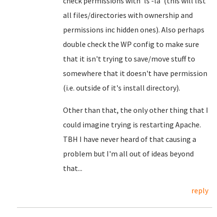
check permissions with 'ls -la' (this will list
all files/directories with ownership and
permissions inc hidden ones). Also perhaps
double check the WP config to make sure
that it isn't trying to save/move stuff to
somewhere that it doesn't have permission
(i.e. outside of it's install directory).
Other than that, the only other thing that I
could imagine trying is restarting Apache.
TBH I have never heard of that causing a
problem but I'm all out of ideas beyond
that...
reply