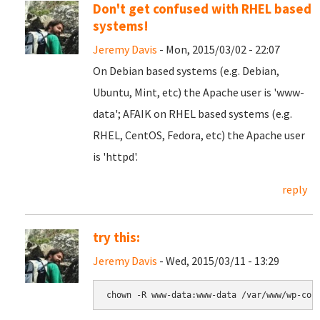
Don't get confused with RHEL based
systems!
Jeremy Davis
- Mon, 2015/03/02 - 22:07
On Debian based systems (e.g. Debian,
Ubuntu, Mint, etc) the Apache user is 'www-
data'; AFAIK on RHEL based systems (e.g.
RHEL, CentOS, Fedora, etc) the Apache user
is 'httpd'.
reply
try this:
Jeremy Davis
- Wed, 2015/03/11 - 13:29
chown -R www-data:www-data /var/www/wp-con