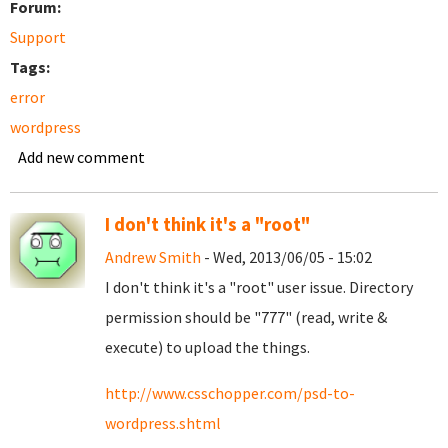
Forum:
Support
Tags:
error
wordpress
Add new comment
I don't think it's a "root"
Andrew Smith
- Wed, 2013/06/05 - 15:02
I don't think it's a "root" user issue. Directory
permission should be "777" (read, write &
execute) to upload the things.
http://www.csschopper.com/psd-to-
wordpress.shtml