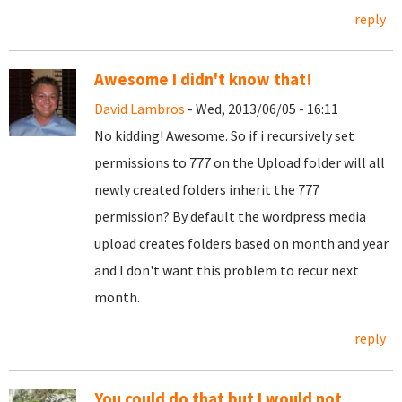
reply
Awesome I didn't know that!
David Lambros
- Wed, 2013/06/05 - 16:11
No kidding! Awesome. So if i recursively set
permissions to 777 on the Upload folder will all
newly created folders inherit the 777
permission? By default the wordpress media
upload creates folders based on month and year
and I don't want this problem to recur next
month.
reply
You could do that but I would not