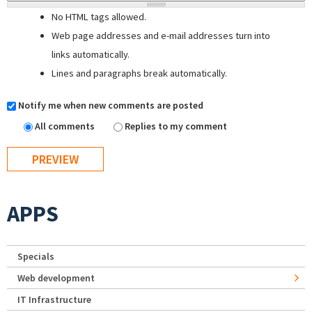
No HTML tags allowed.
Web page addresses and e-mail addresses turn into
links automatically.
Lines and paragraphs break automatically.
Notify me when new comments are posted
All comments
Replies to my comment
APPS
Specials
Web development
IT Infrastructure