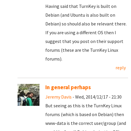
Having said that TurnKey is built on
Debian (and Ubuntu is also built on
Debian) so should also be relevant there.
If you are using a different OS then I
suggest that you post on their support
forums (these are the TurnKey Linux
forums).
reply
In general perhaps
Jeremy Davis
- Wed, 2014/12/17 - 21:30
But seeing as this is the TurnKey Linux
forums (which is based on Debian) then
www-data is the correct user/group (and