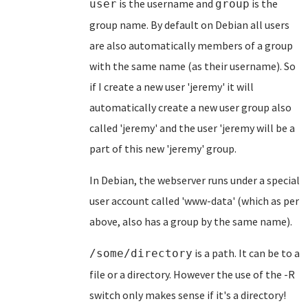
is the username and
is the
user
group
group name. By default on Debian all users
are also automatically members of a group
with the same name (as their username). So
if I create a new user 'jeremy' it will
automatically create a new user group also
called 'jeremy' and the user 'jeremy will be a
part of this new 'jeremy' group.
In Debian, the webserver runs under a special
user account called 'www-data' (which as per
above, also has a group by the same name).
is a path. It can be to a
/some/directory
file or a directory. However the use of the -R
switch only makes sense if it's a directory!