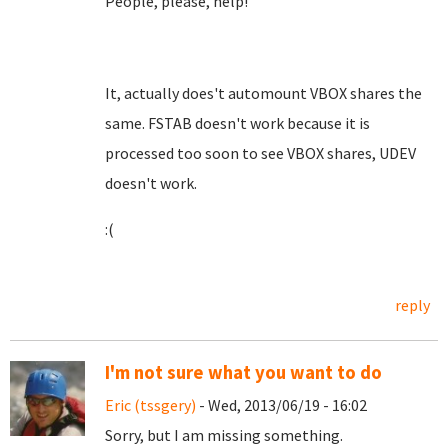
People, please, help!
It, actually does't automount VBOX shares the
same. FSTAB doesn't work because it is
processed too soon to see VBOX shares, UDEV
doesn't work.
:(
reply
I'm not sure what you want to do
Eric (tssgery)
- Wed, 2013/06/19 - 16:02
Sorry, but I am missing something.