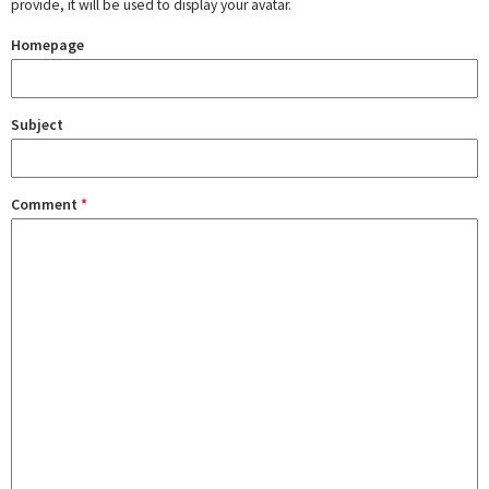
provide, it will be used to display your avatar.
Homepage
Subject
Comment
*