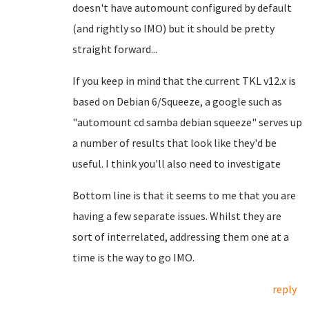
doesn't have automount configured by default
(and rightly so IMO) but it should be pretty
straight forward...
If you keep in mind that the current TKL v12.x is
based on Debian 6/Squeeze, a google such as
"automount cd samba debian squeeze" serves up
a number of results that look like they'd be
useful. I think you'll also need to investigate
Bottom line is that it seems to me that you are
having a few separate issues. Whilst they are
sort of interrelated, addressing them one at a
time is the way to go IMO.
reply