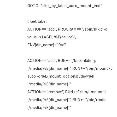
GOTO="disc_by_label_auto_mount_end"
# Get label
ACTION=="add", PROGRAM=="/sbin/blkid -o
value -s LABEL %E{device}",
ENV{dir_name}="%c"
ACTION=="add", RUN+="/bin/mkdir -p
'/media/%E{dir_name}'", RUN+="/bin/mount -t
auto -o %E{mount_options} /dev/%k
'/media/%E{dir_name}'"
ACTION=="remove", RUN+="/bin/umount -l
'/media/%E{dir_name}'", RUN+="/bin/rmdir
'/media/%E{dir_name}'"