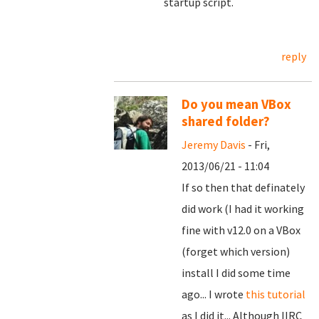
startup script.
reply
Do you mean VBox
shared folder?
Jeremy Davis
- Fri,
2013/06/21 - 11:04
If so then that definately
did work (I had it working
fine with v12.0 on a VBox
(forget which version)
install I did some time
ago... I wrote
this tutorial
as I did it... Although IIRC