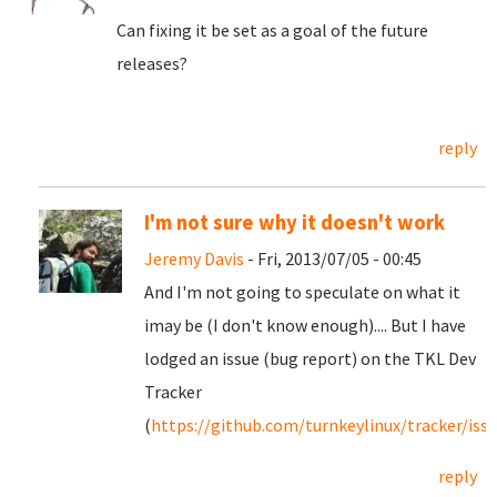
Can fixing it be set as a goal of the future
releases?
reply
I'm not sure why it doesn't work
Jeremy Davis
- Fri, 2013/07/05 - 00:45
And I'm not going to speculate on what it
imay be (I don't know enough).... But I have
lodged an issue (bug report) on the TKL Dev
Tracker
(
https://github.com/turnkeylinux/tracker/iss
reply