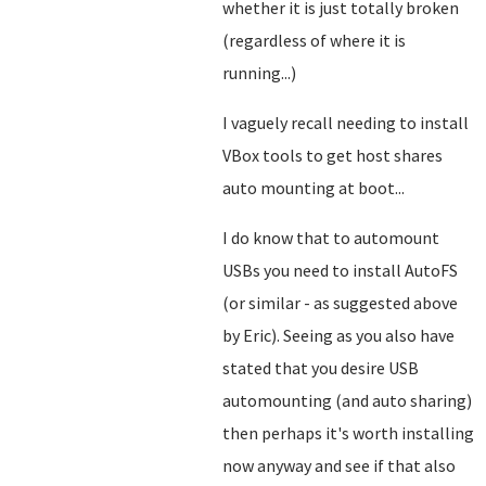
whether it is just totally broken
(regardless of where it is
running...)
I vaguely recall needing to install
VBox tools to get host shares
auto mounting at boot...
I do know that to automount
USBs you need to install AutoFS
(or similar - as suggested above
by Eric). Seeing as you also have
stated that you desire USB
automounting (and auto sharing)
then perhaps it's worth installing
now anyway and see if that also