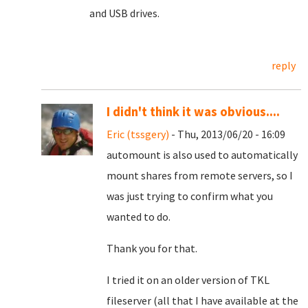
and USB drives.
reply
I didn't think it was obvious....
Eric (tssgery)
- Thu, 2013/06/20 - 16:09
automount is also used to automatically
mount shares from remote servers, so I
was just trying to confirm what you
wanted to do.
Thank you for that.
I tried it on an older version of TKL
fileserver (all that I have available at the