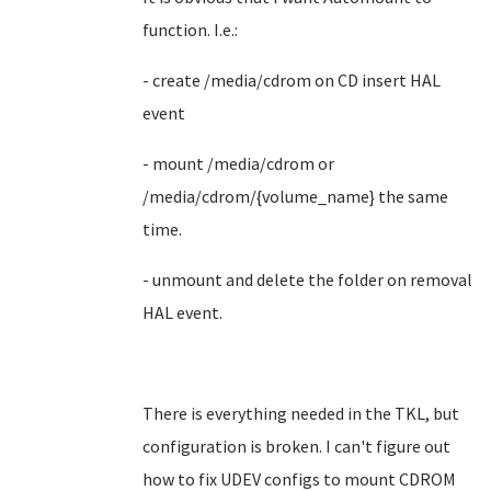
function. I.e.:
- create /media/cdrom on CD insert HAL
event
- mount /media/cdrom or
/media/cdrom/{volume_name} the same
time.
- unmount and delete the folder on removal
HAL event.
There is everything needed in the TKL, but
configuration is broken. I can't figure out
how to fix UDEV configs to mount CDROM