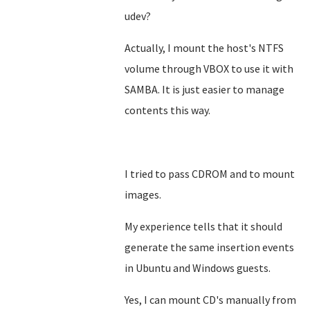
udev?
Actually, I mount the host's NTFS
volume through VBOX to use it with
SAMBA. It is just easier to manage
contents this way.
I tried to pass CDROM and to mount
images.
My experience tells that it should
generate the same insertion events
in Ubuntu and Windows guests.
Yes, I can mount CD's manually from