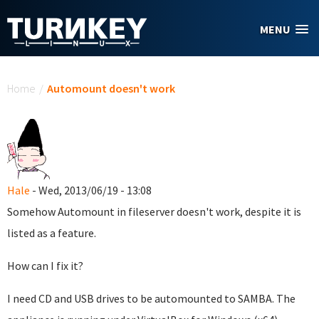
Skip to main content
MENU
You are here
Home
/
Automount doesn't work
Hale
- Wed, 2013/06/19 - 13:08
Somehow Automount in fileserver doesn't work, despite it is
listed as a feature.
How can I fix it?
I need CD and USB drives to be automounted to SAMBA. The