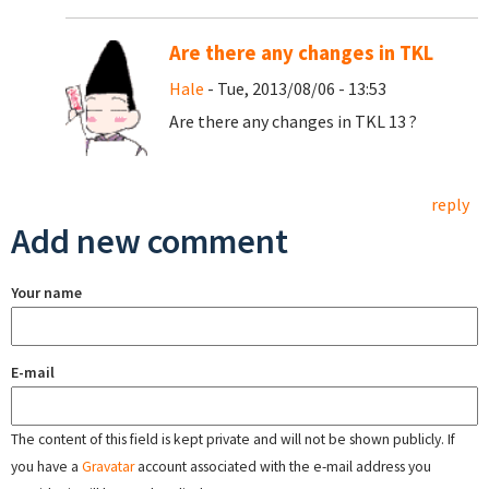
Are there any changes in TKL
Hale
- Tue, 2013/08/06 - 13:53
Are there any changes in TKL 13 ?
reply
Add new comment
Your name
E-mail
The content of this field is kept private and will not be shown publicly. If
you have a
Gravatar
account associated with the e-mail address you