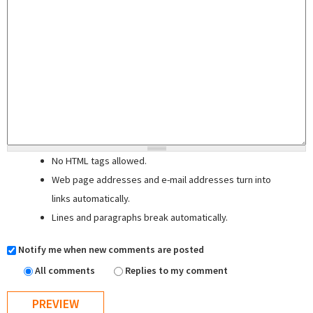
No HTML tags allowed.
Web page addresses and e-mail addresses turn into
links automatically.
Lines and paragraphs break automatically.
Notify me when new comments are posted
All comments
Replies to my comment