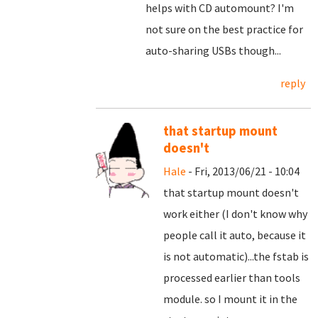
helps with CD automount? I'm
not sure on the best practice for
auto-sharing USBs though...
reply
that startup mount
doesn't
Hale
- Fri, 2013/06/21 - 10:04
that startup mount doesn't
work either (I don't know why
people call it auto, because it
is not automatic)...the fstab is
processed earlier than tools
module. so I mount it in the