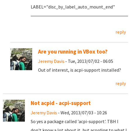
LABEL="disc_by_label_auto_mount_end"
reply
Are you running in VBox too?
Jeremy Davis
- Tue, 2013/07/02 - 06:05
Out of interest, is acpi-support installed?
reply
Not acpid - acpi-support
Jeremy Davis
- Wed, 2013/07/03 - 10:26
So yes a package called 'acpi-support'. TBH I
don't know a lot about it, but acording to what I