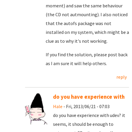
moment) and saw the same behaviour
(the CD not autmounting). I also noticed
that the autofs package was not
installed on my system, which might be a
clue as to why it's not working.
If you find the solution, please post back
as I am sure it will help others.
reply
do you have experience with
Hale
- Fri, 2013/06/21 - 07:03
do you have experience with udev? it
seems, it should be enough to