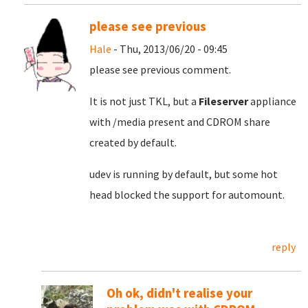
please see previous
Hale
- Thu, 2013/06/20 - 09:45
please see previous comment.
It is not just TKL, but a
Fileserver
appliance
with /media present and CDROM share
created by default.
udev is running by default, but some hot
head blocked the support for automount.
reply
Oh ok, didn't realise your