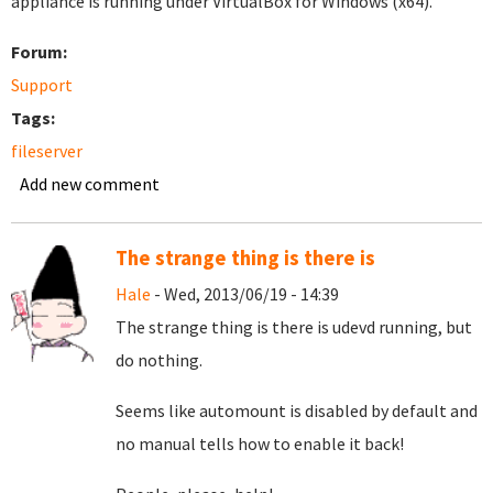
appliance is running under VirtualBox for Windows (x64).
Forum:
Support
Tags:
fileserver
Add new comment
The strange thing is there is
Hale
- Wed, 2013/06/19 - 14:39
The strange thing is there is udevd running, but
do nothing.
Seems like automount is disabled by default and
no manual tells how to enable it back!