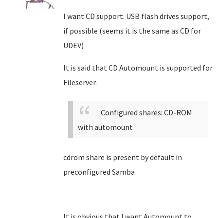
I want CD support. USB flash drives support,
if possible (seems it is the same as CD for
UDEV)
It is said that CD Automount is supported for
Fileserver.
Configured shares: CD-ROM
with automount
cdrom share is present by default in
preconfigured Samba
It is obvious that I want Automount to