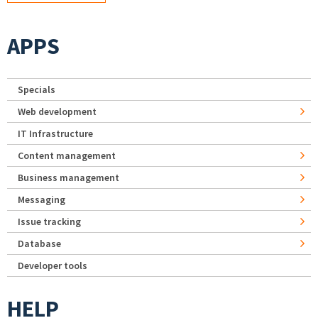
APPS
Specials
Web development
IT Infrastructure
Content management
Business management
Messaging
Issue tracking
Database
Developer tools
HELP