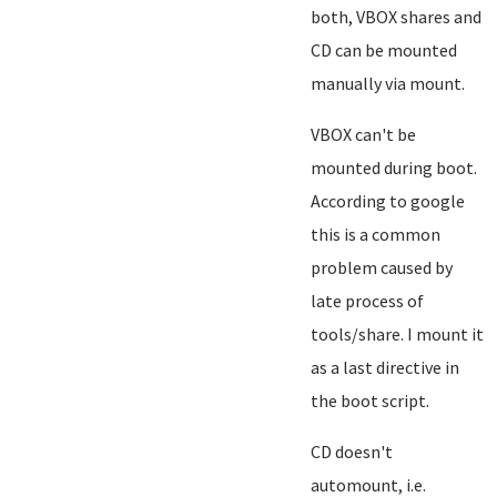
both, VBOX shares and
CD can be mounted
manually via mount.
VBOX can't be
mounted during boot.
According to google
this is a common
problem caused by
late process of
tools/share. I mount it
as a last directive in
the boot script.
CD doesn't
automount, i.e.