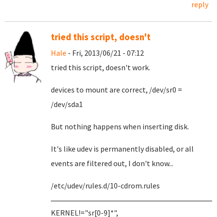
reply
tried this script, doesn't
Hale
- Fri, 2013/06/21 - 07:12
tried this script, doesn't work.
devices to mount are correct, /dev/sr0 =
/dev/sda1
But nothing happens when inserting disk.
It's like udev is permanently disabled, or all
events are filtered out, I don't know...
/etc/udev/rules.d/10-cdrom.rules
KERNEL!="sr[0-9]*",