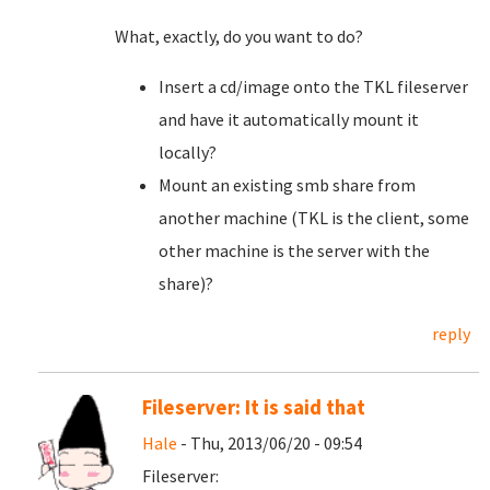
What, exactly, do you want to do?
Insert a cd/image onto the TKL fileserver
and have it automatically mount it
locally?
Mount an existing smb share from
another machine (TKL is the client, some
other machine is the server with the
share)?
reply
Fileserver: It is said that
Hale
- Thu, 2013/06/20 - 09:54
Fileserver: