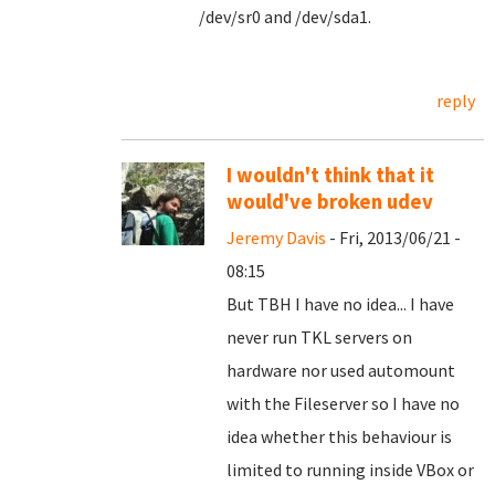
/dev/sr0 and /dev/sda1.
reply
I wouldn't think that it
would've broken udev
Jeremy Davis
- Fri, 2013/06/21 -
08:15
But TBH I have no idea... I have
never run TKL servers on
hardware nor used automount
with the Fileserver so I have no
idea whether this behaviour is
limited to running inside VBox or