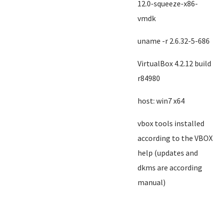
12.0-squeeze-x86-
vmdk
uname -r 2.6.32-5-686
VirtualBox 4.2.12 build
r84980
host: win7 x64
vbox tools installed
according to the VBOX
help (updates and
dkms are according
manual)