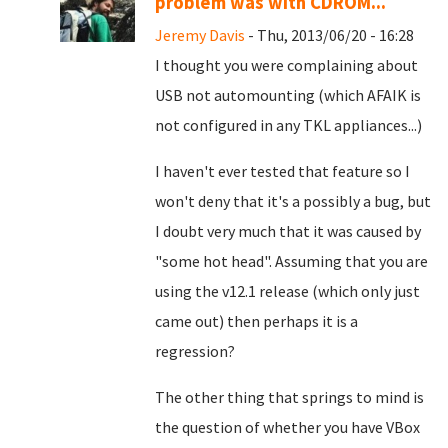
problem was with CDROM...
Jeremy Davis
- Thu, 2013/06/20 - 16:28
I thought you were complaining about
USB not automounting (which AFAIK is
not configured in any TKL appliances...)
I haven't ever tested that feature so I
won't deny that it's a possibly a bug, but
I doubt very much that it was caused by
"some hot head". Assuming that you are
using the v12.1 release (which only just
came out) then perhaps it is a
regression?
The other thing that springs to mind is
the question of whether you have VBox