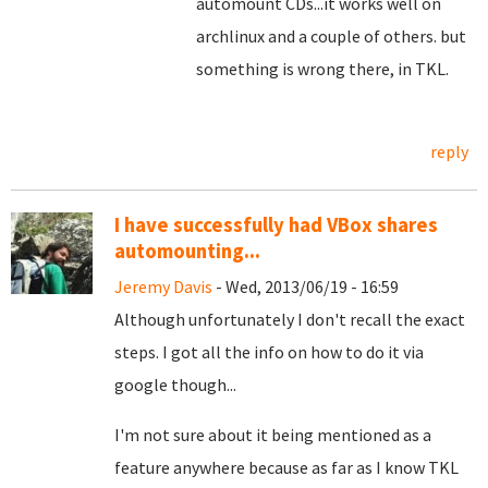
automount CDs...it works well on
archlinux and a couple of others. but
something is wrong there, in TKL.
reply
I have successfully had VBox shares
automounting...
Jeremy Davis
- Wed, 2013/06/19 - 16:59
Although unfortunately I don't recall the exact
steps. I got all the info on how to do it via
google though...
I'm not sure about it being mentioned as a
feature anywhere because as far as I know TKL