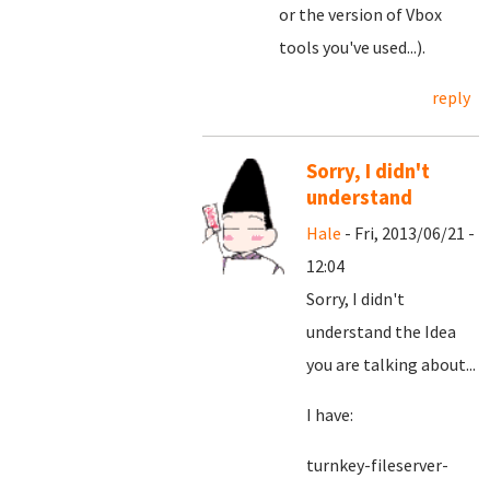
or the version of Vbox
tools you've used...).
reply
Sorry, I didn't
understand
Hale
- Fri, 2013/06/21 -
12:04
Sorry, I didn't
understand the Idea
you are talking about...
I have:
turnkey-fileserver-