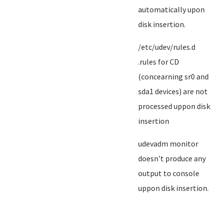
automatically upon
disk insertion.
/etc/udev/rules.d
.rules for CD
(concearning sr0 and
sda1 devices) are not
processed uppon disk
insertion
udevadm monitor
doesn't produce any
output to console
uppon disk insertion.