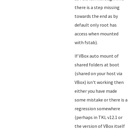
there is a step missing
towards the end as by
default only root has
access when mounted
with fstab).
If VBox auto mount of
shared folders at boot
(shared on your host via
VBox) isn't working then
either you have made
some mistake or there is a
regression somewhere
(perhaps in TKL v12.1 or
the version of VBox itself