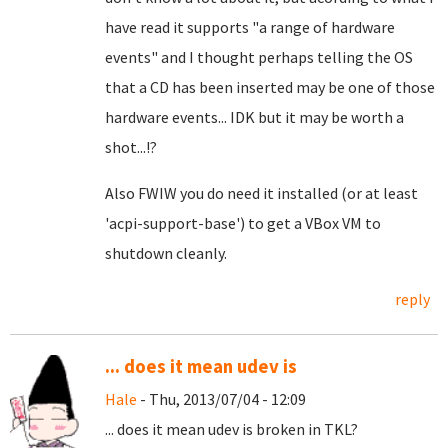
have read it supports "a range of hardware
events" and I thought perhaps telling the OS
that a CD has been inserted may be one of those
hardware events... IDK but it may be worth a
shot...!?
Also FWIW
you do need it installed (or at least
'acpi-support-base') to get a VBox VM to
shutdown cleanly.
reply
... does it mean udev is
Hale
- Thu, 2013/07/04 - 12:09
... does it mean udev is broken in TKL?