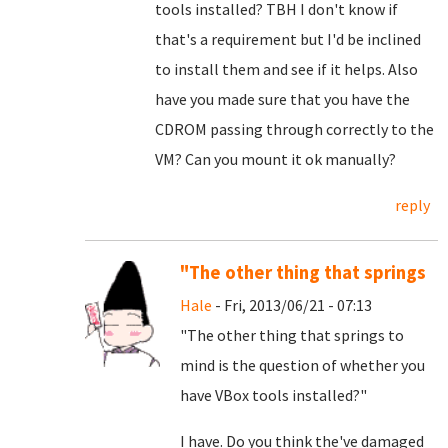
tools installed? TBH I don't know if
that's a requirement but I'd be inclined
to install them and see if it helps. Also
have you made sure that you have the
CDROM passing through correctly to the
VM? Can you mount it ok manually?
reply
"The other thing that springs
Hale
- Fri, 2013/06/21 - 07:13
"The other thing that springs to
mind is the question of whether you
have VBox tools installed?"
I have. Do you think the've damaged