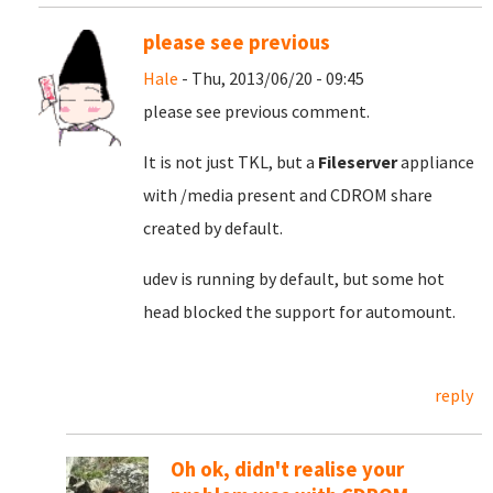
please see previous
Hale
- Thu, 2013/06/20 - 09:45
please see previous comment.
It is not just TKL, but a
Fileserver
appliance
with /media present and CDROM share
created by default.
udev is running by default, but some hot
head blocked the support for automount.
reply
Oh ok, didn't realise your