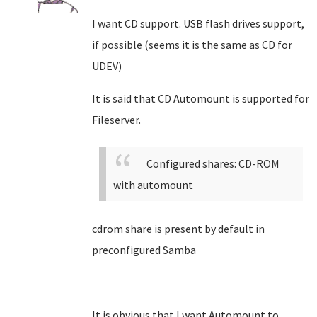
I want CD support. USB flash drives support,
if possible (seems it is the same as CD for
UDEV)
It is said that CD Automount is supported for
Fileserver.
Configured shares: CD-ROM
with automount
cdrom share is present by default in
preconfigured Samba
It is obvious that I want Automount to