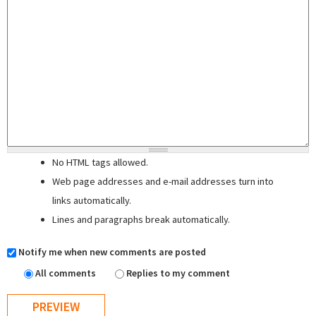
No HTML tags allowed.
Web page addresses and e-mail addresses turn into
links automatically.
Lines and paragraphs break automatically.
Notify me when new comments are posted
All comments
Replies to my comment