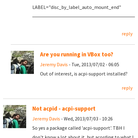
LABEL="disc_by_label_auto_mount_end"
reply
Are you running in VBox too?
Jeremy Davis
- Tue, 2013/07/02 - 06:05
Out of interest, is acpi-support installed?
reply
Not acpid - acpi-support
Jeremy Davis
- Wed, 2013/07/03 - 10:26
So yes a package called 'acpi-support'. TBH I
don't know a lot about it, but acording to what I