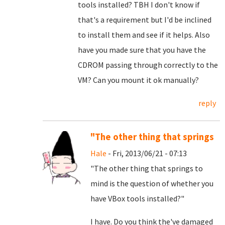
tools installed? TBH I don't know if
that's a requirement but I'd be inclined
to install them and see if it helps. Also
have you made sure that you have the
CDROM passing through correctly to the
VM? Can you mount it ok manually?
reply
"The other thing that springs
Hale
- Fri, 2013/06/21 - 07:13
"The other thing that springs to
mind is the question of whether you
have VBox tools installed?"
I have. Do you think the've damaged