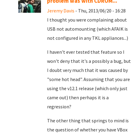
problem was with CDROM...
Jeremy Davis
- Thu, 2013/06/20 - 16:28
I thought you were complaining about
USB not automounting (which AFAIK is
not configured in any TKL appliances...)
I haven't ever tested that feature so I
won't deny that it's a possibly a bug, but
I doubt very much that it was caused by
"some hot head". Assuming that you are
using the v12.1 release (which only just
came out) then perhaps it is a
regression?
The other thing that springs to mind is
the question of whether you have VBox