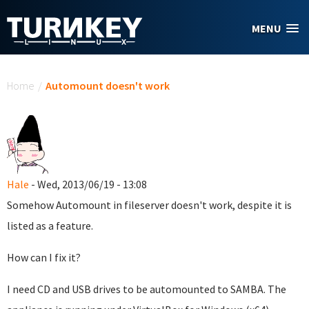
Skip to main content
MENU
You are here
Home
/
Automount doesn't work
Hale
- Wed, 2013/06/19 - 13:08
Somehow Automount in fileserver doesn't work, despite it is
listed as a feature.
How can I fix it?
I need CD and USB drives to be automounted to SAMBA. The