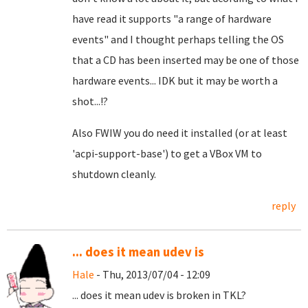
have read it supports "a range of hardware
events" and I thought perhaps telling the OS
that a CD has been inserted may be one of those
hardware events... IDK but it may be worth a
shot...!?
Also FWIW
you do need it installed (or at least
'acpi-support-base') to get a VBox VM to
shutdown cleanly.
reply
... does it mean udev is
Hale
- Thu, 2013/07/04 - 12:09
... does it mean udev is broken in TKL?