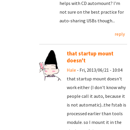
helps with CD automount? I'm
not sure on the best practice for
auto-sharing USBs though...
reply
that startup mount
doesn't
Hale
- Fri, 2013/06/21 - 10:04
that startup mount doesn't
work either (I don't know why
people call it auto, because it
is not automatic)...the fstab is
processed earlier than tools
module. so I mount it in the