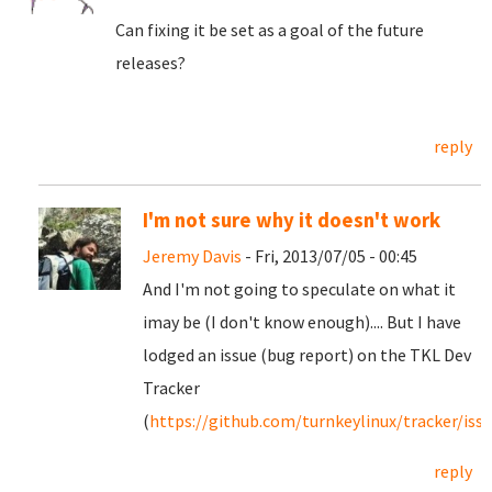
Can fixing it be set as a goal of the future
releases?
reply
I'm not sure why it doesn't work
Jeremy Davis
- Fri, 2013/07/05 - 00:45
And I'm not going to speculate on what it
imay be (I don't know enough).... But I have
lodged an issue (bug report) on the TKL Dev
Tracker
(
https://github.com/turnkeylinux/tracker/iss
reply