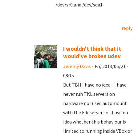
/dev/sr0 and /dev/sda1.
reply
I wouldn't think that it
would've broken udev
Jeremy Davis
- Fri, 2013/06/21 -
08:15
But TBH I have no idea... I have
never run TKL servers on
hardware nor used automount
with the Fileserver so I have no
idea whether this behaviour is
limited to running inside VBox or