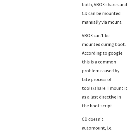
both, VBOX shares and
CD can be mounted
manually via mount.
VBOX can't be
mounted during boot.
According to google
this is a common
problem caused by
late process of
tools/share. I mount it
as a last directive in
the boot script.
CD doesn't
automount, i.e.