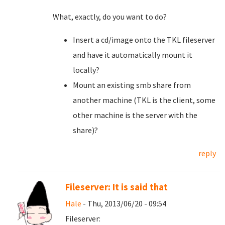
What, exactly, do you want to do?
Insert a cd/image onto the TKL fileserver
and have it automatically mount it
locally?
Mount an existing smb share from
another machine (TKL is the client, some
other machine is the server with the
share)?
reply
Fileserver: It is said that
Hale
- Thu, 2013/06/20 - 09:54
Fileserver: