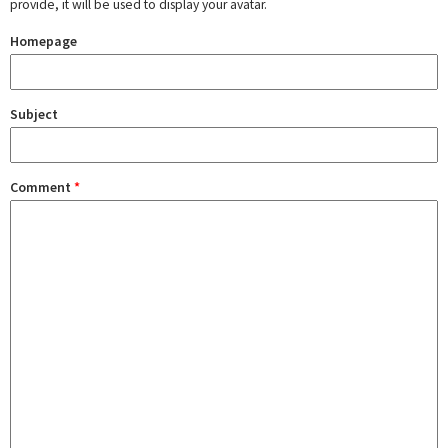
provide, it will be used to display your avatar.
Homepage
Subject
Comment
*