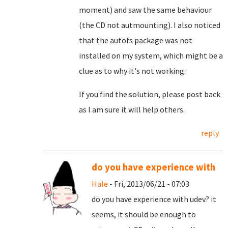
moment) and saw the same behaviour
(the CD not autmounting). I also noticed
that the autofs package was not
installed on my system, which might be a
clue as to why it's not working.
If you find the solution, please post back
as I am sure it will help others.
reply
do you have experience with
Hale
- Fri, 2013/06/21 - 07:03
do you have experience with udev? it
seems, it should be enough to