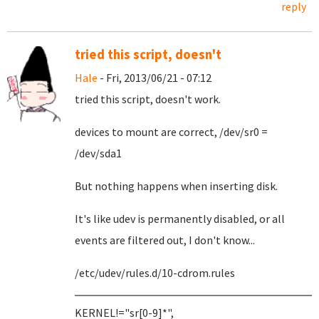
reply
tried this script, doesn't
Hale
- Fri, 2013/06/21 - 07:12
tried this script, doesn't work.
devices to mount are correct, /dev/sr0 =
/dev/sda1
But nothing happens when inserting disk.
It's like udev is permanently disabled, or all
events are filtered out, I don't know...
/etc/udev/rules.d/10-cdrom.rules
KERNEL!="sr[0-9]*",