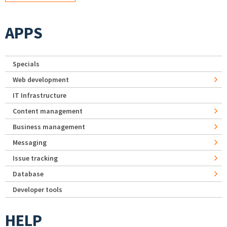
APPS
Specials
Web development
IT Infrastructure
Content management
Business management
Messaging
Issue tracking
Database
Developer tools
HELP