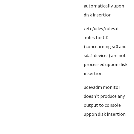
automatically upon
disk insertion.
/etc/udev/rules.d
.rules for CD
(concearning sr0 and
sda1 devices) are not
processed uppon disk
insertion
udevadm monitor
doesn't produce any
output to console
uppon disk insertion.