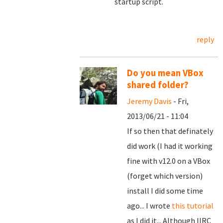
startup script.
reply
Do you mean VBox
shared folder?
Jeremy Davis
- Fri,
2013/06/21 - 11:04
If so then that definately
did work (I had it working
fine with v12.0 on a VBox
(forget which version)
install I did some time
ago... I wrote
this tutorial
as I did it... Although IIRC