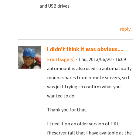
and USB drives.
reply
I didn't think it was obvious....
Eric (tssgery)
- Thu, 2013/06/20 - 16:09
automount is also used to automatically
mount shares from remote servers, so I
was just trying to confirm what you
wanted to do.
Thank you for that.
I tried it on an older version of TKL
fileserver (all that I have available at the