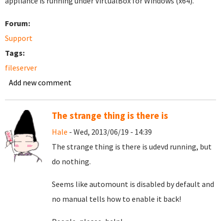
appliance is running under VirtualBox for Windows (x64).
Forum:
Support
Tags:
fileserver
Add new comment
The strange thing is there is
Hale
- Wed, 2013/06/19 - 14:39
The strange thing is there is udevd running, but
do nothing.
Seems like automount is disabled by default and
no manual tells how to enable it back!