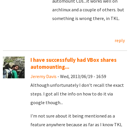
automount CDs...it works well on
archlinux and a couple of others. but
something is wrong there, in TKL.
reply
I have successfully had VBox shares
automounting...
Jeremy Davis
- Wed, 2013/06/19 - 16:59
Although unfortunately I don't recall the exact
steps. I got all the info on how to do it via
google though...
I'm not sure about it being mentioned as a
feature anywhere because as far as I know TKL