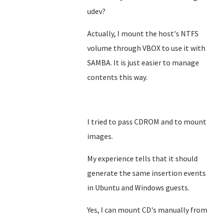
udev?
Actually, I mount the host's NTFS
volume through VBOX to use it with
SAMBA. It is just easier to manage
contents this way.
I tried to pass CDROM and to mount
images.
My experience tells that it should
generate the same insertion events
in Ubuntu and Windows guests.
Yes, I can mount CD's manually from