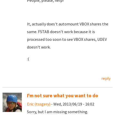
People, please, help!
It, actually does't automount VBOX shares the
same. FSTAB doesn't work because it is
processed too soon to see VBOX shares, UDEV
doesn't work.
:(
reply
I'm not sure what you want to do
Eric (tssgery)
- Wed, 2013/06/19 - 16:02
Sorry, but I am missing something.