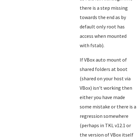
there is a step missing
towards the end as by
default only root has
access when mounted
with fstab).
If VBox auto mount of
shared folders at boot
(shared on your host via
VBox) isn't working then
either you have made
some mistake or there is a
regression somewhere
(perhaps in TKL v12.1 or
the version of VBox itself