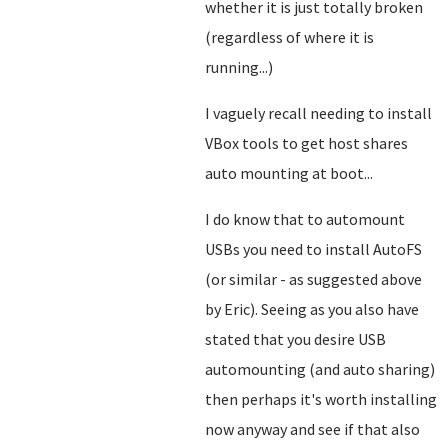
whether it is just totally broken
(regardless of where it is
running...)
I vaguely recall needing to install
VBox tools to get host shares
auto mounting at boot...
I do know that to automount
USBs you need to install AutoFS
(or similar - as suggested above
by Eric). Seeing as you also have
stated that you desire USB
automounting (and auto sharing)
then perhaps it's worth installing
now anyway and see if that also