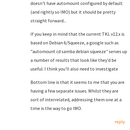
doesn't have automount configured by default
(and rightly so IMO) but it should be pretty
straight forward...
If you keep in mind that the current TKL v12.x is
based on Debian 6/Squeeze, a google such as
"automount cd samba debian squeeze" serves up
a number of results that look like they'd be
useful. I think you'll also need to investigate
Bottom line is that it seems to me that you are
having a few separate issues. Whilst they are
sort of interrelated, addressing them one at a
time is the way to go IMO.
reply