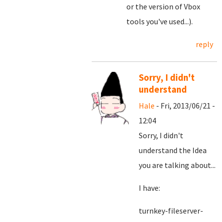
or the version of Vbox
tools you've used...).
reply
Sorry, I didn't
understand
Hale
- Fri, 2013/06/21 -
12:04
Sorry, I didn't
understand the Idea
you are talking about...
I have:
turnkey-fileserver-