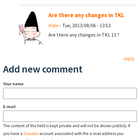
Are there any changes in TKL
Hale
- Tue, 2013/08/06 - 13:53
Are there any changes in TKL 13 ?
reply
Add new comment
Your name
E-mail
The content of this field is kept private and will not be shown publicly. If
you have a
Gravatar
account associated with the e-mail address you