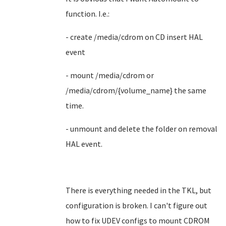
function. I.e.:
- create /media/cdrom on CD insert HAL
event
- mount /media/cdrom or
/media/cdrom/{volume_name} the same
time.
- unmount and delete the folder on removal
HAL event.
There is everything needed in the TKL, but
configuration is broken. I can't figure out
how to fix UDEV configs to mount CDROM