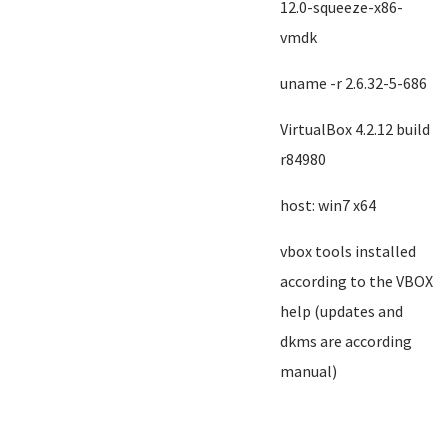
12.0-squeeze-x86-
vmdk
uname -r 2.6.32-5-686
VirtualBox 4.2.12 build
r84980
host: win7 x64
vbox tools installed
according to the VBOX
help (updates and
dkms are according
manual)