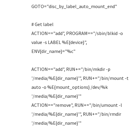
GOTO="disc_by_label_auto_mount_end"
# Get label
ACTION=="add", PROGRAM=="/sbin/blkid -o
value -s LABEL %E{device}",
ENV{dir_name}="%c"
ACTION=="add", RUN+="/bin/mkdir -p
'/media/%E{dir_name}'", RUN+="/bin/mount -t
auto -o %E{mount_options} /dev/%k
'/media/%E{dir_name}'"
ACTION=="remove", RUN+="/bin/umount -l
'/media/%E{dir_name}'", RUN+="/bin/rmdir
'/media/%E{dir_name}'"