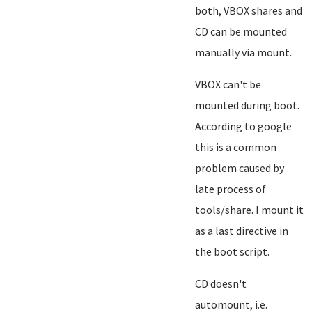
both, VBOX shares and
CD can be mounted
manually via mount.
VBOX can't be
mounted during boot.
According to google
this is a common
problem caused by
late process of
tools/share. I mount it
as a last directive in
the boot script.
CD doesn't
automount, i.e.