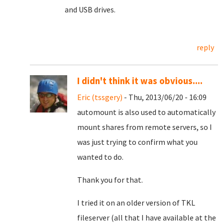
and USB drives.
reply
I didn't think it was obvious....
Eric (tssgery)
- Thu, 2013/06/20 - 16:09
automount is also used to automatically
mount shares from remote servers, so I
was just trying to confirm what you
wanted to do.
Thank you for that.
I tried it on an older version of TKL
fileserver (all that I have available at the