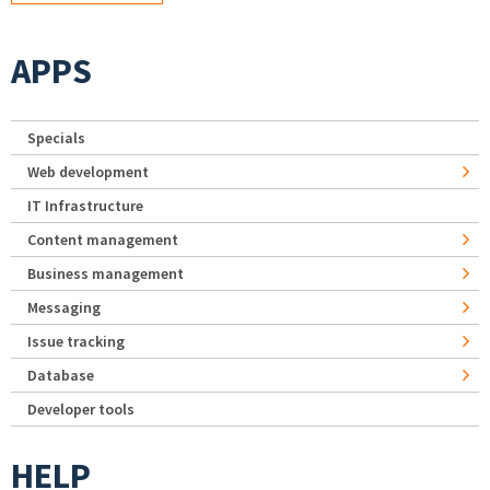
APPS
Specials
Web development
IT Infrastructure
Content management
Business management
Messaging
Issue tracking
Database
Developer tools
HELP