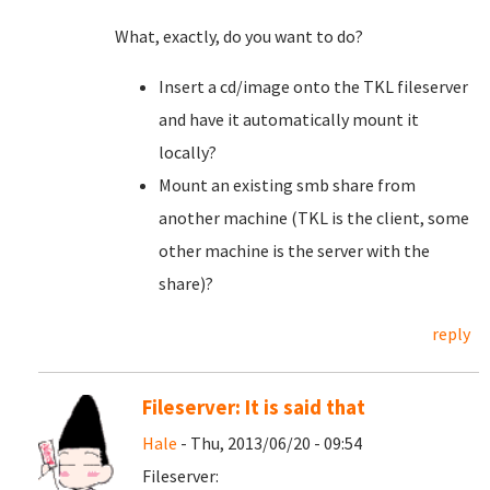
What, exactly, do you want to do?
Insert a cd/image onto the TKL fileserver
and have it automatically mount it
locally?
Mount an existing smb share from
another machine (TKL is the client, some
other machine is the server with the
share)?
reply
Fileserver: It is said that
Hale
- Thu, 2013/06/20 - 09:54
Fileserver: