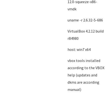
12.0-squeeze-x86-
vmdk
uname -r 2.6.32-5-686
VirtualBox 4.2.12 build
r84980
host: win7 x64
vbox tools installed
according to the VBOX
help (updates and
dkms are according
manual)