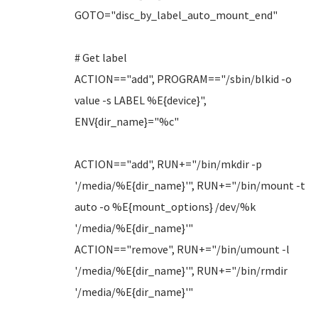
GOTO="disc_by_label_auto_mount_end"
# Get label
ACTION=="add", PROGRAM=="/sbin/blkid -o
value -s LABEL %E{device}",
ENV{dir_name}="%c"
ACTION=="add", RUN+="/bin/mkdir -p
'/media/%E{dir_name}'", RUN+="/bin/mount -t
auto -o %E{mount_options} /dev/%k
'/media/%E{dir_name}'"
ACTION=="remove", RUN+="/bin/umount -l
'/media/%E{dir_name}'", RUN+="/bin/rmdir
'/media/%E{dir_name}'"