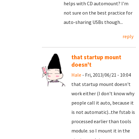
helps with CD automount? I'm
not sure on the best practice for
auto-sharing USBs though...
reply
that startup mount
doesn't
Hale
- Fri, 2013/06/21 - 10:04
that startup mount doesn't
work either (I don't know why
people call it auto, because it
is not automatic)...the fstab is
processed earlier than tools
module. so I mount it in the