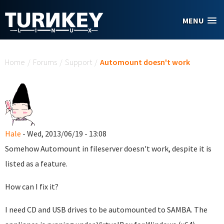
Skip to main content
MENU
You are here
Home
/
Forums
/
Support
/
Automount doesn't work
Hale
- Wed, 2013/06/19 - 13:08
Somehow Automount in fileserver doesn't work, despite it is
listed as a feature.
How can I fix it?
I need CD and USB drives to be automounted to SAMBA. The