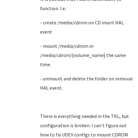
function. I.e.:
- create /media/cdrom on CD insert HAL
event
- mount /media/cdrom or
/media/cdrom/{volume_name} the same
time.
- unmount and delete the folder on removal
HAL event.
There is everything needed in the TKL, but
configuration is broken. I can't figure out
how to fix UDEV configs to mount CDROM