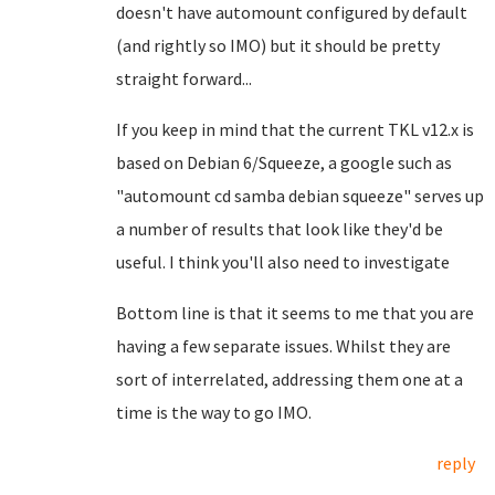
doesn't have automount configured by default
(and rightly so IMO) but it should be pretty
straight forward...
If you keep in mind that the current TKL v12.x is
based on Debian 6/Squeeze, a google such as
"automount cd samba debian squeeze" serves up
a number of results that look like they'd be
useful. I think you'll also need to investigate
Bottom line is that it seems to me that you are
having a few separate issues. Whilst they are
sort of interrelated, addressing them one at a
time is the way to go IMO.
reply