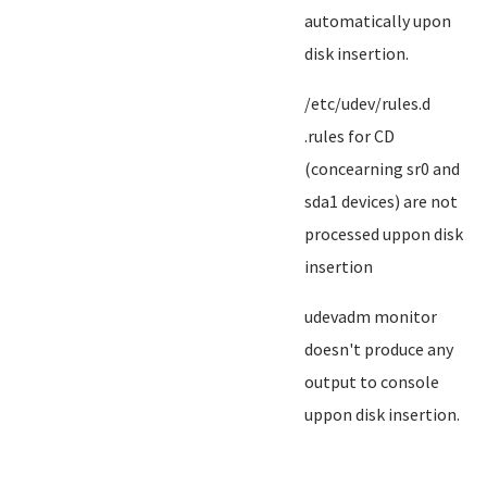
automatically upon
disk insertion.
/etc/udev/rules.d
.rules for CD
(concearning sr0 and
sda1 devices) are not
processed uppon disk
insertion
udevadm monitor
doesn't produce any
output to console
uppon disk insertion.