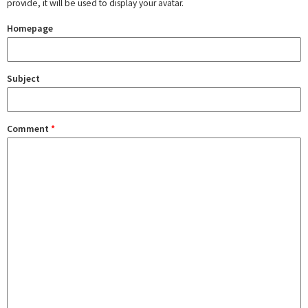
provide, it will be used to display your avatar.
Homepage
Subject
Comment
*