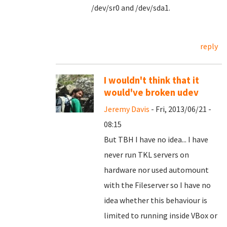
/dev/sr0 and /dev/sda1.
reply
I wouldn't think that it
would've broken udev
Jeremy Davis
- Fri, 2013/06/21 -
08:15
But TBH I have no idea... I have
never run TKL servers on
hardware nor used automount
with the Fileserver so I have no
idea whether this behaviour is
limited to running inside VBox or