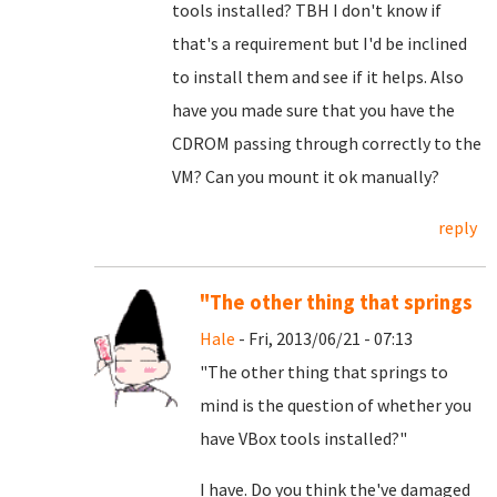
tools installed? TBH I don't know if
that's a requirement but I'd be inclined
to install them and see if it helps. Also
have you made sure that you have the
CDROM passing through correctly to the
VM? Can you mount it ok manually?
reply
"The other thing that springs
Hale
- Fri, 2013/06/21 - 07:13
"The other thing that springs to
mind is the question of whether you
have VBox tools installed?"
I have. Do you think the've damaged