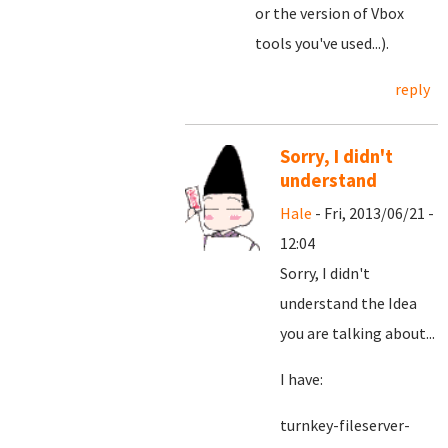
or the version of Vbox
tools you've used...).
reply
Sorry, I didn't
understand
Hale
- Fri, 2013/06/21 -
12:04
Sorry, I didn't
understand the Idea
you are talking about...
I have:
turnkey-fileserver-