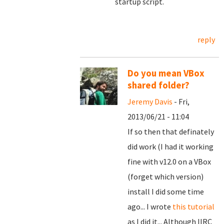
startup script.
reply
Do you mean VBox
shared folder?
Jeremy Davis
- Fri,
2013/06/21 - 11:04
If so then that definately
did work (I had it working
fine with v12.0 on a VBox
(forget which version)
install I did some time
ago... I wrote
this tutorial
as I did it... Although IIRC