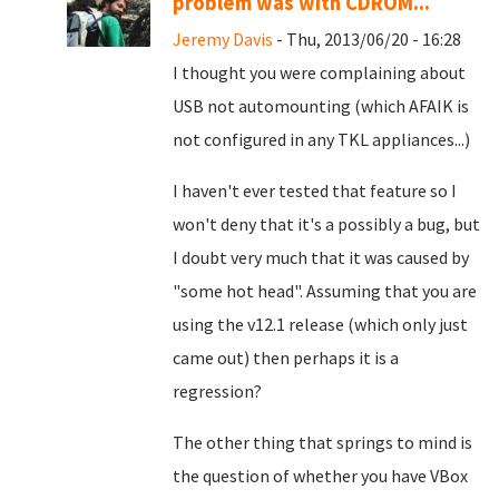
problem was with CDROM...
Jeremy Davis
- Thu, 2013/06/20 - 16:28
I thought you were complaining about
USB not automounting (which AFAIK is
not configured in any TKL appliances...)
I haven't ever tested that feature so I
won't deny that it's a possibly a bug, but
I doubt very much that it was caused by
"some hot head". Assuming that you are
using the v12.1 release (which only just
came out) then perhaps it is a
regression?
The other thing that springs to mind is
the question of whether you have VBox