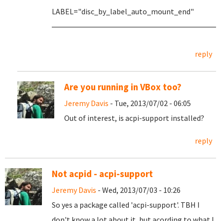
LABEL="disc_by_label_auto_mount_end"
reply
Are you running in VBox too?
Jeremy Davis
- Tue, 2013/07/02 - 06:05
Out of interest, is acpi-support installed?
reply
Not acpid - acpi-support
Jeremy Davis
- Wed, 2013/07/03 - 10:26
So yes a package called 'acpi-support'. TBH I
don't know a lot about it, but acording to what I