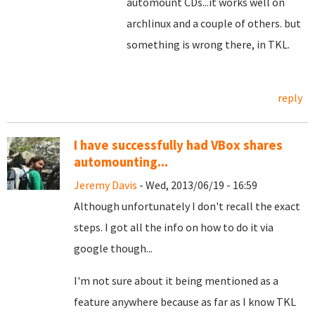
automount CDs...it works well on
archlinux and a couple of others. but
something is wrong there, in TKL.
reply
I have successfully had VBox shares
automounting...
Jeremy Davis
- Wed, 2013/06/19 - 16:59
Although unfortunately I don't recall the exact
steps. I got all the info on how to do it via
google though...
I'm not sure about it being mentioned as a
feature anywhere because as far as I know TKL