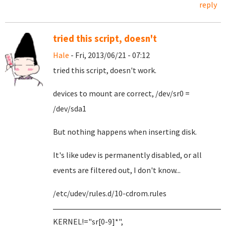
reply
tried this script, doesn't
Hale
- Fri, 2013/06/21 - 07:12
tried this script, doesn't work.
devices to mount are correct, /dev/sr0 =
/dev/sda1
But nothing happens when inserting disk.
It's like udev is permanently disabled, or all
events are filtered out, I don't know...
/etc/udev/rules.d/10-cdrom.rules
KERNEL!="sr[0-9]*",