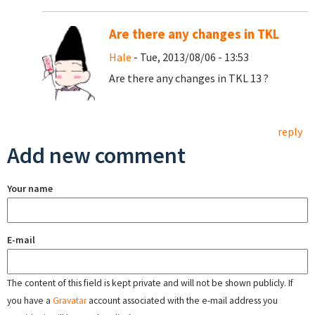
Are there any changes in TKL
Hale
- Tue, 2013/08/06 - 13:53
Are there any changes in TKL 13 ?
reply
Add new comment
Your name
E-mail
The content of this field is kept private and will not be shown publicly. If
you have a
Gravatar
account associated with the e-mail address you