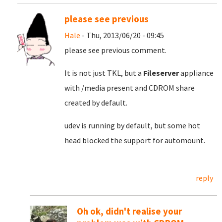
please see previous
Hale
- Thu, 2013/06/20 - 09:45
please see previous comment.
It is not just TKL, but a
Fileserver
appliance
with /media present and CDROM share
created by default.
udev is running by default, but some hot
head blocked the support for automount.
reply
Oh ok, didn't realise your