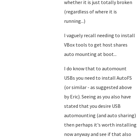
whether it is just totally broken
(regardless of where it is
running...)
I vaguely recall needing to install
VBox tools to get host shares
auto mounting at boot...
I do know that to automount
USBs you need to install AutoFS
(or similar - as suggested above
by Eric). Seeing as you also have
stated that you desire USB
automounting (and auto sharing)
then perhaps it's worth installing
now anyway and see if that also