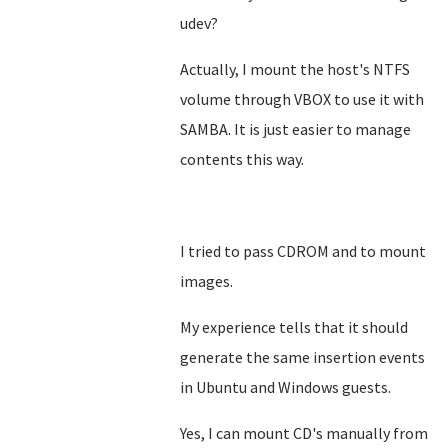
udev?
Actually, I mount the host's NTFS
volume through VBOX to use it with
SAMBA. It is just easier to manage
contents this way.
I tried to pass CDROM and to mount
images.
My experience tells that it should
generate the same insertion events
in Ubuntu and Windows guests.
Yes, I can mount CD's manually from