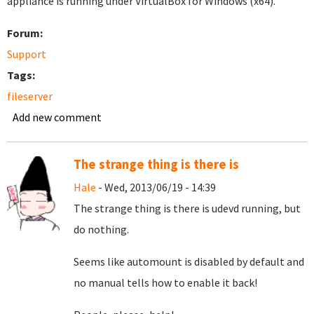
appliance is running under VirtualBox for Windows (x64).
Forum:
Support
Tags:
fileserver
Add new comment
The strange thing is there is
Hale
- Wed, 2013/06/19 - 14:39
The strange thing is there is udevd running, but
do nothing.
Seems like automount is disabled by default and
no manual tells how to enable it back!