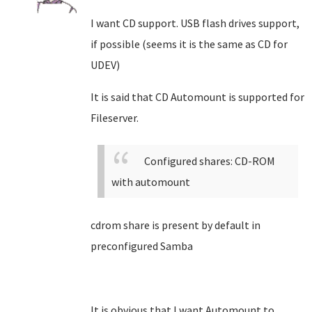
I want CD support. USB flash drives support,
if possible (seems it is the same as CD for
UDEV)
It is said that CD Automount is supported for
Fileserver.
Configured shares: CD-ROM
with automount
cdrom share is present by default in
preconfigured Samba
It is obvious that I want Automount to