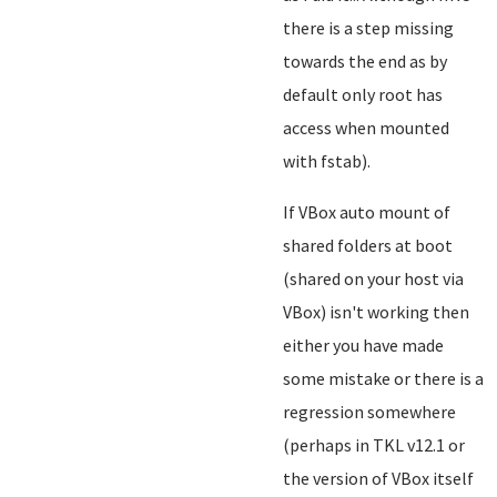
there is a step missing
towards the end as by
default only root has
access when mounted
with fstab).
If VBox auto mount of
shared folders at boot
(shared on your host via
VBox) isn't working then
either you have made
some mistake or there is a
regression somewhere
(perhaps in TKL v12.1 or
the version of VBox itself