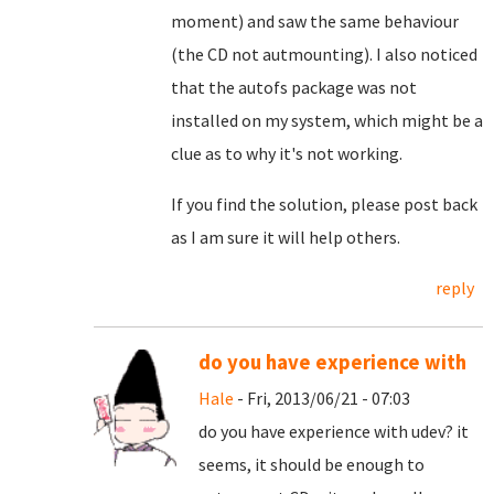
moment) and saw the same behaviour
(the CD not autmounting). I also noticed
that the autofs package was not
installed on my system, which might be a
clue as to why it's not working.
If you find the solution, please post back
as I am sure it will help others.
reply
do you have experience with
Hale
- Fri, 2013/06/21 - 07:03
do you have experience with udev? it
seems, it should be enough to