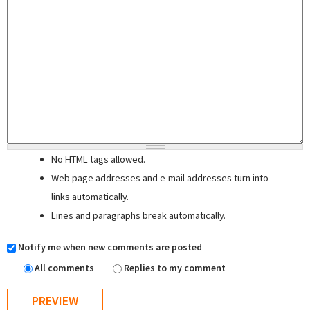
No HTML tags allowed.
Web page addresses and e-mail addresses turn into
links automatically.
Lines and paragraphs break automatically.
Notify me when new comments are posted
All comments
Replies to my comment