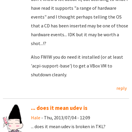
have read it supports "a range of hardware
events" and I thought perhaps telling the OS
that a CD has been inserted may be one of those
hardware events... IDK but it may be worth a
shot...!?
Also FWIW
you do need it installed (or at least
'acpi-support-base') to get a VBox VM to
shutdown cleanly.
reply
... does it mean udev is
Hale
- Thu, 2013/07/04 - 12:09
... does it mean udev is broken in TKL?