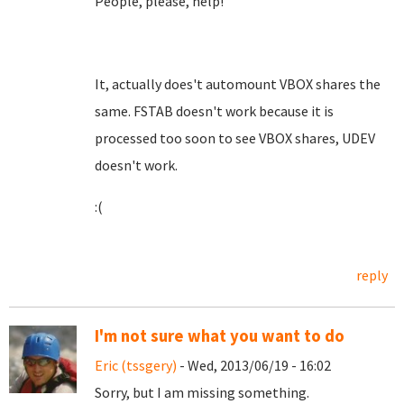
People, please, help!
It, actually does't automount VBOX shares the
same. FSTAB doesn't work because it is
processed too soon to see VBOX shares, UDEV
doesn't work.
:(
reply
I'm not sure what you want to do
Eric (tssgery)
- Wed, 2013/06/19 - 16:02
Sorry, but I am missing something.