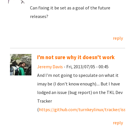
Can fixing it be set as a goal of the future
releases?
reply
I'm not sure why it doesn't work
Jeremy Davis
- Fri, 2013/07/05 - 00:45
And I'm not going to speculate on what it
imay be (I don't know enough).... But I have
lodged an issue (bug report) on the TKL Dev
Tracker
(
https://github.com/turnkeylinux/tracker/iss
reply