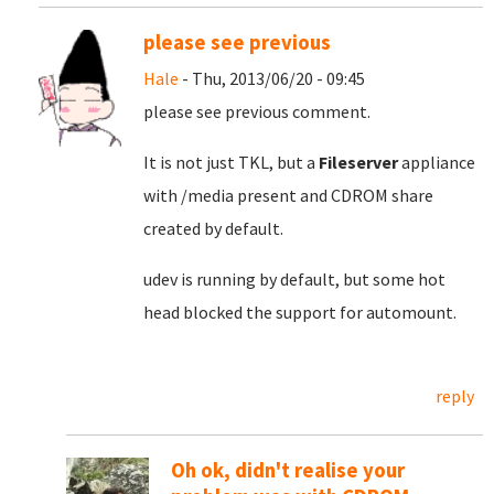
please see previous
Hale
- Thu, 2013/06/20 - 09:45
please see previous comment.
It is not just TKL, but a
Fileserver
appliance
with /media present and CDROM share
created by default.
udev is running by default, but some hot
head blocked the support for automount.
reply
Oh ok, didn't realise your