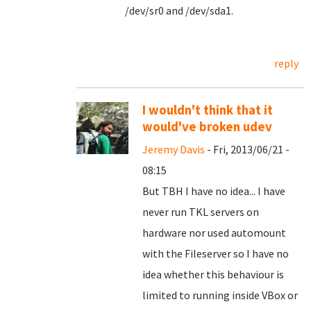
/dev/sr0 and /dev/sda1.
reply
I wouldn't think that it
would've broken udev
Jeremy Davis
- Fri, 2013/06/21 -
08:15
But TBH I have no idea... I have
never run TKL servers on
hardware nor used automount
with the Fileserver so I have no
idea whether this behaviour is
limited to running inside VBox or