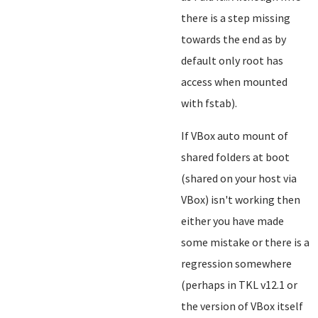
there is a step missing
towards the end as by
default only root has
access when mounted
with fstab).
If VBox auto mount of
shared folders at boot
(shared on your host via
VBox) isn't working then
either you have made
some mistake or there is a
regression somewhere
(perhaps in TKL v12.1 or
the version of VBox itself