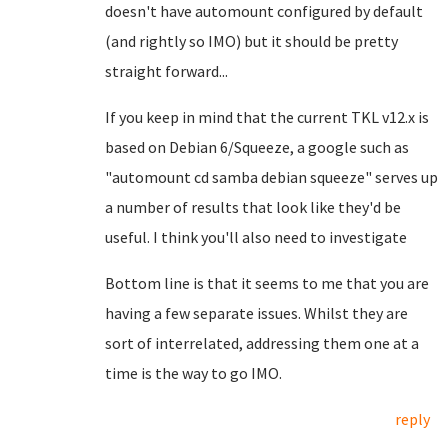
doesn't have automount configured by default
(and rightly so IMO) but it should be pretty
straight forward...
If you keep in mind that the current TKL v12.x is
based on Debian 6/Squeeze, a google such as
"automount cd samba debian squeeze" serves up
a number of results that look like they'd be
useful. I think you'll also need to investigate
Bottom line is that it seems to me that you are
having a few separate issues. Whilst they are
sort of interrelated, addressing them one at a
time is the way to go IMO.
reply