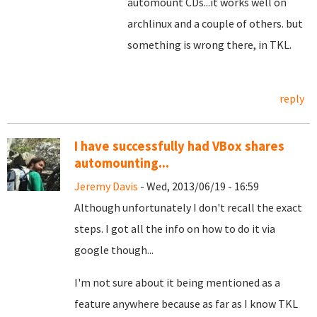
automount CDs...it works well on
archlinux and a couple of others. but
something is wrong there, in TKL.
reply
I have successfully had VBox shares
automounting...
Jeremy Davis
- Wed, 2013/06/19 - 16:59
Although unfortunately I don't recall the exact
steps. I got all the info on how to do it via
google though...
I'm not sure about it being mentioned as a
feature anywhere because as far as I know TKL