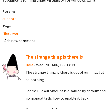
appliance is running under VirtualBox for Windows (x64).
Forum:
Support
Tags:
fileserver
Add new comment
The strange thing is there is
Hale
- Wed, 2013/06/19 - 14:39
The strange thing is there is udevd running, but
do nothing.
Seems like automount is disabled by default and
no manual tells how to enable it back!