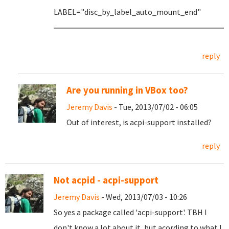
LABEL="disc_by_label_auto_mount_end"
reply
Are you running in VBox too?
Jeremy Davis
- Tue, 2013/07/02 - 06:05
Out of interest, is acpi-support installed?
reply
Not acpid - acpi-support
Jeremy Davis
- Wed, 2013/07/03 - 10:26
So yes a package called 'acpi-support'. TBH I
don't know a lot about it, but acording to what I