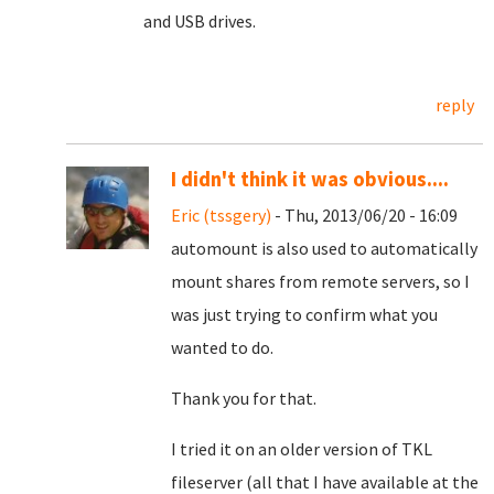
and USB drives.
reply
I didn't think it was obvious....
Eric (tssgery)
- Thu, 2013/06/20 - 16:09
automount is also used to automatically
mount shares from remote servers, so I
was just trying to confirm what you
wanted to do.
Thank you for that.
I tried it on an older version of TKL
fileserver (all that I have available at the