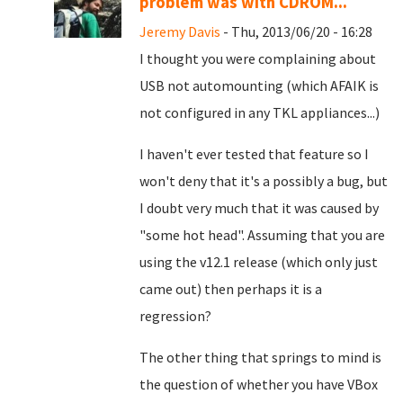
problem was with CDROM...
Jeremy Davis
- Thu, 2013/06/20 - 16:28
I thought you were complaining about
USB not automounting (which AFAIK is
not configured in any TKL appliances...)
I haven't ever tested that feature so I
won't deny that it's a possibly a bug, but
I doubt very much that it was caused by
"some hot head". Assuming that you are
using the v12.1 release (which only just
came out) then perhaps it is a
regression?
The other thing that springs to mind is
the question of whether you have VBox