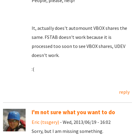
People, please, help!
It, actually does't automount VBOX shares the
same. FSTAB doesn't work because it is
processed too soon to see VBOX shares, UDEV
doesn't work.
:(
reply
I'm not sure what you want to do
Eric (tssgery)
- Wed, 2013/06/19 - 16:02
Sorry, but I am missing something.