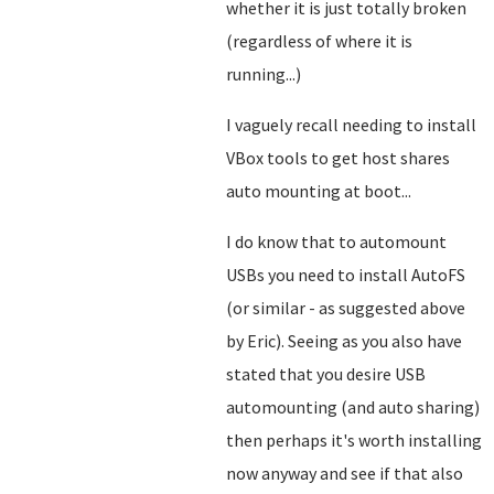
whether it is just totally broken
(regardless of where it is
running...)
I vaguely recall needing to install
VBox tools to get host shares
auto mounting at boot...
I do know that to automount
USBs you need to install AutoFS
(or similar - as suggested above
by Eric). Seeing as you also have
stated that you desire USB
automounting (and auto sharing)
then perhaps it's worth installing
now anyway and see if that also