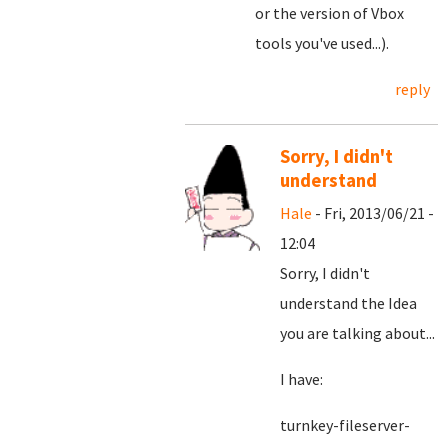
or the version of Vbox
tools you've used...).
reply
Sorry, I didn't
understand
Hale
- Fri, 2013/06/21 -
12:04
Sorry, I didn't
understand the Idea
you are talking about...
I have:
turnkey-fileserver-