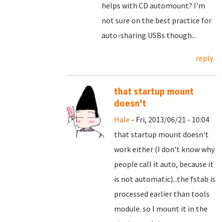
helps with CD automount? I'm
not sure on the best practice for
auto-sharing USBs though...
reply
that startup mount
doesn't
Hale
- Fri, 2013/06/21 - 10:04
that startup mount doesn't
work either (I don't know why
people call it auto, because it
is not automatic)...the fstab is
processed earlier than tools
module. so I mount it in the