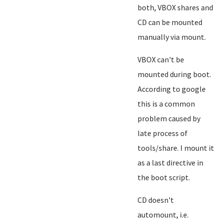
both, VBOX shares and
CD can be mounted
manually via mount.
VBOX can't be
mounted during boot.
According to google
this is a common
problem caused by
late process of
tools/share. I mount it
as a last directive in
the boot script.
CD doesn't
automount, i.e.