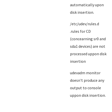
automatically upon
disk insertion.
/etc/udev/rules.d
.rules for CD
(concearning sr0 and
sda1 devices) are not
processed uppon disk
insertion
udevadm monitor
doesn't produce any
output to console
uppon disk insertion.