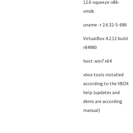
12.0-squeeze-x86-
vmdk
uname -r 2.6.32-5-686
VirtualBox 4.2.12 build
r84980
host: win7 x64
vbox tools installed
according to the VBOX
help (updates and
dkms are according
manual)