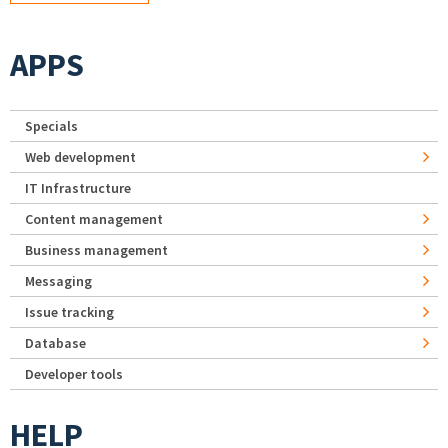
APPS
Specials
Web development
IT Infrastructure
Content management
Business management
Messaging
Issue tracking
Database
Developer tools
HELP