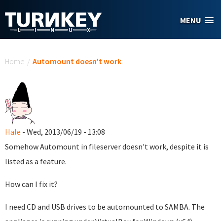
Skip to main content
MENU
You are here
Home
/
Automount doesn't work
Hale
- Wed, 2013/06/19 - 13:08
Somehow Automount in fileserver doesn't work, despite it is
listed as a feature.
How can I fix it?
I need CD and USB drives to be automounted to SAMBA. The