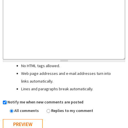
No HTML tags allowed.
Web page addresses and e-mail addresses turn into
links automatically.
Lines and paragraphs break automatically.
Notify me when new comments are posted
All comments
Replies to my comment