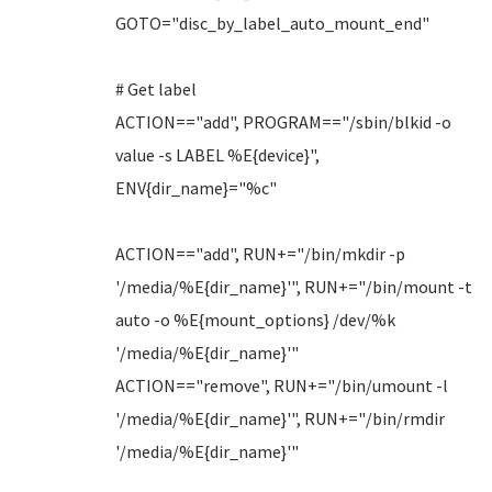
GOTO="disc_by_label_auto_mount_end"
# Get label
ACTION=="add", PROGRAM=="/sbin/blkid -o
value -s LABEL %E{device}",
ENV{dir_name}="%c"
ACTION=="add", RUN+="/bin/mkdir -p
'/media/%E{dir_name}'", RUN+="/bin/mount -t
auto -o %E{mount_options} /dev/%k
'/media/%E{dir_name}'"
ACTION=="remove", RUN+="/bin/umount -l
'/media/%E{dir_name}'", RUN+="/bin/rmdir
'/media/%E{dir_name}'"