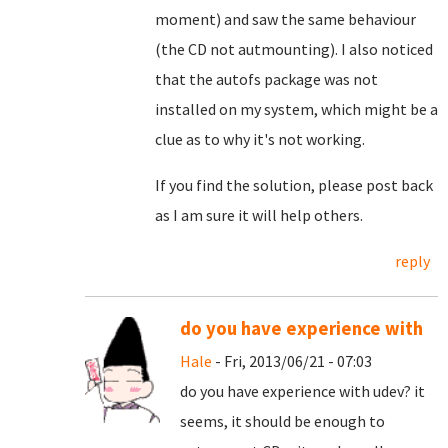
moment) and saw the same behaviour
(the CD not autmounting). I also noticed
that the autofs package was not
installed on my system, which might be a
clue as to why it's not working.
If you find the solution, please post back
as I am sure it will help others.
reply
do you have experience with
Hale
- Fri, 2013/06/21 - 07:03
do you have experience with udev? it
seems, it should be enough to