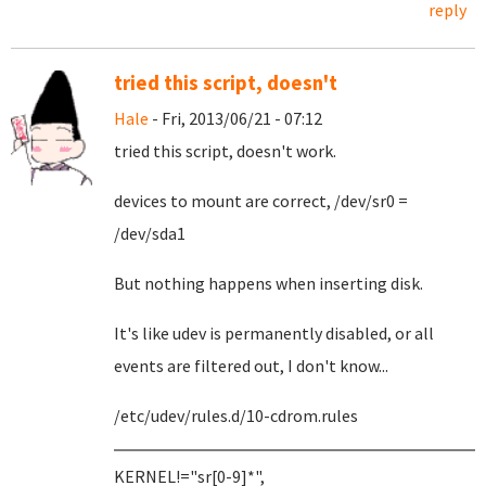
reply
tried this script, doesn't
Hale
- Fri, 2013/06/21 - 07:12
tried this script, doesn't work.
devices to mount are correct, /dev/sr0 =
/dev/sda1
But nothing happens when inserting disk.
It's like udev is permanently disabled, or all
events are filtered out, I don't know...
/etc/udev/rules.d/10-cdrom.rules
KERNEL!="sr[0-9]*",