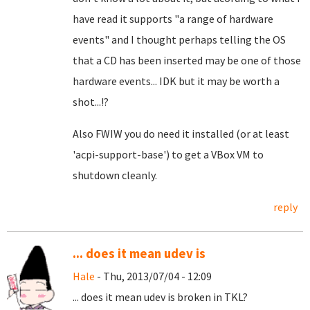
have read it supports "a range of hardware
events" and I thought perhaps telling the OS
that a CD has been inserted may be one of those
hardware events... IDK but it may be worth a
shot...!?
Also FWIW
you do need it installed (or at least
'acpi-support-base') to get a VBox VM to
shutdown cleanly.
reply
... does it mean udev is
Hale
- Thu, 2013/07/04 - 12:09
... does it mean udev is broken in TKL?