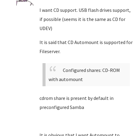
I want CD support. USB flash drives support,
if possible (seems it is the same as CD for
UDEV)
It is said that CD Automount is supported for
Fileserver.
Configured shares: CD-ROM
with automount
cdrom share is present by default in
preconfigured Samba
It is obvious that I want Automount to