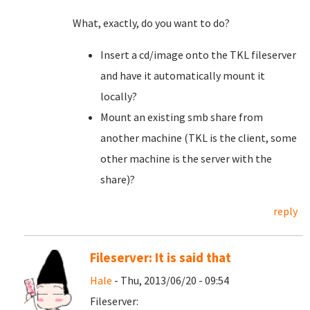
What, exactly, do you want to do?
Insert a cd/image onto the TKL fileserver
and have it automatically mount it
locally?
Mount an existing smb share from
another machine (TKL is the client, some
other machine is the server with the
share)?
reply
Fileserver: It is said that
Hale
- Thu, 2013/06/20 - 09:54
Fileserver: