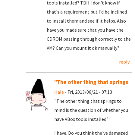
tools installed? TBH I don't know if
that's a requirement but I'd be inclined
to install them and see if it helps. Also
have you made sure that you have the
CDROM passing through correctly to the
VM? Can you mount it ok manually?
reply
"The other thing that springs
Hale
- Fri, 2013/06/21 - 07:13
"The other thing that springs to
mind is the question of whether you
have VBox tools installed?"
I have. Do you think the've damaged