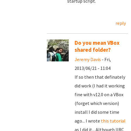
startup script.
reply
Do you mean VBox
shared folder?
Jeremy Davis
- Fri,
2013/06/21 - 11:04
If so then that definately
did work (I had it working
fine with v12.0 on a VBox
(forget which version)
install I did some time
ago... I wrote
this tutorial
as I did it... Although IIRC