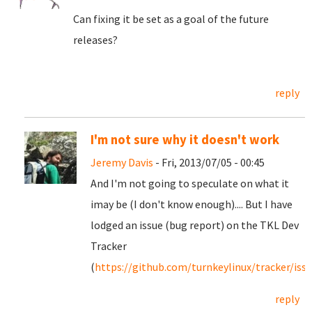
Can fixing it be set as a goal of the future
releases?
reply
I'm not sure why it doesn't work
Jeremy Davis
- Fri, 2013/07/05 - 00:45
And I'm not going to speculate on what it
imay be (I don't know enough).... But I have
lodged an issue (bug report) on the TKL Dev
Tracker
(
https://github.com/turnkeylinux/tracker/iss
reply