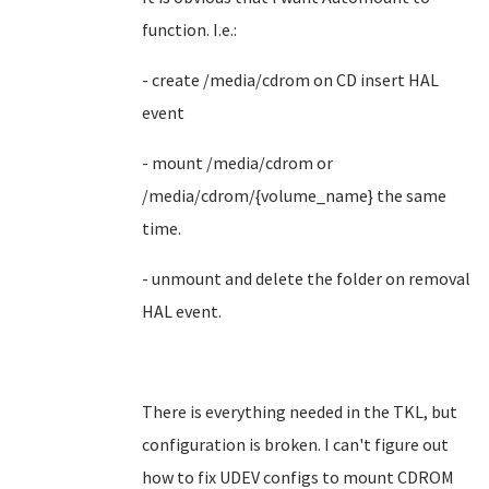
function. I.e.:
- create /media/cdrom on CD insert HAL
event
- mount /media/cdrom or
/media/cdrom/{volume_name} the same
time.
- unmount and delete the folder on removal
HAL event.
There is everything needed in the TKL, but
configuration is broken. I can't figure out
how to fix UDEV configs to mount CDROM