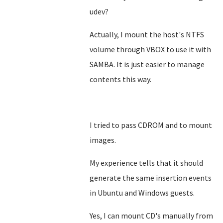
udev?
Actually, I mount the host's NTFS
volume through VBOX to use it with
SAMBA. It is just easier to manage
contents this way.
I tried to pass CDROM and to mount
images.
My experience tells that it should
generate the same insertion events
in Ubuntu and Windows guests.
Yes, I can mount CD's manually from