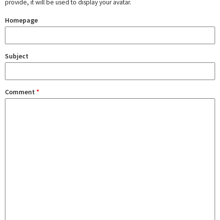
provide, it will be used to display your avatar.
Homepage
Subject
Comment
*