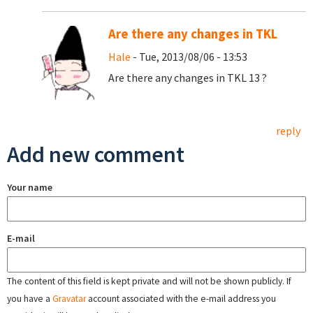
Are there any changes in TKL
Hale
- Tue, 2013/08/06 - 13:53
Are there any changes in TKL 13 ?
reply
Add new comment
Your name
E-mail
The content of this field is kept private and will not be shown publicly. If
you have a
Gravatar
account associated with the e-mail address you