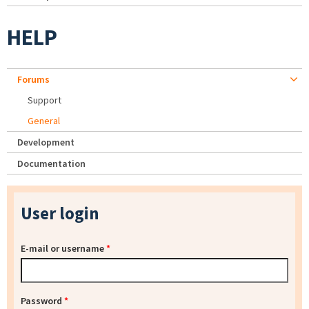
HELP
Forums
Support
General
Development
Documentation
User login
E-mail or username
*
Password
*