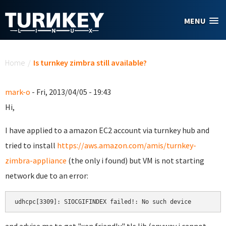
Skip to main content
MENU
You are here
Home
/
Is turnkey zimbra still available?
mark-o
- Fri, 2013/04/05 - 19:43
Hi,
I have applied to a amazon EC2 account via turnkey hub and
tried to install
https://aws.amazon.com/amis/turnkey-
zimbra-appliance
(the only i found) but VM is not starting
network due to an error:
udhcpc[3309]: SIOCGIFINDEX failed!: No such device