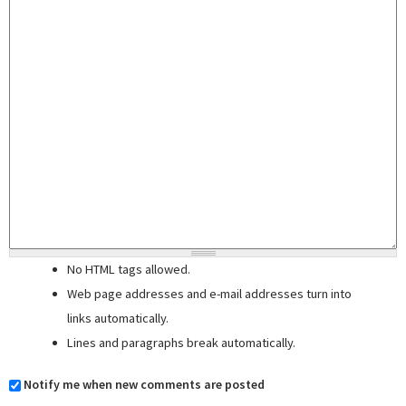
No HTML tags allowed.
Web page addresses and e-mail addresses turn into
links automatically.
Lines and paragraphs break automatically.
Notify me when new comments are posted