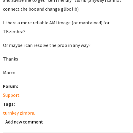
and advise me to get "xen friendly" tls lib (anyway i cannot
connect the box and change glibc lib).
I there a more reliable AMI image (or mantained) for
TKzimbra?
Or maybe i can resolve the prob in any way?
Thanks
Marco
Forum:
Support
Tags:
turnkey zimbra.
Add new comment