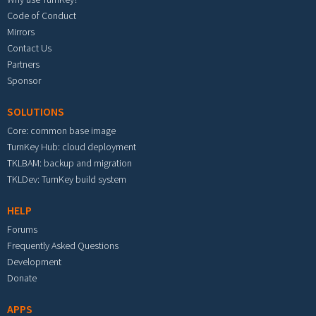
Code of Conduct
Mirrors
Contact Us
Partners
Sponsor
SOLUTIONS
Core: common base image
TurnKey Hub: cloud deployment
TKLBAM: backup and migration
TKLDev: TurnKey build system
HELP
Forums
Frequently Asked Questions
Development
Donate
APPS