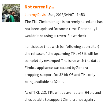
Not currently...
Jeremy Davis
- Sun, 2013/04/07 - 14:53
The TKL Zimbra image is extremly dated and has
not been updated for some time. Personally I
wouldn't be using it (even if it worked).
I anticipate that with (or following soon after)
the release of the upcoming TKL v13 it will be
completely revamped. The issue with the dated
Zimbra appliance was caused by Zimbra
dropping support for 32 bit OS and TKL only
being available as 32 bit.
As of TKL v13, TKL will be available in 64 bit and
thus be able to support Zimbra once again...