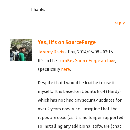
Thanks
reply
Yes, it's on SourceForge
Jeremy Davis
- Thu, 2014/05/08 - 02:15
It's in the
TurnKey SourceForge archive
,
specifically
here
.
Despite that I would be loathe to use it
myself... It is based on Ubuntu 8.04 (Hardy)
which has not had any security updates for
over 2 years now. Also I imagine that the
repos are dead (as it is no longer supported)
so installing any additional software (that