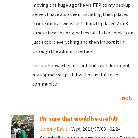
moving the huge .tgz file via FTP to my backup
server. I have also been installing the updates
from Zimbras website. I think I updated 2 or 3
times since the original install. I also think I can
just export everything and then import it in
through the admin interface.
Let me know when it's out and I will document
my upgrade steps if it will be useful to the
community.
reply
I'm sure that would be useful!
Jeremy Davis
- Wed, 2013/07/03 - 02:24