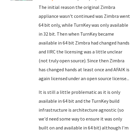
The initial reason the original Zimbra
appliance wasn't continued was Zimbra went
64 bit only, while TurnKey was only available
in 32 bit. Then when TurnKey became
available in 64 bit Zimbra had changed hands
and IIRC the licensing was a little unclear
(not truly open source). Since then Zimbra
has changed hands at least once and AFAIK is
again licensed under an open source license...
It is still a little problematic as it is only
available in 64 bit and the TurnKey build
infrastructure is architecture agnostic (so
we'd need some way to ensure it was only
built on and available in 64 bit) although I'm