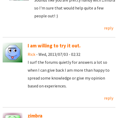
Sounds like you are pretty handy with Zimbra
so I'm sure that would help quite a few
people out! :)
reply
I am willing to try it out.
Rick
- Wed, 2013/07/03 - 02:32
I surf the forums quietly for answers a lot so
when I can give back I am more than happy to
spread some knowledge or give my opinion
based on experiences.
reply
zimbra