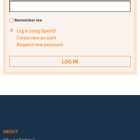
Remember me
Log in using OpenID
Create new account
Request new password
Footer menu
ABOUT
Why use TurnKey?