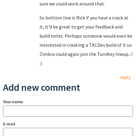
sure we could work around that.
So bottom line is Rick if you have a crack at
it, it'd be great to get your feedback and
build notes. Perhaps someone would even be
interested in creating a TKLDev build of it so
Zimbra could again join the TurnKey lineup...!
:)
reply
Add new comment
Your name
E-mail