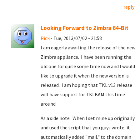
reply
Looking Forward to Zimbra 64-Bit
Rick
- Tue, 2013/07/02 - 21:58
I am eagerly awaiting the release of the new
Zimbra appliance. I have been running the
old one for quite some time now and I would
like to upgrade it when the new version is
released. I am hoping that TKL v13 release
will have support for TKLBAM this time
around.
As a side note: When I set mine up originally
and used the script that you guys wrote, it
automatically added "mail." to the domain