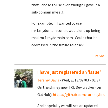
that I chose to use even though I gave it a
sub-domain myself.
For example, if I wanted to use
mx1.mydomain.com it would end up being
mail.mx1.mydomain.com. Could that be
addressed in the future release?
reply
I have just registered an 'issue'
Jeremy Davis
- Wed, 2013/07/03 - 01:37
On the shiney new TKL Dev tracker (on
GutHub):
https://github.com/turnkeylinux/
And hopefully we will see an updated