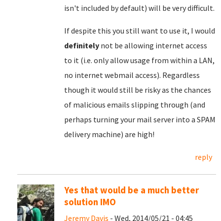
isn't included by default) will be very difficult.
If despite this you still want to use it, I would
definitely
not be allowing internet access
to it (i.e. only allow usage from within a LAN,
no internet webmail access). Regardless
though it would still be risky as the chances
of malicious emails slipping through (and
perhaps turning your mail server into a SPAM
delivery machine) are high!
reply
Yes that would be a much better
solution IMO
Jeremy Davis
- Wed, 2014/05/21 - 04:45