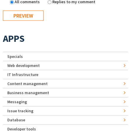
All comments
Replies to my comment
APPS
Specials
Web development
IT Infrastructure
Content management
Business management
Messaging
Issue tracking
Database
Developer tools