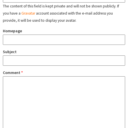
The content of this field is kept private and will not be shown publicly. If
you have a
Gravatar
account associated with the e-mail address you
provide, it will be used to display your avatar.
Homepage
Subject
Comment
*