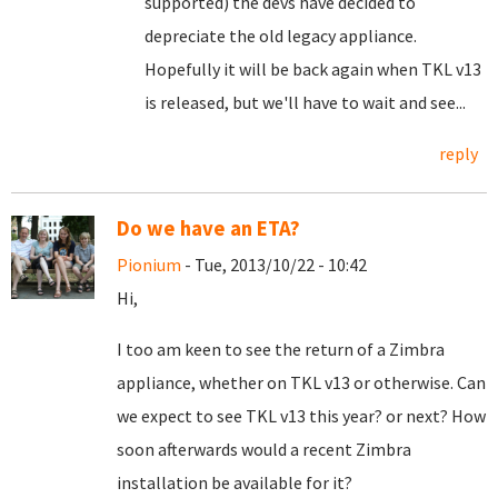
supported) the devs have decided to
depreciate the old legacy appliance.
Hopefully it will be back again when TKL v13
is released, but we'll have to wait and see...
reply
Do we have an ETA?
Pionium
- Tue, 2013/10/22 - 10:42
Hi,
I too am keen to see the return of a Zimbra
appliance, whether on TKL v13 or otherwise. Can
we expect to see TKL v13 this year? or next? How
soon afterwards would a recent Zimbra
installation be available for it?