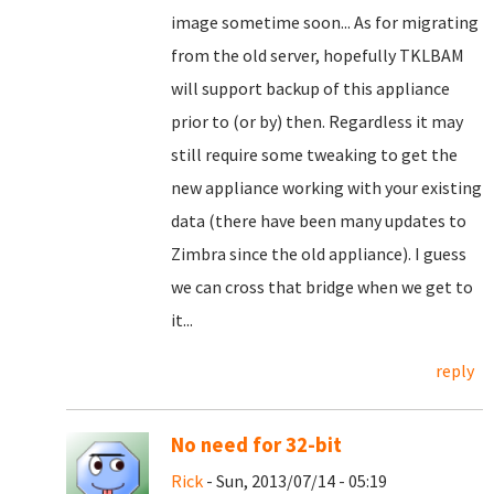
image sometime soon... As for migrating
from the old server, hopefully TKLBAM
will support backup of this appliance
prior to (or by) then. Regardless it may
still require some tweaking to get the
new appliance working with your existing
data (there have been many updates to
Zimbra since the old appliance). I guess
we can cross that bridge when we get to
it...
reply
No need for 32-bit
Rick
- Sun, 2013/07/14 - 05:19