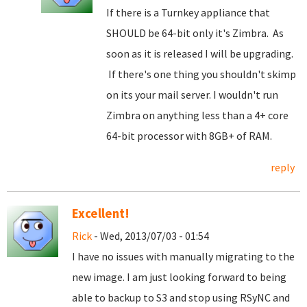
If there is a Turnkey appliance that
SHOULD be 64-bit only it's Zimbra. As
soon as it is released I will be upgrading.
If there's one thing you shouldn't skimp
on its your mail server. I wouldn't run
Zimbra on anything less than a 4+ core
64-bit processor with 8GB+ of RAM.
reply
Excellent!
Rick
- Wed, 2013/07/03 - 01:54
I have no issues with manually migrating to the
new image. I am just looking forward to being
able to backup to S3 and stop using RSyNC and