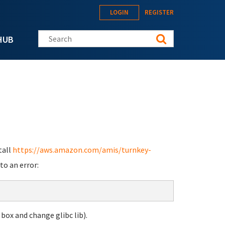
LOGIN
REGISTER
Search this site
HUB
tall
https://aws.amazon.com/amis/turnkey-
to an error:
 box and change glibc lib).