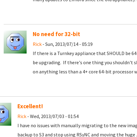
No need for 32-bit
Rick
- Sun, 2013/07/14 - 05:19
If there is a Turnkey appliance that SHOULD be 64-bi
be upgrading. If there's one thing you shouldn't s
on anything less than a 4+ core 64-bit processor 
Excellent!
Rick
- Wed, 2013/07/03 - 01:54
I have no issues with manually migrating to the new image
backup to S3 and stop using RSyNC and moving the huge .tg