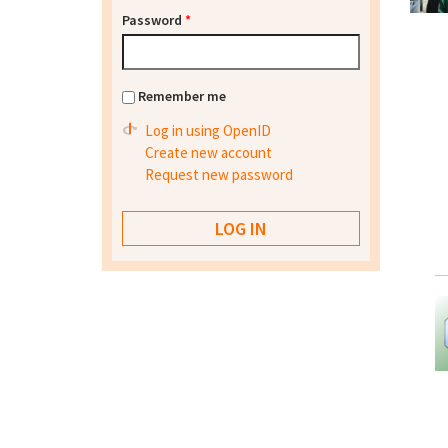
Password
*
Remember me
Log in using OpenID
Create new account
Request new password