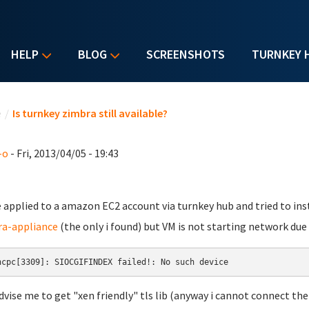
HELP
BLOG
SCREENSHOTS
TURNKEY 
u are here
e
/
Is turnkey zimbra still available?
-o
- Fri, 2013/04/05 - 19:43
e applied to a amazon EC2 account via turnkey hub and tried to ins
a-appliance
(the only i found) but VM is not starting network due 
hcpc[3309]: SIOCGIFINDEX failed!: No such device
dvise me to get "xen friendly" tls lib (anyway i cannot connect the