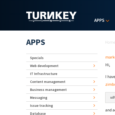
Skip to main content
APPS
Yo
APPS
Hom
mark
Specials
Hi,
Web development
IT Infrastructure
I hav
Content management
zimbr
Business management
Messaging
ud
Issue tracking
and a
Database