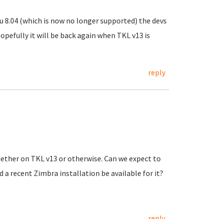
u 8.04 (which is now no longer supported) the devs
opefully it will be back again when TKL v13 is
reply
hether on TKL v13 or otherwise. Can we expect to
 a recent Zimbra installation be available for it?
reply