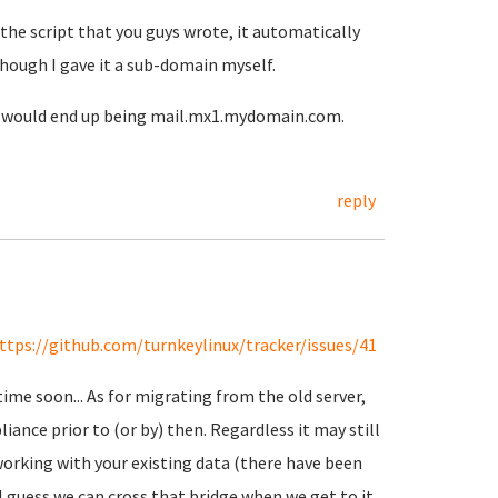
 the script that you guys wrote, it automatically
though I gave it a sub-domain myself.
t would end up being mail.mx1.mydomain.com.
reply
ttps://github.com/turnkeylinux/tracker/issues/41
me soon... As for migrating from the old server,
ance prior to (or by) then. Regardless it may still
orking with your existing data (there have been
 guess we can cross that bridge when we get to it...