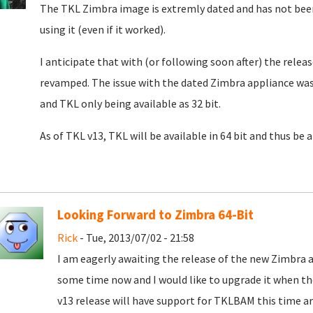
The TKL Zimbra image is extremly dated and has not been
using it (even if it worked).
I anticipate that with (or following soon after) the rele
revamped. The issue with the dated Zimbra appliance was
and TKL only being available as 32 bit.
As of TKL v13, TKL will be available in 64 bit and thus be 
Looking Forward to Zimbra 64-Bit
Rick
- Tue, 2013/07/02 - 21:58
I am eagerly awaiting the release of the new Zimbra a
some time now and I would like to upgrade it when th
v13 release will have support for TKLBAM this time a