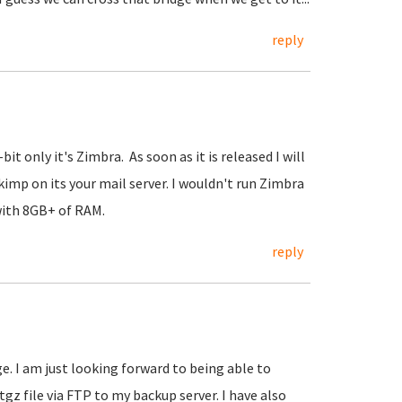
reply
t only it's Zimbra. As soon as it is released I will
kimp on its your mail server. I wouldn't run Zimbra
with 8GB+ of RAM.
reply
. I am just looking forward to being able to
z file via FTP to my backup server. I have also