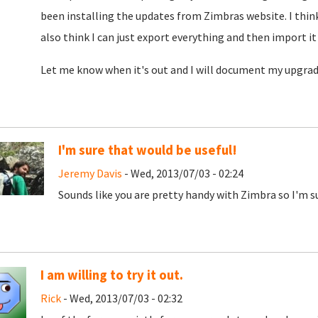
been installing the updates from Zimbras website. I think I
also think I can just export everything and then import it
Let me know when it's out and I will document my upgrade 
I'm sure that would be useful!
Jeremy Davis
- Wed, 2013/07/03 - 02:24
Sounds like you are pretty handy with Zimbra so I'm su
I am willing to try it out.
Rick
- Wed, 2013/07/03 - 02:32