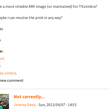
re a more reliable AMI image (or mantained) for TKzimbra?
ybe i can resolve the prob in any way?
ks
o
m:
ort
:
ey zimbra.
 new comment
Not currently...
Jeremy Davis
- Sun, 2013/04/07 - 14:53