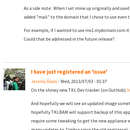
As a side note: When I set mine up originally and used
added "mail." to the domain that I chose to use even 
For example, if I wanted to use mx1.mydomain.com i
Could that be addressed in the future release?
I have just registered an 'issue'
Jeremy Davis
- Wed, 2013/07/03 - 01:37
On the shiney new TKL Dev tracker (on GutHub):
h
And hopefully we will see an updated image someti
hopefully TKLBAM will support backup of this appli
require some tweaking to get the new appliance w
many updates to Zimbra since the old appliance). I