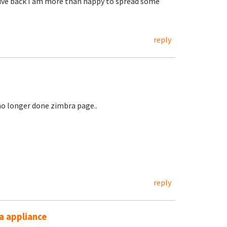
 give back I am more than happy to spread some
reply
 no longer done zimbra page..
reply
ra appliance