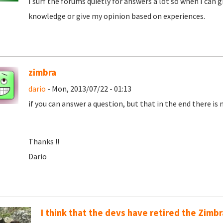
I surf the forums quietly for answers a lot so when I can
knowledge or give my opinion based on experiences.
zimbra
dario
- Mon, 2013/07/22 - 01:13
if you can answer a question, but that in the end there is
Thanks !!
Dario
I think that the devs have retired the Zimb