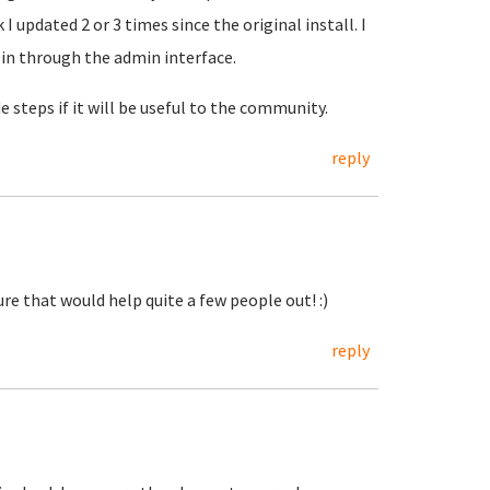
 updated 2 or 3 times since the original install. I
 in through the admin interface.
steps if it will be useful to the community.
reply
re that would help quite a few people out! :)
reply