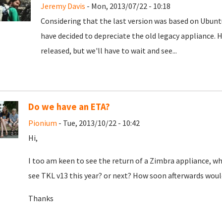
Jeremy Davis
- Mon, 2013/07/22 - 10:18
Considering that the last version was based on Ubunt
have decided to depreciate the old legacy appliance. H
released, but we'll have to wait and see...
Do we have an ETA?
Pionium
- Tue, 2013/10/22 - 10:42
Hi,
I too am keen to see the return of a Zimbra appliance, w
see TKL v13 this year? or next? How soon afterwards would
Thanks