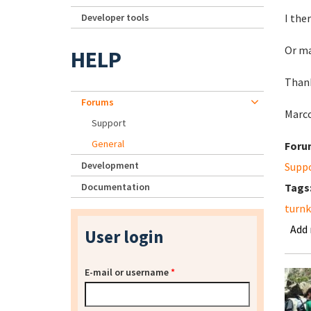
Developer tools
I the
Or ma
HELP
Than
Forums
Marc
Support
General
Foru
Development
Supp
Documentation
Tags
turnk
Add
User login
E-mail or username
*