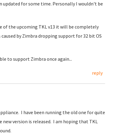
 updated for some time. Personally I wouldn't be
ase of the upcoming TKL v13 it will be completely
 caused by Zimbra dropping support for 32 bit OS
able to support Zimbra once again...
reply
ppliance. I have been running the old one for quite
e new version is released. I am hoping that TKL
round.