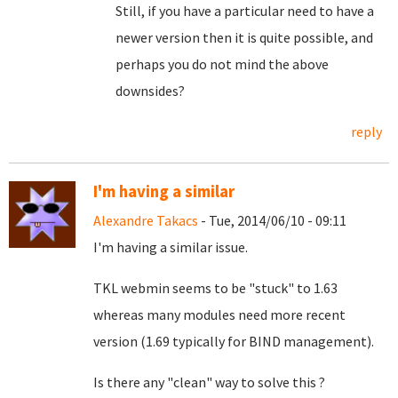
Still, if you have a particular need to have a
newer version then it is quite possible, and
perhaps you do not mind the above
downsides?
reply
I'm having a similar
Alexandre Takacs
- Tue, 2014/06/10 - 09:11
I'm having a similar issue.
TKL webmin seems to be "stuck" to 1.63
whereas many modules need more recent
version (1.69 typically for BIND management).
Is there any "clean" way to solve this ?