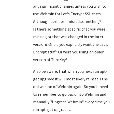
any significant changes unless you wish to
use Webmin for Let's Encrypt SSL certs.
Although perhaps I missed something?
Is there something specific that you were
missing or that was changed in the later
version? Or did you explicitly want the Let's
Encrypt stuff? Or were you using an older
version of TurnKey?
Also be aware, that when you next run apt-
get upgrade it will most likely reinstall the
old version of Webmin again. So you'll need
to remember to go back into Webmin and
manually "Upgrade Webmin" every time you
run apt-get upgrade...