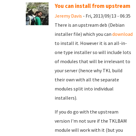
You can install from upstream
Jeremy Davis
- Fri, 2013/09/13 - 06:35
There is an upstream deb (Debian
installer file) which you can
download
to install it. However it is an all-in-
one type installer so will include lots
of modules that will be irrelevant to
your server (hence why TKL build
their own with all the separate
modules split into individual
installers).
If you do go with the upstream
version I'm not sure if the TKLBAM
module will work with it (but you