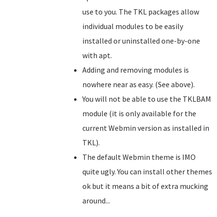
use to you. The TKL packages allow
individual modules to be easily
installed or uninstalled one-by-one
with apt.
Adding and removing modules is
nowhere near as easy. (See above).
You will not be able to use the TKLBAM
module (it is only available for the
current Webmin version as installed in
TKL).
The default Webmin theme is IMO
quite ugly. You can install other themes
ok but it means a bit of extra mucking
around...