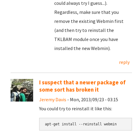
could always try I guess...).
Regardless, make sure that you
remove the existing Webmin first
(and then try to reinstall the
TKLBAM module once you have
installed the new Webmin).
reply
I suspect that a newer package of
some sort has broken it
Jeremy Davis
- Mon, 2013/09/23 - 03:15
You could try to reinstall it like this:
apt-get install --reinstall webmin