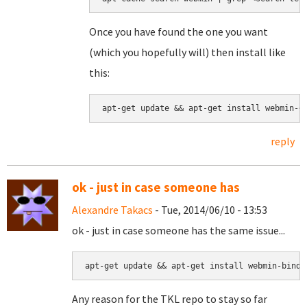
Once you have found the one you want
(which you hopefully will) then install like
this:
apt-get update && apt-get install webmin-<
reply
ok - just in case someone has
Alexandre Takacs
- Tue, 2014/06/10 - 13:53
ok - just in case someone has the same issue...
apt-get update && apt-get install webmin-bind8
Any reason for the TKL repo to stay so far