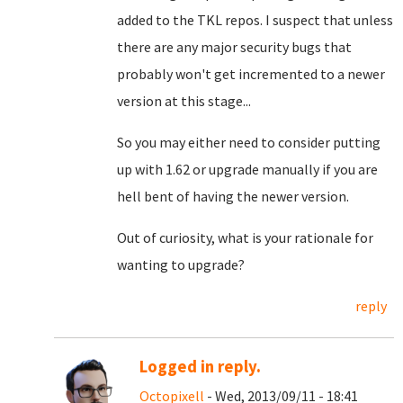
added to the TKL repos. I suspect that unless
there are any major security bugs that
probably won't get incremented to a newer
version at this stage...
So you may either need to consider putting
up with 1.62 or upgrade manually if you are
hell bent of having the newer version.
Out of curiosity, what is your rationale for
wanting to upgrade?
reply
Logged in reply.
Octopixell
- Wed, 2013/09/11 - 18:41