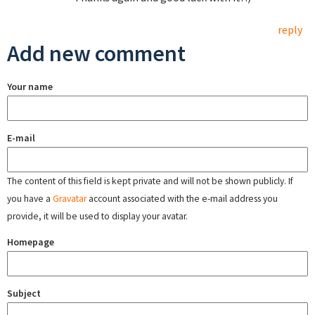
reply
Add new comment
Your name
E-mail
The content of this field is kept private and will not be shown publicly. If
you have a
Gravatar
account associated with the e-mail address you
provide, it will be used to display your avatar.
Homepage
Subject