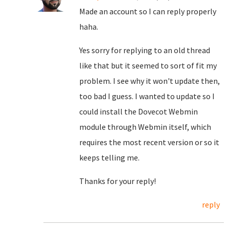
Made an account so I can reply properly
haha.
Yes sorry for replying to an old thread
like that but it seemed to sort of fit my
problem. I see why it won't update then,
too bad I guess. I wanted to update so I
could install the Dovecot Webmin
module through Webmin itself, which
requires the most recent version or so it
keeps telling me.
Thanks for your reply!
reply