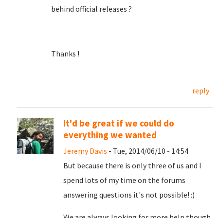
behind official releases ?
Thanks !
reply
It'd be great if we could do
everything we wanted
Jeremy Davis
- Tue, 2014/06/10 - 14:54
But because there is only three of us and I
spend lots of my time on the forums
answering questions it's not possible! :)
We are always looking for more help though,