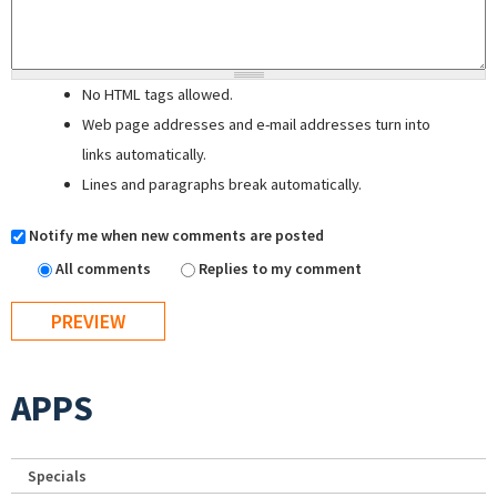
No HTML tags allowed.
Web page addresses and e-mail addresses turn into
links automatically.
Lines and paragraphs break automatically.
Notify me when new comments are posted
All comments
Replies to my comment
APPS
Specials