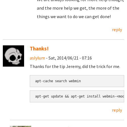
and the more help we get, the more of the
things we want to do we can get done!
reply
Thanks!
aslylum
- Sat, 2014/06/21 - 07:16
Thanks for the tip Jeremy, did the trick for me.
apt-cache search webmin
apt-get update && apt-get install webmin-<modu
reply