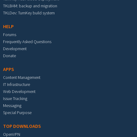
TKLBAM: backup and migration
TKLDev: TurnKey build system
HELP
Forums
Frequently Asked Questions
Development
Donate
APPS
Content Management
IT Infrastructure
Web Development
Issue Tracking
Messaging
Special Purpose
TOP DOWNLOADS
OpenVPN