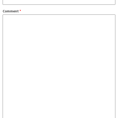
Comment
*