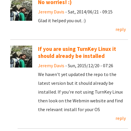
No worries! :)
Jeremy Davis
- Sat, 2014/06/21 - 09:15
Glad it helped you out. :)
reply
If you are using TurnKey Linux it
should already be installed
Jeremy Davis
- Sun, 2015/12/20 - 07:26
We haven't yet updated the repo to the
latest version but it should already be
installed. If you're not using TurnKey Linux
then look on the Webmin website and find
the relevant install for your OS
reply