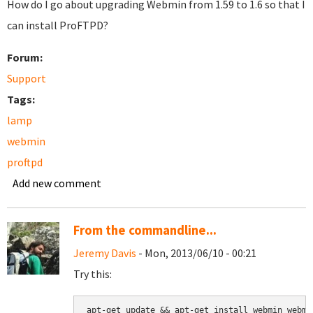
How do I go about upgrading Webmin from 1.59 to 1.6 so that I
can install ProFTPD?
Forum:
Support
Tags:
lamp
webmin
proftpd
Add new comment
From the commandline...
Jeremy Davis
- Mon, 2013/06/10 - 00:21
Try this:
apt-get update && apt-get install webmin webmi