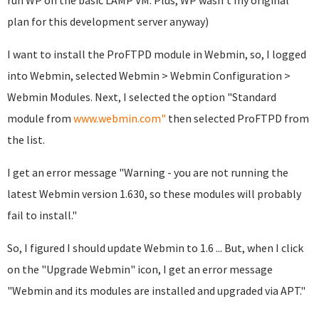
run WP on the basic LAMP VM. Plus, WP wasn't my original
plan for this development server anyway)
I want to install the ProFTPD module in Webmin, so, I logged
into Webmin, selected Webmin > Webmin Configuration >
Webmin Modules. Next, I selected the option "Standard
module from
www.webmin.com"
then selected ProFTPD from
the list.
I get an error message "Warning - you are not running the
latest Webmin version 1.630, so these modules will probably
fail to install."
So, I figured I should update Webmin to 1.6 ... But, when I click
on the "Upgrade Webmin" icon, I get an error message
"Webmin and its modules are installed and upgraded via APT."