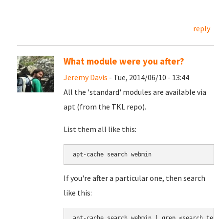
reply
What module were you after?
Jeremy Davis
- Tue, 2014/06/10 - 13:44
All the 'standard' modules are available via
apt (from the TKL repo).
List them all like this:
apt-cache search webmin
If you're after a particular one, then search
like this:
apt-cache search webmin | grep <search ter