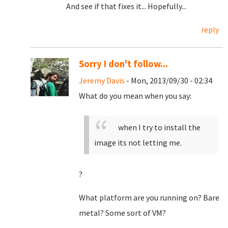
And see if that fixes it... Hopefully...
reply
Sorry I don't follow...
Jeremy Davis
- Mon, 2013/09/30 - 02:34
What do you mean when you say:
when I try to install the
image its not letting me.
?
What platform are you running on? Bare
metal? Some sort of VM?