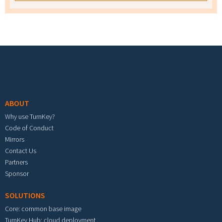
Footer menu
ABOUT
Why use TurnKey?
Code of Conduct
Mirrors
Contact Us
Partners
Sponsor
SOLUTIONS
Core: common base image
TurnKey Hub: cloud deployment