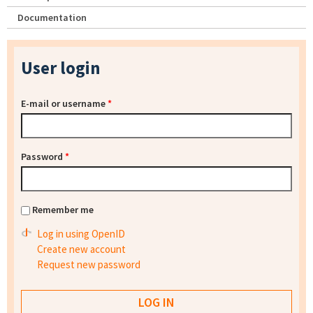
Documentation
User login
E-mail or username
*
Password
*
Remember me
Log in using OpenID
Create new account
Request new password