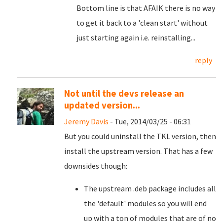
Bottom line is that AFAIK there is no way
to get it back to a 'clean start' without
just starting again i.e. reinstalling...
reply
Not until the devs release an
updated version...
Jeremy Davis
- Tue, 2014/03/25 - 06:31
But you could uninstall the TKL version, then
install the upstream version. That has a few
downsides though:
The upstream .deb package includes all
the 'default' modules so you will end
up with a ton of modules that are of no