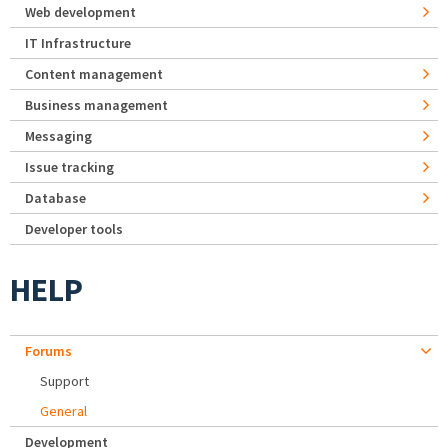
Web development
IT Infrastructure
Content management
Business management
Messaging
Issue tracking
Database
Developer tools
HELP
Forums
Support
General
Development