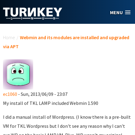
Skip to main content
MENU
You are here
Home
/
Webmin and its modules are installed and upgraded
via APT
ec1060
- Sun, 2013/06/09 - 23:07
My install of TKL LAMP included Webmin 1.590
I did a manual install of Wordpress. (I know there is a pre-built
VM for TKL Wordpress but I don't see any reason why I can't