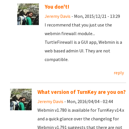
You don't!
Jeremy Davis
- Mon, 2015/12/21 - 13:29
I recommend that you just use the
webmin firewall module...
TurtleFirewall is a GUI app, Webmin is a
web based admin UI. They are not
compatible.
reply
What version of TurnKey are you on?
Jeremy Davis
- Mon, 2016/04/04 - 02:44
Webmin v1.780 is available for TurnKey v14.x
and a quick glance over the changelog for
Webmin v1.791 suggests that there are not