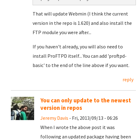
That will update Webmin (I think the current
version in the repo is 1.620) and also install the
FTP module you were after...
If you haven't already, you will also need to
install ProFTPD itself... You can add 'proftpd-
basic' to the end of the line above if you want.
reply
You can only update to the newest
version in repos
Jeremy Davis
- Fri, 2013/09/13 - 06:26
When I wrote the above post it was
following an updated package having been