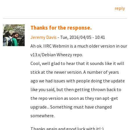
reply
Thanks for the response.
Jeremy Davis
- Tue, 2016/04/05 - 10:41
Ah ok. IIRC Webmin is a much older version in our
v13.x/Debian Wheezy repo.
Cool, well glad to hear that it sounds like it will
stick at the newer version. A number of years
ago we had issues with people doing the update
like you said, but then getting thrown back to
the repo version as soon as they ran apt-get
upgrade... Something must have changed
somewhere.
Thanks again and good luck with it! :)