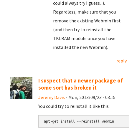
could always try I guess...).
Regardless, make sure that you
remove the existing Webmin first
(and then try to reinstall the
TKLBAM module once you have
installed the new Webmin).
reply
I suspect that a newer package of
some sort has broken it
Jeremy Davis
- Mon, 2013/09/23 - 03:15
You could try to reinstall it like this:
apt-get install --reinstall webmin