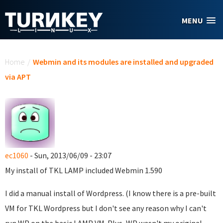
Skip to main content
MENU
You are here
Home
/
Webmin and its modules are installed and upgraded
via APT
ec1060
- Sun, 2013/06/09 - 23:07
My install of TKL LAMP included Webmin 1.590
I did a manual install of Wordpress. (I know there is a pre-built
VM for TKL Wordpress but I don't see any reason why I can't