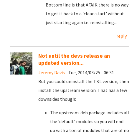
Bottom line is that AFAIK there is no way
to get it back to a 'clean start' without
just starting again i.e. reinstalling...
reply
Not until the devs release an
updated version...
Jeremy Davis
- Tue, 2014/03/25 - 06:31
But you could uninstall the TKL version, then
install the upstream version. That has a few
downsides though:
The upstream .deb package includes all
the 'default' modules so you will end
up with a ton of modules that are of no