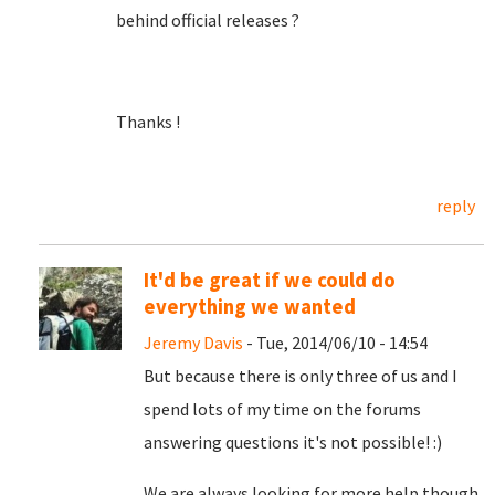
behind official releases ?
Thanks !
reply
It'd be great if we could do
everything we wanted
Jeremy Davis
- Tue, 2014/06/10 - 14:54
But because there is only three of us and I
spend lots of my time on the forums
answering questions it's not possible! :)
We are always looking for more help though,