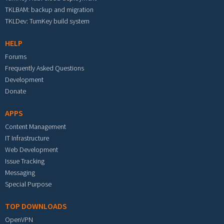
TKLBAM: backup and migration
TKLDev: TurnKey build system
HELP
Forums
Frequently Asked Questions
Development
Donate
APPS
Content Management
IT Infrastructure
Web Development
Issue Tracking
Messaging
Special Purpose
TOP DOWNLOADS
OpenVPN