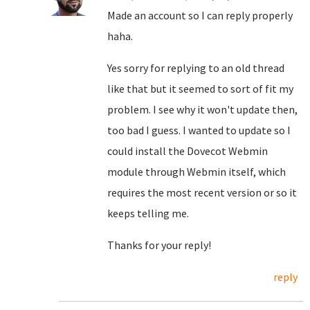
Made an account so I can reply properly
haha.
Yes sorry for replying to an old thread
like that but it seemed to sort of fit my
problem. I see why it won't update then,
too bad I guess. I wanted to update so I
could install the Dovecot Webmin
module through Webmin itself, which
requires the most recent version or so it
keeps telling me.
Thanks for your reply!
reply