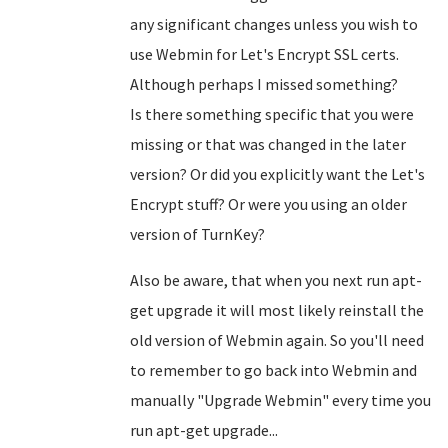
any significant changes unless you wish to
use Webmin for Let's Encrypt SSL certs.
Although perhaps I missed something?
Is there something specific that you were
missing or that was changed in the later
version? Or did you explicitly want the Let's
Encrypt stuff? Or were you using an older
version of TurnKey?
Also be aware, that when you next run apt-
get upgrade it will most likely reinstall the
old version of Webmin again. So you'll need
to remember to go back into Webmin and
manually "Upgrade Webmin" every time you
run apt-get upgrade...