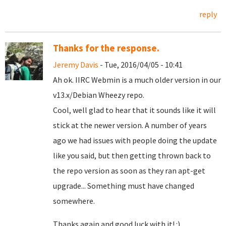
reply
Thanks for the response.
Jeremy Davis
- Tue, 2016/04/05 - 10:41
Ah ok. IIRC Webmin is a much older version in our
v13.x/Debian Wheezy repo.
Cool, well glad to hear that it sounds like it will
stick at the newer version. A number of years
ago we had issues with people doing the update
like you said, but then getting thrown back to
the repo version as soon as they ran apt-get
upgrade... Something must have changed
somewhere.
Thanks again and good luck with it! :)