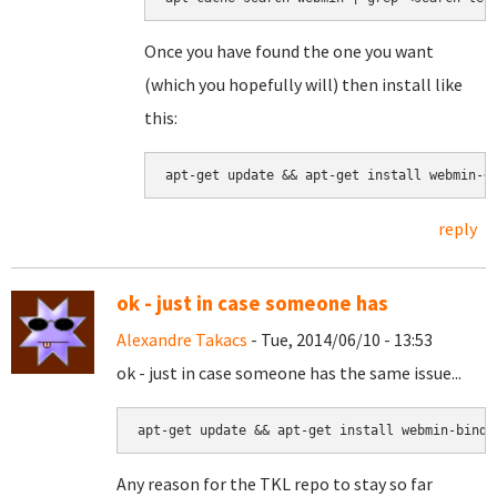
Once you have found the one you want
(which you hopefully will) then install like
this:
apt-get update && apt-get install webmin-<
reply
ok - just in case someone has
Alexandre Takacs
- Tue, 2014/06/10 - 13:53
ok - just in case someone has the same issue...
apt-get update && apt-get install webmin-bind8
Any reason for the TKL repo to stay so far