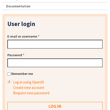
Documentation
User login
E-mail or username
*
Password
*
Remember me
Log in using OpenID
Create new account
Request new password