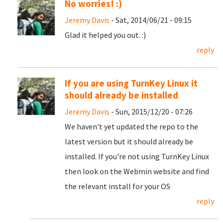
No worries! :)
Jeremy Davis
- Sat, 2014/06/21 - 09:15
Glad it helped you out. :)
reply
If you are using TurnKey Linux it
should already be installed
Jeremy Davis
- Sun, 2015/12/20 - 07:26
We haven't yet updated the repo to the
latest version but it should already be
installed. If you're not using TurnKey Linux
then look on the Webmin website and find
the relevant install for your OS
reply