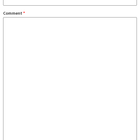
Comment
*