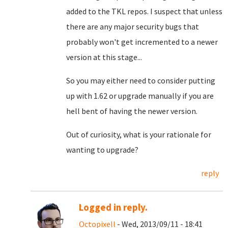
added to the TKL repos. I suspect that unless
there are any major security bugs that
probably won't get incremented to a newer
version at this stage...
So you may either need to consider putting
up with 1.62 or upgrade manually if you are
hell bent of having the newer version.
Out of curiosity, what is your rationale for
wanting to upgrade?
reply
Logged in reply.
Octopixell
- Wed, 2013/09/11 - 18:41