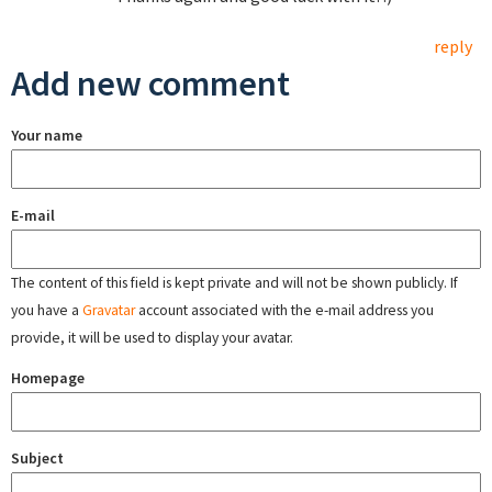
reply
Add new comment
Your name
E-mail
The content of this field is kept private and will not be shown publicly. If
you have a
Gravatar
account associated with the e-mail address you
provide, it will be used to display your avatar.
Homepage
Subject