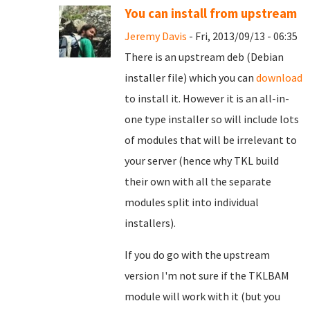
You can install from upstream
Jeremy Davis
- Fri, 2013/09/13 - 06:35
There is an upstream deb (Debian
installer file) which you can
download
to install it. However it is an all-in-
one type installer so will include lots
of modules that will be irrelevant to
your server (hence why TKL build
their own with all the separate
modules split into individual
installers).
If you do go with the upstream
version I'm not sure if the TKLBAM
module will work with it (but you