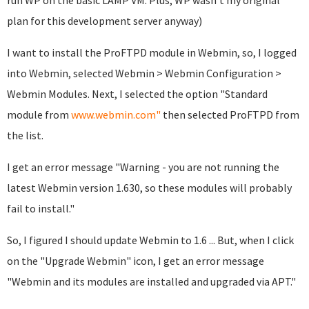
run WP on the basic LAMP VM. Plus, WP wasn't my original
plan for this development server anyway)
I want to install the ProFTPD module in Webmin, so, I logged
into Webmin, selected Webmin > Webmin Configuration >
Webmin Modules. Next, I selected the option "Standard
module from
www.webmin.com"
then selected ProFTPD from
the list.
I get an error message "Warning - you are not running the
latest Webmin version 1.630, so these modules will probably
fail to install."
So, I figured I should update Webmin to 1.6 ... But, when I click
on the "Upgrade Webmin" icon, I get an error message
"Webmin and its modules are installed and upgraded via APT."