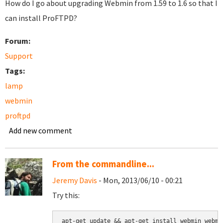
How do I go about upgrading Webmin from 1.59 to 1.6 so that I
can install ProFTPD?
Forum:
Support
Tags:
lamp
webmin
proftpd
Add new comment
From the commandline...
Jeremy Davis
- Mon, 2013/06/10 - 00:21
Try this:
apt-get update && apt-get install webmin webmi