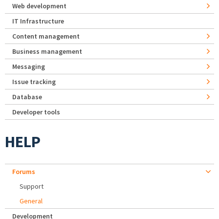
Web development
IT Infrastructure
Content management
Business management
Messaging
Issue tracking
Database
Developer tools
HELP
Forums
Support
General
Development