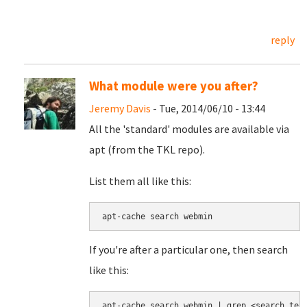
reply
What module were you after?
Jeremy Davis
- Tue, 2014/06/10 - 13:44
All the 'standard' modules are available via
apt (from the TKL repo).
List them all like this:
apt-cache search webmin
If you're after a particular one, then search
like this:
apt-cache search webmin | grep <search ter