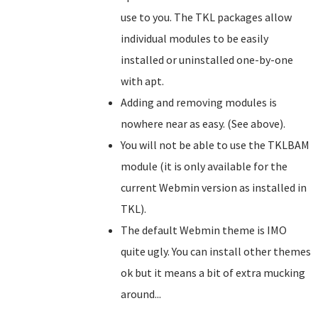
use to you. The TKL packages allow
individual modules to be easily
installed or uninstalled one-by-one
with apt.
Adding and removing modules is
nowhere near as easy. (See above).
You will not be able to use the TKLBAM
module (it is only available for the
current Webmin version as installed in
TKL).
The default Webmin theme is IMO
quite ugly. You can install other themes
ok but it means a bit of extra mucking
around...