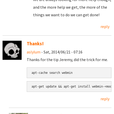
and the more help we get, the more of the
things we want to do we can get done!
reply
Thanks!
aslylum
- Sat, 2014/06/21 - 07:16
Thanks for the tip Jeremy, did the trick for me.
apt-cache search webmin
apt-get update && apt-get install webmin-<modu
reply