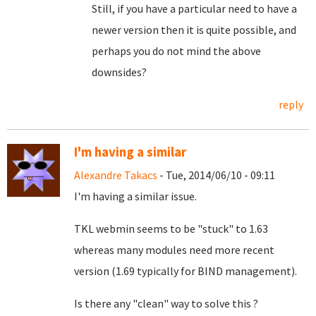
Still, if you have a particular need to have a
newer version then it is quite possible, and
perhaps you do not mind the above
downsides?
reply
I'm having a similar
Alexandre Takacs
- Tue, 2014/06/10 - 09:11
I'm having a similar issue.
TKL webmin seems to be "stuck" to 1.63
whereas many modules need more recent
version (1.69 typically for BIND management).
Is there any "clean" way to solve this ?