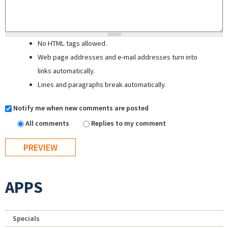
No HTML tags allowed.
Web page addresses and e-mail addresses turn into
links automatically.
Lines and paragraphs break automatically.
Notify me when new comments are posted
All comments
Replies to my comment
APPS
Specials