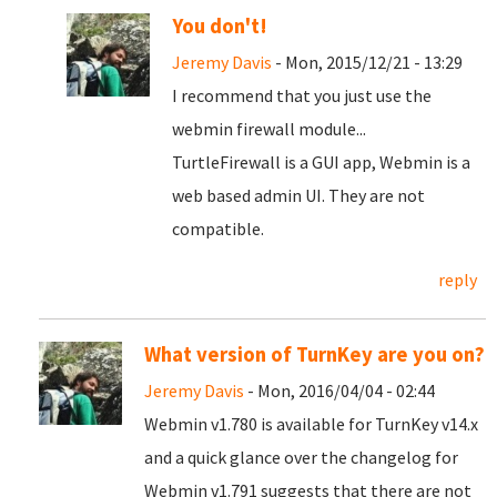
You don't!
Jeremy Davis
- Mon, 2015/12/21 - 13:29
I recommend that you just use the
webmin firewall module...
TurtleFirewall is a GUI app, Webmin is a
web based admin UI. They are not
compatible.
reply
What version of TurnKey are you on?
Jeremy Davis
- Mon, 2016/04/04 - 02:44
Webmin v1.780 is available for TurnKey v14.x
and a quick glance over the changelog for
Webmin v1.791 suggests that there are not