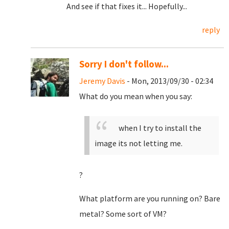
And see if that fixes it... Hopefully...
reply
Sorry I don't follow...
Jeremy Davis
- Mon, 2013/09/30 - 02:34
What do you mean when you say:
when I try to install the
image its not letting me.
?
What platform are you running on? Bare
metal? Some sort of VM?