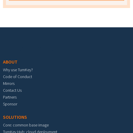
Footer menu
ABOUT
Why use TurnKey?
Code of Conduct
Mirrors
Contact Us
Partners
Sponsor
SOLUTIONS
Core: common base image
TurnKey Hub: cloud deployment