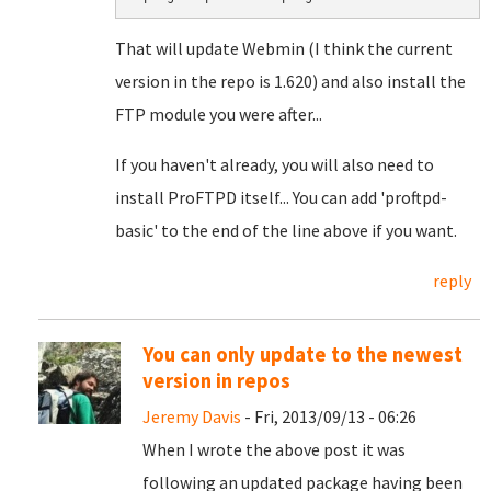
That will update Webmin (I think the current
version in the repo is 1.620) and also install the
FTP module you were after...
If you haven't already, you will also need to
install ProFTPD itself... You can add 'proftpd-
basic' to the end of the line above if you want.
reply
You can only update to the newest
version in repos
Jeremy Davis
- Fri, 2013/09/13 - 06:26
When I wrote the above post it was
following an updated package having been