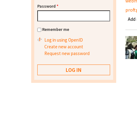
webm
Password
*
proft
Add
Remember me
Log in using OpenID
Create new account
Request new password