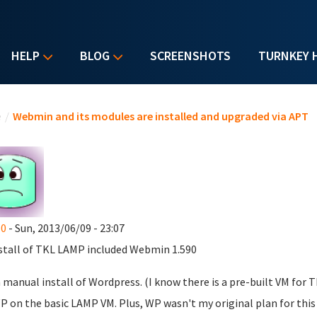
HELP
BLOG
SCREENSHOTS
TURNKEY 
u are here
e
/
Webmin and its modules are installed and upgraded via APT
60
- Sun, 2013/06/09 - 23:07
stall of TKL LAMP included Webmin 1.590
 a manual install of Wordpress. (I know there is a pre-built VM for 
P on the basic LAMP VM. Plus, WP wasn't my original plan for thi