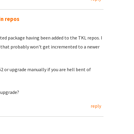
in repos
ted package having been added to the TKL repos. I
s that probably won't get incremented to a newer
2 or upgrade manually if you are hell bent of
o upgrade?
reply