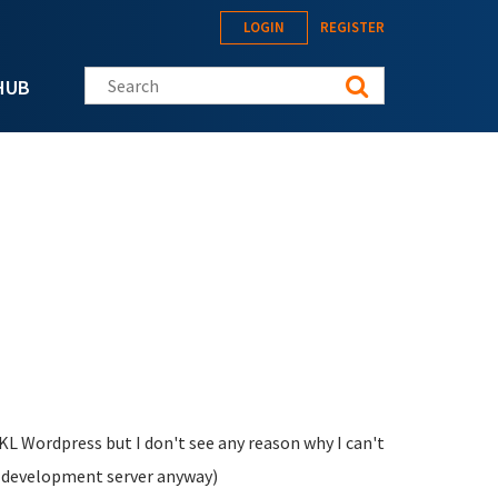
LOGIN
REGISTER
Search this site
HUB
TKL Wordpress but I don't see any reason why I can't
s development server anyway)