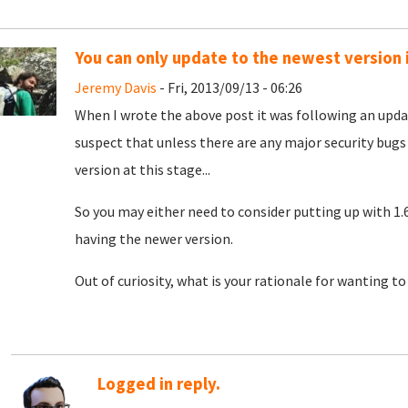
You can only update to the newest version 
Jeremy Davis
- Fri, 2013/09/13 - 06:26
When I wrote the above post it was following an upda
suspect that unless there are any major security bug
version at this stage...
So you may either need to consider putting up with 1.6
having the newer version.
Out of curiosity, what is your rationale for wanting t
Logged in reply.