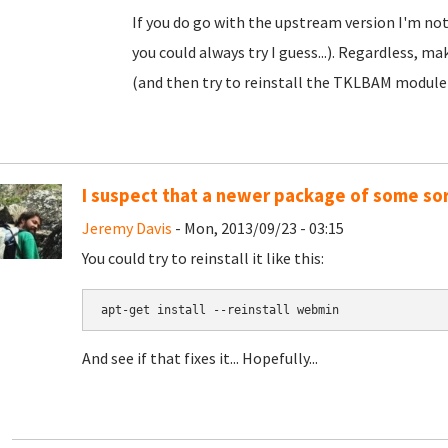
If you do go with the upstream version I'm not
you could always try I guess...). Regardless, m
(and then try to reinstall the TKLBAM module
I suspect that a newer package of some sor
Jeremy Davis
- Mon, 2013/09/23 - 03:15
You could try to reinstall it like this:
apt-get install --reinstall webmin
And see if that fixes it... Hopefully...