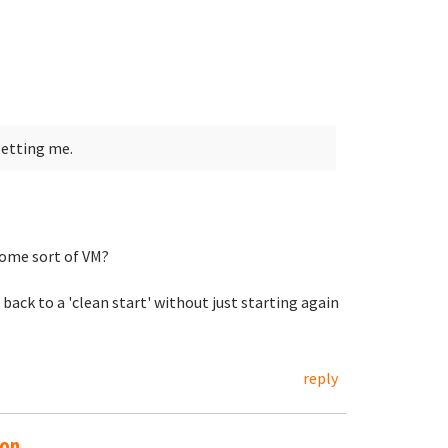
letting me.
ome sort of VM?
 back to a 'clean start' without just starting again
reply
on...