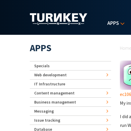
Skip to main content
APPS
Yo
APPS
Hom
Specials
Web development
IT Infrastructure
Content management
ec10
Business management
My in
Messaging
I did
Issue tracking
run W
Database