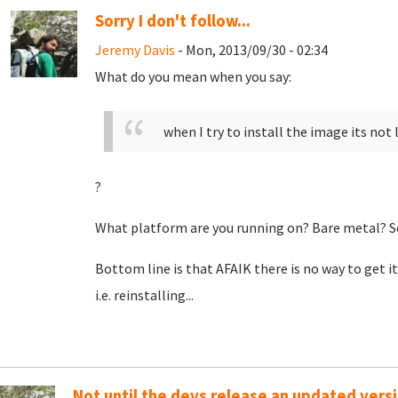
Sorry I don't follow...
Jeremy Davis
- Mon, 2013/09/30 - 02:34
What do you mean when you say:
when I try to install the image its not 
?
What platform are you running on? Bare metal? S
Bottom line is that AFAIK there is no way to get it
i.e. reinstalling...
Not until the devs release an updated versi