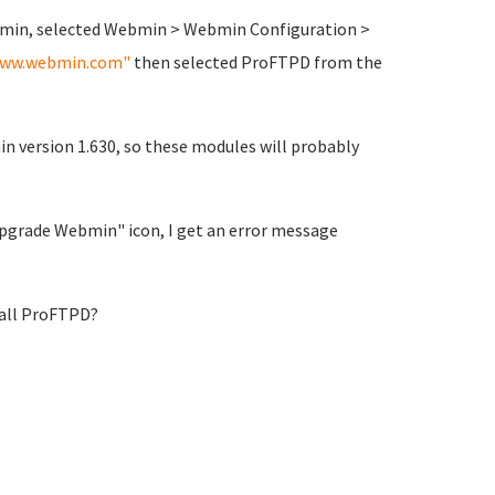
ebmin, selected Webmin > Webmin Configuration >
ww.webmin.com"
then selected ProFTPD from the
n version 1.630, so these modules will probably
 "Upgrade Webmin" icon, I get an error message
tall ProFTPD?