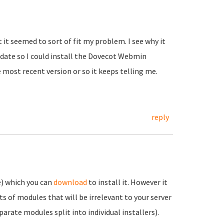
t it seemed to sort of fit my problem. I see why it
pdate so I could install the Dovecot Webmin
most recent version or so it keeps telling me.
reply
e) which you can
download
to install it. However it
lots of modules that will be irrelevant to your server
arate modules split into individual installers).