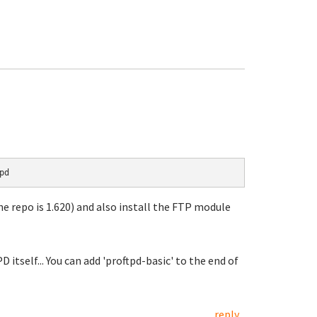
pd
he repo is 1.620) and also install the FTP module
D itself... You can add 'proftpd-basic' to the end of
reply