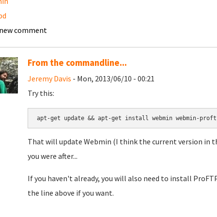
in
pd
 new comment
From the commandline...
Jeremy Davis
- Mon, 2013/06/10 - 00:21
Try this:
apt-get update && apt-get install webmin webmin-proft
That will update Webmin (I think the current version in t
you were after...
If you haven't already, you will also need to install ProFTP
the line above if you want.