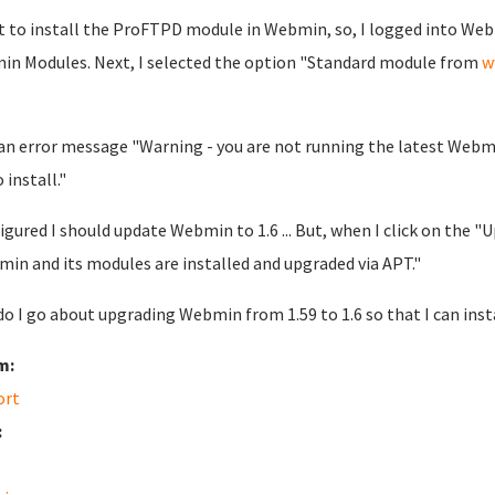
t to install the ProFTPD module in Webmin, so, I logged into W
n Modules. Next, I selected the option "Standard module from
w
 an error message "Warning - you are not running the latest Webmi
o install."
 figured I should update Webmin to 1.6 ... But, when I click on the
in and its modules are installed and upgraded via APT."
o I go about upgrading Webmin from 1.59 to 1.6 so that I can ins
m:
ort
: