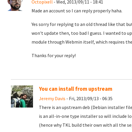
Octopixell
- Wed, 2013/09/11 - 18:41
Made an account so I can reply properly haha.
Yes sorry for replying to an old thread like that bu
won't update then, too bad I guess. I wanted to u
module through Webmin itself, which requires the 
Thanks for your reply!
You can install from upstream
Jeremy Davis
- Fri, 2013/09/13 - 06:35
There is an upstream deb (Debian installer fil
is an all-in-one type installer so will include 
(hence why TKL build their own with all the sep