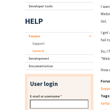
Developer tools
I wan
Webmi
HELP
list.
I get
Forums
fail t
Support
General
So, I
"Webm
Development
Documentation
How d
Foru
User login
Supp
Tags
E-mail or username
*
lamp