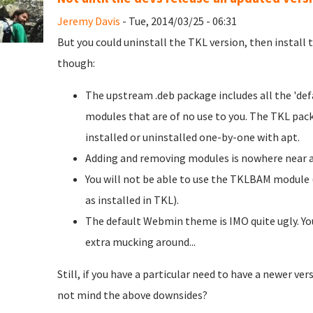
Jeremy Davis
- Tue, 2014/03/25 - 06:31
But you could uninstall the TKL version, then install
though:
The upstream .deb package includes all the 'defa
modules that are of no use to you. The TKL pack
installed or uninstalled one-by-one with apt.
Adding and removing modules is nowhere near as
You will not be able to use the TKLBAM module (
as installed in TKL).
The default Webmin theme is IMO quite ugly. You
extra mucking around...
Still, if you have a particular need to have a newer ver
not mind the above downsides?