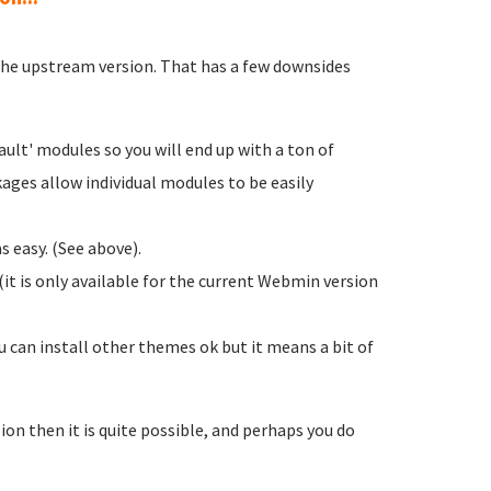
 the upstream version. That has a few downsides
ult' modules so you will end up with a ton of
ages allow individual modules to be easily
 easy. (See above).
it is only available for the current Webmin version
 can install other themes ok but it means a bit of
sion then it is quite possible, and perhaps you do