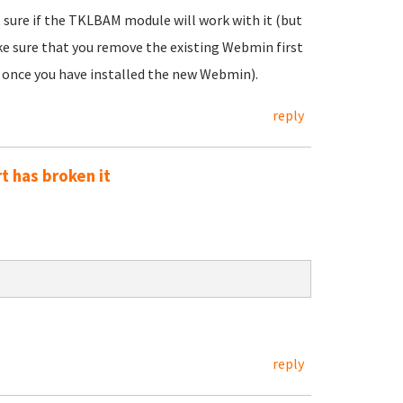
 sure if the TKLBAM module will work with it (but
ake sure that you remove the existing Webmin first
 once you have installed the new Webmin).
reply
t has broken it
reply