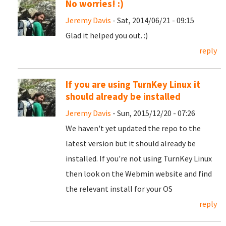
No worries! :)
Jeremy Davis
- Sat, 2014/06/21 - 09:15
Glad it helped you out. :)
reply
If you are using TurnKey Linux it
should already be installed
Jeremy Davis
- Sun, 2015/12/20 - 07:26
We haven't yet updated the repo to the
latest version but it should already be
installed. If you're not using TurnKey Linux
then look on the Webmin website and find
the relevant install for your OS
reply