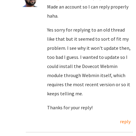
Made an account so I can reply properly
haha.
Yes sorry for replying to an old thread
like that but it seemed to sort of fit my
problem. I see why it won't update then,
too bad I guess. I wanted to update so I
could install the Dovecot Webmin
module through Webmin itself, which
requires the most recent version or so it
keeps telling me.
Thanks for your reply!
reply