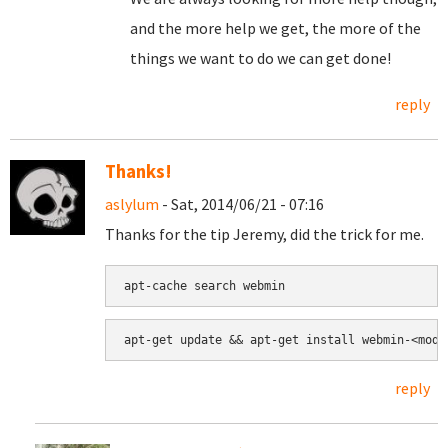
and the more help we get, the more of the
things we want to do we can get done!
reply
Thanks!
aslylum
- Sat, 2014/06/21 - 07:16
Thanks for the tip Jeremy, did the trick for me.
apt-cache search webmin
apt-get update && apt-get install webmin-<modu
reply