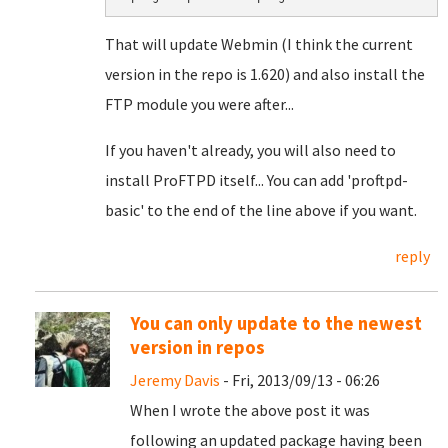
That will update Webmin (I think the current
version in the repo is 1.620) and also install the
FTP module you were after...
If you haven't already, you will also need to
install ProFTPD itself... You can add 'proftpd-
basic' to the end of the line above if you want.
reply
You can only update to the newest
version in repos
Jeremy Davis
- Fri, 2013/09/13 - 06:26
When I wrote the above post it was
following an updated package having been