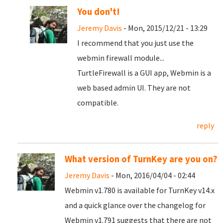
You don't!
Jeremy Davis
- Mon, 2015/12/21 - 13:29
I recommend that you just use the
webmin firewall module...
TurtleFirewall is a GUI app, Webmin is a
web based admin UI. They are not
compatible.
reply
What version of TurnKey are you on?
Jeremy Davis
- Mon, 2016/04/04 - 02:44
Webmin v1.780 is available for TurnKey v14.x
and a quick glance over the changelog for
Webmin v1.791 suggests that there are not