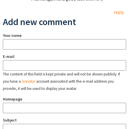
reply
Add new comment
Your name
E-mail
The content of this field is kept private and will not be shown publicly. If
you have a
Gravatar
account associated with the e-mail address you
provide, it will be used to display your avatar.
Homepage
Subject