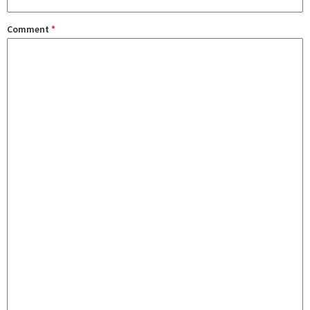
Comment
*