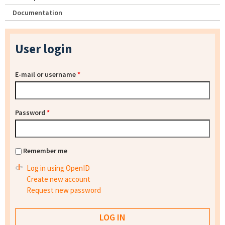
Documentation
User login
E-mail or username
*
Password
*
Remember me
Log in using OpenID
Create new account
Request new password