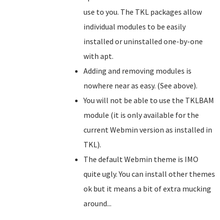
use to you. The TKL packages allow
individual modules to be easily
installed or uninstalled one-by-one
with apt.
Adding and removing modules is
nowhere near as easy. (See above).
You will not be able to use the TKLBAM
module (it is only available for the
current Webmin version as installed in
TKL).
The default Webmin theme is IMO
quite ugly. You can install other themes
ok but it means a bit of extra mucking
around...