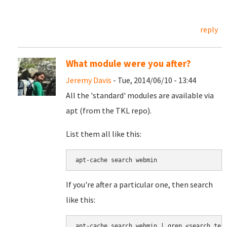
reply
What module were you after?
Jeremy Davis
- Tue, 2014/06/10 - 13:44
All the 'standard' modules are available via
apt (from the TKL repo).
List them all like this:
apt-cache search webmin
If you're after a particular one, then search
like this:
apt-cache search webmin | grep <search ter