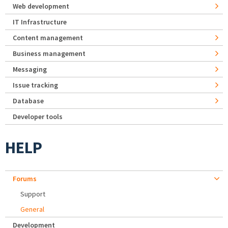
Web development
IT Infrastructure
Content management
Business management
Messaging
Issue tracking
Database
Developer tools
HELP
Forums
Support
General
Development