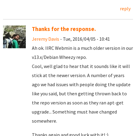
reply
Thanks for the response.
Jeremy Davis
- Tue, 2016/04/05 - 10:41
Ah ok. IIRC Webmin is a much older version in our
v13.x/Debian Wheezy repo.
Cool, well glad to hear that it sounds like it will
stick at the newer version. A number of years
ago we had issues with people doing the update
like you said, but then getting thrown back to
the repo version as soon as they ran apt-get
upgrade... Something must have changed
somewhere.
Thanks again and good luck with it! :)