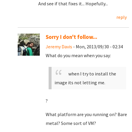
And see if that fixes it... Hopefully...
reply
Sorry I don't follow...
Jeremy Davis
- Mon, 2013/09/30 - 02:34
What do you mean when you say:
when I try to install the
image its not letting me.
?
What platform are you running on? Bare
metal? Some sort of VM?