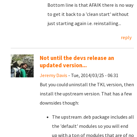
Bottom line is that AFAIK there is no way
to get it back to a 'clean start' without
just starting again i.e. reinstalling...
reply
Not until the devs release an
updated version...
Jeremy Davis
- Tue, 2014/03/25 - 06:31
But you could uninstall the TKL version, then
install the upstream version. That has a few
downsides though:
The upstream .deb package includes all
the 'default' modules so you will end
up with a ton of modules that are of no