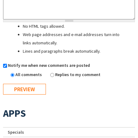
No HTML tags allowed.
Web page addresses and e-mail addresses turn into
links automatically.
Lines and paragraphs break automatically.
Notify me when new comments are posted
All comments
Replies to my comment
APPS
Specials