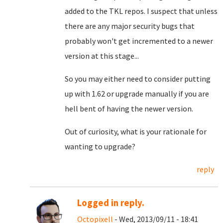
added to the TKL repos. I suspect that unless
there are any major security bugs that
probably won't get incremented to a newer
version at this stage...
So you may either need to consider putting
up with 1.62 or upgrade manually if you are
hell bent of having the newer version.
Out of curiosity, what is your rationale for
wanting to upgrade?
reply
Logged in reply.
Octopixell
- Wed, 2013/09/11 - 18:41