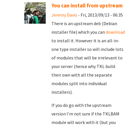
You can install from upstream
Jeremy Davis
- Fri, 2013/09/13 - 06:35
There is an upstream deb (Debian
installer file) which you can
download
to install it. However it is an all-in-
one type installer so will include lots
of modules that will be irrelevant to
your server (hence why TKL build
their own with all the separate
modules split into individual
installers).
If you do go with the upstream
version I'm not sure if the TKLBAM
module will work with it (but you