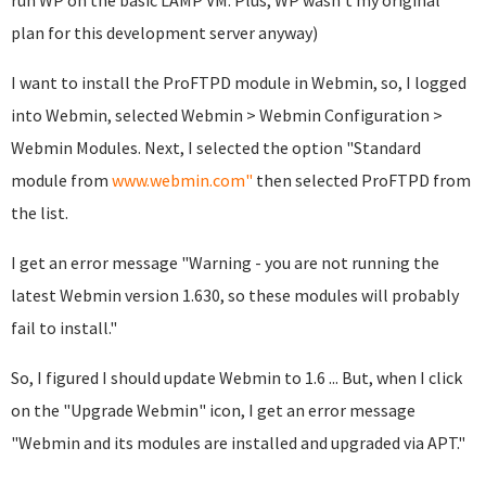
run WP on the basic LAMP VM. Plus, WP wasn't my original
plan for this development server anyway)
I want to install the ProFTPD module in Webmin, so, I logged
into Webmin, selected Webmin > Webmin Configuration >
Webmin Modules. Next, I selected the option "Standard
module from
www.webmin.com"
then selected ProFTPD from
the list.
I get an error message "Warning - you are not running the
latest Webmin version 1.630, so these modules will probably
fail to install."
So, I figured I should update Webmin to 1.6 ... But, when I click
on the "Upgrade Webmin" icon, I get an error message
"Webmin and its modules are installed and upgraded via APT."