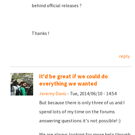
behind official releases ?
Thanks !
reply
It'd be great if we could do
everything we wanted
Jeremy Davis
- Tue, 2014/06/10 - 14:54
But because there is only three of us and I
spend lots of my time on the forums
answering questions it's not possible! :)
We are always looking for more help though,