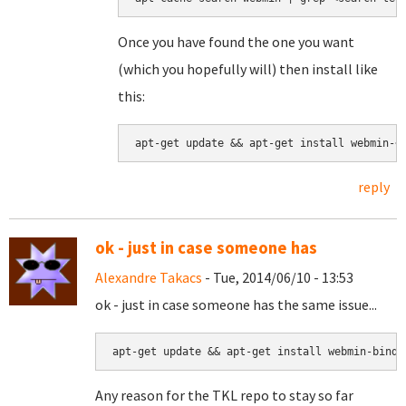
Once you have found the one you want
(which you hopefully will) then install like
this:
apt-get update && apt-get install webmin-<
reply
ok - just in case someone has
Alexandre Takacs
- Tue, 2014/06/10 - 13:53
ok - just in case someone has the same issue...
apt-get update && apt-get install webmin-bind8
Any reason for the TKL repo to stay so far