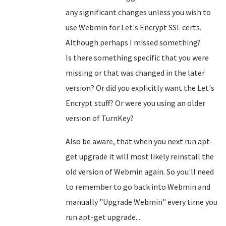
any significant changes unless you wish to
use Webmin for Let's Encrypt SSL certs.
Although perhaps I missed something?
Is there something specific that you were
missing or that was changed in the later
version? Or did you explicitly want the Let's
Encrypt stuff? Or were you using an older
version of TurnKey?
Also be aware, that when you next run apt-
get upgrade it will most likely reinstall the
old version of Webmin again. So you'll need
to remember to go back into Webmin and
manually "Upgrade Webmin" every time you
run apt-get upgrade...