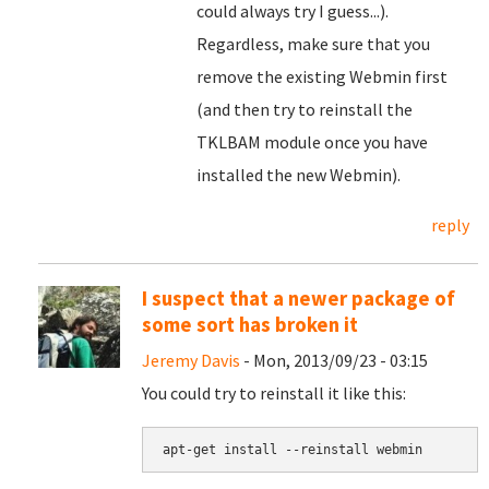
could always try I guess...).
Regardless, make sure that you
remove the existing Webmin first
(and then try to reinstall the
TKLBAM module once you have
installed the new Webmin).
reply
I suspect that a newer package of
some sort has broken it
Jeremy Davis
- Mon, 2013/09/23 - 03:15
You could try to reinstall it like this:
apt-get install --reinstall webmin