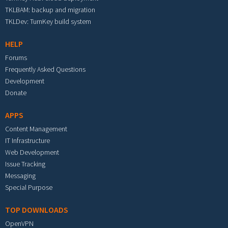
TKLBAM: backup and migration
TKLDev: TurnKey build system
HELP
Forums
Frequently Asked Questions
Development
Donate
APPS
Content Management
IT Infrastructure
Web Development
Issue Tracking
Messaging
Special Purpose
TOP DOWNLOADS
OpenVPN