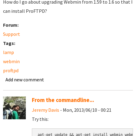
How do I go about upgrading Webmin from 1.59 to 1.6 so that I
can install ProFTPD?
Forum:
Support
Tags:
lamp
webmin
proftpd
Add new comment
From the commandline...
Jeremy Davis
- Mon, 2013/06/10 - 00:21
Try this:
apt-get update && apt-get install webmin webmi