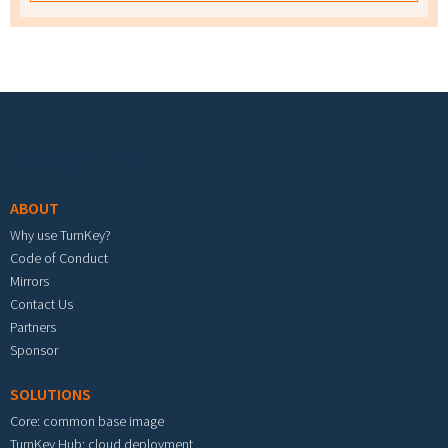
Footer menu
ABOUT
Why use TurnKey?
Code of Conduct
Mirrors
Contact Us
Partners
Sponsor
SOLUTIONS
Core: common base image
TurnKey Hub: cloud deployment