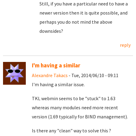
Still, if you have a particular need to have a
newer version then it is quite possible, and
perhaps you do not mind the above
downsides?
reply
I'm having a similar
Alexandre Takacs
- Tue, 2014/06/10 - 09:11
I'm having a similar issue.
TKL webmin seems to be "stuck" to 1.63
whereas many modules need more recent
version (1.69 typically for BIND management).
Is there any "clean" way to solve this ?