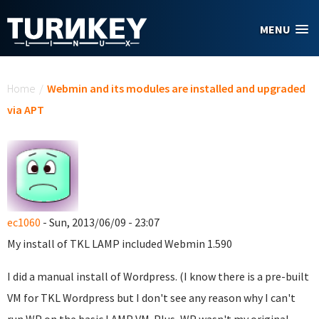
Skip to main content
MENU
You are here
Home
/
Webmin and its modules are installed and upgraded
via APT
ec1060
- Sun, 2013/06/09 - 23:07
My install of TKL LAMP included Webmin 1.590
I did a manual install of Wordpress. (I know there is a pre-built
VM for TKL Wordpress but I don't see any reason why I can't