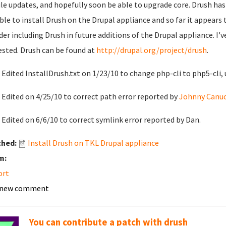
e updates, and hopefully soon be able to upgrade core. Drush has
ble to install Drush on the Drupal appliance and so far it appears
der including Drush in future additions of the Drupal appliance. I'
ested. Drush can be found at
http://drupal.org/project/drush
.
 Edited InstallDrush.txt on 1/23/10 to change php-cli to php5-cli, 
 Edited on 4/25/10 to correct path error reported by
Johnny Canuc
 Edited on 6/6/10 to correct symlink error reported by Dan.
ched:
Install Drush on TKL Drupal appliance
m:
ort
 new comment
You can contribute a patch with drush