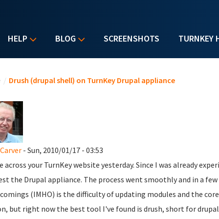
HELP
BLOG
SCREENSHOTS
TURNKEY 
u are here
e
/
Drush (drupal shell) on TurnKey Drupal appliance
Carver
- Sun, 2010/01/17 - 03:53
e across your TurnKey website yesterday. Since I was already expe
est the Drupal appliance. The process went smoothly and in a few 
comings (IMHO) is the difficulty of updating modules and the cor
on, but right now the best tool I've found is drush, short for drup