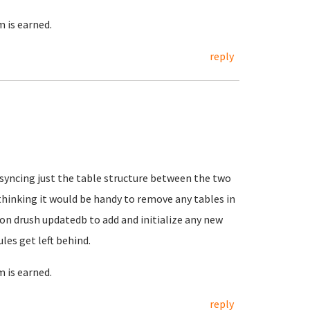
 is earned.
reply
syncing just the table structure between the two
hinking it would be handy to remove any tables in
y on drush updatedb to add and initialize any new
es get left behind.
 is earned.
reply