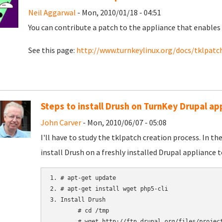
Neil Aggarwal
- Mon, 2010/01/18 - 04:51
You can contribute a patch to the appliance that enables 
See this page:
http://www.turnkeylinux.org/docs/tklpatc
Steps to install Drush on TurnKey Drupal ap
John Carver
- Mon, 2010/06/07 - 05:08
I'll have to study the tklpatch creation process. In t
install Drush on a freshly installed Drupal appliance t
1. # apt-get update

2. # apt-get install wget php5-cli

3. Install Drush

	# cd /tmp

	# wget http://ftp.drupal.org/files/projects/drush-All-Versions-2.1.tar.gz
