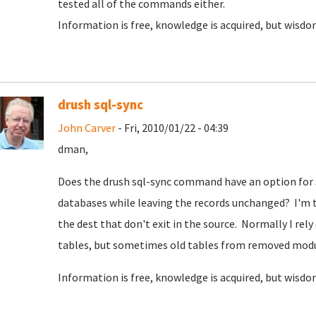
tested all of the commands either.
Information is free, knowledge is acquired, but wisdom
drush sql-sync
John Carver
- Fri, 2010/01/22 - 04:39
dman,
Does the drush sql-sync command have an option for 
databases while leaving the records unchanged? I'm t
the dest that don't exit in the source. Normally I rel
tables, but sometimes old tables from removed modul
Information is free, knowledge is acquired, but wisdom