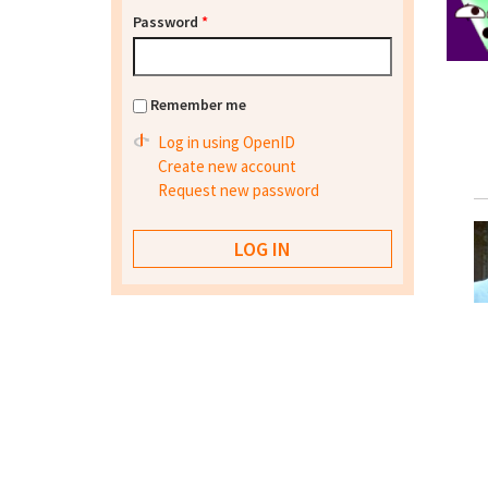
Password
*
Remember me
Log in using OpenID
Create new account
Request new password