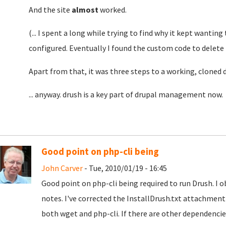
And the site
almost
worked.
(... I spent a long while trying to find why it kept wanting
configured. Eventually I found the custom code to delete
Apart from that, it was three steps to a working, cloned 
... anyway. drush is a key part of drupal management now. 
Good point on php-cli being
John Carver
- Tue, 2010/01/19 - 16:45
Good point on php-cli being required to run Drush. I ob
notes. I've corrected the InstallDrush.txt attachment 
both wget and php-cli. If there are other dependencies