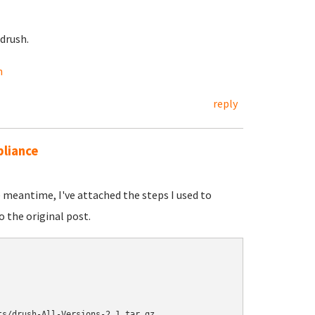
drush.
h
reply
pliance
he meantime, I've attached the steps I used to
o the original post.