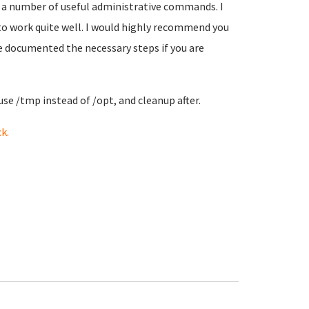
 a number of useful administrative commands. I
 to work quite well. I would highly recommend you
ve documented the necessary steps if you are
use /tmp instead of /opt, and cleanup after.
k.