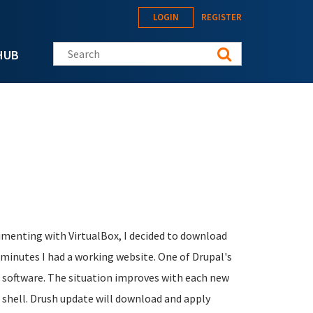
LOGIN
REGISTER
Search this site
HUB
rimenting with VirtualBox, I decided to download
minutes I had a working website. One of Drupal's
e software. The situation improves with each new
al shell. Drush update will download and apply