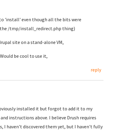
 to 'install' even though all the bits were
 the /tmp/install_redirect.php thing)
drupal site on a stand-alone VM,
Would be cool to use it,
reply
viously installed it but forgot to add it to my
and instructions above. I believe Drush requires
, I haven't discovered them yet, but I haven't fully