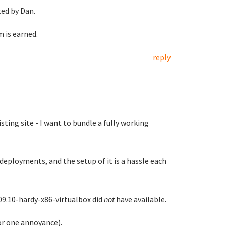
ted by Dan.
 is earned.
reply
ting site - I want to bundle a fully working
deployments, and the setup of it is a hassle each
09.10-hardy-x86-virtualbox did
not
have available.
or one annoyance).