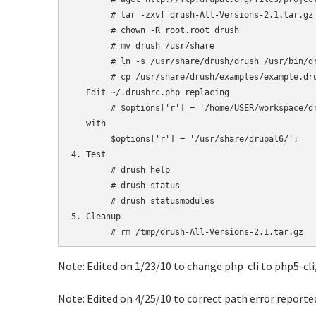
	# tar -zxvf drush-All-Versions-2.1.tar.gz

	# chown -R root.root drush

	# mv drush /usr/share

        # ln -s /usr/share/drush/drush /usr/bin/dr
	# cp /usr/share/drush/examples/example.drushrc.php ~/.drushrc.php

   Edit ~/.drushrc.php replacing

	# $options['r'] = '/home/USER/workspace/drupal-6'; 

   with

	$options['r'] = '/usr/share/drupal6/';

4. Test

	# drush help

	# drush status

	# drush statusmodules

5. Cleanup

Note: Edited on 1/23/10 to change php-cli to php5-cli,
Note: Edited on 4/25/10 to correct path error reporte