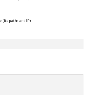
e (its paths and IP)