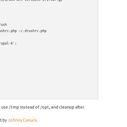
ush

 use /tmp instead of /opt, and cleanup after.
d by
Johnny Canuck.