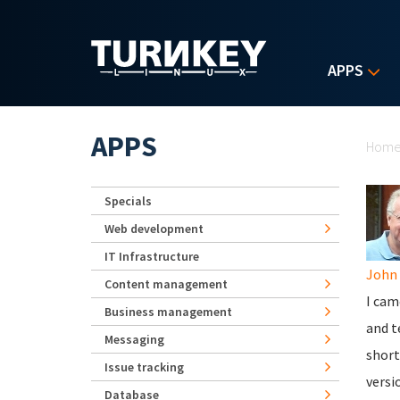
Skip to main content
APPS
Yo
APPS
Hom
Specials
Web development
IT Infrastructure
John 
Content management
I cam
Business management
and t
Messaging
short
Issue tracking
versi
Database