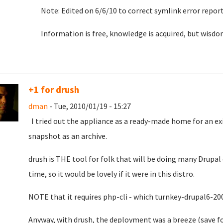
Note: Edited on 6/6/10 to correct symlink error repor
Information is free, knowledge is acquired, but wisdom
+1 for drush
dman
- Tue, 2010/01/19 - 15:27
I tried out the appliance as a ready-made home for an exis
snapshot as an archive.
drush is THE tool for folk that will be doing many Drupal 
time, so it would be lovely if it were in this distro.
NOTE that it requires php-cli - which turnkey-drupal6-20
Anyway, with drush, the deployment was a breeze (save f