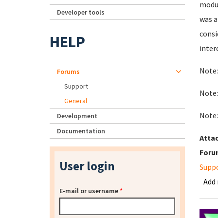
modul
Developer tools
was a
consi
HELP
inter
Note:
Forums
Support
Note:
General
Note:
Development
Documentation
Atta
Foru
User login
Supp
Add
E-mail or username
*