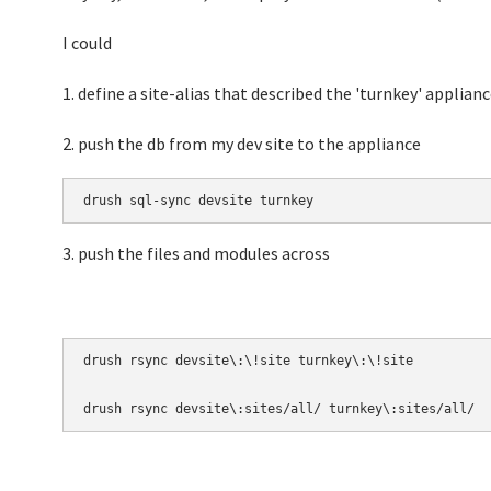
I could
1. define a site-alias that described the 'turnkey' applianc
2. push the db from my dev site to the appliance
drush sql-sync devsite turnkey
3. push the files and modules across
drush rsync devsite\:\!site turnkey\:\!site 

drush rsync devsite\:sites/all/ turnkey\:sites/all/