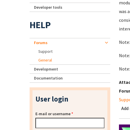
modul
Developer tools
was a
consi
HELP
inter
Note:
Forums
Support
Note:
General
Note:
Development
Documentation
Atta
Foru
User login
Supp
Add
E-mail or username
*