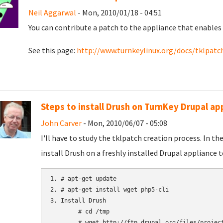
Neil Aggarwal
- Mon, 2010/01/18 - 04:51
You can contribute a patch to the appliance that enables 
See this page:
http://www.turnkeylinux.org/docs/tklpatc
Steps to install Drush on TurnKey Drupal ap
John Carver
- Mon, 2010/06/07 - 05:08
I'll have to study the tklpatch creation process. In t
install Drush on a freshly installed Drupal appliance t
1. # apt-get update

2. # apt-get install wget php5-cli

3. Install Drush

	# cd /tmp

	# wget http://ftp.drupal.org/files/projects/drush-All-Versions-2.1.tar.gz
