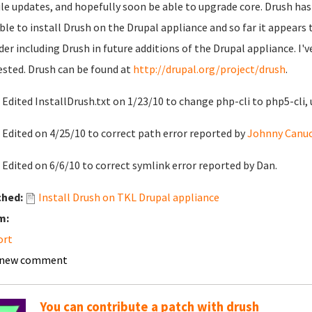
e updates, and hopefully soon be able to upgrade core. Drush has
ble to install Drush on the Drupal appliance and so far it appears
der including Drush in future additions of the Drupal appliance. I'
ested. Drush can be found at
http://drupal.org/project/drush
.
 Edited InstallDrush.txt on 1/23/10 to change php-cli to php5-cli, 
 Edited on 4/25/10 to correct path error reported by
Johnny Canuc
 Edited on 6/6/10 to correct symlink error reported by Dan.
ched:
Install Drush on TKL Drupal appliance
m:
ort
 new comment
You can contribute a patch with drush