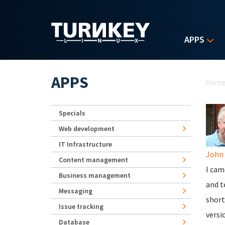
Skip to main content
APPS
Yo
APPS
Hom
Specials
Web development
IT Infrastructure
John 
Content management
I cam
Business management
and t
Messaging
short
Issue tracking
versi
Database