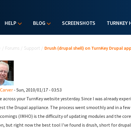
HELP
BLOG
SCREENSHOTS
TURNKEY 
u are here
e
/
Forums
/
Support
/
Drush (drupal shell) on TurnKey Drupal ap
Carver
- Sun, 2010/01/17 - 03:53
e across your TurnKey website yesterday. Since I was already expe
est the Drupal appliance. The process went smoothly and in a few 
comings (IMHO) is the difficulty of updating modules and the cor
on, but right now the best tool I've found is drush, short for drup