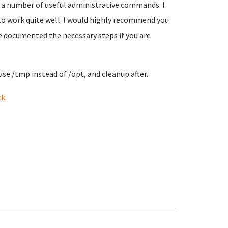
 a number of useful administrative commands. I
 to work quite well. I would highly recommend you
ve documented the necessary steps if you are
use /tmp instead of /opt, and cleanup after.
k.