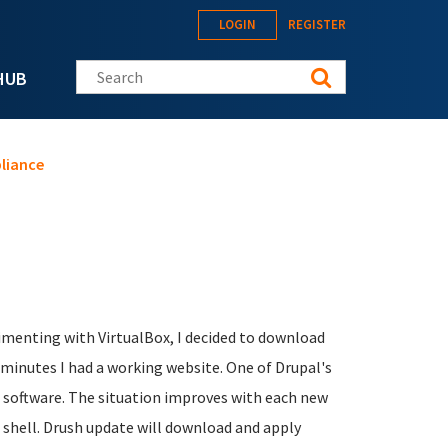
LOGIN
REGISTER
Search this site
HUB
pliance
rimenting with VirtualBox, I decided to download
minutes I had a working website. One of Drupal's
e software. The situation improves with each new
al shell. Drush update will download and apply