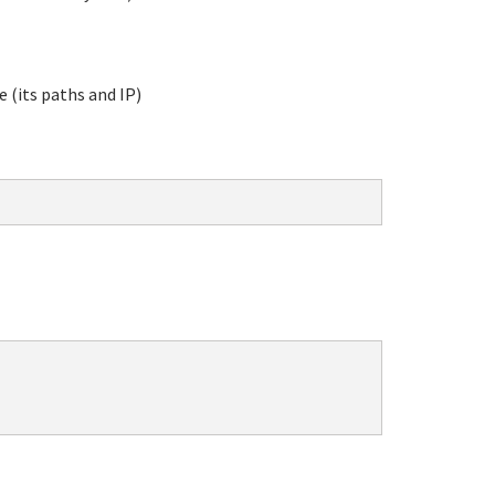
e (its paths and IP)