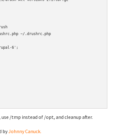
ush

 use /tmp instead of /opt, and cleanup after.
d by
Johnny Canuck.