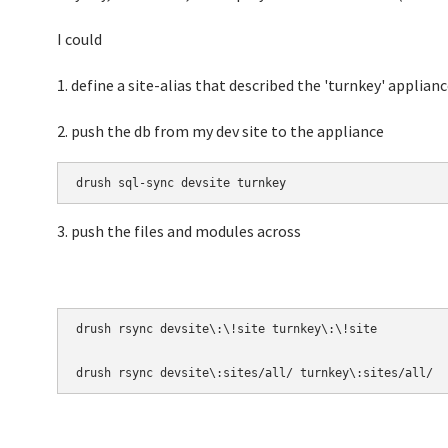
I could
1. define a site-alias that described the 'turnkey' applianc
2. push the db from my dev site to the appliance
drush sql-sync devsite turnkey
3. push the files and modules across
drush rsync devsite\:\!site turnkey\:\!site 

drush rsync devsite\:sites/all/ turnkey\:sites/all/