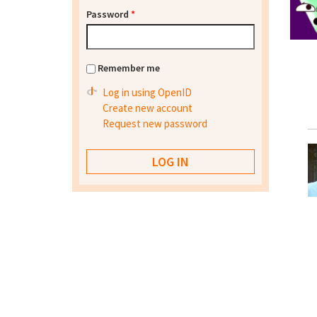
Password
*
Remember me
Log in using OpenID
Create new account
Request new password