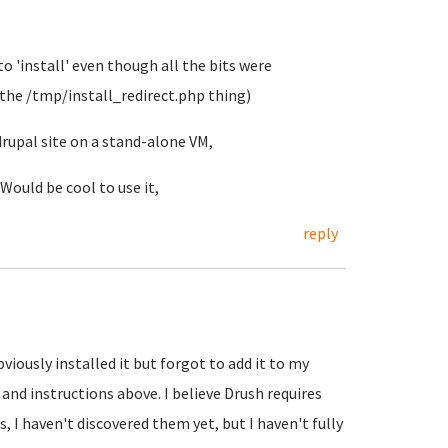
 to 'install' even though all the bits were
 the /tmp/install_redirect.php thing)
drupal site on a stand-alone VM,
Would be cool to use it,
reply
viously installed it but forgot to add it to my
and instructions above. I believe Drush requires
, I haven't discovered them yet, but I haven't fully