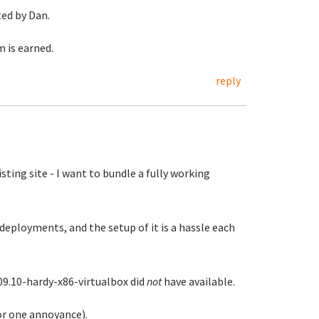
ted by Dan.
 is earned.
reply
ting site - I want to bundle a fully working
deployments, and the setup of it is a hassle each
09.10-hardy-x86-virtualbox did
not
have available.
or one annoyance).