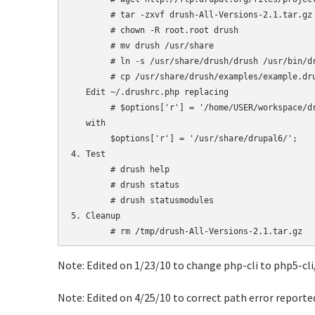
	# tar -zxvf drush-All-Versions-2.1.tar.gz

	# chown -R root.root drush

	# mv drush /usr/share

        # ln -s /usr/share/drush/drush /usr/bin/dr
	# cp /usr/share/drush/examples/example.drushrc.php ~/.drushrc.php

   Edit ~/.drushrc.php replacing

	# $options['r'] = '/home/USER/workspace/drupal-6'; 

   with

	$options['r'] = '/usr/share/drupal6/';

4. Test

	# drush help

	# drush status

	# drush statusmodules

5. Cleanup

Note: Edited on 1/23/10 to change php-cli to php5-cli,
Note: Edited on 4/25/10 to correct path error reporte