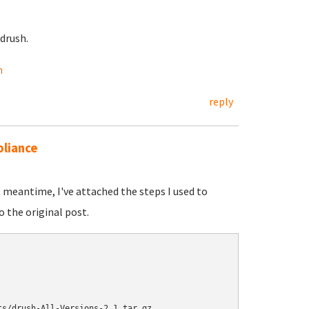
drush.
h
reply
pliance
he meantime, I've attached the steps I used to
o the original post.