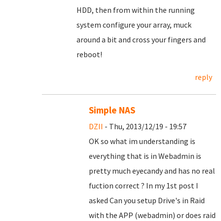
HDD, then from within the running
system configure your array, muck
around a bit and cross your fingers and
reboot!
reply
Simple NAS
DZII
- Thu, 2013/12/19 - 19:57
OK so what im understanding is
everything that is in Webadmin is
pretty much eyecandy and has no real
fuction correct ? In my 1st post I
asked Can you setup Drive's in Raid
with the APP (webadmin) or does raid