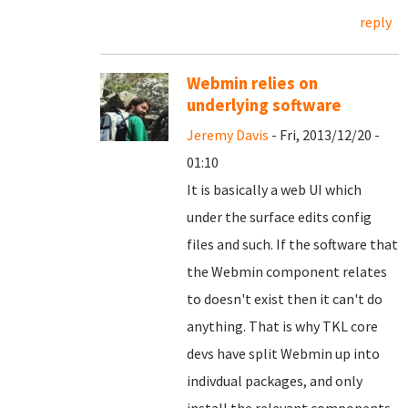
reply
Webmin relies on
underlying software
Jeremy Davis
- Fri, 2013/12/20 -
01:10
It is basically a web UI which
under the surface edits config
files and such. If the software that
the Webmin component relates
to doesn't exist then it can't do
anything. That is why TKL core
devs have split Webmin up into
indivdual packages, and only