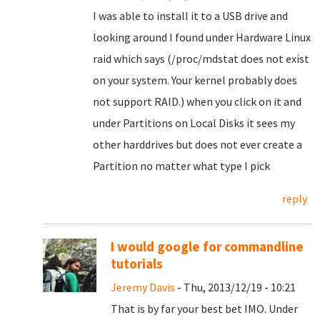
I was able to install it to a USB drive and
looking around I found under Hardware Linux
raid which says (/proc/mdstat does not exist
on your system. Your kernel probably does
not support RAID.) when you click on it and
under Partitions on Local Disks it sees my
other harddrives but does not ever create a
Partition no matter what type I pick
reply
I would google for commandline
tutorials
Jeremy Davis
- Thu, 2013/12/19 - 10:21
That is by far your best bet IMO. Under