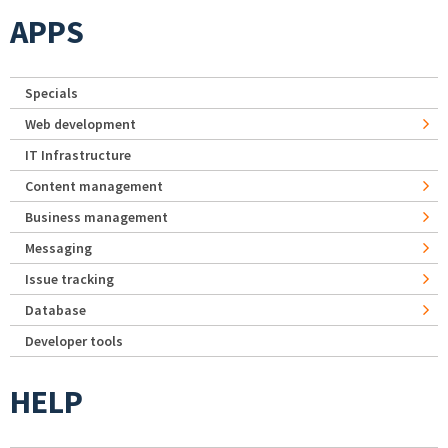
APPS
Specials
Web development
IT Infrastructure
Content management
Business management
Messaging
Issue tracking
Database
Developer tools
HELP