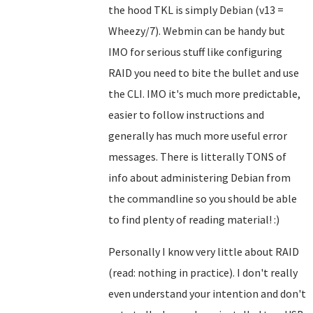
the hood TKL is simply Debian (v13 =
Wheezy/7). Webmin can be handy but
IMO for serious stuff like configuring
RAID you need to bite the bullet and use
the CLI. IMO it's much more predictable,
easier to follow instructions and
generally has much more useful error
messages. There is litterally TONS of
info about administering Debian from
the commandline so you should be able
to find plenty of reading material! :)
Personally I know very little about RAID
(read: nothing in practice). I don't really
even understand your intention and don't