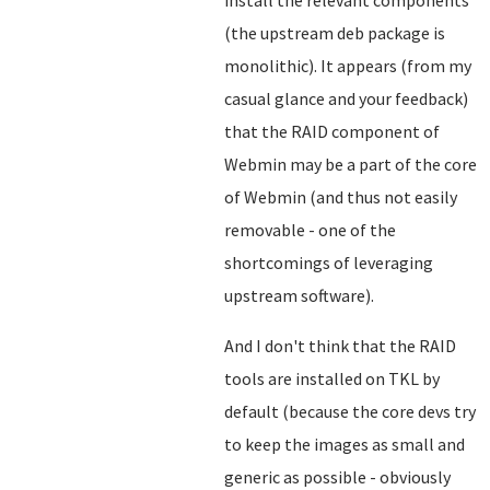
install the relevant components
(the upstream deb package is
monolithic). It appears (from my
casual glance and your feedback)
that the RAID component of
Webmin may be a part of the core
of Webmin (and thus not easily
removable - one of the
shortcomings of leveraging
upstream software).
And I don't think that the RAID
tools are installed on TKL by
default (because the core devs try
to keep the images as small and
generic as possible - obviously