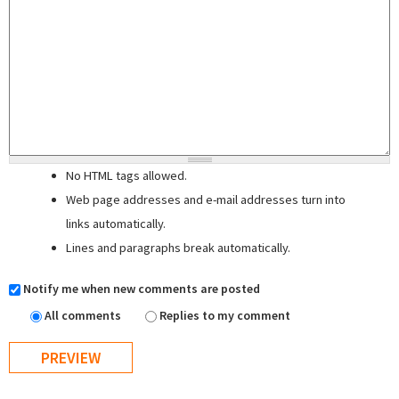
No HTML tags allowed.
Web page addresses and e-mail addresses turn into
links automatically.
Lines and paragraphs break automatically.
Notify me when new comments are posted
All comments
Replies to my comment