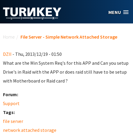
Skip to main content
MENU
You are here
Home
/
File Server - Simple Network Attached Storage
DZII
- Thu, 2013/12/19 - 01:50
What are the Min System Req's for this APP and Can you setup
Drive's in Raid with the APP or does raid still have to be setup
with Motherboard or Raid card ?
Forum:
Support
Tags:
file server
network attached storage