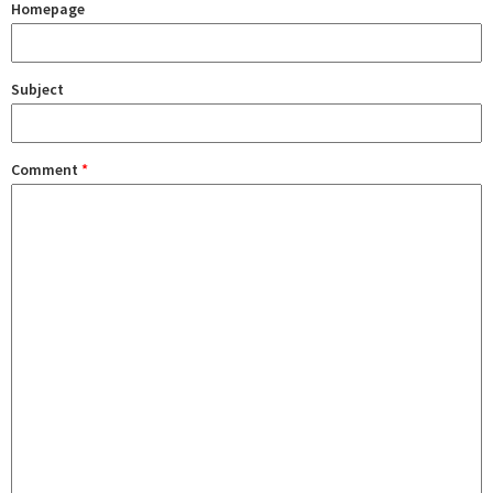
Homepage
Subject
Comment
*