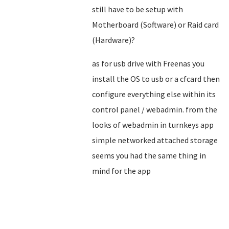
still have to be setup with
Motherboard (Software) or Raid card
(Hardware)?
as for usb drive with Freenas you
install the OS to usb or a cfcard then
configure everything else within its
control panel / webadmin. from the
looks of webadmin in turnkeys app
simple networked attached storage
seems you had the same thing in
mind for the app