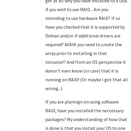
get at all why you have installed to a USB
if you wish to use RAID... Are you
intending to use hardware RAID? If so
have you checked that it is supported by
Debian and/or if additional drivers are
required? AFAIK you need to create the
array prior to installing in that
instance!? And from an OS perspective it
doesn't even know (or care) that it is
running on RAID!
(Or maybe I got that all
wrong...)
If you are plannign on using software
RAID, have you installed the neccessary
packages? My understanding of how that
is done is that you install your OS to one