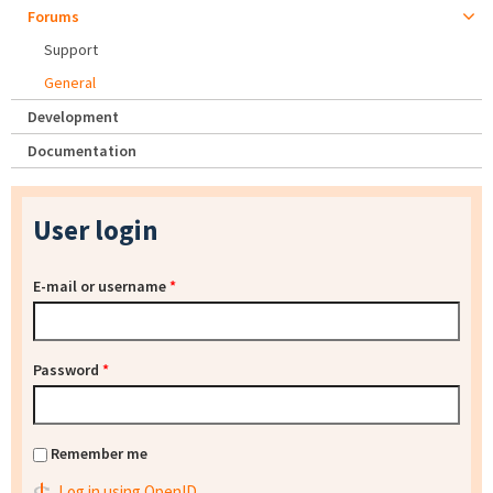
Forums
Support
General
Development
Documentation
User login
E-mail or username
*
Password
*
Remember me
Log in using OpenID