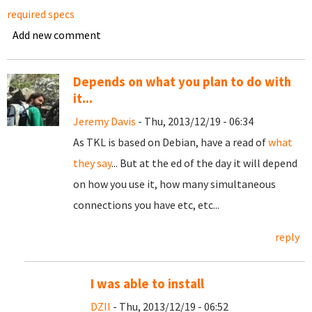
required specs
Add new comment
Depends on what you plan to do with
it...
Jeremy Davis
- Thu, 2013/12/19 - 06:34
As TKL is based on Debian, have a read of
what
they say
... But at the ed of the day it will depend
on how you use it, how many simultaneous
connections you have etc, etc...
reply
I was able to install
DZII
- Thu, 2013/12/19 - 06:52