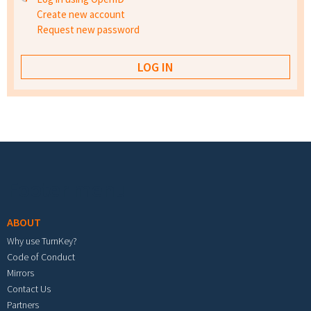
Create new account
Request new password
Footer menu
ABOUT
Why use TurnKey?
Code of Conduct
Mirrors
Contact Us
Partners