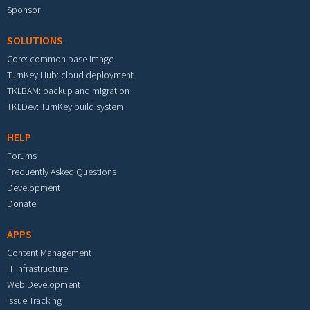
Sponsor
SOLUTIONS
Core: common base image
TurnKey Hub: cloud deployment
TKLBAM: backup and migration
TKLDev: TurnKey build system
HELP
Forums
Frequently Asked Questions
Development
Donate
APPS
Content Management
IT Infrastructure
Web Development
Issue Tracking