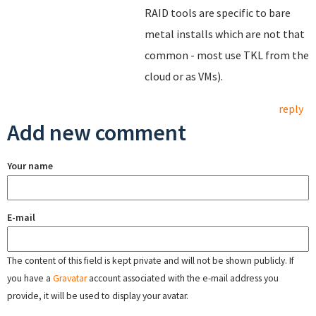
RAID tools are specific to bare
metal installs which are not that
common - most use TKL from the
cloud or as VMs).
reply
Add new comment
Your name
E-mail
The content of this field is kept private and will not be shown publicly. If
you have a
Gravatar
account associated with the e-mail address you
provide, it will be used to display your avatar.