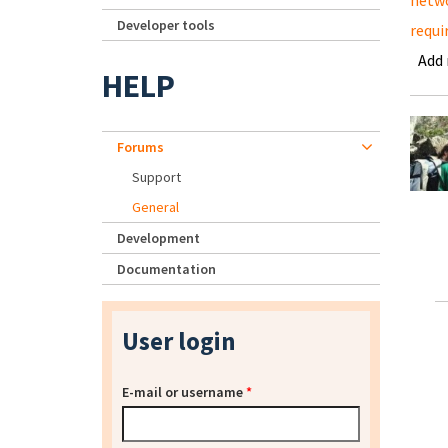
netwo
Developer tools
requi
Add
HELP
Forums
Support
General
Development
Documentation
User login
E-mail or username
*