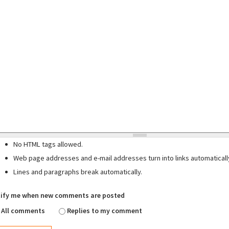
No HTML tags allowed.
Web page addresses and e-mail addresses turn into links automaticall
Lines and paragraphs break automatically.
ify me when new comments are posted
All comments
Replies to my comment