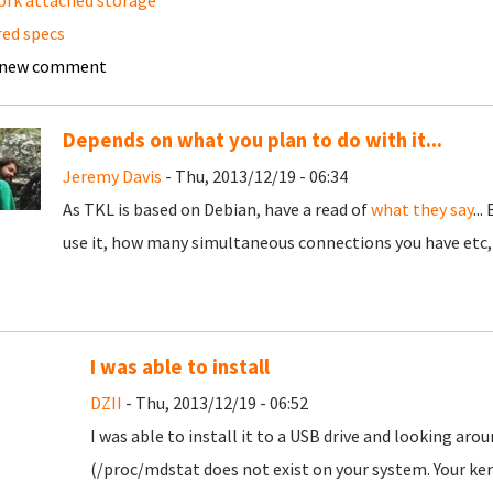
rk attached storage
red specs
 new comment
Depends on what you plan to do with it...
Jeremy Davis
- Thu, 2013/12/19 - 06:34
As TKL is based on Debian, have a read of
what they say
..
use it, how many simultaneous connections you have etc, e
I was able to install
DZII
- Thu, 2013/12/19 - 06:52
I was able to install it to a USB drive and looking aro
(/proc/mdstat does not exist on your system. Your ke