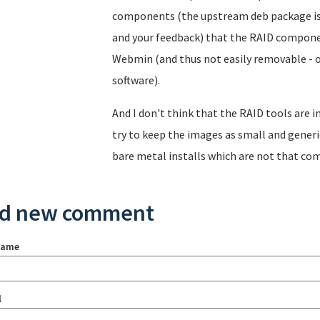
components (the upstream deb package is 
and your feedback) that the RAID compone
Webmin (and thus not easily removable - 
software).
And I don't think that the RAID tools are i
try to keep the images as small and generic
bare metal installs which are not that co
d new comment
name
l