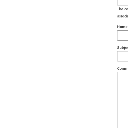
The con
associ
Home
Subje
Comm