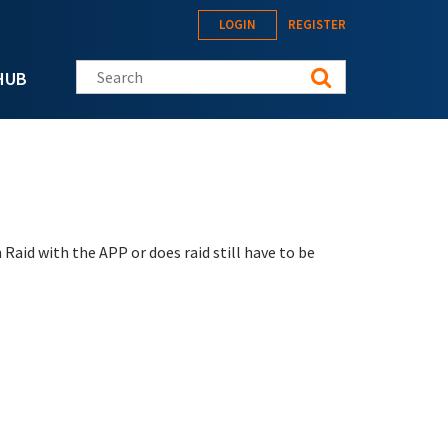
LOGIN
REGISTER
Search this site
HUB
Raid with the APP or does raid still have to be