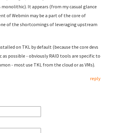
monolithic). It appears (from my casual glance
nt of Webmin may be a part of the core of
one of the shortcomings of leveraging upstream
nstalled on TKL by default (because the core devs
 as possible - obviously RAID tools are specific to
mmon - most use TKL from the cloud or as VMs).
reply