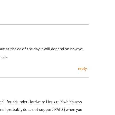
. But at the ed of the day it will depend on how you
tc...
reply
und I found under Hardware Linux raid which says
rnel probably does not support RAID.) when you