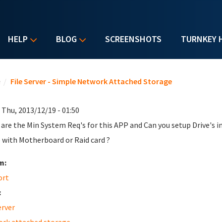
HELP
BLOG
SCREENSHOTS
TURNKEY 
u are here
e
/
File Server - Simple Network Attached Storage
 Thu, 2013/12/19 - 01:50
are the Min System Req's for this APP and Can you setup Drive's in 
 with Motherboard or Raid card ?
m:
ort
:
erver