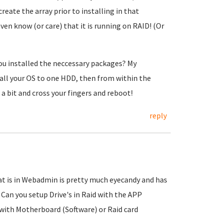
reate the array prior to installing in that
ven know (or care) that it is running on RAID!
(Or
you installed the neccessary packages? My
tall your OS to one HDD, then from within the
a bit and cross your fingers and reboot!
reply
at is in Webadmin is pretty much eyecandy and has
d Can you setup Drive's in Raid with the APP
 with Motherboard (Software) or Raid card