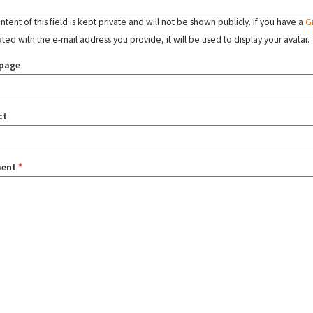
tent of this field is kept private and will not be shown publicly. If you have a
G
ated with the e-mail address you provide, it will be used to display your avatar.
page
ct
ent
*