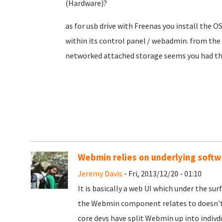
(Hardware)?
as for usb drive with Freenas you install the O
within its control panel / webadmin. from the
networked attached storage seems you had th
Webmin relies on underlying softw
Jeremy Davis
- Fri, 2013/12/20 - 01:10
It is basically a web UI which under the surf
the Webmin component relates to doesn't e
core devs have split Webmin up into indivd