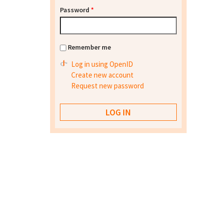
Password
*
Remember me
Log in using OpenID
Create new account
Request new password