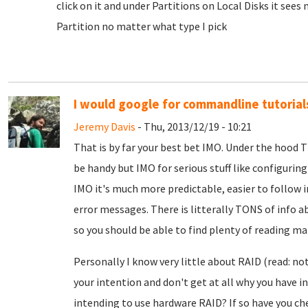
click on it and under Partitions on Local Disks it sees
Partition no matter what type I pick
I would google for commandline tutorial
Jeremy Davis
- Thu, 2013/12/19 - 10:21
That is by far your best bet IMO. Under the hood 
be handy but IMO for serious stuff like configuring
IMO it's much more predictable, easier to follow 
error messages. There is litterally TONS of info
so you should be able to find plenty of reading mate
Personally I know very little about RAID (read: not
your intention and don't get at all why you have ins
intending to use hardware RAID? If so have you che