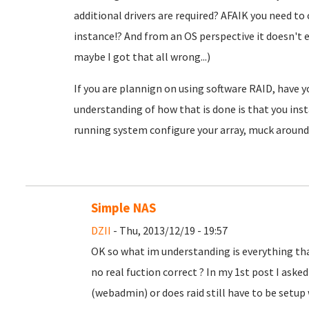
additional drivers are required? AFAIK you need to c
instance!? And from an OS perspective it doesn't e
maybe I got that all wrong...)
If you are plannign on using software RAID, have 
understanding of how that is done is that you ins
running system configure your array, muck around 
Simple NAS
DZII
- Thu, 2013/12/19 - 19:57
OK so what im understanding is everything th
no real fuction correct ? In my 1st post I aske
(webadmin) or does raid still have to be setup