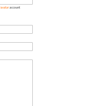
ravatar
account