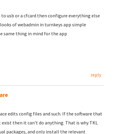
S to usb or a cfcard then configure everything else
 looks of webadmin in turnkeys app simple
e same thing in mind for the app
reply
are
ace edits config files and such. If the software that
xist then it can't do anything. That is why TKL
ual packages, and only install the relevant