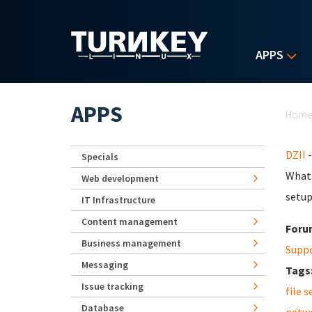
Skip to main content
APPS
Yo
APPS
Hom
DZII
-
Specials
What 
Web development
setup
IT Infrastructure
Content management
Foru
Business management
Supp
Messaging
Tags
Issue tracking
file s
Database