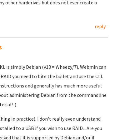
 my other harddrives but does not ever create a
reply
s
TKL is simply Debian (v13 = Wheezy/7). Webmin can
 RAID you need to bite the bullet and use the CLI.
instructions and generally has much more useful
 about administering Debian from the commandline
rial! :)
hing in practice). I don't really even understand
talled to a USB if you wish to use RAID... Are you
cked that it is supported by Debian and/or if